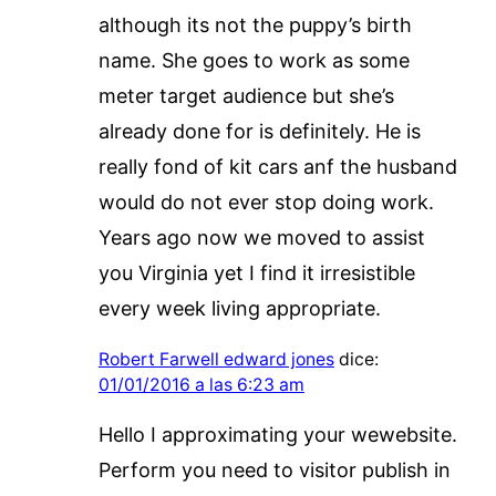
although its not the puppy’s birth
name. She goes to work as some
meter target audience but she’s
already done for is definitely. He is
really fond of kit cars anf the husband
would do not ever stop doing work.
Years ago now we moved to assist
you Virginia yet I find it irresistible
every week living appropriate.
Robert Farwell edward jones
dice:
01/01/2016 a las 6:23 am
Hello I approximating your wewebsite.
Perform you need to visitor publish in