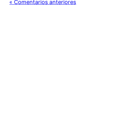
« Comentarios anteriores