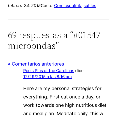
febrero 24, 2015
Castor
Comics
politik
, 
sutiles
69 respuestas a “#01547
microondas”
« Comentarios anteriores
Pools Plus of the Carolinas
dice:
12/29/2015 a las 8:16 am
Here are my personal strategies for
everything. First eat once a day, or
work towards one high nutritious diet
and meal plan. Meditate daily, this will