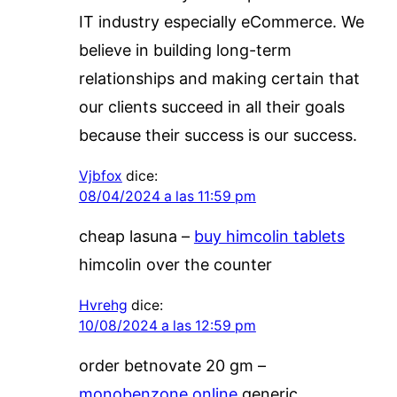
IT industry especially eCommerce. We
believe in building long-term
relationships and making certain that
our clients succeed in all their goals
because their success is our success.
Vjbfox
dice:
08/04/2024 a las 11:59 pm
cheap lasuna –
buy himcolin tablets
himcolin over the counter
Hvrehg
dice:
10/08/2024 a las 12:59 pm
order betnovate 20 gm –
monobenzone online
generic