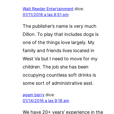
Walt Reeder Entertainment
dice:
01/11/2016 a las 8:51 pm
The publisher’s name is very much
Dillon. To play that includes dogs is
one of the things love largely. My
family and friends lives located in
West Va but I need to move for my
children. The job she has been
occupying countless soft drinks is
some sort of administrative asst.
agam berry
dice:
01/14/2016 a las 9:18 am
We have 20+ years’ experience in the