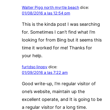
Walter Pigg north myrtle beach
dice:
01/08/2016 a las 12:54 pm
This is the kinda post I was searching
for. Sometimes I can’t find what I’m
looking for from Bing but it seems this
time it worked for me! Thanks for
your help.
furtdso linopv
dice:
01/09/2016 a las 7:22 am
Good write-up, I’m regular visitor of
one’s website, maintain up the
excellent operate, and It is going to be
a regular visitor for a long time.