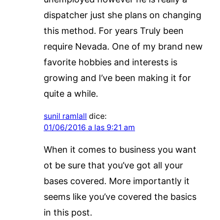
dispatcher just she plans on changing
this method. For years Truly been
require Nevada. One of my brand new
favorite hobbies and interests is
growing and I’ve been making it for
quite a while.
sunil ramlall
dice:
01/06/2016 a las 9:21 am
When it comes to business you want
ot be sure that you’ve got all your
bases covered. More importantly it
seems like you’ve covered the basics
in this post.