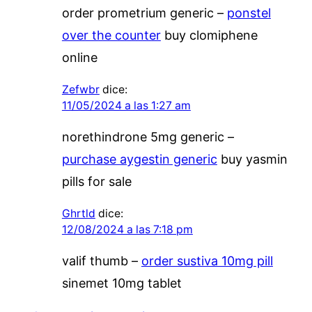
order prometrium generic –
ponstel
over the counter
buy clomiphene
online
Zefwbr
dice:
11/05/2024 a las 1:27 am
norethindrone 5mg generic –
purchase aygestin generic
buy yasmin
pills for sale
Ghrtld
dice:
12/08/2024 a las 7:18 pm
valif thumb –
order sustiva 10mg pill
sinemet 10mg tablet