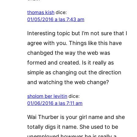
thomas kish
dice:
01/05/2016 a las 7:43 am
Interesting topic but I’m not sure that I
agree with you. Things like this have
chanbged the way the web was
formed and created. Is it really as
simple as changing out the direction
and watching the web change?
sholom ber levitin
dice:
01/06/2016 a las 7:11 am
Wai Thurber is your girl name and she
totally digs it name. She used to be
unemployed however he is really a