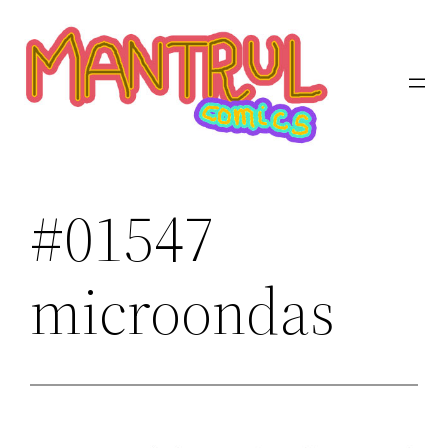
Saltar
al
contenido
#01547
microondas