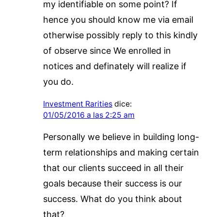
my identifiable on some point? If
hence you should know me via email
otherwise possibly reply to this kindly
of observe since We enrolled in
notices and definately will realize if
you do.
Investment Rarities
dice:
01/05/2016 a las 2:25 am
Personally we believe in building long-
term relationships and making certain
that our clients succeed in all their
goals because their success is our
success. What do you think about
that?