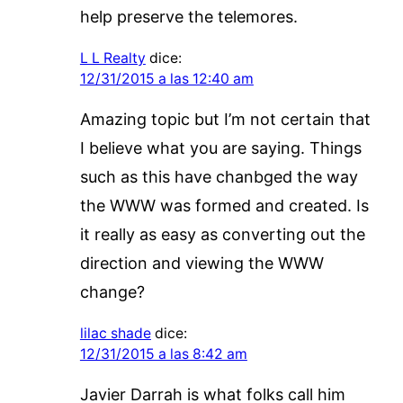
help preserve the telemores.
L L Realty
dice:
12/31/2015 a las 12:40 am
Amazing topic but I’m not certain that
I believe what you are saying. Things
such as this have chanbged the way
the WWW was formed and created. Is
it really as easy as converting out the
direction and viewing the WWW
change?
lilac shade
dice:
12/31/2015 a las 8:42 am
Javier Darrah is what folks call him