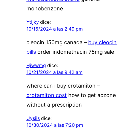
monobenzone
Ytljky
dice:
10/16/2024 a las 2:49 pm
cleocin 150mg canada –
buy cleocin
pills
order indomethacin 75mg sale
Hjwwmg
dice:
10/21/2024 a las 9:42 am
where can i buy crotamiton –
crotamiton cost
how to get aczone
without a prescription
Uysiis
dice:
10/30/2024 a las 7:20 pm