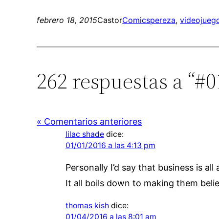
febrero 18, 2015
Castor
Comics
pereza
, 
videojueg
262 respuestas a “#0
« Comentarios anteriores
lilac shade
dice:
01/01/2016 a las 4:13 pm
Personally I’d say that business is all
It all boils down to making them believ
thomas kish
dice:
01/04/2016 a las 8:01 am