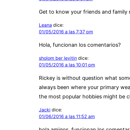
Get to know your friends and family 
Leana
dice:
01/05/2016 a las 7:37 pm
Hola, funcionan los comentarios?
sholom ber levitin
dice:
01/05/2016 a las 10:01 pm
Rickey is without question what some 
always been where your primary weal
the most popular hobbies might be c
Jacki
dice:
01/06/2016 a las 11:52 am
hola amigos, funcionan los comentar