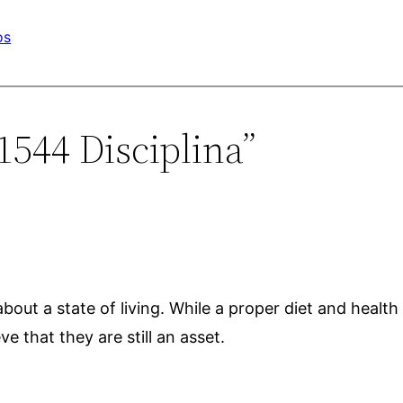
os
1544 Disciplina”
 about a state of living. While a proper diet and health
e that they are still an asset.