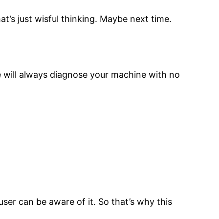
at’s just wisful thinking. Maybe next time.
 will always diagnose your machine with no
ser can be aware of it. So that’s why this