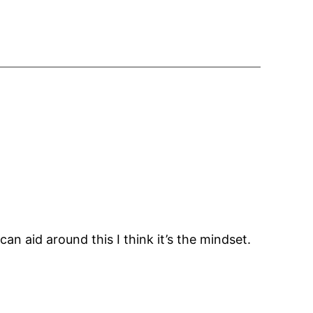
 can aid around this I think it’s the mindset.