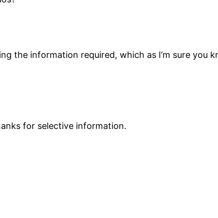
inding the information required, which as I’m sure yo
hanks for selective information.