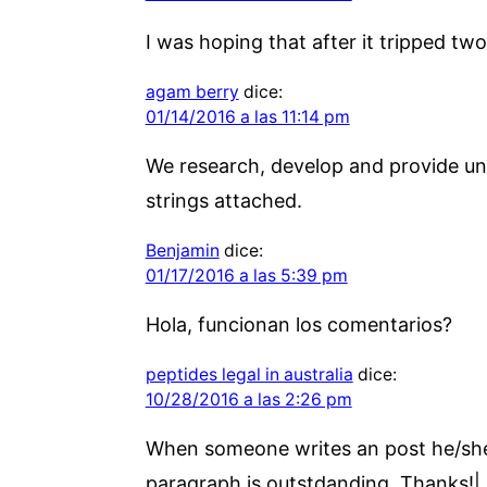
I was hoping that after it tripped two
agam berry
dice:
01/14/2016 a las 11:14 pm
We research, develop and provide un
strings attached.
Benjamin
dice:
01/17/2016 a las 5:39 pm
Hola, funcionan los comentarios?
peptides legal in australia
dice:
10/28/2016 a las 2:26 pm
When someone writes an post he/she k
paragraph is outstdanding. Thanks!|