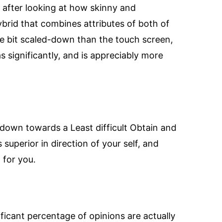
after looking at how skinny and
 hybrid that combines attributes of both of
tle bit scaled-down than the touch screen,
as significantly, and is appreciably more
 down towards a Least difficult Obtain and
superior in direction of your self, and
 for you.
ificant percentage of opinions are actually