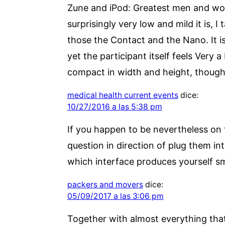
Zune and iPod: Greatest men and wom
surprisingly very low and mild it is, I
those the Contact and the Nano. It is
yet the participant itself feels Very a
compact in width and height, though s
medical health current events
dice:
10/27/2016 a las 5:38 pm
If you happen to be nevertheless on 
question in direction of plug them in
which interface produces yourself sm
packers and movers
dice:
05/09/2017 a las 3:06 pm
Together with almost everything that 