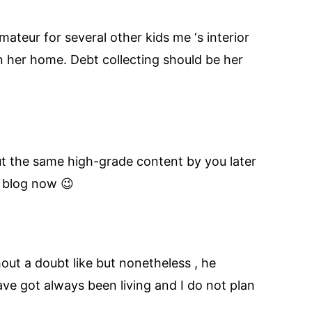
ateur for several other kids me ‘s interior
 her home. Debt collecting should be her
out the same high-grade content by you later
l blog now 😉
hout a doubt like but nonetheless , he
ave got always been living and I do not plan