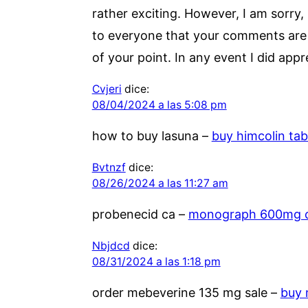
rather exciting. However, I am sorry, 
to everyone that your comments are ac
of your point. In any event I did appr
Cvjeri
dice:
08/04/2024 a las 5:08 pm
how to buy lasuna –
buy himcolin tab
Bvtnzf
dice:
08/26/2024 a las 11:27 am
probenecid ca –
monograph 600mg 
Nbjdcd
dice:
08/31/2024 a las 1:18 pm
order mebeverine 135 mg sale –
buy 