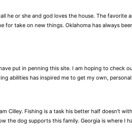
ll he or she and god loves the house. The favorite am
ime for take on new things. Oklahoma has always been
 have put in penning this site. I am hoping to check 
iting abilities has inspired me to get my own, persona
 Cilley. Fishing is a task his better half doesn’t wit
w the dog supports this family. Georgia is where I h