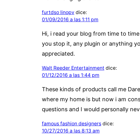
furtdso linopv
dice:
01/09/2016 a las 1:11 pm
Hi, i read your blog from time to tim
you stop it, any plugin or anything 
appreciated.
Walt Reeder Entertainment
dice:
01/12/2016 a las 1:44 pm
These kinds of products call me Darel
where my home is but now i am conside
questions and I would personally neve
famous fashion designers
dice:
10/27/2016 a las 8:13 am