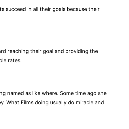
s succeed in all their goals because their
ard reaching their goal and providing the
le rates.
eing named as like where. Some time ago she
y. What Films doing usually do miracle and