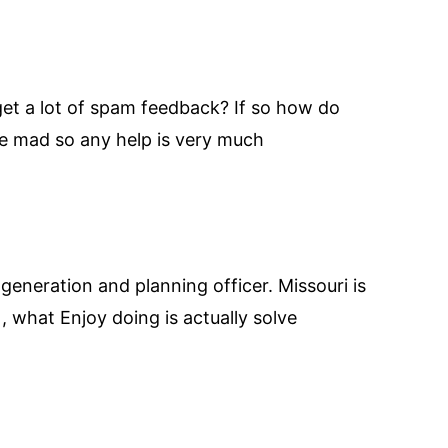
 get a lot of spam feedback? If so how do
me mad so any help is very much
 generation and planning officer. Missouri is
, what Enjoy doing is actually solve