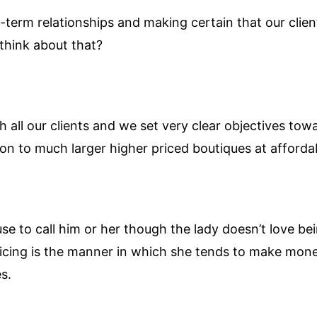
-term relationships and making certain that our client
think about that?
h all our clients and we set very clear objectives tow
on to much larger higher priced boutiques at affordab
e to call him or her though the lady doesn’t love b
oicing is the manner in which she tends to make mone
s.