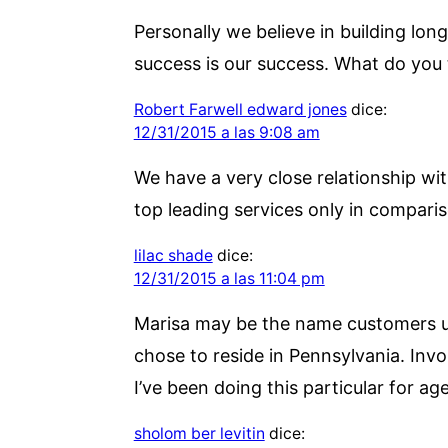
Personally we believe in building long
success is our success. What do you 
Robert Farwell edward jones
dice:
12/31/2015 a las 9:08 am
We have a very close relationship wit
top leading services only in comparis
lilac shade
dice:
12/31/2015 a las 11:04 pm
Marisa may be the name customers us
chose to reside in Pennsylvania. Inv
I’ve been doing this particular for age
sholom ber levitin
dice: