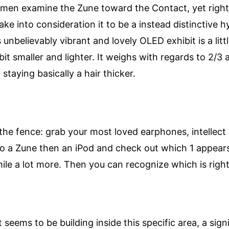
en examine the Zune toward the Contact, yet right 
 take into consideration it to be a instead distinctive
 unbelievably vibrant and lovely OLED exhibit is a lit
 bit smaller and lighter. It weighs with regards to 2/3 
taying basically a hair thicker.
the fence: grab your most loved earphones, intellect
to a Zune then an iPod and check out which 1 appears 
ile a lot more. Then you can recognize which is right
seems to be building inside this specific area, a sign