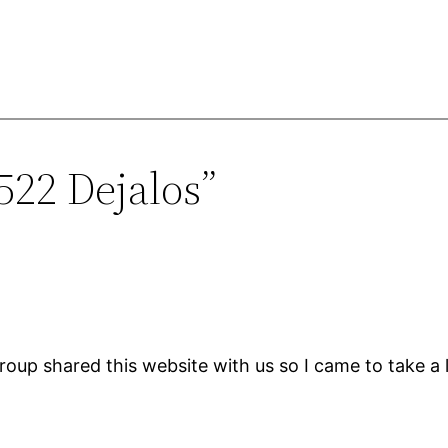
522 Dejalos”
up shared this website with us so I came to take a 