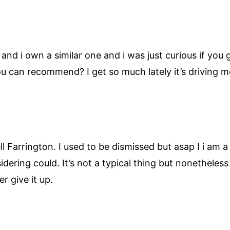
e and i own a similar one and i was just curious if you
you can recommend? I get so much lately it’s driving 
l Farrington. I used to be dismissed but asap I i am a
ring could. It’s not a typical thing but nonetheless 
r give it up.