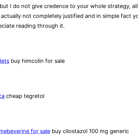
but I do not give credence to your whole strategy, all
tually not completely justified and in simple fact y
eciate reading through it.
lets
buy himcolin for sale
ca
cheap tegretol
mebeverine for sale
buy cilostazol 100 mg generic