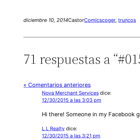
diciembre 10, 2014
Castor
Comics
coger
, 
truncos
71 respuestas a “#01
« Comentarios anteriores
Nova Merchant Services
dice:
12/30/2015 a las 3:03 pm
Hi there! Someone in my Facebook gro
L L Realty
dice:
12/30/2015 a las 3:21 pm