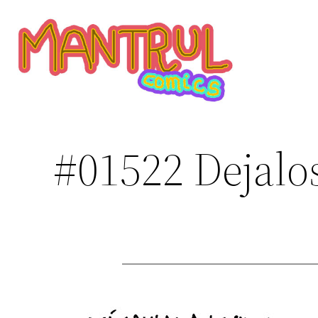
Saltar
al
contenido
#01522 Dejalo