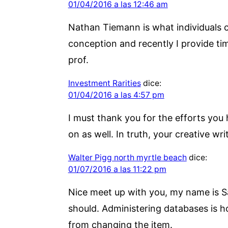
01/04/2016 a las 12:46 am
Nathan Tiemann is what individuals ca
conception and recently I provide t
prof.
Investment Rarities
dice:
01/04/2016 a las 4:57 pm
I must thank you for the efforts you
on as well. In truth, your creative wr
Walter Pigg north myrtle beach
dice:
01/07/2016 a las 11:22 pm
Nice meet up with you, my name is Sam
should. Administering databases is ho
from changing the item.