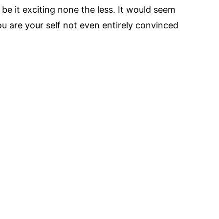
 be it exciting none the less. It would seem
ou are your self not even entirely convinced