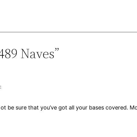
1489 Naves”
:
t be sure that you’ve got all your bases covered. Mo