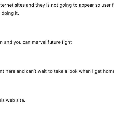
rnet sites and they is not going to appear so user fri
 doing it.
on and you can marvel future fight
sent here and can’t wait to take a look when I get hom
his web site.