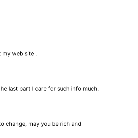
 my web site .
the last part I care for such info much.
to change, may you be rich and