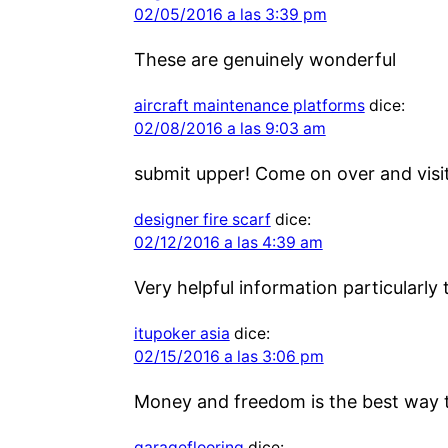
02/05/2016 a las 3:39 pm
These are genuinely wonderful
aircraft maintenance platforms
dice:
02/08/2016 a las 9:03 am
submit upper! Come on over and visit
designer fire scarf
dice:
02/12/2016 a las 4:39 am
Very helpful information particularly 
itupoker asia
dice:
02/15/2016 a las 3:06 pm
Money and freedom is the best way 
garageflooring
dice: