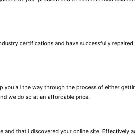
ndustry certifications and have successfully repaire
p you all the way through the process of either getti
nd we do so at an affordable price.
and that i discovered your online site. Effectively ac