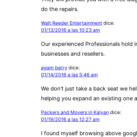
do the repairs.
Walt Reeder Entertainment
dice:
01/13/2016 a las 10:23 am
Our experienced Professionals hold i
businesses and resellers.
agam berry
dice:
01/14/2016 a las 5:46 am
We don’t just take a back seat we hel
helping you expand an existing one a
Packers and Movers in Kalyan
dice:
01/19/2016 a las 12:27 am
I found myself browsing above google 