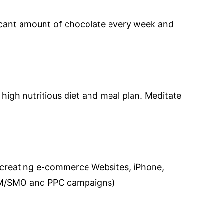
ficant amount of chocolate every week and
high nutritious diet and meal plan. Meditate
 creating e-commerce Websites, iPhone,
SEM/SMO and PPC campaigns)