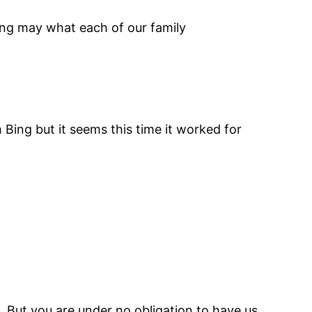
shing may what each of our family
 Bing but it seems this time it worked for
 But you are under no obligation to have us