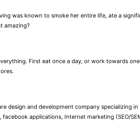
ving was known to smoke her entire life, ate a signi
hat amazing?
verything. First eat once a day, or work towards one 
mores.
ware design and development company specializing in
s, facebook applications, Internet marketing (SEO/