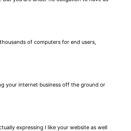
d thousands of computers for end users,
ng your internet business off the ground or
tually expressing I like your website as well