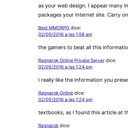
as your web design. I appear many inte
packages your internet site. Carry on
Best MMORPG
dice:
02/05/2016 a las 1:58 am
the gamers to beat all this informati
Ragnarok Online Private Server
dice:
02/05/2016 a las 1:24 pm
I really like the information you pre
Ragnarok Online
dice:
02/05/2016 a las 1:24 pm
textbooks, as I found this article at t
Ragnarok
dice: