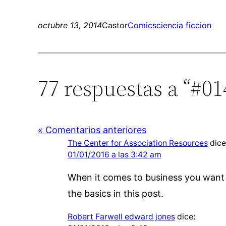
octubre 13, 2014
Castor
Comics
ciencia ficcion
77 respuestas a “#0
« Comentarios anteriores
The Center for Association Resources
dice
01/01/2016 a las 3:42 am
When it comes to business you want o
the basics in this post.
Robert Farwell edward jones
dice: