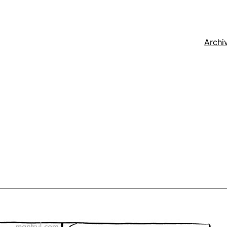
Archi