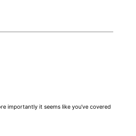
re importantly it seems like you’ve covered