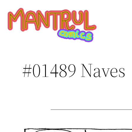
Saltar
al
contenido
#01489 Naves