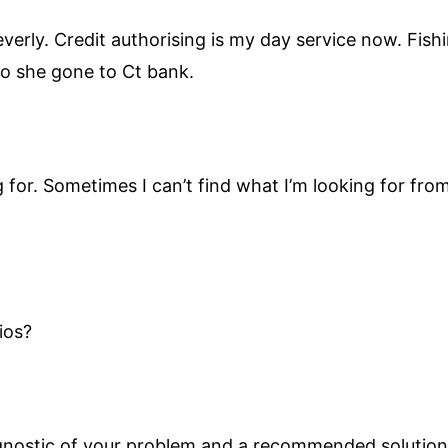
 Beverly. Credit authorising is my day service now. Fi
go she gone to Ct bank.
g for. Sometimes I can’t find what I’m looking for from
ios?
agnostic of your problem and a recommended solution.