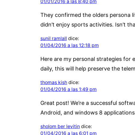
01/01/2016 a las 8:40 pm
They confirmed the olders persona li
didn’t enjoy sports activities. Isn’t t
sunil ramlall
dice:
01/04/2016 a las 12:18 pm
Here are my personal strategies for e
daily, this will help preserve the tele
thomas kish
dice:
01/04/2016 a las 1:49 pm
Great post! We’re a successful soft
Android, and windows 8 application
sholom ber levitin
dice:
01/04/2016 a las 6:01 pm