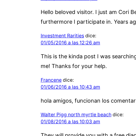
Hello beloved visitor. I just am Cori
furthermore I participate in. Years a
Investment Rarities
dice:
01/05/2016 a las 12:26 am
This is the kinda post I was searchin
me! Thanks for your help.
Francene
dice:
01/06/2016 a las 10:43 am
hola amigos, funcionan los comentar
Walter Pigg north myrtle beach
dice:
01/08/2016 a las 10:03 am
They will provide you with a free di