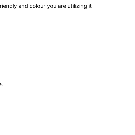
endly and colour you are utilizing it
e.