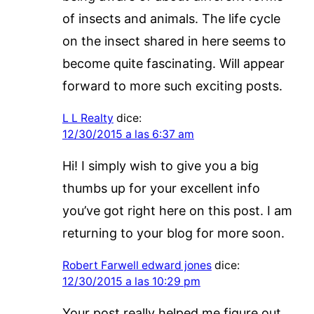
of insects and animals. The life cycle
on the insect shared in here seems to
become quite fascinating. Will appear
forward to more such exciting posts.
L L Realty
dice:
12/30/2015 a las 6:37 am
Hi! I simply wish to give you a big
thumbs up for your excellent info
you’ve got right here on this post. I am
returning to your blog for more soon.
Robert Farwell edward jones
dice:
12/30/2015 a las 10:29 pm
Your post really helped me figure out