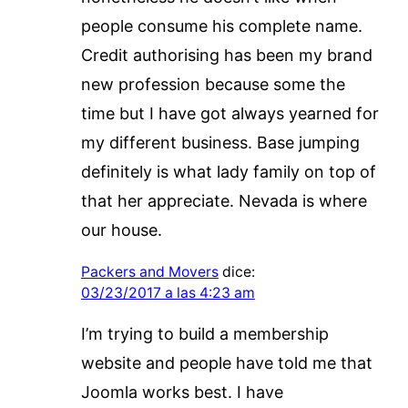
people consume his complete name.
Credit authorising has been my brand
new profession because some the
time but I have got always yearned for
my different business. Base jumping
definitely is what lady family on top of
that her appreciate. Nevada is where
our house.
Packers and Movers
dice:
03/23/2017 a las 4:23 am
I’m trying to build a membership
website and people have told me that
Joomla works best. I have