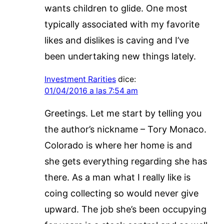
wants children to glide. One most
typically associated with my favorite
likes and dislikes is caving and I’ve
been undertaking new things lately.
Investment Rarities
dice:
01/04/2016 a las 7:54 am
Greetings. Let me start by telling you
the author’s nickname – Tory Monaco.
Colorado is where her home is and
she gets everything regarding she has
there. As a man what I really like is
coing collecting so would never give
upward. The job she’s been occupying