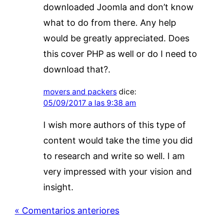
downloaded Joomla and don’t know
what to do from there. Any help
would be greatly appreciated. Does
this cover PHP as well or do I need to
download that?.
movers and packers
dice:
05/09/2017 a las 9:38 am
I wish more authors of this type of
content would take the time you did
to research and write so well. I am
very impressed with your vision and
insight.
« Comentarios anteriores