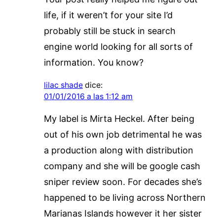
life, if it weren’t for your site I’d
probably still be stuck in search
engine world looking for all sorts of
information. You know?
lilac shade
dice:
01/01/2016 a las 1:12 am
My label is Mirta Heckel. After being
out of his own job detrimental he was
a production along with distribution
company and she will be google cash
sniper review soon. For decades she’s
happened to be living across Northern
Marianas Islands however it her sister