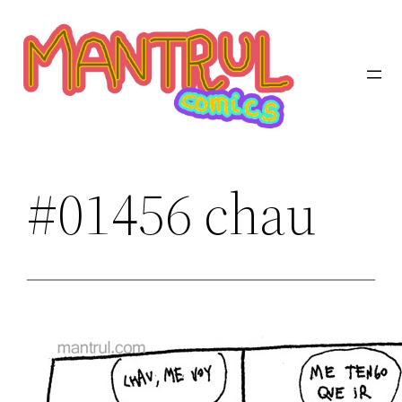
Saltar
al
contenido
#01456 chau