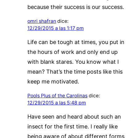
because their success is our success.
omri shafran
dice:
12/29/2015 a las 1:17 pm
Life can be tough at times, you put in
the hours of work and only end up
with blank stares. You know what I
mean? That’s the time posts like this
keep me motivated.
Pools Plus of the Carolinas
dice:
12/29/2015 a las 5:48 pm
Have seen and heard about such an
insect for the first time. I really like
being aware of about different forms