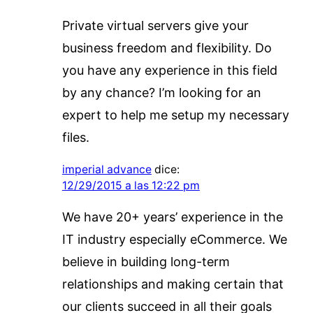
Private virtual servers give your
business freedom and flexibility. Do
you have any experience in this field
by any chance? I’m looking for an
expert to help me setup my necessary
files.
imperial advance
dice:
12/29/2015 a las 12:22 pm
We have 20+ years’ experience in the
IT industry especially eCommerce. We
believe in building long-term
relationships and making certain that
our clients succeed in all their goals