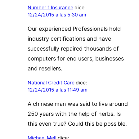
Number 1 Insurance
dice:
12/24/2015 a las 5:30 am
Our experienced Professionals hold
industry certifications and have
successfully repaired thousands of
computers for end users, businesses
and resellers.
National Credit Care
dice:
12/24/2015 a las 11:49 am
A chinese man was said to live around
250 years with the help of herbs. Is
this even true? Could this be possible.
Michael Mell
dice: