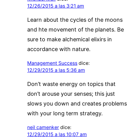
12/26/2015 a las 3:21 am
Learn about the cycles of the moons
and hte movement of the planets. Be
sure to make alchemical elixirs in
accordance with nature.
Management Success
dice:
12/29/2015 a las 5:36 am
Don’t waste energy on topics that
don’t arouse your senses; this just
slows you down and creates problems
with your long term strategy.
neil camenker
dice:
12/29/2015 a las 10:07 am