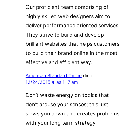
Our proficient team comprising of
highly skilled web designers aim to
deliver performance oriented services.
They strive to build and develop
brilliant websites that helps customers
to build their brand online in the most
effective and efficient way.
American Standard Online
dice:
12/24/2015 a las 1:17 am
Don’t waste energy on topics that
don’t arouse your senses; this just
slows you down and creates problems
with your long term strategy.