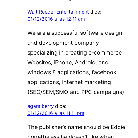
Walt Reeder Entertainment
dice:
01/12/2016 a las 12:11 am
We are a successful software design
and development company
specializing in creating e-commerce
Websites, iPhone, Android, and
windows 8 applications, facebook
applications, Internet marketing
(SEO/SEM/SMO and PPC campaigns)
agam berry
dice:
01/12/2016 a las 11:11 pm
The publisher’s name should be Eddie
nonetheless he doesn’t like when