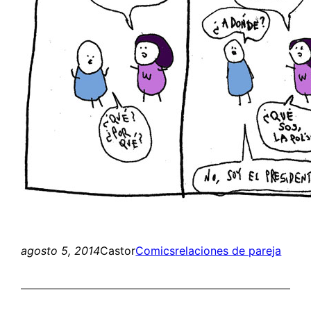
agosto 5, 2014
Castor
Comics
relaciones de pareja