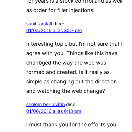
for years is a stock control and as well
as order for filler injections.
sunil ramlall
dice:
01/04/2016 a las 3:57 pm
Interesting topic but I’m not sure that I
agree with you. Things like this have
chanbged the way the web was
formed and created. Is it really as
simple as changing out the direction
and watching the web change?
sholom ber levitin
dice:
01/06/2016 a las 6:13 pm
I must thank you for the efforts you