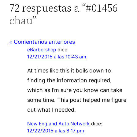
72 respuestas a “#01456
chau”
« Comentarios anteriores
eBarbershop
dice:
12/21/2015 a las 10:43 am
At times like this it boils down to
finding the information required,
which as I’m sure you know can take
some time. This post helped me figure
out what I needed.
New England Auto Network
dice:
12/22/2015 a las 8:17 pm