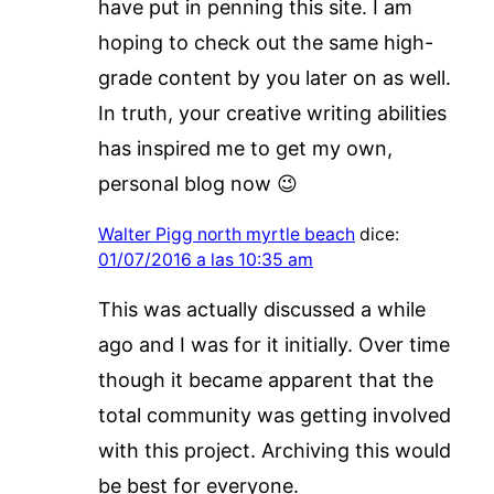
have put in penning this site. I am
hoping to check out the same high-
grade content by you later on as well.
In truth, your creative writing abilities
has inspired me to get my own,
personal blog now 😉
Walter Pigg north myrtle beach
dice:
01/07/2016 a las 10:35 am
This was actually discussed a while
ago and I was for it initially. Over time
though it became apparent that the
total community was getting involved
with this project. Archiving this would
be best for everyone.