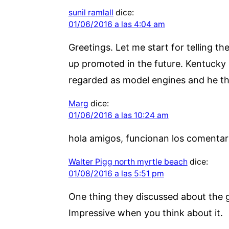
sunil ramlall
dice:
01/06/2016 a las 4:04 am
Greetings. Let me start for telling th
up promoted in the future. Kentucky
regarded as model engines and he tha
Marg
dice:
01/06/2016 a las 10:24 am
hola amigos, funcionan los comentar
Walter Pigg north myrtle beach
dice:
01/08/2016 a las 5:51 pm
One thing they discussed about the 
Impressive when you think about it.