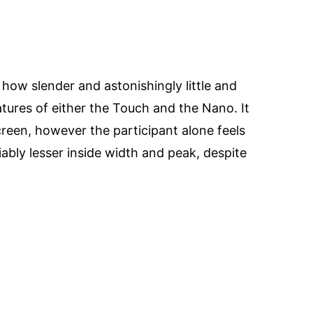
how slender and astonishingly little and
eatures of either the Touch and the Nano. It
creen, however the participant alone feels
ciably lesser inside width and peak, despite