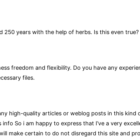
 250 years with the help of herbs. Is this even true? 
iness freedom and flexibility. Do you have any experie
cessary files.
r any high-quality articles or weblog posts in this kind 
s info So i am happy to express that I’ve a very excel
ill make certain to do not disregard this site and prov