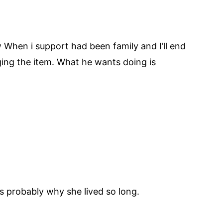
ow When i support had been family and I’ll end
ing the item. What he wants doing is
 probably why she lived so long.