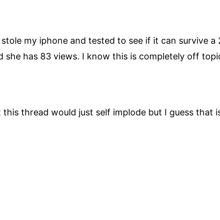
 stole my iphone and tested to see if it can survive a
she has 83 views. I know this is completely off topi
 this thread would just self implode but I guess that i