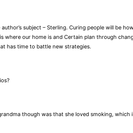
e author’s subject – Sterling. Curing people will be h
 is where our home is and Certain plan through chang
t has time to battle new strategies.
ios?
grandma though was that she loved smoking, which is