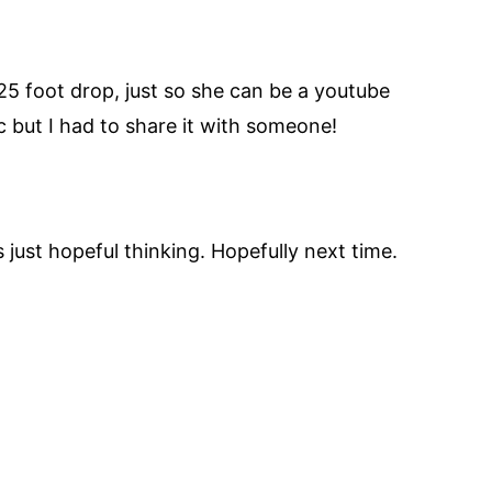
 25 foot drop, just so she can be a youtube
c but I had to share it with someone!
s just hopeful thinking. Hopefully next time.