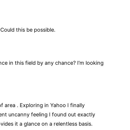
Could this be possible.
nce in this field by any chance? I’m looking
of area . Exploring in Yahoo I finally
lent uncanny feeling I found out exactly
ides it a glance on a relentless basis.