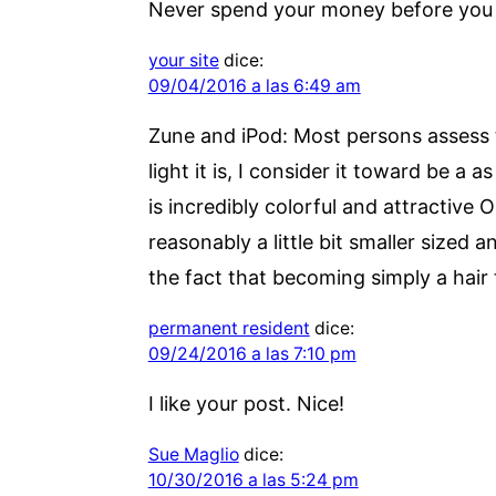
Never spend your money before you 
your site
dice:
09/04/2016 a las 6:49 am
Zune and iPod: Most persons assess t
light it is, I consider it toward be a
is incredibly colorful and attractive
reasonably a little bit smaller sized 
the fact that becoming simply a hair 
permanent resident
dice:
09/24/2016 a las 7:10 pm
I like your post. Nice!
Sue Maglio
dice:
10/30/2016 a las 5:24 pm