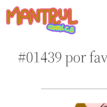
Saltar
al
contenido
#01439 por fa