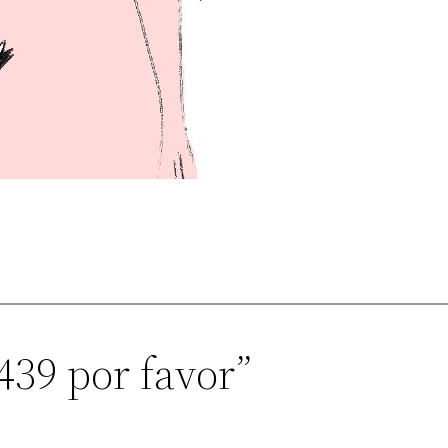
439 por favor”