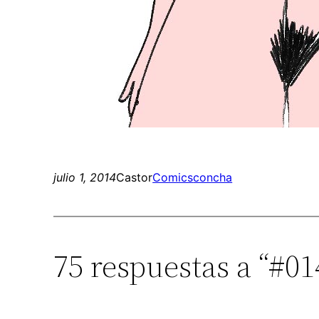
julio 1, 2014
Castor
Comics
concha
75 respuestas a “#01