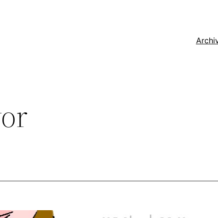
Archi
vor