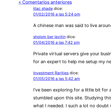
« Comentarios anteriores
lilac shade
dice:
01/02/2016 a las 5:24 pm
A chinese man was said to live around
sholom ber levitin
dice:
01/04/2016 a las 7:42 pm
Private virtual servers give your bus
for an expert to help me setup my ne
Investment Rarities
dice:
01/05/2016 a las 5:42 am
I’ve been exploring for a little bit fo
stumbled upon this site. Studying thi
what I needed. I such a lot no doubt w