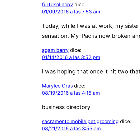
furtdsolinopv
dice:
01/09/2016 a las 7:53 am
Today, while I was at work, my sister
sensation. My iPad is now broken and 
agam berry
dice:
01/14/2016 a las 3:52 pm
I was hoping that once it hit two that
Marylee Oras
dice:
08/19/2016 a las 4:15 am
business directory
sacramento mobile pet grooming
dice:
08/21/2016 a las 3:55 am