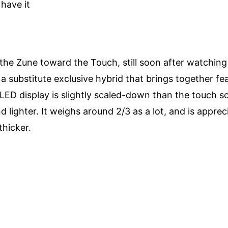
have it
he Zune toward the Touch, still soon after watching 
 as a substitute exclusive hybrid that brings together f
 OLED display is slightly scaled-down than the touch s
and lighter. It weighs around 2/3 as a lot, and is appre
thicker.