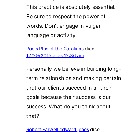
This practice is absolutely essential.
Be sure to respect the power of
words. Don’t engage in vulgar
language or activity.
Pools Plus of the Carolinas
dice:
12/29/2015 a las 12:36 am
Personally we believe in building long-
term relationships and making certain
that our clients succeed in all their
goals because their success is our
success. What do you think about
that?
Robert Farwell edward jones
dice: