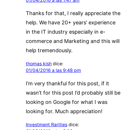
01/04/2016 a las 1:47 am
Thanks for that, I really appreciate the
help. We have 20+ years’ experience
in the IT industry especially in e-
commerce and Marketing and this will
help tremendously.
thomas kish
dice:
01/04/2016 a las 9:48 pm
I’m very thankful for this post, if it
wasn’t for this post I’d probably still be
looking on Google for what I was
looking for. Much appreciation!
Investment Rarities
dice: