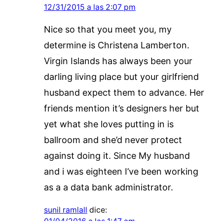
12/31/2015 a las 2:07 pm
Nice so that you meet you, my
determine is Christena Lamberton.
Virgin Islands has always been your
darling living place but your girlfriend
husband expect them to advance. Her
friends mention it’s designers her but
yet what she loves putting in is
ballroom and she’d never protect
against doing it. Since My husband
and i was eighteen I’ve been working
as a a data bank administrator.
sunil ramlall
dice: