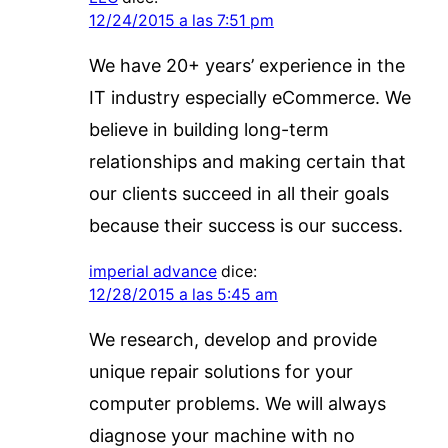
12/24/2015 a las 7:51 pm
We have 20+ years’ experience in the
IT industry especially eCommerce. We
believe in building long-term
relationships and making certain that
our clients succeed in all their goals
because their success is our success.
imperial advance
dice:
12/28/2015 a las 5:45 am
We research, develop and provide
unique repair solutions for your
computer problems. We will always
diagnose your machine with no