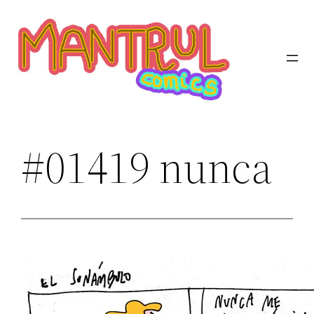
Saltar
al
contenido
#01419 nunca