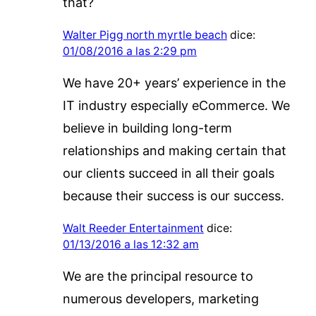
that?
Walter Pigg north myrtle beach
dice:
01/08/2016 a las 2:29 pm
We have 20+ years’ experience in the
IT industry especially eCommerce. We
believe in building long-term
relationships and making certain that
our clients succeed in all their goals
because their success is our success.
Walt Reeder Entertainment
dice:
01/13/2016 a las 12:32 am
We are the principal resource to
numerous developers, marketing