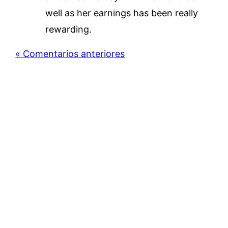
well as her earnings has been really
rewarding.
« Comentarios anteriores