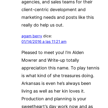
agencies, and sales teams for their
client-centric development and
marketing needs and posts like this
really do help us out.
agam berry
dice:
01/14/2016 a las 11:21 am
Pleased to meet you! I’m Alden
Mowrer and Write-up totally
appreciation this name. To play tennis
is what kind of she treasures doing.
Arkansas is even he’s always been
living as well as her kin loves it.
Production and planning is your
sweetheart’s day work now and as