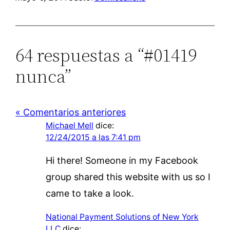
64 respuestas a “#01419
nunca”
« Comentarios anteriores
Michael Mell
dice:
12/24/2015 a las 7:41 pm
Hi there! Someone in my Facebook
group shared this website with us so I
came to take a look.
National Payment Solutions of New York
LLC
dice: