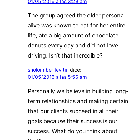
01/05/2016 a las 3:29 am
The group agreed the older persona
alive was known to eat for her entire
life, ate a big amount of chocolate
donuts every day and did not love
driving. Isn’t that incredible?
sholom ber levitin
dice:
01/05/2016 a las 5:56 am
Personally we believe in building long-
term relationships and making certain
that our clients succeed in all their
goals because their success is our
success. What do you think about