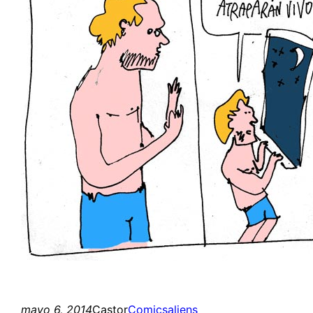
mayo 6, 2014
Castor
Comics
aliens