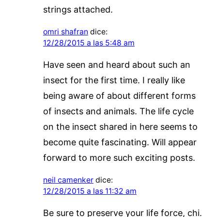
strings attached.
omri shafran
dice:
12/28/2015 a las 5:48 am
Have seen and heard about such an
insect for the first time. I really like
being aware of about different forms
of insects and animals. The life cycle
on the insect shared in here seems to
become quite fascinating. Will appear
forward to more such exciting posts.
neil camenker
dice:
12/28/2015 a las 11:32 am
Be sure to preserve your life force, chi.