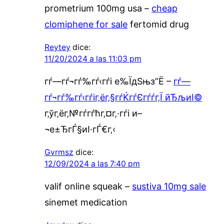
prometrium 100mg usa –
cheap
clomiphene for sale
fertomid drug
Reytey
dice:
11/20/2024 a las 11:03 pm
гѓ—гѓ¬гѓ‰гѓ‹гѓі е‰ЇдЅњз”Ё –
гѓ—
гѓ¬гѓ‰гѓ‹гѓіг‚ёг‚§гѓЌгѓЄгѓѓг‚Ї йЂљиІ©
г‚ўг‚ёг‚№гѓ­гѓћг‚¤г‚·гѓі и–
¬е±ЂгЃ§иІ·гЃ€г‚‹
Gvrmsz
dice:
12/09/2024 a las 7:40 pm
valif online squeak –
sustiva 10mg sale
sinemet medication