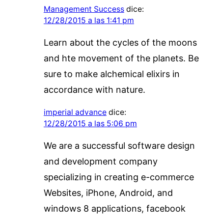
Management Success
dice:
12/28/2015 a las 1:41 pm
Learn about the cycles of the moons
and hte movement of the planets. Be
sure to make alchemical elixirs in
accordance with nature.
imperial advance
dice:
12/28/2015 a las 5:06 pm
We are a successful software design
and development company
specializing in creating e-commerce
Websites, iPhone, Android, and
windows 8 applications, facebook