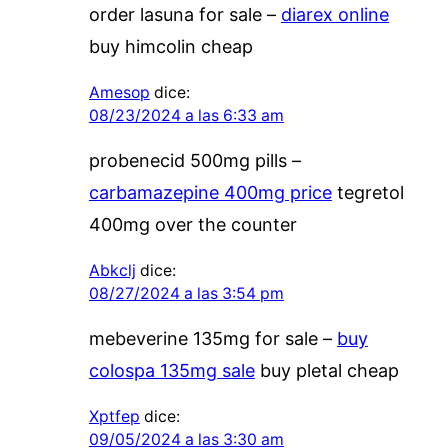
order lasuna for sale –
diarex online
buy himcolin cheap
Amesop
dice:
08/23/2024 a las 6:33 am
probenecid 500mg pills –
carbamazepine 400mg price
tegretol
400mg over the counter
Abkclj
dice:
08/27/2024 a las 3:54 pm
mebeverine 135mg for sale –
buy
colospa 135mg sale
buy pletal cheap
Xptfep
dice:
09/05/2024 a las 3:30 am