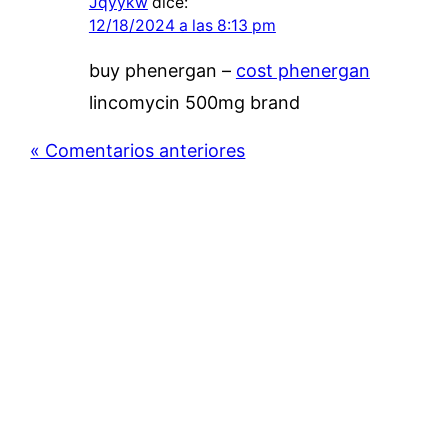
Jqyykw
dice:
12/18/2024 a las 8:13 pm
buy phenergan –
cost phenergan
lincomycin 500mg brand
« Comentarios anteriores