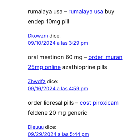
rumalaya usa –
rumalaya usa
buy
endep 10mg pill
Dkowzm
dice:
09/10/2024 a las 3:29 pm
oral mestinon 60 mg –
order imuran
25mg online
azathioprine pills
Zhwdfz
dice:
09/16/2024 a las 4:59 pm
order lioresal pills –
cost piroxicam
feldene 20 mg generic
Dleuuu
dice:
09/29/2024 a las 5:44 pm