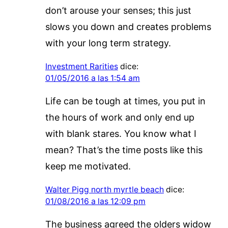
don’t arouse your senses; this just
slows you down and creates problems
with your long term strategy.
Investment Rarities
dice:
01/05/2016 a las 1:54 am
Life can be tough at times, you put in
the hours of work and only end up
with blank stares. You know what I
mean? That’s the time posts like this
keep me motivated.
Walter Pigg north myrtle beach
dice:
01/08/2016 a las 12:09 pm
The business agreed the olders widow