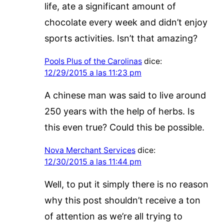
life, ate a significant amount of
chocolate every week and didn’t enjoy
sports activities. Isn’t that amazing?
Pools Plus of the Carolinas
dice:
12/29/2015 a las 11:23 pm
A chinese man was said to live around
250 years with the help of herbs. Is
this even true? Could this be possible.
Nova Merchant Services
dice:
12/30/2015 a las 11:44 pm
Well, to put it simply there is no reason
why this post shouldn’t receive a ton
of attention as we’re all trying to