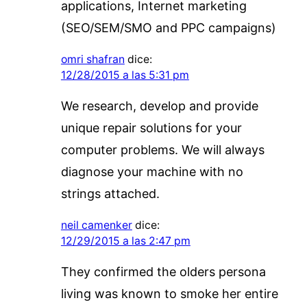
applications, Internet marketing
(SEO/SEM/SMO and PPC campaigns)
omri shafran
dice:
12/28/2015 a las 5:31 pm
We research, develop and provide
unique repair solutions for your
computer problems. We will always
diagnose your machine with no
strings attached.
neil camenker
dice:
12/29/2015 a las 2:47 pm
They confirmed the olders persona
living was known to smoke her entire