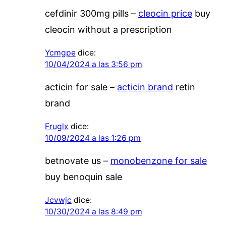
cefdinir 300mg pills –
cleocin price
buy
cleocin without a prescription
Ycmgpe
dice:
10/04/2024 a las 3:56 pm
acticin for sale –
acticin brand
retin
brand
Fruglx
dice:
10/09/2024 a las 1:26 pm
betnovate us –
monobenzone for sale
buy benoquin sale
Jcvwjc
dice:
10/30/2024 a las 8:49 pm