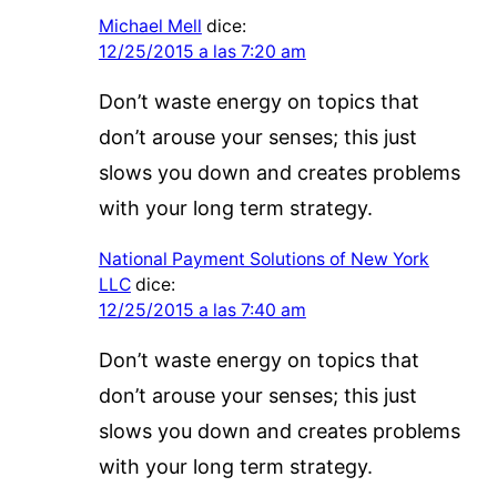
Michael Mell
dice:
12/25/2015 a las 7:20 am
Don’t waste energy on topics that
don’t arouse your senses; this just
slows you down and creates problems
with your long term strategy.
National Payment Solutions of New York
LLC
dice:
12/25/2015 a las 7:40 am
Don’t waste energy on topics that
don’t arouse your senses; this just
slows you down and creates problems
with your long term strategy.