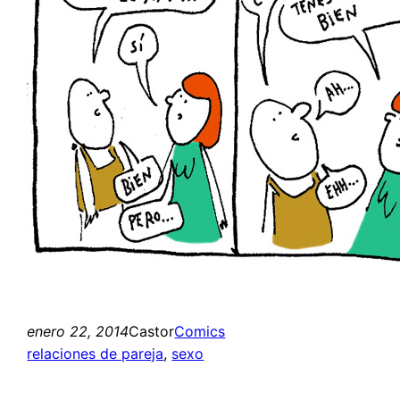
enero 22, 2014
Castor
Comics
relaciones de pareja
, 
sexo