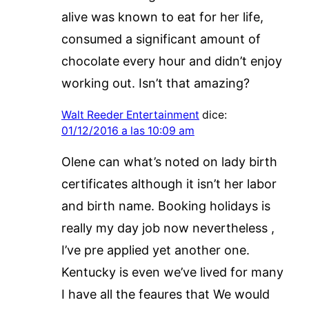
alive was known to eat for her life,
consumed a significant amount of
chocolate every hour and didn’t enjoy
working out. Isn’t that amazing?
Walt Reeder Entertainment
dice:
01/12/2016 a las 10:09 am
Olene can what’s noted on lady birth
certificates although it isn’t her labor
and birth name. Booking holidays is
really my day job now nevertheless ,
I’ve pre applied yet another one.
Kentucky is even we’ve lived for many
I have all the feaures that We would