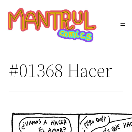
Saltar
al
contenido
#01368 Hacer