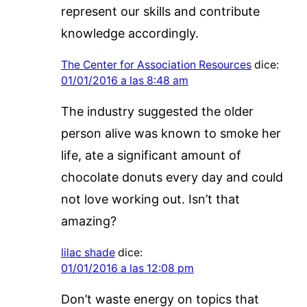
represent our skills and contribute
knowledge accordingly.
The Center for Association Resources
dice:
01/01/2016 a las 8:48 am
The industry suggested the older
person alive was known to smoke her
life, ate a significant amount of
chocolate donuts every day and could
not love working out. Isn’t that
amazing?
lilac shade
dice:
01/01/2016 a las 12:08 pm
Don’t waste energy on topics that