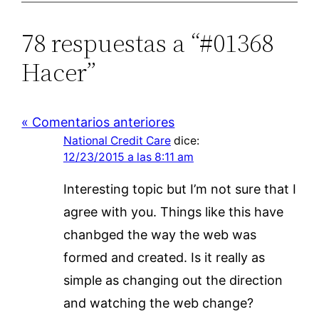
78 respuestas a “#01368
Hacer”
« Comentarios anteriores
National Credit Care
dice:
12/23/2015 a las 8:11 am
Interesting topic but I’m not sure that I
agree with you. Things like this have
chanbged the way the web was
formed and created. Is it really as
simple as changing out the direction
and watching the web change?