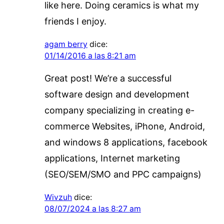
like here. Doing ceramics is what my
friends I enjoy.
agam berry
dice:
01/14/2016 a las 8:21 am
Great post! We’re a successful
software design and development
company specializing in creating e-
commerce Websites, iPhone, Android,
and windows 8 applications, facebook
applications, Internet marketing
(SEO/SEM/SMO and PPC campaigns)
Wivzuh
dice:
08/07/2024 a las 8:27 am