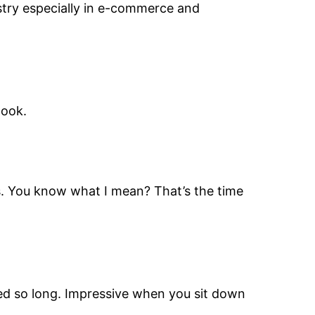
ustry especially in e-commerce and
look.
es. You know what I mean? That’s the time
ved so long. Impressive when you sit down