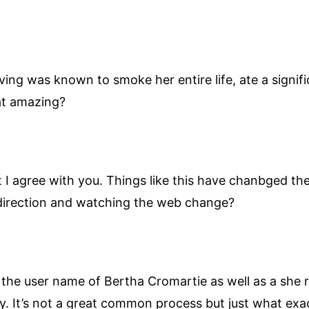
ving was known to smoke her entire life, ate a signi
hat amazing?
at I agree with you. Things like this have chanbged t
 direction and watching the web change?
the user name of Bertha Cromartie as well as a she r
y. It’s not a great common process but just what exac