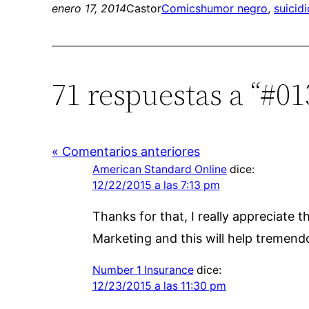
enero 17, 2014
Castor
Comics
humor negro
, 
suicidi
71 respuestas a “#0
« Comentarios anteriores
American Standard Online
dice:
12/22/2015 a las 7:13 pm
Thanks for that, I really appreciate 
Marketing and this will help tremend
Number 1 Insurance
dice:
12/23/2015 a las 11:30 pm