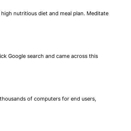
high nutritious diet and meal plan. Meditate
 quick Google search and came across this
d thousands of computers for end users,