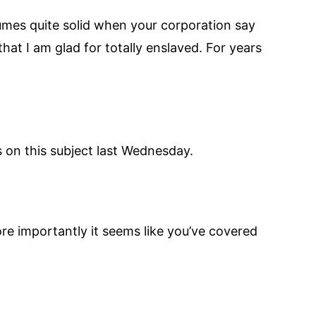
volumes quite solid when your corporation say
hat I am glad for totally enslaved. For years
 on this subject last Wednesday.
re importantly it seems like you’ve covered