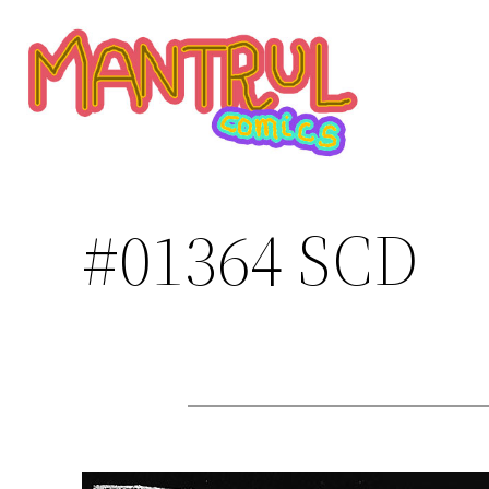
Saltar
al
contenido
#01364 SCD