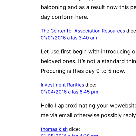
balooning and as a result now this per
day conform here.
The Center for Association Resources
dice
01/01/2016 a las 3:40 am
Let use first begin with introducing 
beloved ones. It’s not a standard thi
Procuring is thes day 9 to 5 now.
Investment Rarities
dice:
01/04/2016 a las 6:45 pm
Hello I approximating your wewebsite
me via email otherwise possibly reply 
thomas kish
dice: