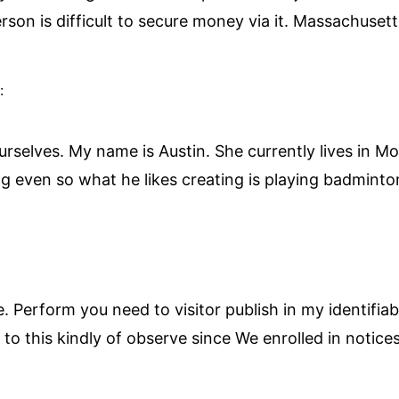
son is difficult to secure money via it. Massachusetts
:
ourselves. My name is Austin. She currently lives in 
ng even so what he likes creating is playing badminton
. Perform you need to visitor publish in my identifi
to this kindly of observe since We enrolled in notices 