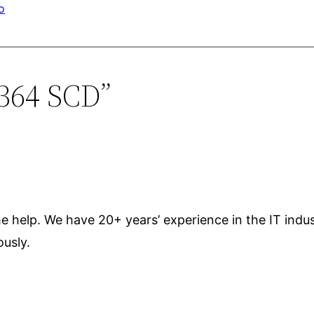
o
1364 SCD”
the help. We have 20+ years’ experience in the IT ind
ously.