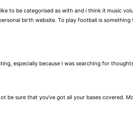
I like to be categorised as with and i think it music 
ersonal birth website. To play football is something t
ting, especially because I was searching for thoughts
t be sure that you’ve got all your bases covered. Mo