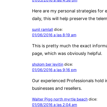
01/05/2016 a las 4:38 pm
Here are my personal strategies for e
daily, this will help preserve the tele
sunil ramlall
dice:
01/06/2016 a las 8:19 am
This is pretty much the exact informat
page, which was obviously helpful.
sholom ber levitin
dice:
01/06/2016 a las 9:16 pm
Our experienced Professionals hold i
businesses and resellers.
Walter Pigg north myrtle beach
dice:
01/08/2016 a las 2:04 am