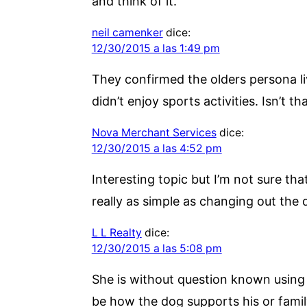
and think of it.
neil camenker
dice:
12/30/2015 a las 1:49 pm
They confirmed the olders persona li
didn’t enjoy sports activities. Isn’t t
Nova Merchant Services
dice:
12/30/2015 a las 4:52 pm
Interesting topic but I’m not sure th
really as simple as changing out the
L L Realty
dice:
12/30/2015 a las 5:08 pm
She is without question known using 
be how the dog supports his or famil