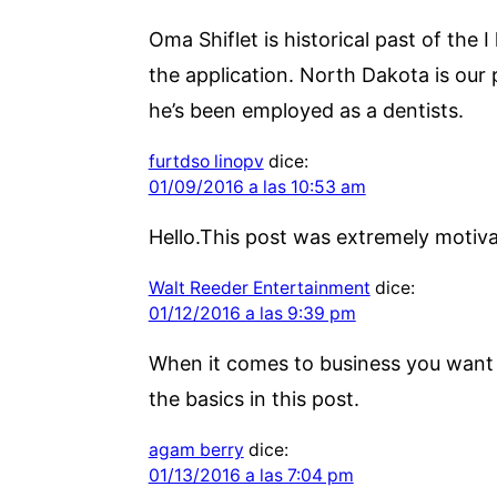
Oma Shiflet is historical past of the 
the application. North Dakota is our p
he’s been employed as a dentists.
furtdso linopv
dice:
01/09/2016 a las 10:53 am
Hello.This post was extremely motiva
Walt Reeder Entertainment
dice:
01/12/2016 a las 9:39 pm
When it comes to business you want o
the basics in this post.
agam berry
dice:
01/13/2016 a las 7:04 pm