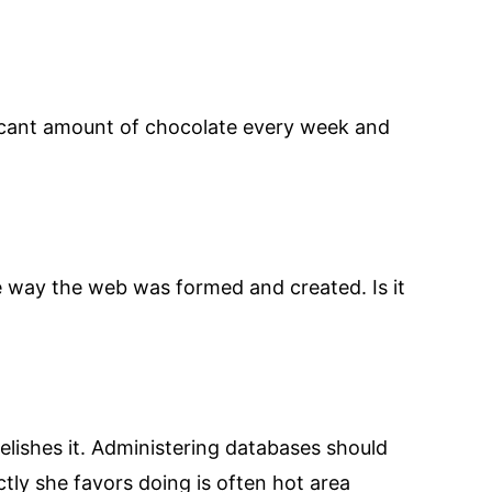
ficant amount of chocolate every week and
he way the web was formed and created. Is it
elishes it. Administering databases should
tly she favors doing is often hot area