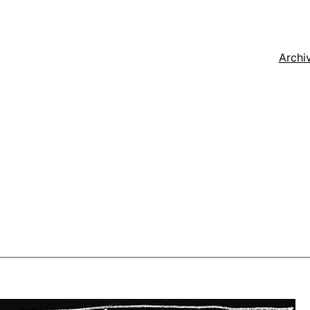
Archi