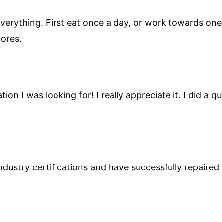
verything. First eat once a day, or work towards one 
mores.
ion I was looking for! I really appreciate it. I did a
ndustry certifications and have successfully repaire