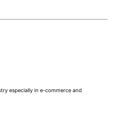
ustry especially in e-commerce and