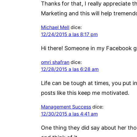
Thanks for that, I really appreciate 
Marketing and this will help tremend
Michael Mell
dice:
12/24/2015 a las 8:17 pm
Hi there! Someone in my Facebook gro
omri shafran
dice:
12/28/2015 a las 6:28 am
Life can be tough at times, you put 
posts like this keep me motivated.
Management Success
dice:
12/30/2015 a las 4:41 am
One thing they did say about her tho