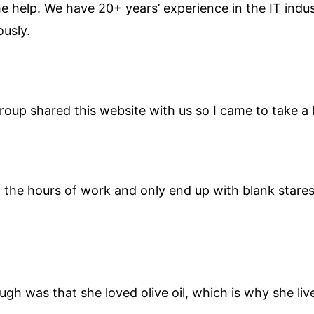
the help. We have 20+ years’ experience in the IT ind
ously.
up shared this website with us so I came to take a 
in the hours of work and only end up with blank star
ugh was that she loved olive oil, which is why she li