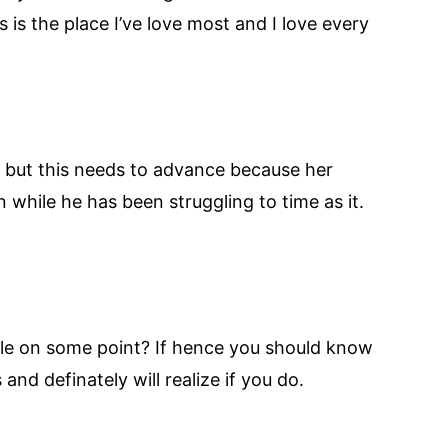
 is the place I’ve love most and I love every
Mo but this needs to advance because her
 while he has been struggling to time as it.
able on some point? If hence you should know
and definately will realize if you do.