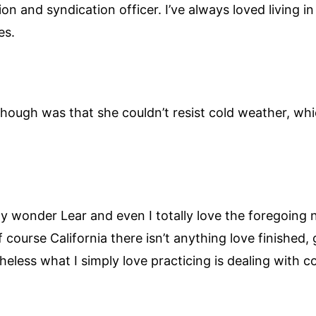
tion and syndication officer. I’ve always loved living 
es.
hough was that she couldn’t resist cold weather, whi
 boy wonder Lear and even I totally love the foregoing 
 course California there isn’t anything love finished, ge
less what I simply love practicing is dealing with co