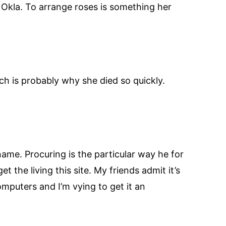
in Okla. To arrange roses is something her
ch is probably why she died so quickly.
name. Procuring is the particular way he for
t the living this site. My friends admit it’s
mputers and I’m vying to get it an