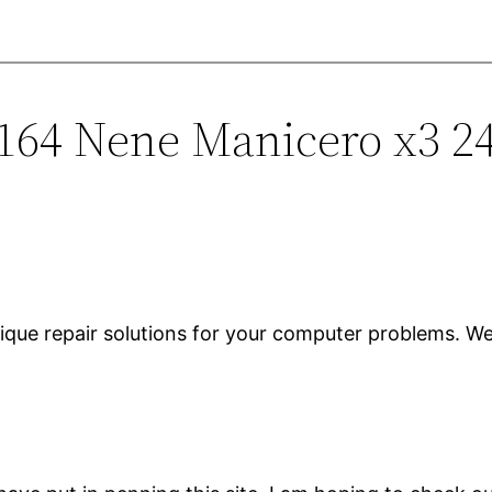
1164 Nene Manicero x3 2
ique repair solutions for your computer problems. We