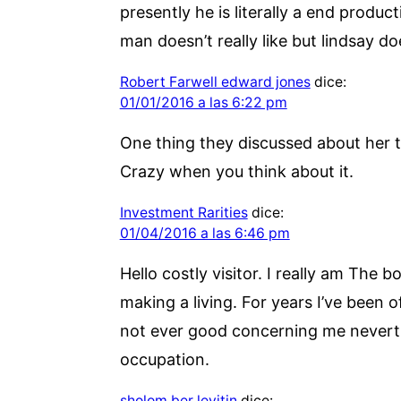
presently he is literally a end produc
man doesn’t really like but lindsay do
Robert Farwell edward jones
dice:
01/01/2016 a las 6:22 pm
One thing they discussed about her t
Crazy when you think about it.
Investment Rarities
dice:
01/04/2016 a las 6:46 pm
Hello costly visitor. I really am The
making a living. For years I’ve been of
not ever good concerning me neverthe
occupation.
sholom ber levitin
dice: