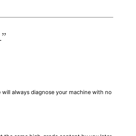
4”
 will always diagnose your machine with no