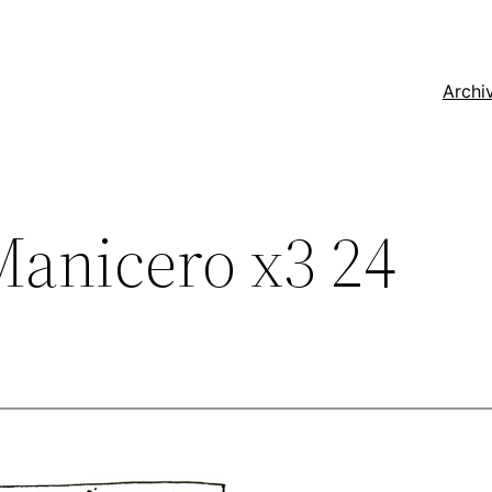
Archi
anicero x3 24