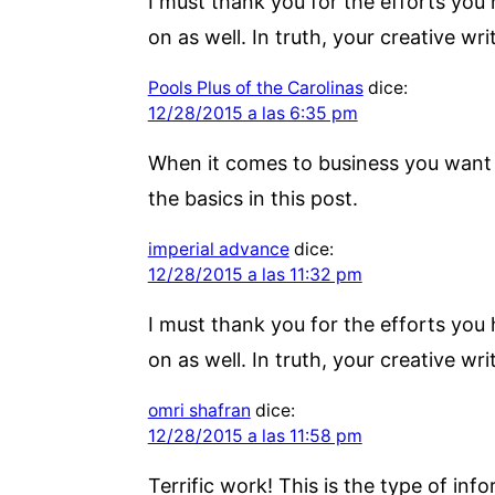
I must thank you for the efforts you
on as well. In truth, your creative wr
Pools Plus of the Carolinas
dice:
12/28/2015 a las 6:35 pm
When it comes to business you want o
the basics in this post.
imperial advance
dice:
12/28/2015 a las 11:32 pm
I must thank you for the efforts you
on as well. In truth, your creative wr
omri shafran
dice:
12/28/2015 a las 11:58 pm
Terrific work! This is the type of i