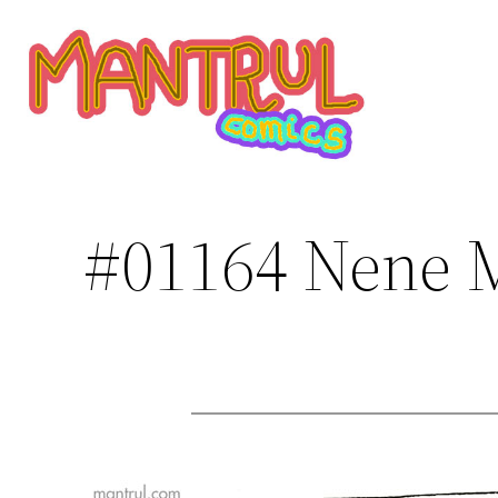
Saltar
al
contenido
#01164 Nene M