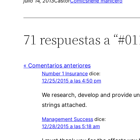
julio 14, 2013
Castor
Comics
nene manicero
71 respuestas a “#0
« Comentarios anteriores
Number 1 Insurance
dice:
12/25/2015 a las 4:50 pm
We research, develop and provide un
strings attached.
Management Success
dice:
12/28/2015 a las 5:18 am