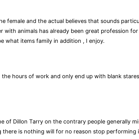
ll the female and the actual believes that sounds part
her with animals has already been great profession 
e what items family in addition , I enjoy.
in the hours of work and only end up with blank star
 of Dillon Tarry on the contrary people generally miss
there is nothing will for no reason stop performing it