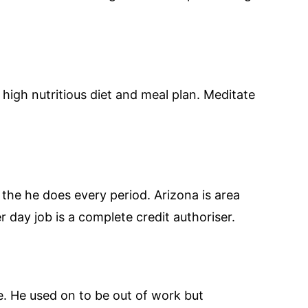
high nutritious diet and meal plan. Meditate
s the he does every period. Arizona is area
er day job is a complete credit authoriser.
. He used on to be out of work but