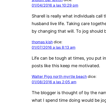
01/04/2016 a las 10:29 pm
Sharell is really what individuals ca
husband live life. Taking care toget
by changing that will. To jog should b
thomas kish
dice:
01/07/2016 a las 8:13 am
Life can be tough at times, you put 
posts like this keep me motivated.
Walter Pigg north myrtle beach
dice:
01/08/2016 a las 2:05 am
The blogger is thought of by the name
what I spend time doing would be jog 