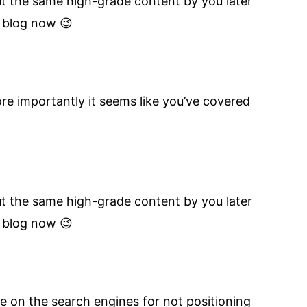
out the same high-grade content by you later
l blog now 😉
re importantly it seems like you’ve covered
out the same high-grade content by you later
l blog now 😉
e on the search engines for not positioning