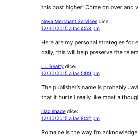
this post higher! Come on over and vi
Nova Merchant Services
dice:
12/30/2015 a las 4:53 pm
Here are my personal strategies for e
daily, this will help preserve the tele
L L Realty
dice:
12/30/2015 a las 5:09 pm
The publisher’s name is probably Javi
that it hurts I really like most altho
lilac shade
dice:
12/30/2015 a las 8:42 pm
Romaine is the way I’m acknowledged