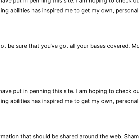
 have put in penning this site. I am hoping to check 
iting abilities has inspired me to get my own, persona
t be sure that you’ve got all your bases covered. Mo
 have put in penning this site. I am hoping to check 
iting abilities has inspired me to get my own, persona
nformation that should be shared around the web. Sham