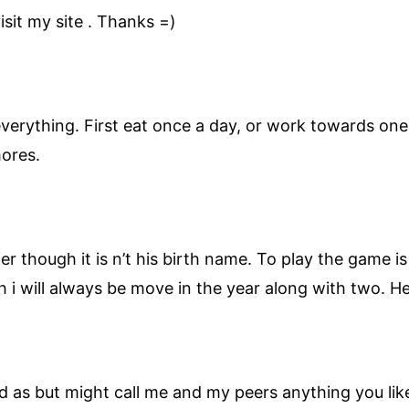
sit my site . Thanks =)
verything. First eat once a day, or work towards one 
mores.
er though it is n’t his birth name. To play the game i
ugh i will always be move in the year along with two. H
 as but might call me and my peers anything you like