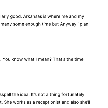
icularly good. Arkansas is where me and my
for many some enough time but Anyway i plan
es. You know what I mean? That’s the time
pell the idea. It’s not a thing fortunately
. She works as a receptionist and also she’ll