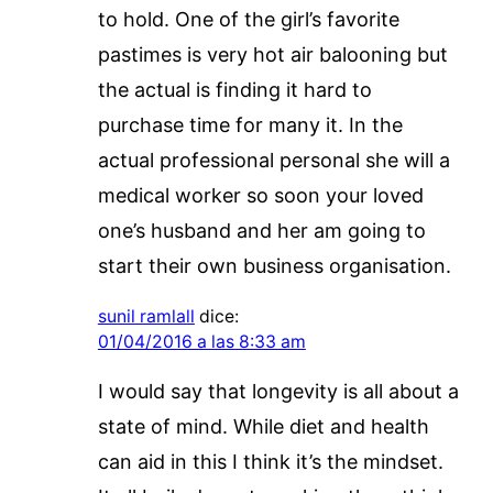
to hold. One of the girl’s favorite
pastimes is very hot air balooning but
the actual is finding it hard to
purchase time for many it. In the
actual professional personal she will a
medical worker so soon your loved
one’s husband and her am going to
start their own business organisation.
sunil ramlall
dice:
01/04/2016 a las 8:33 am
I would say that longevity is all about a
state of mind. While diet and health
can aid in this I think it’s the mindset.