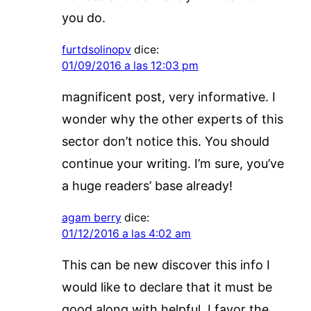
you do.
furtdsolinopv
dice:
01/09/2016 a las 12:03 pm
magnificent post, very informative. I
wonder why the other experts of this
sector don’t notice this. You should
continue your writing. I’m sure, you’ve
a huge readers’ base already!
agam berry
dice:
01/12/2016 a las 4:02 am
This can be new discover this info I
would like to declare that it must be
good along with helpful. I favor the