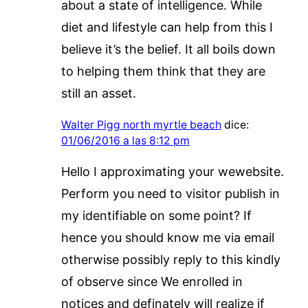
about a state of intelligence. While
diet and lifestyle can help from this I
believe it’s the belief. It all boils down
to helping them think that they are
still an asset.
Walter Pigg north myrtle beach
dice:
01/06/2016 a las 8:12 pm
Hello I approximating your wewebsite.
Perform you need to visitor publish in
my identifiable on some point? If
hence you should know me via email
otherwise possibly reply to this kindly
of observe since We enrolled in
notices and definately will realize if