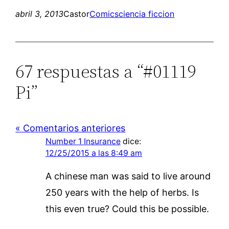
abril 3, 2013
Castor
Comics
ciencia ficcion
67 respuestas a “#01119
Pi”
« Comentarios anteriores
Number 1 Insurance
dice:
12/25/2015 a las 8:49 am
A chinese man was said to live around
250 years with the help of herbs. Is
this even true? Could this be possible.