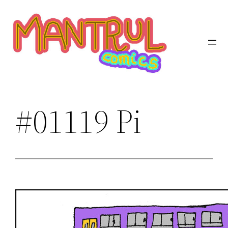
Saltar
al
contenido
#01119 Pi