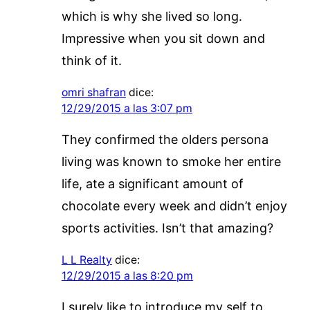
which is why she lived so long.
Impressive when you sit down and
think of it.
omri shafran
dice:
12/29/2015 a las 3:07 pm
They confirmed the olders persona
living was known to smoke her entire
life, ate a significant amount of
chocolate every week and didn’t enjoy
sports activities. Isn’t that amazing?
L L Realty
dice:
12/29/2015 a las 8:20 pm
I surely like to introduce my self to