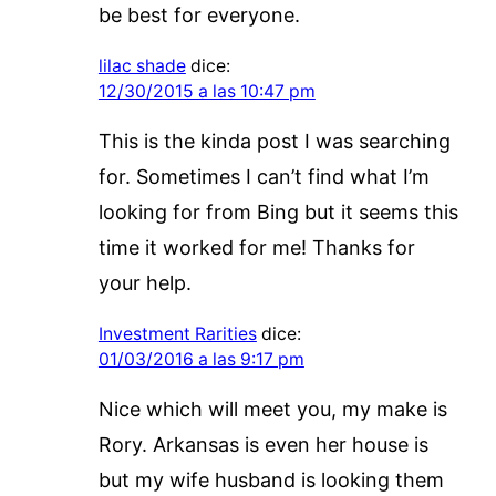
be best for everyone.
lilac shade
dice:
12/30/2015 a las 10:47 pm
This is the kinda post I was searching
for. Sometimes I can’t find what I’m
looking for from Bing but it seems this
time it worked for me! Thanks for
your help.
Investment Rarities
dice:
01/03/2016 a las 9:17 pm
Nice which will meet you, my make is
Rory. Arkansas is even her house is
but my wife husband is looking them