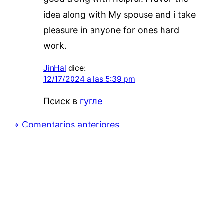
idea along with My spouse and i take
pleasure in anyone for ones hard
work.
JinHal
dice:
12/17/2024 a las 5:39 pm
Поиск в
гугле
« Comentarios anteriores