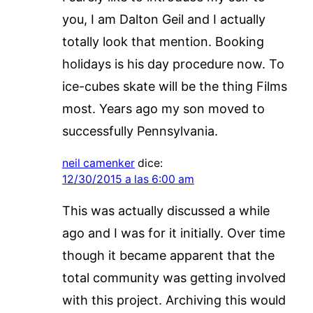
you, I am Dalton Geil and I actually
totally look that mention. Booking
holidays is his day procedure now. To
ice-cubes skate will be the thing Films
most. Years ago my son moved to
successfully Pennsylvania.
neil camenker
dice:
12/30/2015 a las 6:00 am
This was actually discussed a while
ago and I was for it initially. Over time
though it became apparent that the
total community was getting involved
with this project. Archiving this would