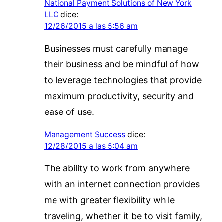
National Payment Solutions of New York
LLC
dice:
12/26/2015 a las 5:56 am
Businesses must carefully manage
their business and be mindful of how
to leverage technologies that provide
maximum productivity, security and
ease of use.
Management Success
dice:
12/28/2015 a las 5:04 am
The ability to work from anywhere
with an internet connection provides
me with greater flexibility while
traveling, whether it be to visit family,