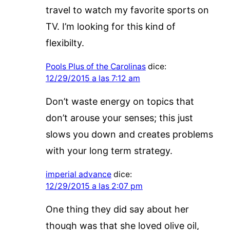
travel to watch my favorite sports on
TV. I’m looking for this kind of
flexibilty.
Pools Plus of the Carolinas
dice:
12/29/2015 a las 7:12 am
Don’t waste energy on topics that
don’t arouse your senses; this just
slows you down and creates problems
with your long term strategy.
imperial advance
dice:
12/29/2015 a las 2:07 pm
One thing they did say about her
though was that she loved olive oil,