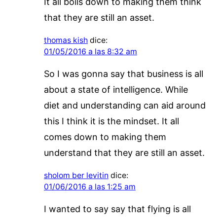
It all boils down to making them think
that they are still an asset.
thomas kish
dice:
01/05/2016 a las 8:32 am
So I was gonna say that business is all
about a state of intelligence. While
diet and understanding can aid around
this I think it is the mindset. It all
comes down to making them
understand that they are still an asset.
sholom ber levitin
dice:
01/06/2016 a las 1:25 am
I wanted to say say that flying is all