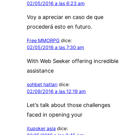
02/05/2016 a las 6:23 am
Voy a apreciar en caso de que
procederá esto en futuro.
Free MMORPG
dice:
02/05/2016 a las 7:30 am
With Web Seeker offering incredible
assistance
sohbet hatları
dice:
02/09/2016 a las 12:19 am
Let’s talk about those challenges
faced in opening your
itupoker asia
dice: