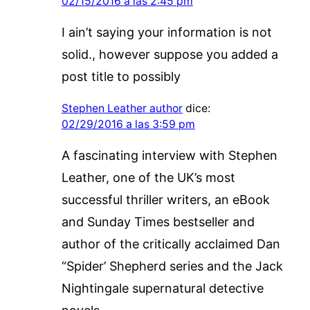
02/15/2016 a las 2:45 pm
I ain’t saying your information is not
solid., however suppose you added a
post title to possibly
Stephen Leather author
dice:
02/29/2016 a las 3:59 pm
A fascinating interview with Stephen
Leather, one of the UK’s most
successful thriller writers, an eBook
and Sunday Times bestseller and
author of the critically acclaimed Dan
“Spider’ Shepherd series and the Jack
Nightingale supernatural detective