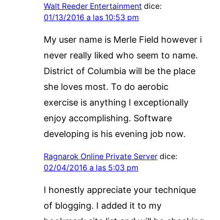
Walt Reeder Entertainment
dice:
01/13/2016 a las 10:53 pm
My user name is Merle Field however i
never really liked who seem to name.
District of Columbia will be the place
she loves most. To do aerobic
exercise is anything I exceptionally
enjoy accomplishing. Software
developing is his evening job now.
Ragnarok Online Private Server
dice:
02/04/2016 a las 5:03 pm
I honestly appreciate your technique
of blogging. I added it to my