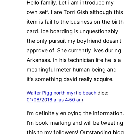
Hello family. Let i am introduce my
own self. I are Torri Gish although this
item is fail to the business on the birth
card. Ice boarding is unquestionably
the only pursuit my boyfriend doesn’t
approve of. She currently lives during
Arkansas. In his technician life he is a
meaningful meter human being and
it’s something david really acquire.
Walter Pigg north myrtle beach
dice:
01/08/2016 a las 4:50 am
I’m definitely enjoying the information.
I’m book-marking and will be tweeting
this to my followers! Outstanding blog