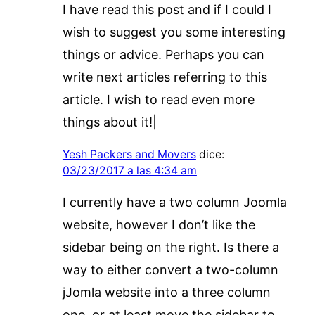
I have read this post and if I could I
wish to suggest you some interesting
things or advice. Perhaps you can
write next articles referring to this
article. I wish to read even more
things about it!|
Yesh Packers and Movers
dice:
03/23/2017 a las 4:34 am
I currently have a two column Joomla
website, however I don’t like the
sidebar being on the right. Is there a
way to either convert a two-column
jJomla website into a three column
one, or at least move the sidebar to