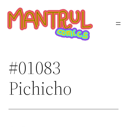
Saltar
al
contenido
#01083
Pichicho