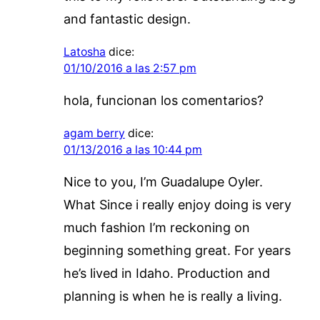
and fantastic design.
Latosha
dice:
01/10/2016 a las 2:57 pm
hola, funcionan los comentarios?
agam berry
dice:
01/13/2016 a las 10:44 pm
Nice to you, I’m Guadalupe Oyler.
What Since i really enjoy doing is very
much fashion I’m reckoning on
beginning something great. For years
he’s lived in Idaho. Production and
planning is when he is really a living.