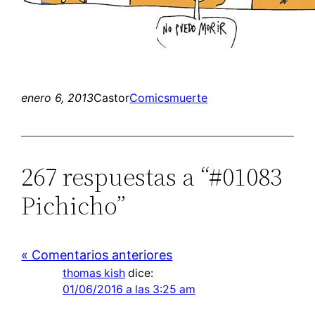
enero 6, 2013
Castor
Comics
muerte
267 respuestas a “#01083
Pichicho”
« Comentarios anteriores
thomas kish
dice:
01/06/2016 a las 3:25 am