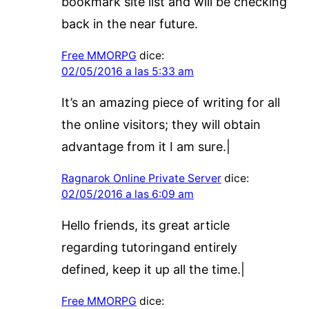
bookmark site list and will be checking
back in the near future.
Free MMORPG
dice:
02/05/2016 a las 5:33 am
It’s an amazing piece of writing for all
the online visitors; they will obtain
advantage from it I am sure.|
Ragnarok Online Private Server
dice:
02/05/2016 a las 6:09 am
Hello friends, its great article
regarding tutoringand entirely
defined, keep it up all the time.|
Free MMORPG
dice: