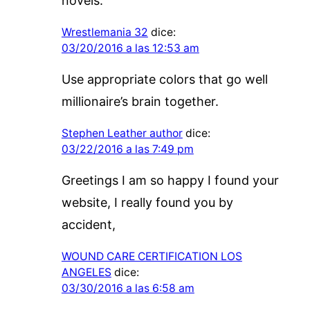
novels.
Wrestlemania 32
dice:
03/20/2016 a las 12:53 am
Use appropriate colors that go well
millionaire’s brain together.
Stephen Leather author
dice:
03/22/2016 a las 7:49 pm
Greetings I am so happy I found your
website, I really found you by
accident,
WOUND CARE CERTIFICATION LOS
ANGELES
dice:
03/30/2016 a las 6:58 am