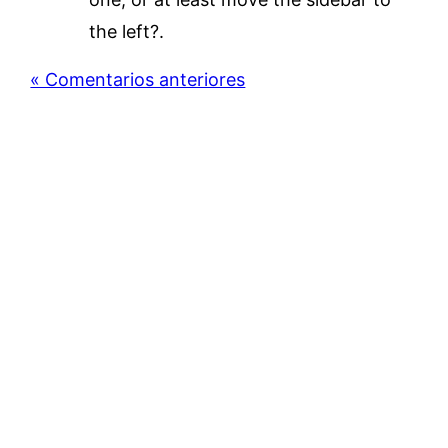
the left?.
« Comentarios anteriores