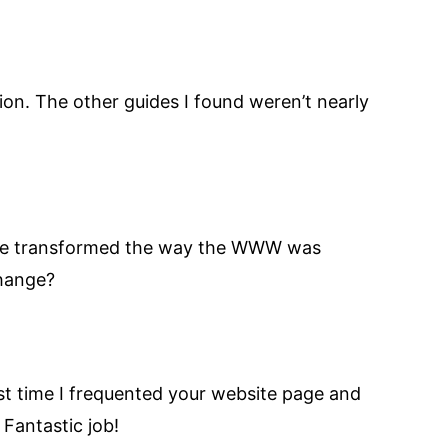
ion. The other guides I found weren’t nearly
s have transformed the way the WWW was
change?
rst time I frequented your website page and
 Fantastic job!