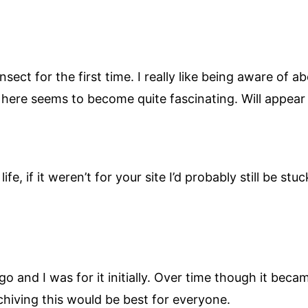
ect for the first time. I really like being aware of a
n here seems to become quite fascinating. Will appea
ife, if it weren’t for your site I’d probably still be st
go and I was for it initially. Over time though it be
rchiving this would be best for everyone.