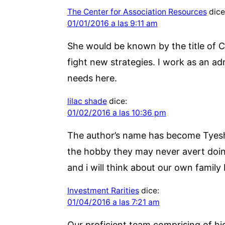
The Center for Association Resources
dice
01/01/2016 a las 9:11 am
She would be known by the title of C
fight new strategies. I work as an a
needs here.
lilac shade
dice:
01/02/2016 a las 10:36 pm
The author’s name has become Tyesha 
the hobby they may never avert doing
and i will think about our own family
Investment Rarities
dice:
01/04/2016 a las 7:21 am
Our proficient team comprising of hig