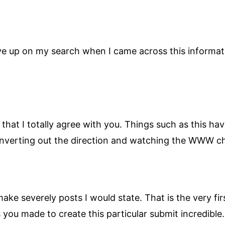
ive up on my search when I came across this informat
n that I totally agree with you. Things such as thi
s converting out the direction and watching the WWW 
ake severely posts I would state. That is the very fi
s you made to create this particular submit incredible.