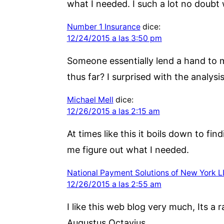
what I needed. I such a lot no doubt w
Number 1 Insurance
dice:
12/24/2015 a las 3:50 pm
Someone essentially lend a hand to m
thus far? I surprised with the analysi
Michael Mell
dice:
12/26/2015 a las 2:15 am
At times like this it boils down to f
me figure out what I needed.
National Payment Solutions of New York 
12/26/2015 a las 2:55 am
I like this web blog very much, Its a r
Augustus Octavius.