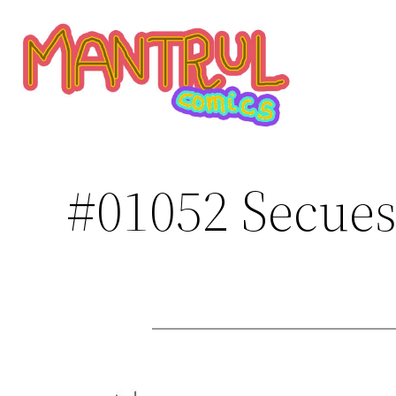
Saltar
al
contenido
#01052 Secues