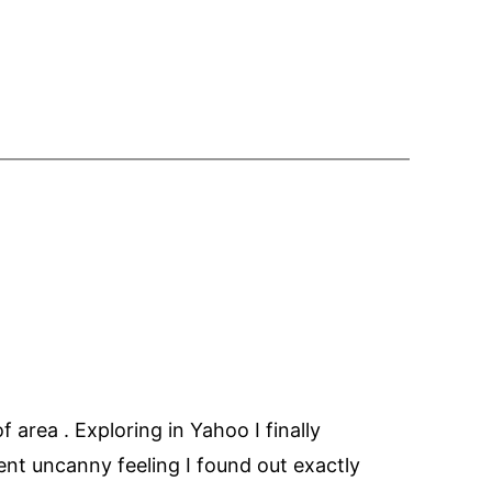
of area . Exploring in Yahoo I finally
lent uncanny feeling I found out exactly