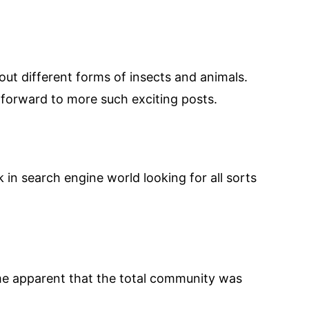
bout different forms of insects and animals.
r forward to more such exciting posts.
uck in search engine world looking for all sorts
came apparent that the total community was