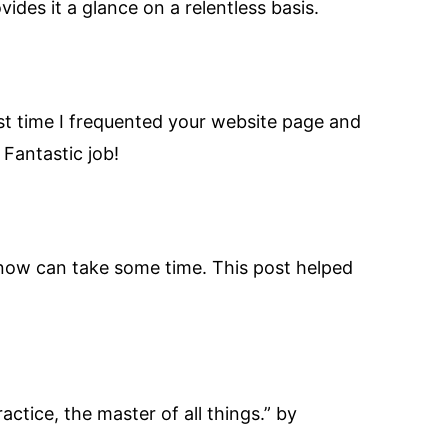
ides it a glance on a relentless basis.
rst time I frequented your website page and
 Fantastic job!
u know can take some time. This post helped
actice, the master of all things.” by