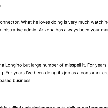
:
onnector. What he loves doing is very much watching
dministrative admin. Arizona has always been your man
Longino but large number of misspell it. For years 
. For years I’ve been doing its job as a consumer c
 based business.
hly skilled web designers aim to deliver performance 