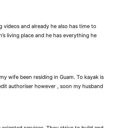
 videos and already he also has time to
’s living place and he has everything he
my wife been residing in Guam. To kayak is
redit authoriser however , soon my husband
oriented services. They strive to build and