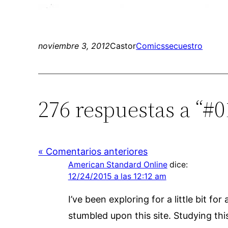
noviembre 3, 2012
Castor
Comics
secuestro
276 respuestas a “#0
« Comentarios anteriores
American Standard Online
dice:
12/24/2015 a las 12:12 am
I’ve been exploring for a little bit fo
stumbled upon this site. Studying thi