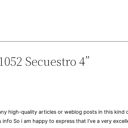
1052 Secuestro 4”
r any high-quality articles or weblog posts in this kind 
s info So i am happy to express that I’ve a very excel