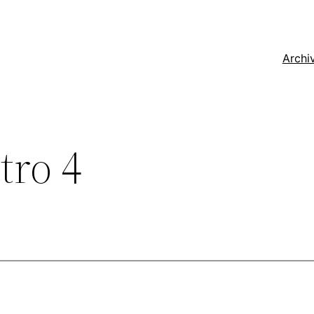
Archi
tro 4