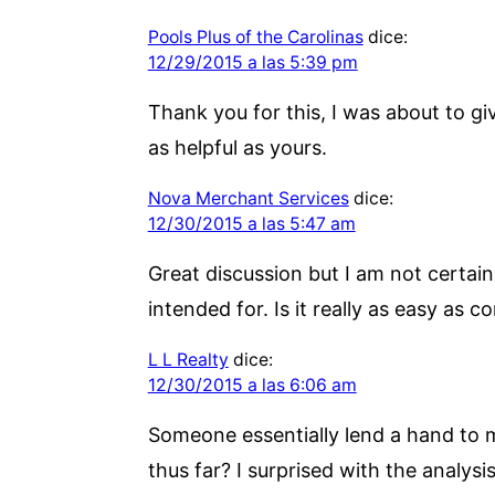
Pools Plus of the Carolinas
dice:
12/29/2015 a las 5:39 pm
Thank you for this, I was about to g
as helpful as yours.
Nova Merchant Services
dice:
12/30/2015 a las 5:47 am
Great discussion but I am not certai
intended for. Is it really as easy a
L L Realty
dice:
12/30/2015 a las 6:06 am
Someone essentially lend a hand to m
thus far? I surprised with the analysi