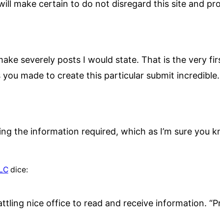
ill make certain to do not disregard this site and prov
ake severely posts I would state. That is the very fi
s you made to create this particular submit incredible.
inding the information required, which as I’m sure yo
LLC
dice:
attling nice office to read and receive information. “Pr