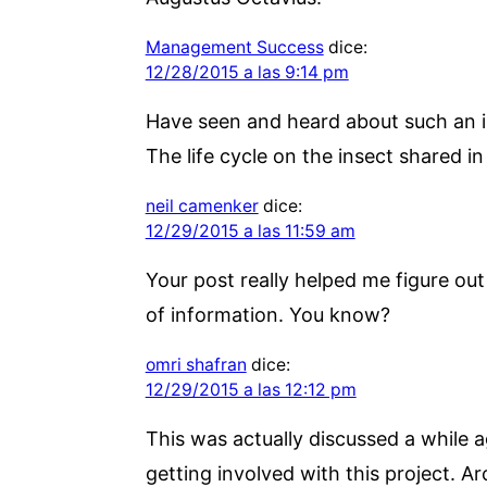
Management Success
dice:
12/28/2015 a las 9:14 pm
Have seen and heard about such an ins
The life cycle on the insect shared i
neil camenker
dice:
12/29/2015 a las 11:59 am
Your post really helped me figure out l
of information. You know?
omri shafran
dice:
12/29/2015 a las 12:12 pm
This was actually discussed a while a
getting involved with this project. A