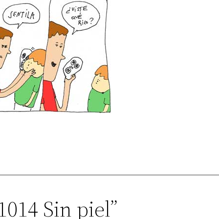
1014 Sin piel”