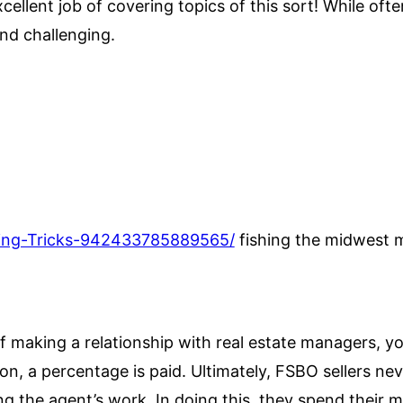
ellent job of covering topics of this sort! While ofte
and challenging.
hing-Tricks-942433785889565/
fishing the midwest 
f making a relationship with real estate managers, yo
ion, a percentage is paid. Ultimately, FSBO sellers ne
g the agent’s work. In doing this, they spend their 