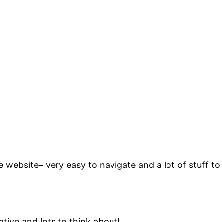
website– very easy to navigate and a lot of stuff to
ive and lots to think about!