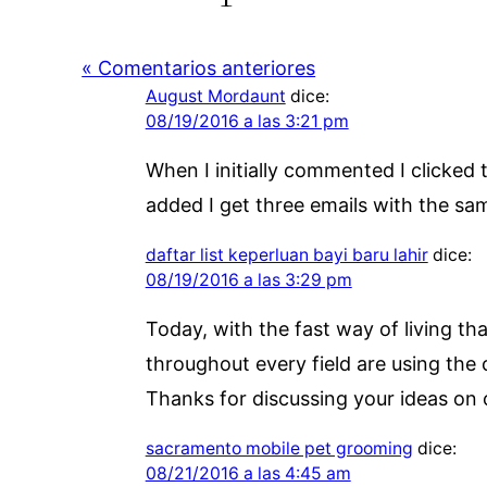
« Comentarios anteriores
August Mordaunt
dice:
08/19/2016 a las 3:21 pm
When I initially commented I click
added I get three emails with the s
daftar list keperluan bayi baru lahir
dice:
08/19/2016 a las 3:29 pm
Today, with the fast way of living t
throughout every field are using the
Thanks for discussing your ideas on c
sacramento mobile pet grooming
dice:
08/21/2016 a las 4:45 am