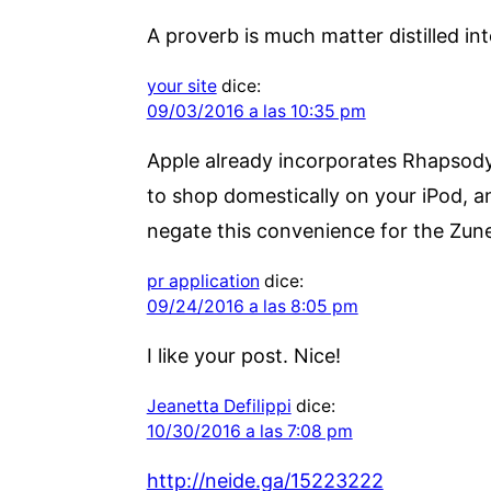
A proverb is much matter distilled in
your site
dice:
09/03/2016 a las 10:35 pm
Apple already incorporates Rhapsody a
to shop domestically on your iPod, and
negate this convenience for the Zune
pr application
dice:
09/24/2016 a las 8:05 pm
I like your post. Nice!
Jeanetta Defilippi
dice:
10/30/2016 a las 7:08 pm
http://neide.ga/15223222