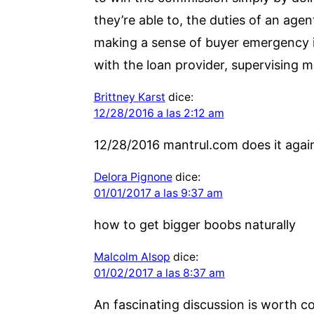
they’re able to, the duties of an ag
making a sense of buyer emergency in
with the loan provider, supervising m
Brittney Karst
dice:
12/28/2016 a las 2:12 am
12/28/2016 mantrul.com does it again
Delora Pignone
dice:
01/01/2017 a las 9:37 am
how to get bigger boobs naturally
Malcolm Alsop
dice:
01/02/2017 a las 8:37 am
An fascinating discussion is worth co