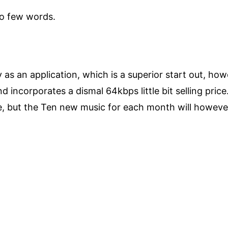
to few words.
s an application, which is a superior start out, howev
 incorporates a dismal 64kbps little bit selling price
, but the Ten new music for each month will however 