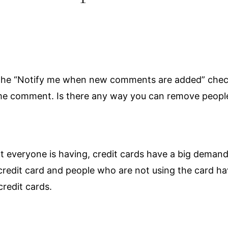
ed the “Notify me when new comments are added” ch
ame comment. Is there any way you can remove people
hat everyone is having, credit cards have a big dem
 credit card and people who are not using the card 
redit cards.