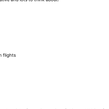
 flights