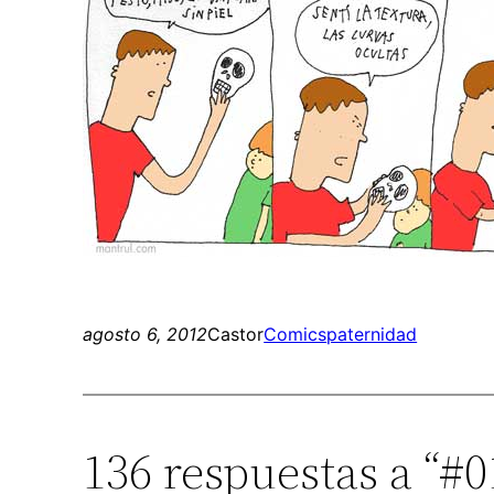
agosto 6, 2012
Castor
Comics
paternidad
136 respuestas a “#0