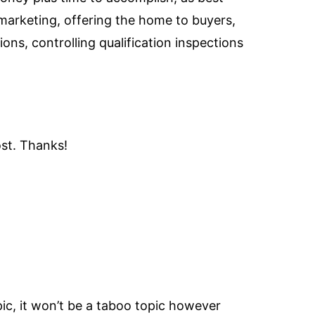
 marketing, offering the home to buyers,
ns, controlling qualification inspections
ost. Thanks!
pic, it won’t be a taboo topic however