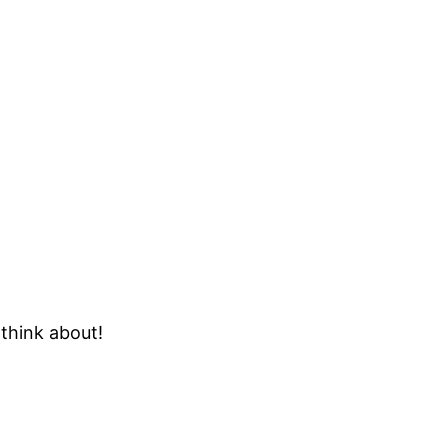
 think about!