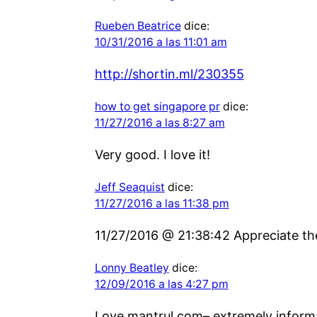
Rueben Beatrice
dice:
10/31/2016 a las 11:01 am
http://shortin.ml/230355
how to get singapore pr
dice:
11/27/2016 a las 8:27 am
Very good. I love it!
Jeff Seaquist
dice:
11/27/2016 a las 11:38 pm
11/27/2016 @ 21:38:42 Appreciate the 
Lonny Beatley
dice:
12/09/2016 a las 4:27 pm
Love mantrul.com– extremely informat