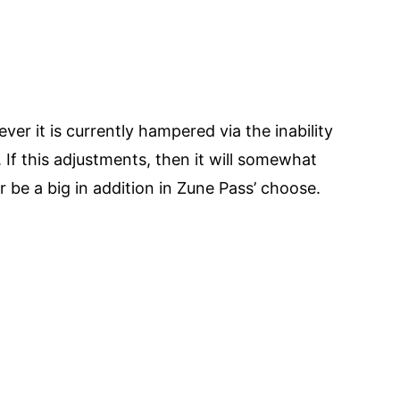
er it is currently hampered via the inability
. If this adjustments, then it will somewhat
be a big in addition in Zune Pass’ choose.