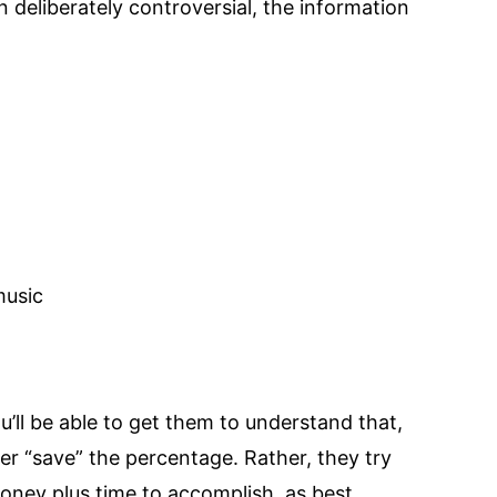
n deliberately controversial, the information
music
u’ll be able to get them to understand that,
ver “save” the percentage. Rather, they try
money plus time to accomplish, as best