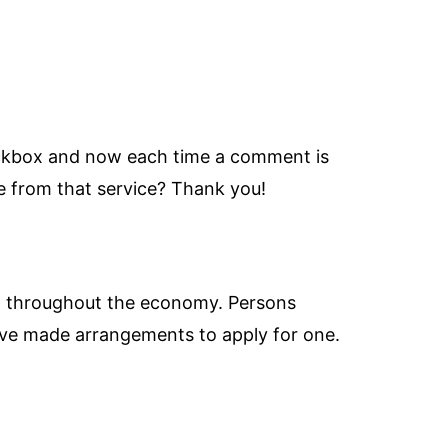
eckbox and now each time a comment is
 from that service? Thank you!
and throughout the economy. Persons
have made arrangements to apply for one.