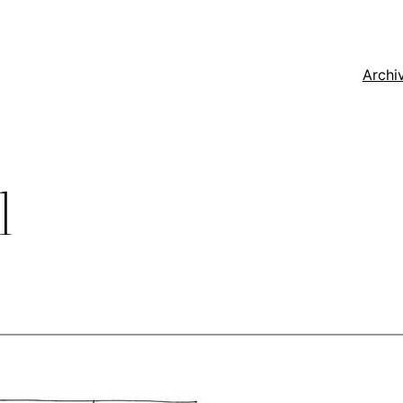
Archi
l