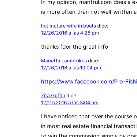
In my opinion, mantrul.com does a exc
is more often than not well-written 
hot mature wife in boots
dice:
12/26/2016 a las 4:28 pm
thanks fdor the great info
Marietta Lambrukos
dice:
12/26/2016 a las 10:04 pm
https://www.facebook.com/Pro-Fis
Zita Guffin
dice:
12/27/2016 a las 3:04 am
I have noticed that over the course o
in most real estate financial transact
to win the commission simply by doin