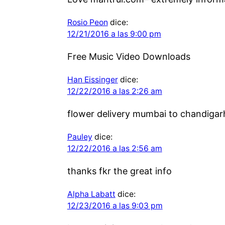
Rosio Peon
dice:
12/21/2016 a las 9:00 pm
Free Music Video Downloads
Han Eissinger
dice:
12/22/2016 a las 2:26 am
flower delivery mumbai to chandigarh
Pauley
dice:
12/22/2016 a las 2:56 am
thanks fkr the great info
Alpha Labatt
dice:
12/23/2016 a las 9:03 pm