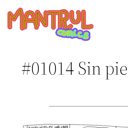
Saltar
al
contenido
#01014 Sin pie