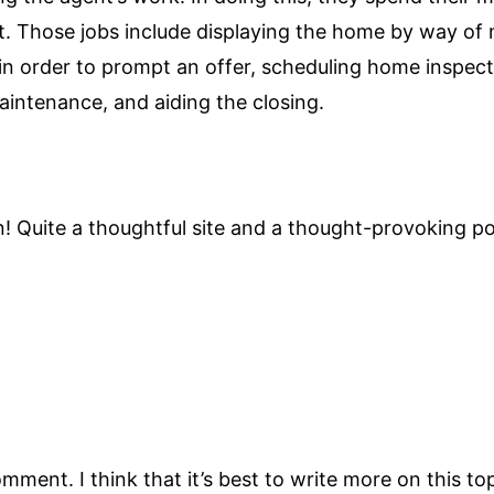
ent. Those jobs include displaying the home by way of
 order to prompt an offer, scheduling home inspectio
aintenance, and aiding the closing.
! Quite a thoughtful site and a thought-provoking p
mment. I think that it’s best to write more on this to