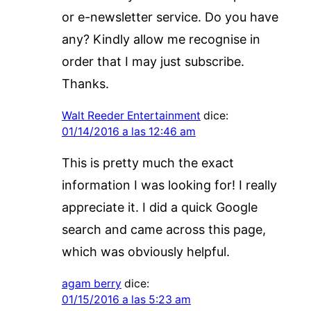
or e-newsletter service. Do you have
any? Kindly allow me recognise in
order that I may just subscribe.
Thanks.
Walt Reeder Entertainment
dice:
01/14/2016 a las 12:46 am
This is pretty much the exact
information I was looking for! I really
appreciate it. I did a quick Google
search and came across this page,
which was obviously helpful.
agam berry
dice:
01/15/2016 a las 5:23 am