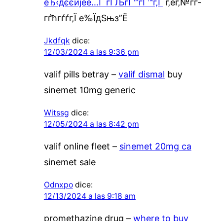
еЂ‹дєєијёе…Ґ гЃЉгЃ™гЃ™г‚Ѓ
г‚ёг‚№гѓ­
гѓћгѓѓг‚Ї е‰ЇдЅњз”Ё
Jkdfqk
dice:
12/03/2024 a las 9:36 pm
valif pills betray –
valif dismal
buy
sinemet 10mg generic
Witssg
dice:
12/05/2024 a las 8:42 pm
valif online fleet –
sinemet 20mg ca
sinemet sale
Odnxpo
dice:
12/13/2024 a las 9:18 am
promethazine drug –
where to buy