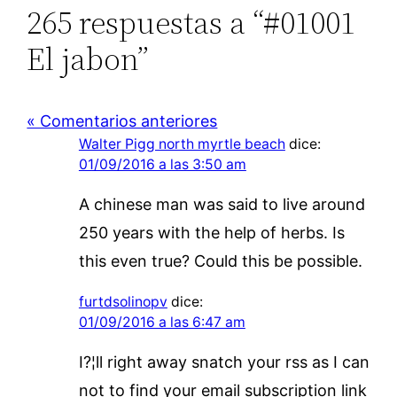
265 respuestas a “#01001
El jabon”
« Comentarios anteriores
Walter Pigg north myrtle beach
dice:
01/09/2016 a las 3:50 am
A chinese man was said to live around
250 years with the help of herbs. Is
this even true? Could this be possible.
furtdsolinopv
dice:
01/09/2016 a las 6:47 am
I?¦ll right away snatch your rss as I can
not to find your email subscription link