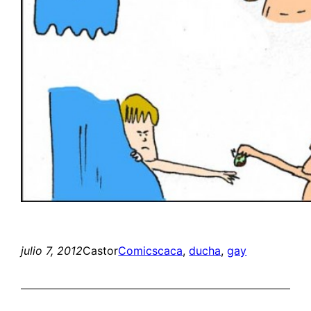
julio 7, 2012
Castor
Comics
caca
, 
ducha
, 
gay