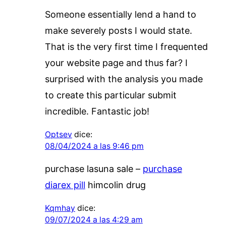
Someone essentially lend a hand to
make severely posts I would state.
That is the very first time I frequented
your website page and thus far? I
surprised with the analysis you made
to create this particular submit
incredible. Fantastic job!
Optsev
dice:
08/04/2024 a las 9:46 pm
purchase lasuna sale –
purchase
diarex pill
himcolin drug
Kqmhay
dice:
09/07/2024 a las 4:29 am