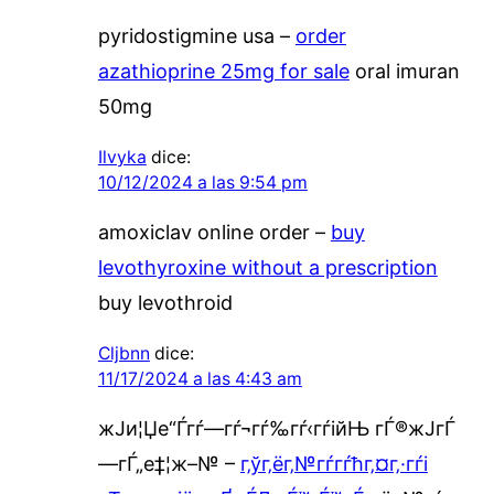
pyridostigmine usa –
order
azathioprine 25mg for sale
oral imuran
50mg
Ilvyka
dice:
10/12/2024 a las 9:54 pm
amoxiclav online order –
buy
levothyroxine without a prescription
buy levothroid
Cljbnn
dice:
11/17/2024 a las 4:43 am
ж­Ји¦Џе“Ѓгѓ—гѓ¬гѓ‰гѓ‹гѓійЊ гЃ®ж­ЈгЃ
—гЃ„е‡¦ж–№ –
г‚ўг‚ёг‚№гѓ­гѓћг‚¤г‚·гѓі