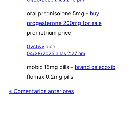
oral prednisolone 5mg –
buy
progesterone 200mg for sale
prometrium price
Gvcfwy
dice:
04/28/2025 a las 2:27 am
mobic 15mg pills –
brand celecoxib
flomax 0.2mg pills
« Comentarios anteriores