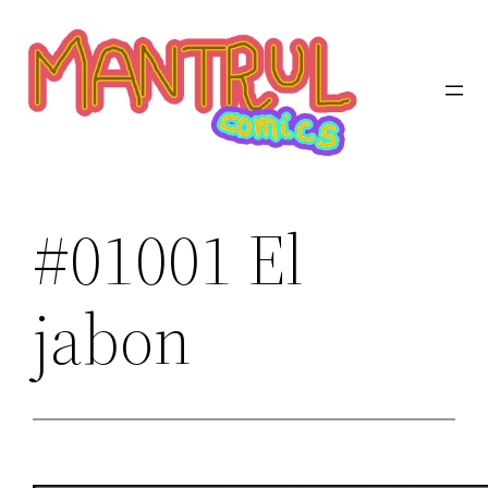
Saltar
al
contenido
#01001 El
jabon