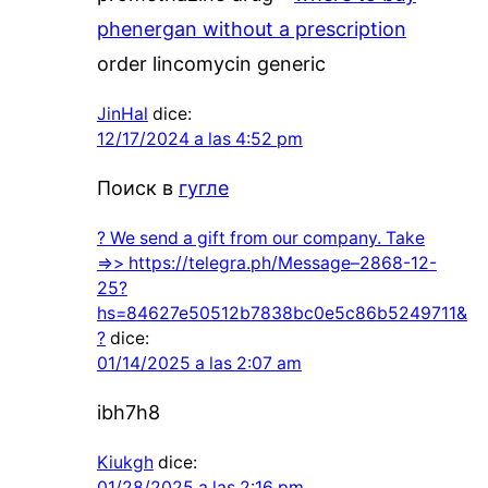
phenergan without a prescription
order lincomycin generic
JinHal
dice:
12/17/2024 a las 4:52 pm
Поиск в
гугле
? We send a gift from our company. Take
=>> https://telegra.ph/Message–2868-12-
25?
hs=84627e50512b7838bc0e5c86b5249711&
?
dice:
01/14/2025 a las 2:07 am
ibh7h8
Kiukgh
dice:
01/28/2025 a las 2:16 pm