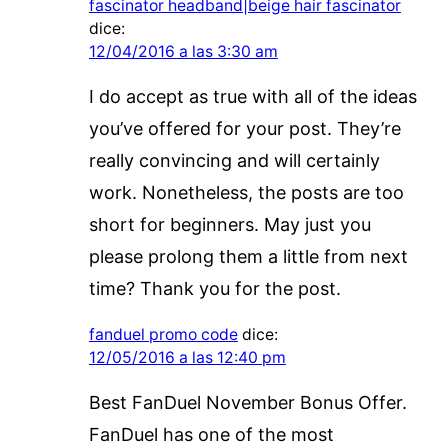
fascinator headband|beige hair fascinator
dice:
12/04/2016 a las 3:30 am
I do accept as true with all of the ideas
you’ve offered for your post. They’re
really convincing and will certainly
work. Nonetheless, the posts are too
short for beginners. May just you
please prolong them a little from next
time? Thank you for the post.
fanduel promo code
dice:
12/05/2016 a las 12:40 pm
Best FanDuel November Bonus Offer.
FanDuel has one of the most