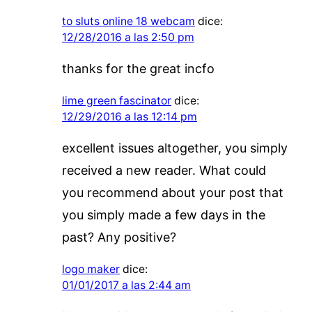
to sluts online 18 webcam
dice:
12/28/2016 a las 2:50 pm
thanks for the great incfo
lime green fascinator
dice:
12/29/2016 a las 12:14 pm
excellent issues altogether, you simply
received a new reader. What could
you recommend about your post that
you simply made a few days in the
past? Any positive?
logo maker
dice:
01/01/2017 a las 2:44 am