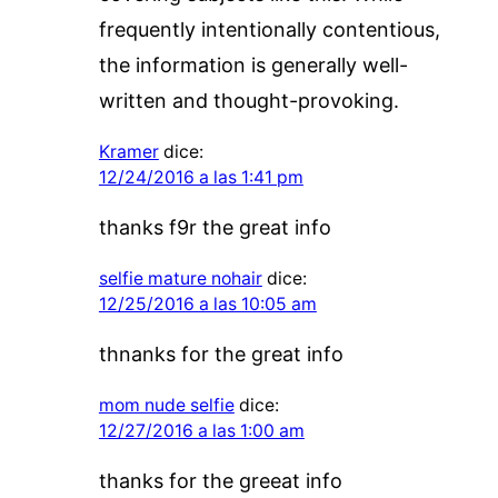
frequently intentionally contentious,
the information is generally well-
written and thought-provoking.
Kramer
dice:
12/24/2016 a las 1:41 pm
thanks f9r the great info
selfie mature nohair
dice:
12/25/2016 a las 10:05 am
thnanks for the great info
mom nude selfie
dice:
12/27/2016 a las 1:00 am
thanks for the greeat info