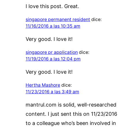
I love this post. Great.
singapore permanent resident
dice:
11/16/2016 a las 10:35 am
Very good. I love it!
singapore pr application
dice:
11/19/2016 a las 12:04 pm
Very good. I love it!
Hertha Mashore
dice:
11/23/2016 a las 3:49 am
mantrul.com is solid, well-researched
content. I just sent this on 11/23/2016
to a colleague who’s been involved in