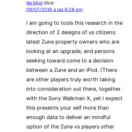
de blog
dice:
09/07/2016 a las 6:28 pm
I am going to tools this research in the
direction of 2 designs of us citizens:
latest Zune property owners who are
looking at an upgrade, and persons
seeking toward come to a decision
between a Zune and an iPod. (There
are other players truly worth taking
into consideration out there, together
with the Sony Walkman X, yet I expect
this presents your self more than
enough data to deliver an mindful
option of the Zune vs players other