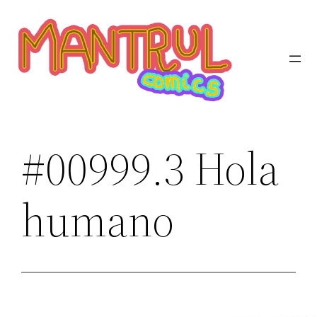
Saltar
al
contenido
#00999.3 Hola
humano