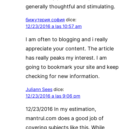
generally thoughtful and stimulating.
бижутерия софия
dice:
12/23/2016 a las 10:57 am
I am often to blogging and i really
appreciate your content. The article
has really peaks my interest. I am
going to bookmark your site and keep
checking for new information.
Juliann Sees
dice:
12/23/2016 a las 9:06 pm
12/23/2016 In my estimation,
mantrul.com does a good job of
covering subjects like this. While