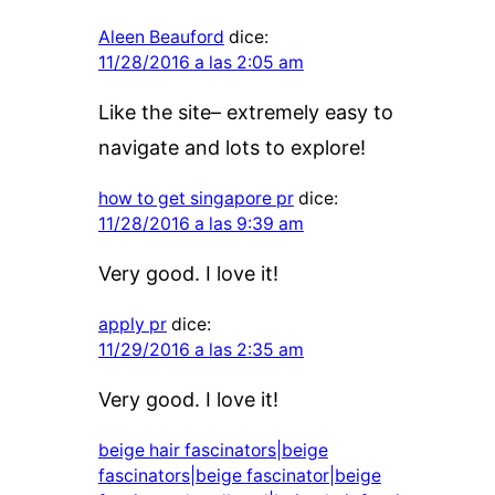
Aleen Beauford
dice:
11/28/2016 a las 2:05 am
Like the site– extremely easy to
navigate and lots to explore!
how to get singapore pr
dice:
11/28/2016 a las 9:39 am
Very good. I love it!
apply pr
dice:
11/29/2016 a las 2:35 am
Very good. I love it!
beige hair fascinators|beige
fascinators|beige fascinator|beige