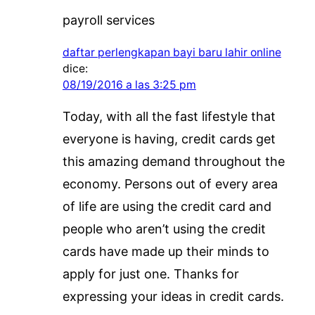
payroll services
daftar perlengkapan bayi baru lahir online
dice:
08/19/2016 a las 3:25 pm
Today, with all the fast lifestyle that
everyone is having, credit cards get
this amazing demand throughout the
economy. Persons out of every area
of life are using the credit card and
people who aren’t using the credit
cards have made up their minds to
apply for just one. Thanks for
expressing your ideas in credit cards.