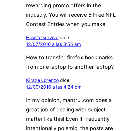
rewarding promo offers in the
industry. You will receive 5 Free NFL
Contest Entries when you make
How to survive
dice:
12/07/2016 a las 3:55 am
How to transfer firefox bookmarks
from one laptop to another laptop?
Kirstie Lorenzo
dice:
12/09/2016 a las 4:24 pm
In my opinion, mantrul.com does a
great job of dealing with subject
matter like this! Even if frequently
intentionally polemic, the posts are