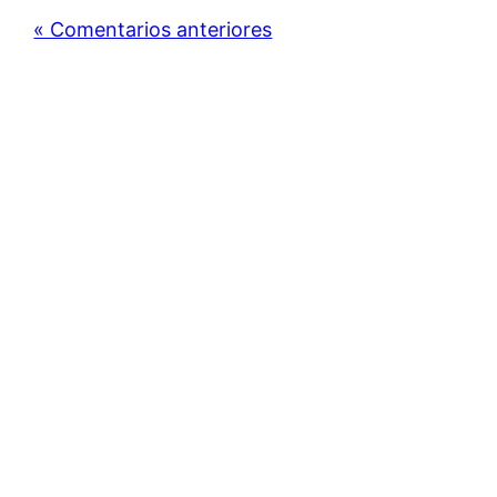
« Comentarios anteriores