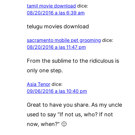
tamil movie download
dice:
08/20/2016 a las 6:39 am
telugu movies download
sacramento mobile pet grooming
dice:
08/20/2016 a las 11:47 pm
From the sublime to the ridiculous is
only one step.
Asia Tenor
dice:
09/06/2016 a las 10:40 pm
Great to have you share. As my uncle
used to say “If not us, who? If not
now, when?” 🙂