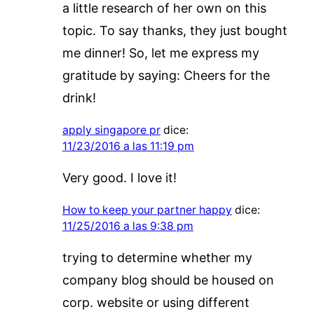
a little research of her own on this
topic. To say thanks, they just bought
me dinner! So, let me express my
gratitude by saying: Cheers for the
drink!
apply singapore pr
dice:
11/23/2016 a las 11:19 pm
Very good. I love it!
How to keep your partner happy
dice:
11/25/2016 a las 9:38 pm
trying to determine whether my
company blog should be housed on
corp. website or using different