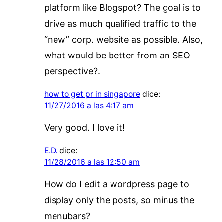
platform like Blogspot? The goal is to
drive as much qualified traffic to the
“new” corp. website as possible. Also,
what would be better from an SEO
perspective?.
how to get pr in singapore
dice:
11/27/2016 a las 4:17 am
Very good. I love it!
E.D.
dice:
11/28/2016 a las 12:50 am
How do I edit a wordpress page to
display only the posts, so minus the
menubars?