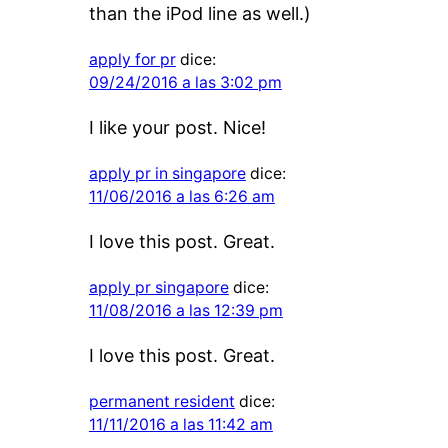
than the iPod line as well.)
apply for pr
dice:
09/24/2016 a las 3:02 pm
I like your post. Nice!
apply pr in singapore
dice:
11/06/2016 a las 6:26 am
I love this post. Great.
apply pr singapore
dice:
11/08/2016 a las 12:39 pm
I love this post. Great.
permanent resident
dice:
11/11/2016 a las 11:42 am