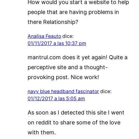
How would you start a website to help
people that are having problems in
there Relationship?
Analisa Feauto
dice:
01/11/2017 a las 10:37 pm
mantrul.com does it yet again! Quite a
perceptive site and a thought-
provoking post. Nice work!
navy blue headband fascinator
dice:
01/12/2017 a las 5:05 am
As soon as I detected this site I went
on reddit to share some of the love
with them.