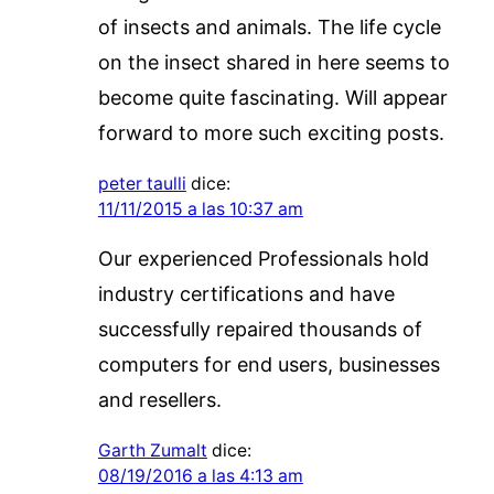
of insects and animals. The life cycle
on the insect shared in here seems to
become quite fascinating. Will appear
forward to more such exciting posts.
peter taulli
dice:
11/11/2015 a las 10:37 am
Our experienced Professionals hold
industry certifications and have
successfully repaired thousands of
computers for end users, businesses
and resellers.
Garth Zumalt
dice:
08/19/2016 a las 4:13 am