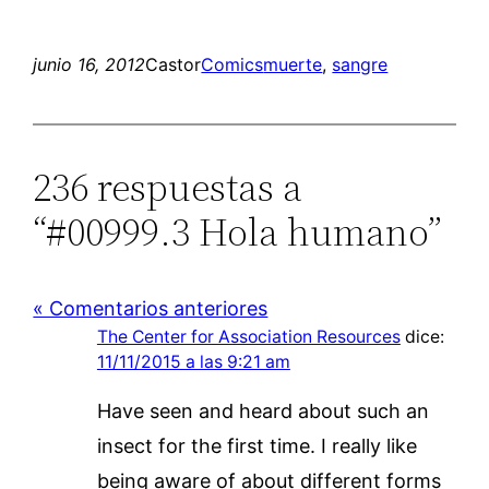
junio 16, 2012
Castor
Comics
muerte
, 
sangre
236 respuestas a
“#00999.3 Hola humano”
« Comentarios anteriores
The Center for Association Resources
dice:
11/11/2015 a las 9:21 am
Have seen and heard about such an
insect for the first time. I really like
being aware of about different forms