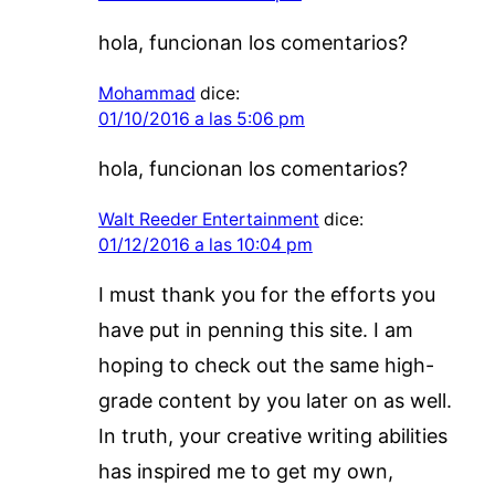
hola, funcionan los comentarios?
Mohammad
dice:
01/10/2016 a las 5:06 pm
hola, funcionan los comentarios?
Walt Reeder Entertainment
dice:
01/12/2016 a las 10:04 pm
I must thank you for the efforts you
have put in penning this site. I am
hoping to check out the same high-
grade content by you later on as well.
In truth, your creative writing abilities
has inspired me to get my own,