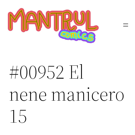
Saltar
al
contenido
#00952 El
nene manicero
15