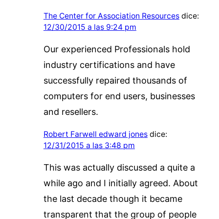
The Center for Association Resources
dice:
12/30/2015 a las 9:24 pm
Our experienced Professionals hold
industry certifications and have
successfully repaired thousands of
computers for end users, businesses
and resellers.
Robert Farwell edward jones
dice:
12/31/2015 a las 3:48 pm
This was actually discussed a quite a
while ago and I initially agreed. About
the last decade though it became
transparent that the group of people