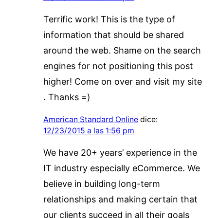
Terrific work! This is the type of
information that should be shared
around the web. Shame on the search
engines for not positioning this post
higher! Come on over and visit my site
. Thanks =)
American Standard Online
dice:
12/23/2015 a las 1:56 pm
We have 20+ years’ experience in the
IT industry especially eCommerce. We
believe in building long-term
relationships and making certain that
our clients succeed in all their goals