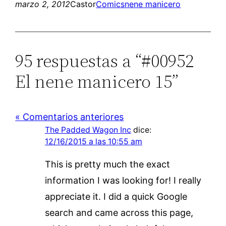
marzo 2, 2012
Castor
Comics
nene manicero
95 respuestas a “#00952
El nene manicero 15”
« Comentarios anteriores
The Padded Wagon Inc
dice:
12/16/2015 a las 10:55 am
This is pretty much the exact
information I was looking for! I really
appreciate it. I did a quick Google
search and came across this page,