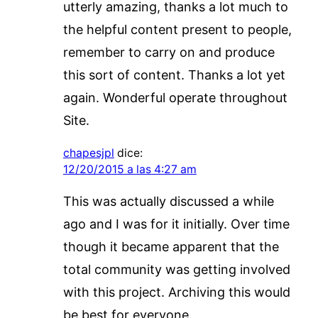
utterly amazing, thanks a lot much to
the helpful content present to people,
remember to carry on and produce
this sort of content. Thanks a lot yet
again. Wonderful operate throughout
Site.
chapesjpl
dice:
12/20/2015 a las 4:27 am
This was actually discussed a while
ago and I was for it initially. Over time
though it became apparent that the
total community was getting involved
with this project. Archiving this would
be best for everyone.