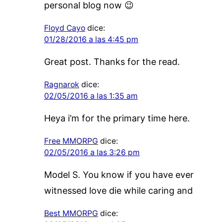
personal blog now 😉
Floyd Cayo
dice:
01/28/2016 a las 4:45 pm
Great post. Thanks for the read.
Ragnarok
dice:
02/05/2016 a las 1:35 am
Heya i’m for the primary time here.
Free MMORPG
dice:
02/05/2016 a las 3:26 pm
Model S. You know if you have ever
witnessed love die while caring and
Best MMORPG
dice: