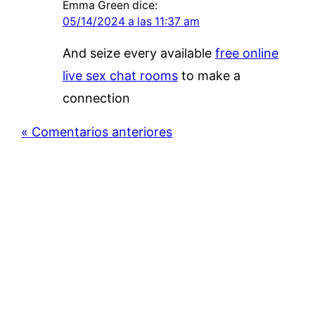
Emma Green
dice:
05/14/2024 a las 11:37 am
And seize every available
free online
live sex chat rooms
to make a
connection
« Comentarios anteriores