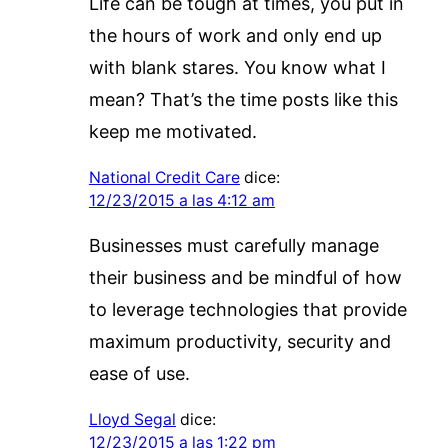
Life can be tough at times, you put in
the hours of work and only end up
with blank stares. You know what I
mean? That’s the time posts like this
keep me motivated.
National Credit Care
dice:
12/23/2015 a las 4:12 am
Businesses must carefully manage
their business and be mindful of how
to leverage technologies that provide
maximum productivity, security and
ease of use.
Lloyd Segal
dice:
12/23/2015 a las 1:22 pm