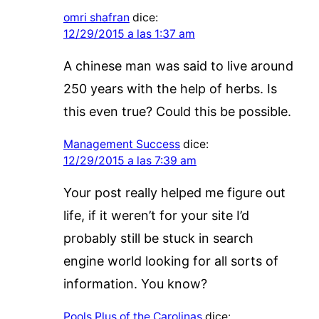
omri shafran
dice:
12/29/2015 a las 1:37 am
A chinese man was said to live around
250 years with the help of herbs. Is
this even true? Could this be possible.
Management Success
dice:
12/29/2015 a las 7:39 am
Your post really helped me figure out
life, if it weren’t for your site I’d
probably still be stuck in search
engine world looking for all sorts of
information. You know?
Pools Plus of the Carolinas
dice: