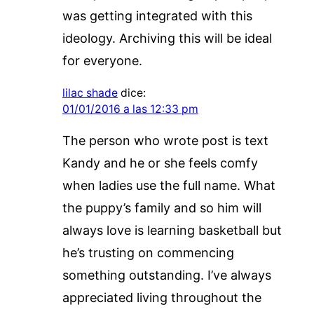
was getting integrated with this
ideology. Archiving this will be ideal
for everyone.
lilac shade
dice:
01/01/2016 a las 12:33 pm
The person who wrote post is text
Kandy and he or she feels comfy
when ladies use the full name. What
the puppy’s family and so him will
always love is learning basketball but
he’s trusting on commencing
something outstanding. I’ve always
appreciated living throughout the