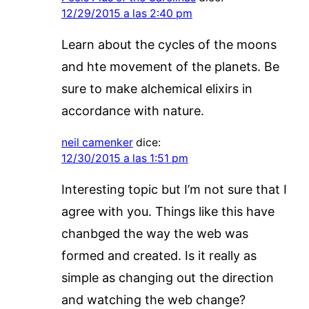
12/29/2015 a las 2:40 pm
Learn about the cycles of the moons
and hte movement of the planets. Be
sure to make alchemical elixirs in
accordance with nature.
neil camenker
dice:
12/30/2015 a las 1:51 pm
Interesting topic but I’m not sure that I
agree with you. Things like this have
chanbged the way the web was
formed and created. Is it really as
simple as changing out the direction
and watching the web change?