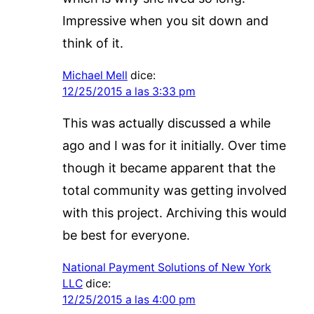
Impressive when you sit down and
think of it.
Michael Mell
dice:
12/25/2015 a las 3:33 pm
This was actually discussed a while
ago and I was for it initially. Over time
though it became apparent that the
total community was getting involved
with this project. Archiving this would
be best for everyone.
National Payment Solutions of New York
LLC
dice:
12/25/2015 a las 4:00 pm