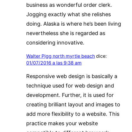
business as wonderful order clerk.
Jogging exactly what she relishes
doing. Alaska is where he’s been living
nevertheless she is regarded as
considering innovative.
Walter Pigg north myrtle beach
dice:
01/07/2016 a las 9:38 am
Responsive web design is basically a
technique used for web design and
development. Further, it is used for
creating brilliant layout and images to
add more flexibility to a website. This
practice makes your website