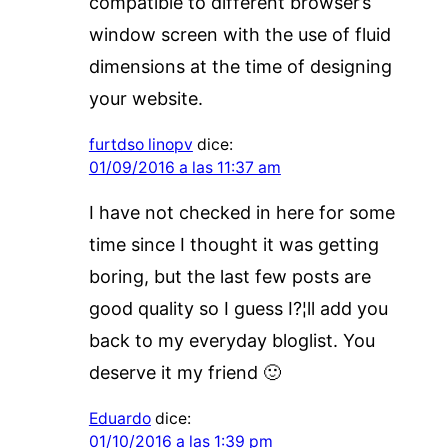
compatible to different browser’s
window screen with the use of fluid
dimensions at the time of designing
your website.
furtdso linopv
dice:
01/09/2016 a las 11:37 am
I have not checked in here for some
time since I thought it was getting
boring, but the last few posts are
good quality so I guess I?¦ll add you
back to my everyday bloglist. You
deserve it my friend 🙂
Eduardo
dice:
01/10/2016 a las 1:39 pm