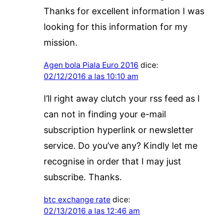
Thanks for excellent information I was
looking for this information for my
mission.
Agen bola Piala Euro 2016
dice:
02/12/2016 a las 10:10 am
I’ll right away clutch your rss feed as I
can not in finding your e-mail
subscription hyperlink or newsletter
service. Do you’ve any? Kindly let me
recognise in order that I may just
subscribe. Thanks.
btc exchange rate
dice:
02/13/2016 a las 12:46 am