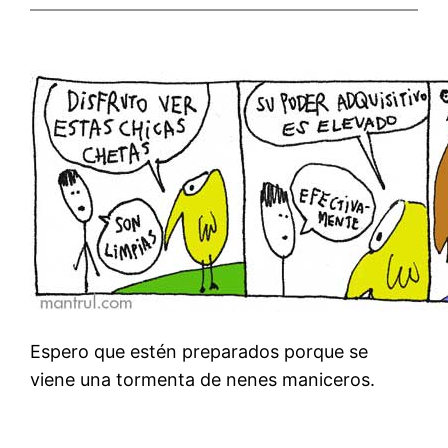
Espero que estén preparados porque se
viene una tormenta de nenes maniceros.