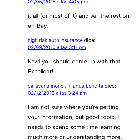
02/05/2016 a las 4:05 pm
it all (or most of it) and sell the rest on
e – Bay.
high risk auto insurance
dice:
02/09/2016 a las 3:11 pm
Kewl you should come up with that.
Excellent!
caravana monokini agua bendita
dice:
02/12/2016 a las 3:24 am
I am not sure where you’re getting
your information, but good topic. I
needs to spend some time learning
much more or understanding more.