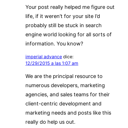
Your post really helped me figure out
life, if it weren’t for your site I’d
probably still be stuck in search
engine world looking for all sorts of
information. You know?
imperial advance
dice:
12/29/2015 a las 1:07 am
We are the principal resource to
numerous developers, marketing
agencies, and sales teams for their
client-centric development and
marketing needs and posts like this
really do help us out.