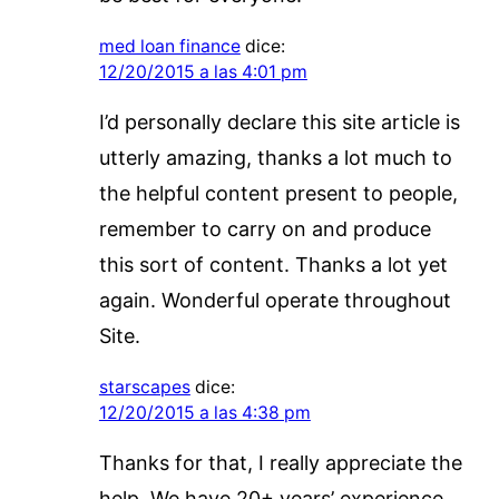
med loan finance
dice:
12/20/2015 a las 4:01 pm
I’d personally declare this site article is
utterly amazing, thanks a lot much to
the helpful content present to people,
remember to carry on and produce
this sort of content. Thanks a lot yet
again. Wonderful operate throughout
Site.
starscapes
dice:
12/20/2015 a las 4:38 pm
Thanks for that, I really appreciate the
help. We have 20+ years’ experience