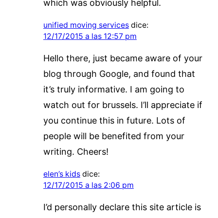
which was obviously helpful.
unified moving services
dice:
12/17/2015 a las 12:57 pm
Hello there, just became aware of your
blog through Google, and found that
it’s truly informative. I am going to
watch out for brussels. I’ll appreciate if
you continue this in future. Lots of
people will be benefited from your
writing. Cheers!
elen’s kids
dice:
12/17/2015 a las 2:06 pm
I’d personally declare this site article is