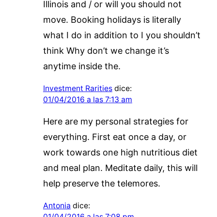
Illinois and / or will you should not
move. Booking holidays is literally
what I do in addition to I you shouldn’t
think Why don’t we change it’s
anytime inside the.
Investment Rarities
dice:
01/04/2016 a las 7:13 am
Here are my personal strategies for
everything. First eat once a day, or
work towards one high nutritious diet
and meal plan. Meditate daily, this will
help preserve the telemores.
Antonia
dice:
01/04/2016 a las 7:08 pm