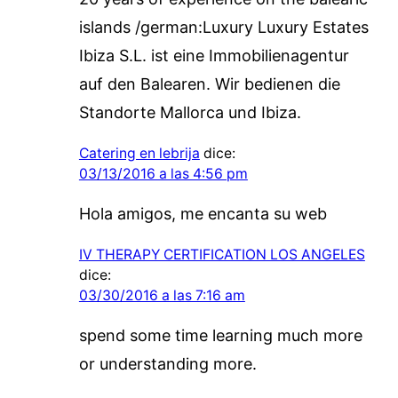
islands /german:Luxury Luxury Estates
Ibiza S.L. ist eine Immobilienagentur
auf den Balearen. Wir bedienen die
Standorte Mallorca und Ibiza.
Catering en lebrija
dice:
03/13/2016 a las 4:56 pm
Hola amigos, me encanta su web
IV THERAPY CERTIFICATION LOS ANGELES
dice:
03/30/2016 a las 7:16 am
spend some time learning much more
or understanding more.