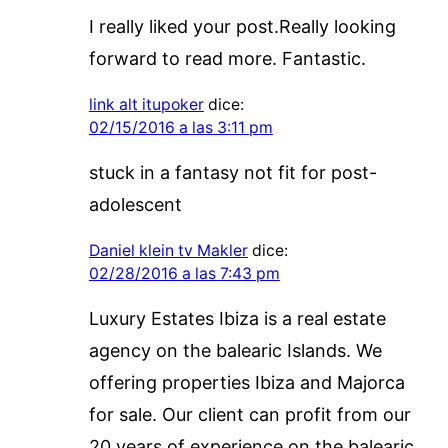
I really liked your post.Really looking
forward to read more. Fantastic.
link alt itupoker
dice:
02/15/2016 a las 3:11 pm
stuck in a fantasy not fit for post-
adolescent
Daniel klein tv Makler
dice:
02/28/2016 a las 7:43 pm
Luxury Estates Ibiza is a real estate
agency on the balearic Islands. We
offering properties Ibiza and Majorca
for sale. Our client can profit from our
20 years of experience on the balearic