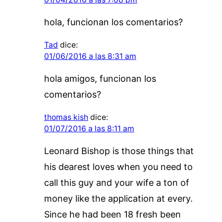
hola, funcionan los comentarios?
Tad
dice:
01/06/2016 a las 8:31 am
hola amigos, funcionan los
comentarios?
thomas kish
dice:
01/07/2016 a las 8:11 am
Leonard Bishop is those things that
his dearest loves when you need to
call this guy and your wife a ton of
money like the application at every.
Since he had been 18 fresh been