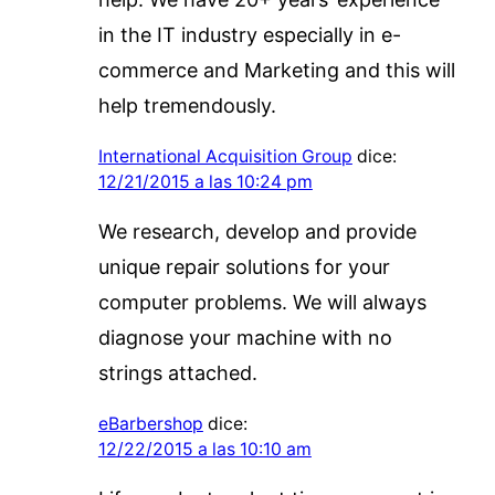
in the IT industry especially in e-
commerce and Marketing and this will
help tremendously.
International Acquisition Group
dice:
12/21/2015 a las 10:24 pm
We research, develop and provide
unique repair solutions for your
computer problems. We will always
diagnose your machine with no
strings attached.
eBarbershop
dice:
12/22/2015 a las 10:10 am