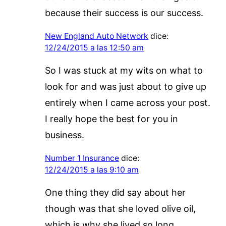
because their success is our success.
New England Auto Network
dice:
12/24/2015 a las 12:50 am
So I was stuck at my wits on what to
look for and was just about to give up
entirely when I came across your post.
I really hope the best for you in
business.
Number 1 Insurance
dice:
12/24/2015 a las 9:10 am
One thing they did say about her
though was that she loved olive oil,
which is why she lived so long.