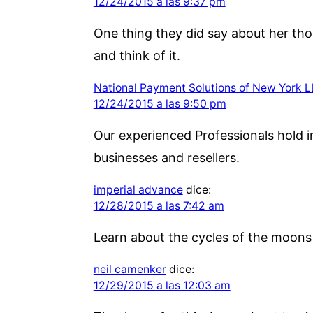
12/24/2015 a las 9:37 pm
One thing they did say about her tho
and think of it.
National Payment Solutions of New York 
12/24/2015 a las 9:50 pm
Our experienced Professionals hold i
businesses and resellers.
imperial advance
dice:
12/28/2015 a las 7:42 am
Learn about the cycles of the moons 
neil camenker
dice:
12/29/2015 a las 12:03 am