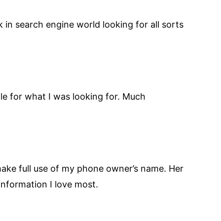
uck in search engine world looking for all sorts
ogle for what I was looking for. Much
make full use of my phone owner’s name. Her
 information I love most.