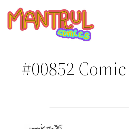
Saltar
al
contenido
#00852 Comic