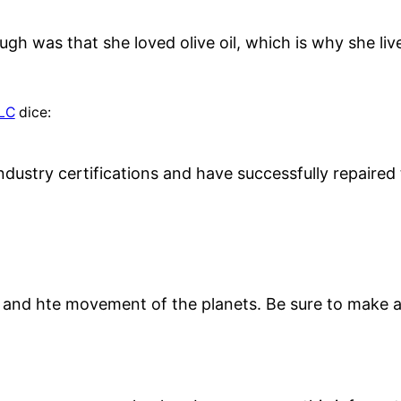
ugh was that she loved olive oil, which is why she li
LLC
dice:
ndustry certifications and have successfully repaire
and hte movement of the planets. Be sure to make al