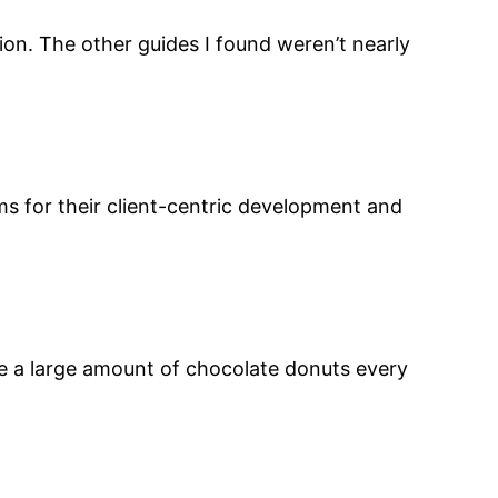
ion. The other guides I found weren’t nearly
s for their client-centric development and
te a large amount of chocolate donuts every