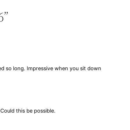
6”
ved so long. Impressive when you sit down
Could this be possible.