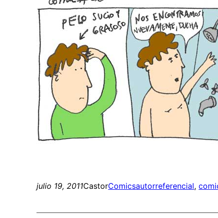
julio 19, 2011
Castor
Comics
autorreferencial
, 
comi