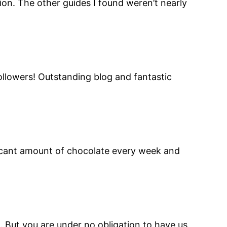
ion. The other guides I found weren’t nearly
followers! Outstanding blog and fantastic
ficant amount of chocolate every week and
 But you are under no obligation to have us