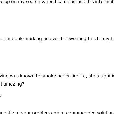
ive up on my search when I came across this informat
on. I’m book-marking and will be tweeting this to my 
ving was known to smoke her entire life, ate a signi
hat amazing?
:
agnostic of your problem and a recommended solution.