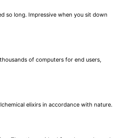
ved so long. Impressive when you sit down
d thousands of computers for end users,
chemical elixirs in accordance with nature.