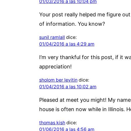
01/03/2016 a las 10:04 pm
Your post really helped me figure out l
of information. You know?
sunil ramlall
dice:
01/04/2016 a las 4:29 am
I’m very thankful for this post, if it 
appreciation!
sholom ber levitin
dice:
01/04/2016 a las 10:02 am
Pleased at meet you might! My name i
house is often now while in Illinois. 
thomas kish
dice:
01/06/2016 a las 4:56 am