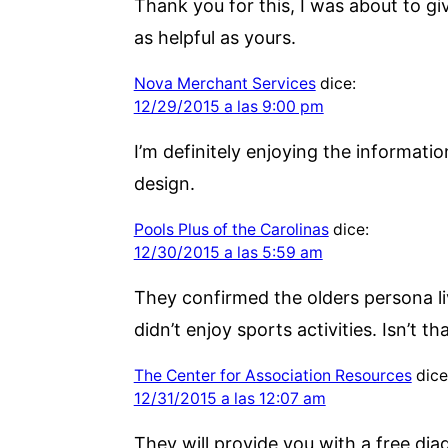
Thank you for this, I was about to g
as helpful as yours.
Nova Merchant Services
dice:
12/29/2015 a las 9:00 pm
I’m definitely enjoying the informati
design.
Pools Plus of the Carolinas
dice:
12/30/2015 a las 5:59 am
They confirmed the olders persona li
didn’t enjoy sports activities. Isn’t t
The Center for Association Resources
dice
12/31/2015 a las 12:07 am
They will provide you with a free di