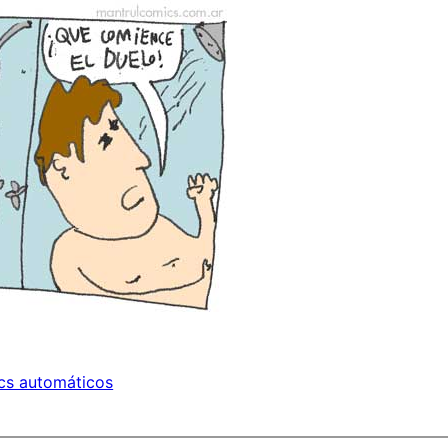
cs automáticos