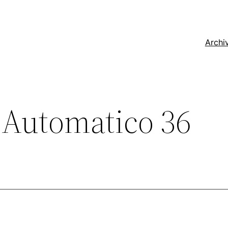
Archi
 Automatico 36