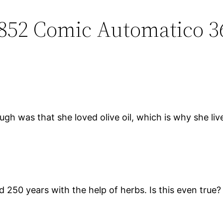
0852 Comic Automatico 3
ugh was that she loved olive oil, which is why she li
 250 years with the help of herbs. Is this even true? 