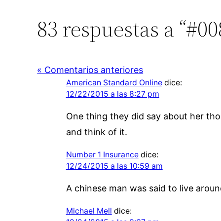
83 respuestas a “#0
« Comentarios anteriores
American Standard Online
dice:
12/22/2015 a las 8:27 pm
One thing they did say about her tho
and think of it.
Number 1 Insurance
dice:
12/24/2015 a las 10:59 am
A chinese man was said to live around
Michael Mell
dice: