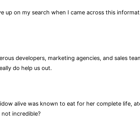
ive up on my search when I came across this informat
erous developers, marketing agencies, and sales team
eally do help us out.
dow alive was known to eat for her complete life, a
 not incredible?