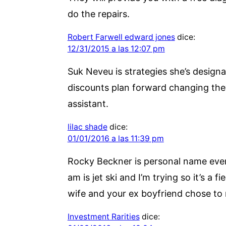
do the repairs.
Robert Farwell edward jones
dice:
12/31/2015 a las 12:07 pm
Suk Neveu is strategies she’s design
discounts plan forward changing they
assistant.
lilac shade
dice:
01/01/2016 a las 11:39 pm
Rocky Beckner is personal name even 
am is jet ski and I’m trying so it’s a
wife and your ex boyfriend chose to
Investment Rarities
dice: