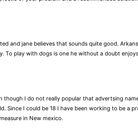
ated and jane believes that sounds quite good. Arkan
. To play with dogs is one he without a doubt enjoy
though I do not really popular that advertsing name. 
 field. Since I could be 18 I have been working to be a 
 measure in New mexico.