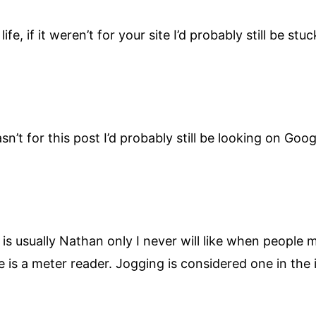
ife, if it weren’t for your site I’d probably still be st
wasn’t for this post I’d probably still be looking on Go
s usually Nathan only I never will like when people 
He is a meter reader. Jogging is considered one in the