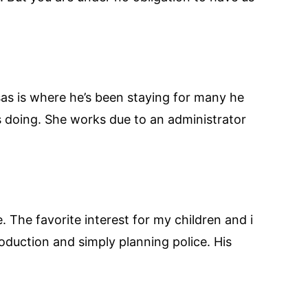
sas is where he’s been staying for many he
s doing. She works due to an administrator
The favorite interest for my children and i
production and simply planning police. His