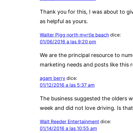
Thank you for this, I was about to g
as helpful as yours.
Walter Pigg north myrtle beach
dice:
01/06/2016 a las 9:20 pm
We are the principal resource to num
marketing needs and posts like this r
agam berry
dice:
01/12/2016 a las 5:37 am
The business suggested the olders wi
week and did not love driving. Is that
Walt Reeder Entertainment
dice:
01/14/2016 a las 10:55 am