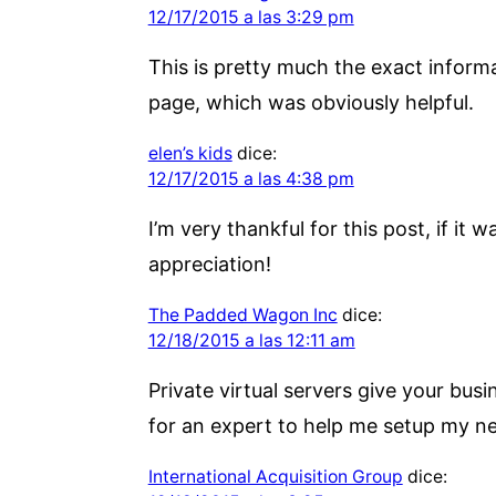
12/17/2015 a las 3:29 pm
This is pretty much the exact informat
page, which was obviously helpful.
elen’s kids
dice:
12/17/2015 a las 4:38 pm
I’m very thankful for this post, if it 
appreciation!
The Padded Wagon Inc
dice:
12/18/2015 a las 12:11 am
Private virtual servers give your bus
for an expert to help me setup my ne
International Acquisition Group
dice: