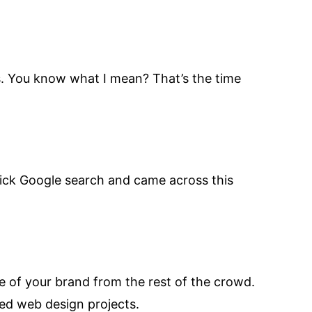
es. You know what I mean? That’s the time
 quick Google search and came across this
ge of your brand from the rest of the crowd.
ed web design projects.