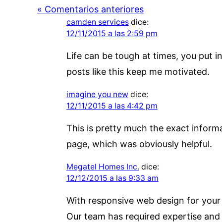
« Comentarios anteriores
camden services
dice:
12/11/2015 a las 2:59 pm
Life can be tough at times, you put 
posts like this keep me motivated.
imagine you new
dice:
12/11/2015 a las 4:42 pm
This is pretty much the exact informat
page, which was obviously helpful.
Megatel Homes Inc.
dice:
12/12/2015 a las 9:33 am
With responsive web design for your w
Our team has required expertise and