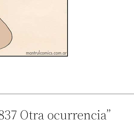
837 Otra ocurrencia”