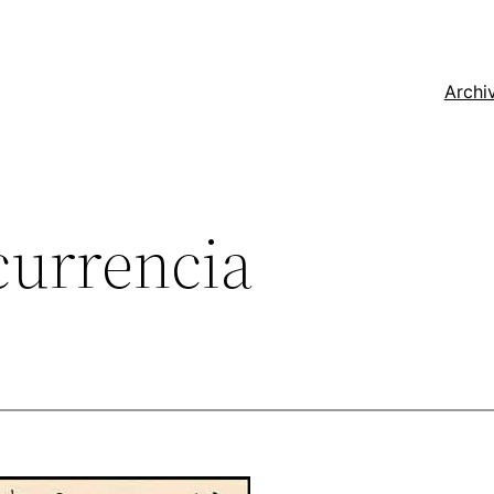
Archi
currencia