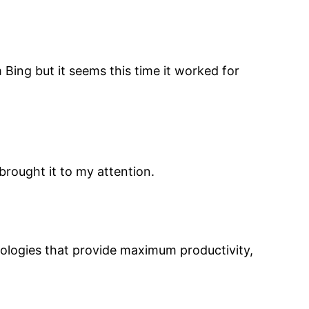
 Bing but it seems this time it worked for
brought it to my attention.
ologies that provide maximum productivity,