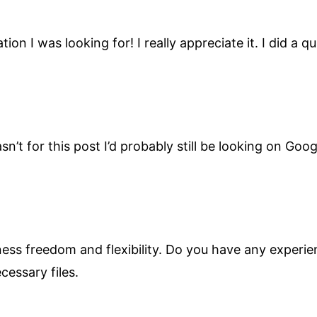
ion I was looking for! I really appreciate it. I did a
wasn’t for this post I’d probably still be looking on Go
iness freedom and flexibility. Do you have any experie
cessary files.