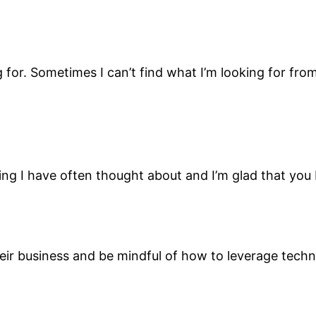
g for. Sometimes I can’t find what I’m looking for from
ing I have often thought about and I’m glad that you 
eir business and be mindful of how to leverage techn