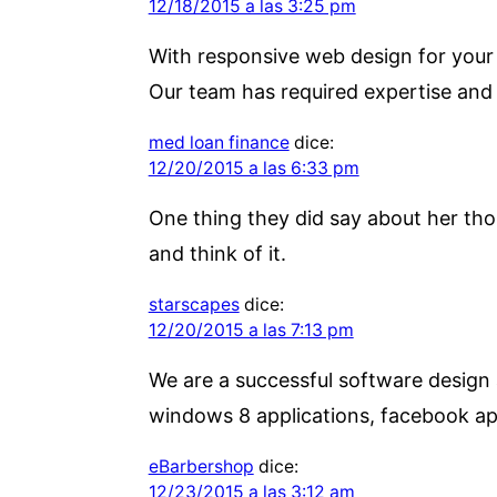
12/18/2015 a las 3:25 pm
With responsive web design for your w
Our team has required expertise and
med loan finance
dice:
12/20/2015 a las 6:33 pm
One thing they did say about her tho
and think of it.
starscapes
dice:
12/20/2015 a las 7:13 pm
We are a successful software design
windows 8 applications, facebook a
eBarbershop
dice:
12/23/2015 a las 3:12 am