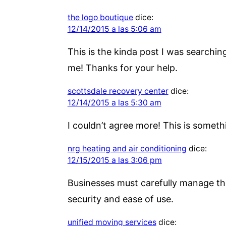
the logo boutique
dice:
12/14/2015 a las 5:06 am
This is the kinda post I was searchin
me! Thanks for your help.
scottsdale recovery center
dice:
12/14/2015 a las 5:30 am
I couldn’t agree more! This is someth
nrg heating and air conditioning
dice:
12/15/2015 a las 3:06 pm
Businesses must carefully manage th
security and ease of use.
unified moving services
dice: