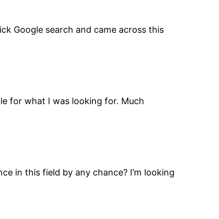
 quick Google search and came across this
ogle for what I was looking for. Much
nce in this field by any chance? I’m looking