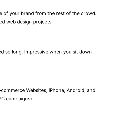
ge of your brand from the rest of the crowd.
ed web design projects.
ved so long. Impressive when you sit down
e-commerce Websites, iPhone, Android, and
PPC campaigns)