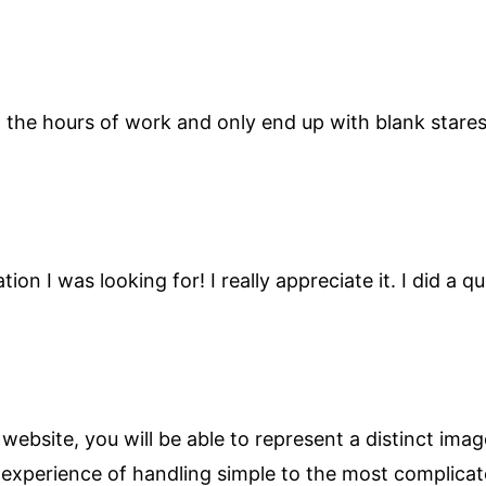
in the hours of work and only end up with blank star
ion I was looking for! I really appreciate it. I did a
ebsite, you will be able to represent a distinct ima
 experience of handling simple to the most complicat