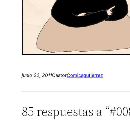
junio 22, 2011
Castor
Comics
gutierrez
85 respuestas a “#00