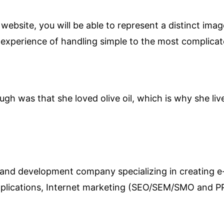
ebsite, you will be able to represent a distinct ima
 experience of handling simple to the most complicat
ugh was that she loved olive oil, which is why she li
 and development company specializing in creating 
pplications, Internet marketing (SEO/SEM/SMO and 