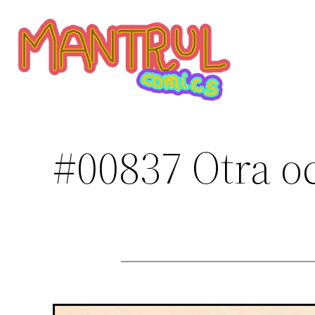
Saltar
al
contenido
#00837 Otra o