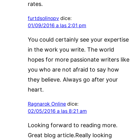
rates.
furtdsolinopv
dice:
01/09/2016 a las 2:01 pm
You could certainly see your expertise
in the work you write. The world
hopes for more passionate writers like
you who are not afraid to say how
they believe. Always go after your
heart.
Ragnarok Online
dice:
02/05/2016 a las 8:21 am
Looking forward to reading more.
Great blog article.Really looking