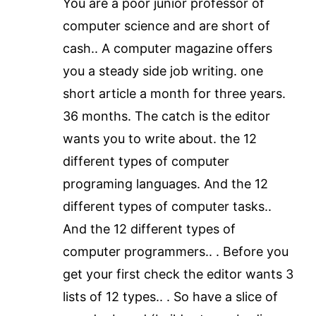
You are a poor junior professor of
computer science and are short of
cash.. A computer magazine offers
you a steady side job writing. one
short article a month for three years.
36 months. The catch is the editor
wants you to write about. the 12
different types of computer
programing languages. And the 12
different types of computer tasks..
And the 12 different types of
computer programmers.. . Before you
get your first check the editor wants 3
lists of 12 types.. . So have a slice of