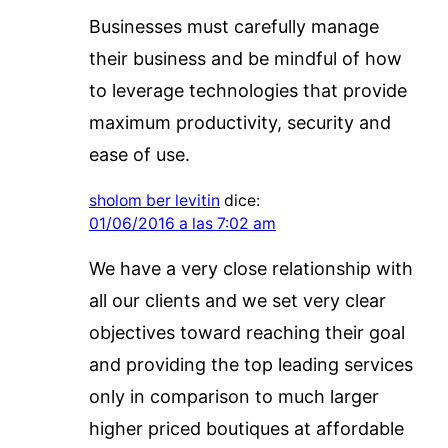
Businesses must carefully manage
their business and be mindful of how
to leverage technologies that provide
maximum productivity, security and
ease of use.
sholom ber levitin
dice:
01/06/2016 a las 7:02 am
We have a very close relationship with
all our clients and we set very clear
objectives toward reaching their goal
and providing the top leading services
only in comparison to much larger
higher priced boutiques at affordable