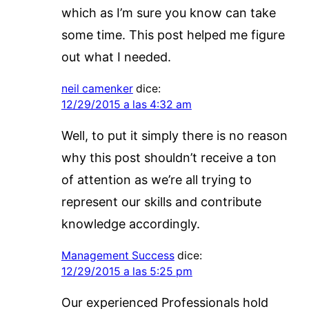
which as I’m sure you know can take
some time. This post helped me figure
out what I needed.
neil camenker
dice:
12/29/2015 a las 4:32 am
Well, to put it simply there is no reason
why this post shouldn’t receive a ton
of attention as we’re all trying to
represent our skills and contribute
knowledge accordingly.
Management Success
dice:
12/29/2015 a las 5:25 pm
Our experienced Professionals hold