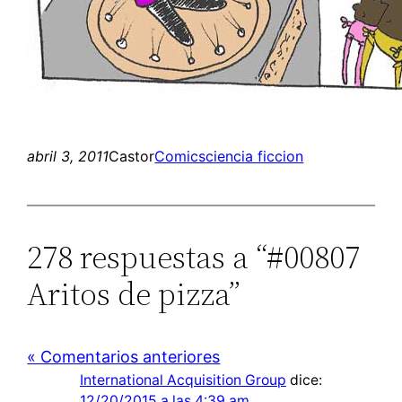
abril 3, 2011
Castor
Comics
ciencia ficcion
278 respuestas a “#00807
Aritos de pizza”
« Comentarios anteriores
International Acquisition Group
dice:
12/20/2015 a las 4:39 am