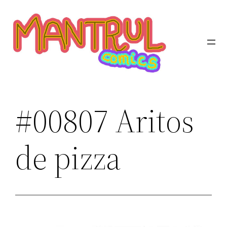
Saltar
al
contenido
#00807 Aritos
de pizza