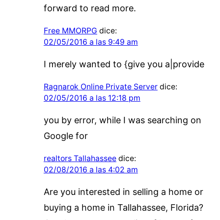
forward to read more.
Free MMORPG
dice:
02/05/2016 a las 9:49 am
I merely wanted to {give you a|provide
Ragnarok Online Private Server
dice:
02/05/2016 a las 12:18 pm
you by error, while I was searching on
Google for
realtors Tallahassee
dice:
02/08/2016 a las 4:02 am
Are you interested in selling a home or
buying a home in Tallahassee, Florida?