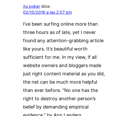
itu poker
dice:
02/15/2016 a las 2:57 pm
I’ve been surfing online more than
three hours as of late, yet I never
found any attention-grabbing article
like yours. It’s beautiful worth
sufficient for me. In my view, if all
website owners and bloggers made
just right content material as you did,
the net can be much more helpful
than ever before. “No one has the
right to destroy another person’s
belief by demanding empirical
evidence.” by Ann Landers.