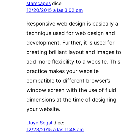
starscapes
dice:
12/20/2015 a las 3:02 pm
Responsive web design is basically a
technique used for web design and
development. Further, it is used for
creating brilliant layout and images to
add more flexibility to a website. This
practice makes your website
compatible to different browser’s
window screen with the use of fluid
dimensions at the time of designing
your website.
Lloyd Segal
dice:
12/23/2015 a las 11:48 am