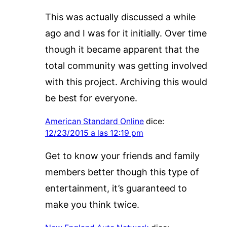
This was actually discussed a while
ago and I was for it initially. Over time
though it became apparent that the
total community was getting involved
with this project. Archiving this would
be best for everyone.
American Standard Online
dice:
12/23/2015 a las 12:19 pm
Get to know your friends and family
members better though this type of
entertainment, it’s guaranteed to
make you think twice.