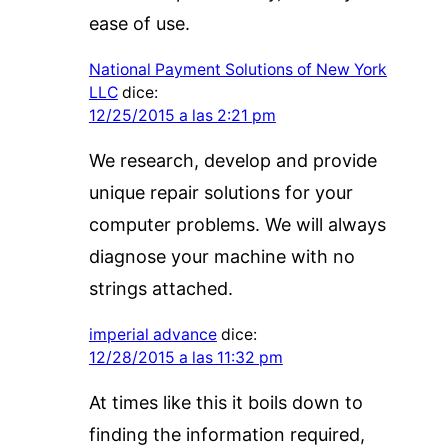
ease of use.
National Payment Solutions of New York
LLC
dice:
12/25/2015 a las 2:21 pm
We research, develop and provide
unique repair solutions for your
computer problems. We will always
diagnose your machine with no
strings attached.
imperial advance
dice:
12/28/2015 a las 11:32 pm
At times like this it boils down to
finding the information required,