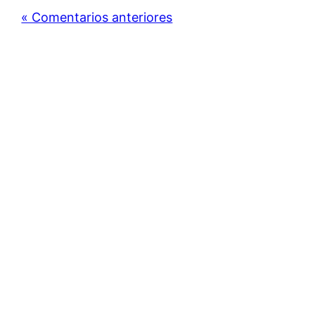
« Comentarios anteriores