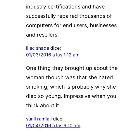
industry certifications and have
successfully repaired thousands of
computers for end users, businesses
and resellers.
lilac shade
dice:
01/03/2016 a las 1:12 am
One thing they brought up about the
woman though was that she hated
smoking, which is probably why she
died so young. Impressive when you
think about it.
sunil ramlall
dice:
01/04/2016 a las 6:10 am