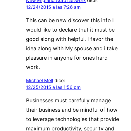
New England Auto Network
dice:
12/24/2015 a las 7:26 am
This can be new discover this info I
would like to declare that it must be
good along with helpful. I favor the
idea along with My spouse and i take
pleasure in anyone for ones hard
work.
Michael Mell
dice:
12/25/2015 a las 1:56 pm
Businesses must carefully manage
their business and be mindful of how
to leverage technologies that provide
maximum productivity, security and