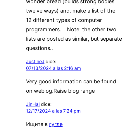
wonder bread (builds strong bodies
twelve ways) and. make a list of the
12 different types of computer
programmers.. . Note: the other two
lists are posted as similar, but separate
questions..
JustineJ
dice:
07/13/2024 a las 2:16 am
Very good information can be found
on weblog.Raise blog range
JinHal
dice:
12/17/2024 a las 7:24 pm
Ищите в
гугле