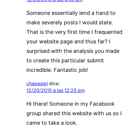
Someone essentially lend a hand to
make severely posts I would state.
That is the very first time I frequented
your website page and thus far? I
surprised with the analysis you made
to create this particular submit
incredible. Fantastic job!
chapesjpl
dice:
12/20/2015 a las 12:25 pm
Hi there! Someone in my Facebook
group shared this website with us so I
came to take a look.