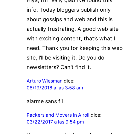
Hiya, I’m really glad I’ve found this
info. Today bloggers publish only
about gossips and web and this is
actually frustrating. A good web site
with exciting content, that’s what I
need. Thank you for keeping this web
site, I’ll be visiting it. Do you do
newsletters? Can’t find it.
Arturo Wiesman
dice:
08/19/2016 a las 3:58 am
alarme sans fil
Packers and Movers in Airoli
dice:
03/22/2017 a las 9:54 pm