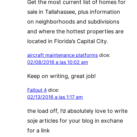
Get the most current list of homes for
sale in Tallahassee, plus information
on neighborhoods and subdivisions
and where the hottest properties are
located in Florida’s Capital City.
aircraft maintenance platforms
dice:
02/08/2016 a las 10:02 am
Keep on writing, great job!
Fallout 4
dice:
02/13/2016 a las 1:17 am
the load off, I’d absolutely love to write
soje articles for your blog in exchane
for a link