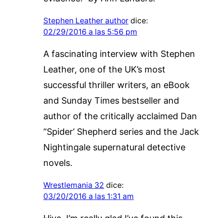
Stephen Leather author
dice:
02/29/2016 a las 5:56 pm
A fascinating interview with Stephen
Leather, one of the UK’s most
successful thriller writers, an eBook
and Sunday Times bestseller and
author of the critically acclaimed Dan
“Spider’ Shepherd series and the Jack
Nightingale supernatural detective
novels.
Wrestlemania 32
dice:
03/20/2016 a las 1:31 am