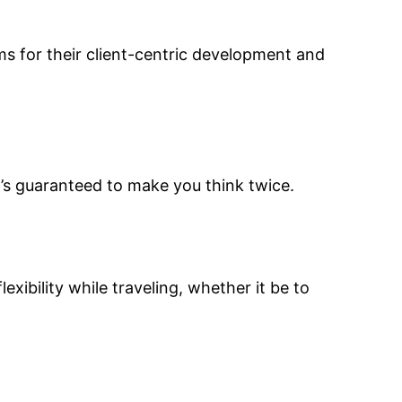
s for their client-centric development and
’s guaranteed to make you think twice.
xibility while traveling, whether it be to