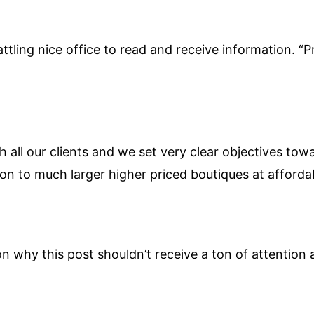
attling nice office to read and receive information. “Pr
h all our clients and we set very clear objectives tow
on to much larger higher priced boutiques at affordab
on why this post shouldn’t receive a ton of attention a