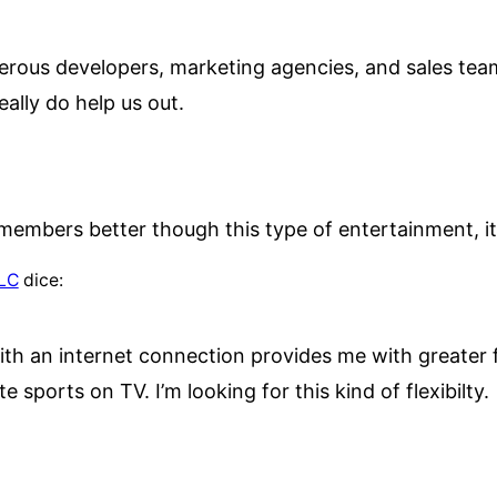
erous developers, marketing agencies, and sales team
eally do help us out.
members better though this type of entertainment, it
LLC
dice:
h an internet connection provides me with greater fle
te sports on TV. I’m looking for this kind of flexibilty.