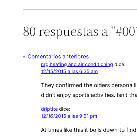
80 respuestas a “#0
« Comentarios anteriores
nrg heating and air conditioning
dice:
12/15/2015 a las 6:35 am
They confirmed the olders persona li
didn’t enjoy sports activities. Isn’t t
driptite
dice:
12/16/2015 a las 9:51 pm
At times like this it boils down to f