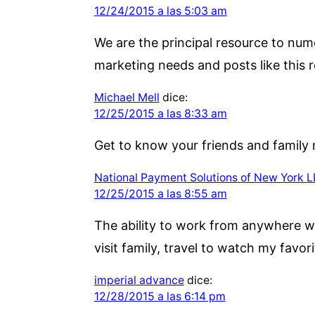
12/24/2015 a las 5:03 am
We are the principal resource to num
marketing needs and posts like this r
Michael Mell
dice:
12/25/2015 a las 8:33 am
Get to know your friends and family 
National Payment Solutions of New York 
12/25/2015 a las 8:55 am
The ability to work from anywhere wit
visit family, travel to watch my favori
imperial advance
dice:
12/28/2015 a las 6:14 pm