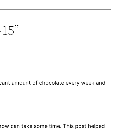
-15”
ficant amount of chocolate every week and
u know can take some time. This post helped