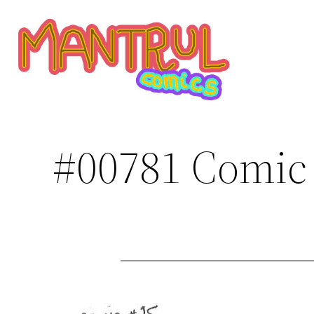
Saltar
al
contenido
#00781 Comic 