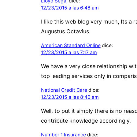
Lloyd Segal
dice:
12/23/2015 a las 6:48 am
I like this web blog very much, Its a r
Augustus Octavius.
American Standard Online
dice:
12/23/2015 a las 7:17 am
We have a very close relationship wit
top leading services only in comparis
National Credit Care
dice:
12/23/2015 a las 8:40 am
Well, to put it simply there is no reas
contribute knowledge accordingly.
Number 1 Insurance
dice: