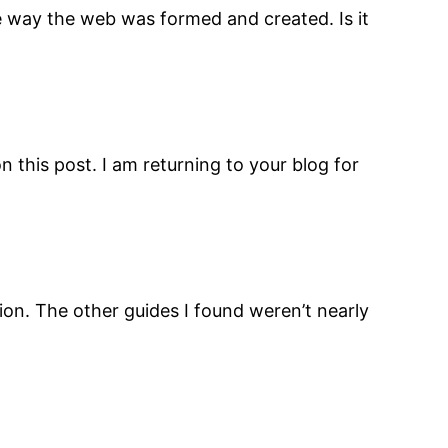
he way the web was formed and created. Is it
n this post. I am returning to your blog for
ion. The other guides I found weren’t nearly