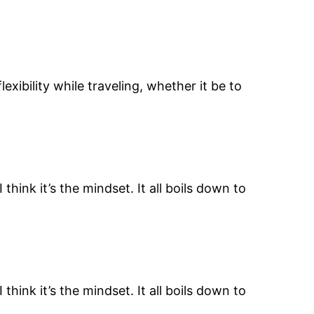
xibility while traveling, whether it be to
 think it’s the mindset. It all boils down to
 think it’s the mindset. It all boils down to