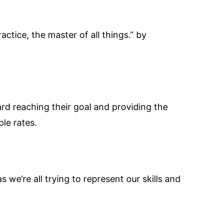
actice, the master of all things.” by
ard reaching their goal and providing the
le rates.
s we’re all trying to represent our skills and