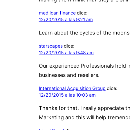
med loan finance
dice:
12/20/2015 a las 9:21 am
Learn about the cycles of the moons 
starscapes
dice:
12/20/2015 a las 9:48 am
Our experienced Professionals hold i
businesses and resellers.
International Acquisition Group
dice:
12/20/2015 a las 10:03 am
Thanks for that, I really appreciate 
Marketing and this will help tremend