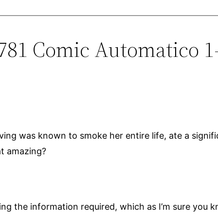
0781 Comic Automatico 1
ving was known to smoke her entire life, ate a signi
hat amazing?
inding the information required, which as I’m sure yo