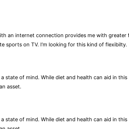
h an internet connection provides me with greater fle
te sports on TV. I’m looking for this kind of flexibilty.
 a state of mind. While diet and health can aid in this I
an asset.
 a state of mind. While diet and health can aid in this I
an asset.