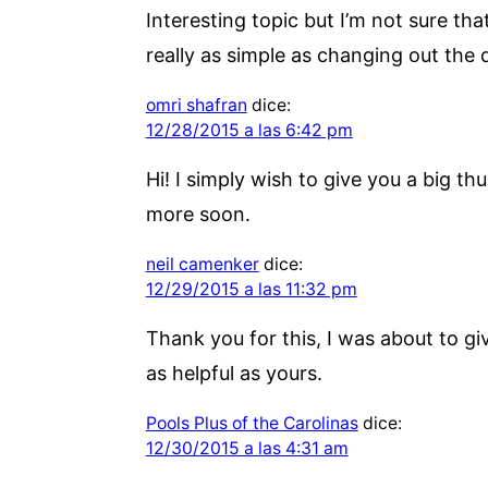
Interesting topic but I’m not sure th
really as simple as changing out the
omri shafran
dice:
12/28/2015 a las 6:42 pm
Hi! I simply wish to give you a big th
more soon.
neil camenker
dice:
12/29/2015 a las 11:32 pm
Thank you for this, I was about to g
as helpful as yours.
Pools Plus of the Carolinas
dice:
12/30/2015 a las 4:31 am