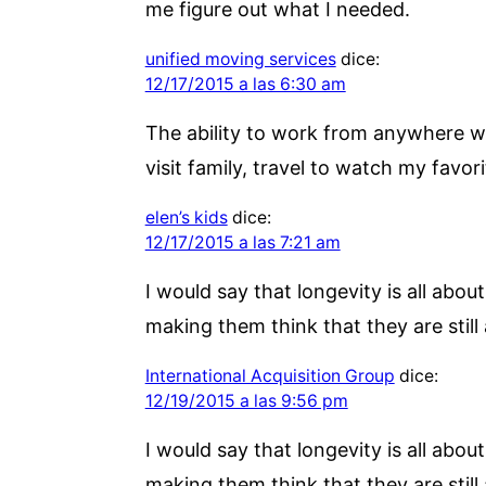
me figure out what I needed.
unified moving services
dice:
12/17/2015 a las 6:30 am
The ability to work from anywhere wit
visit family, travel to watch my favori
elen’s kids
dice:
12/17/2015 a las 7:21 am
I would say that longevity is all about
making them think that they are still 
International Acquisition Group
dice:
12/19/2015 a las 9:56 pm
I would say that longevity is all about
making them think that they are still 