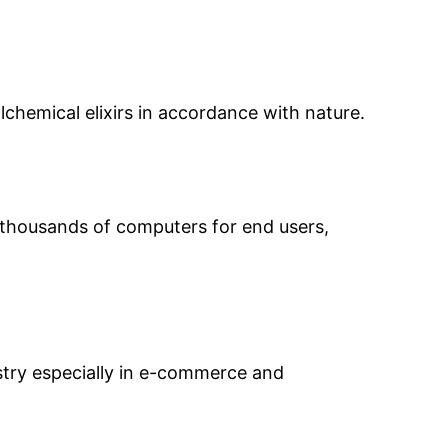
chemical elixirs in accordance with nature.
d thousands of computers for end users,
ustry especially in e-commerce and