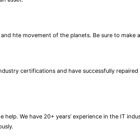
and hte movement of the planets. Be sure to make al
ndustry certifications and have successfully repaire
the help. We have 20+ years’ experience in the IT ind
ously.