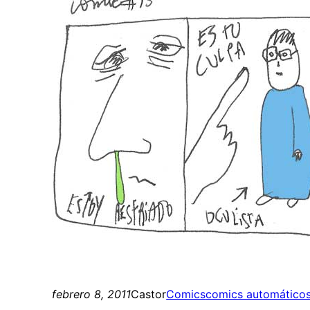
febrero 8, 2011
Castor
Comics
comics automático