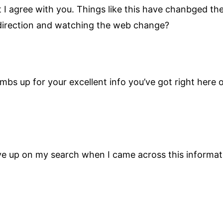
at I agree with you. Things like this have chanbged t
 direction and watching the web change?
umbs up for your excellent info you’ve got right here o
ive up on my search when I came across this informat