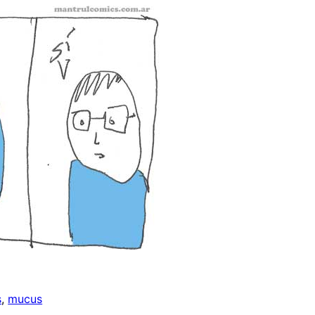
s
, 
mucus