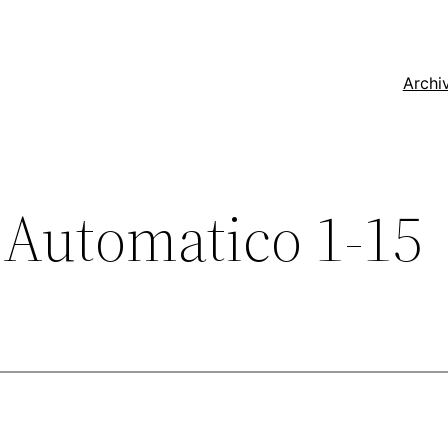
Archi
Automatico 1-15