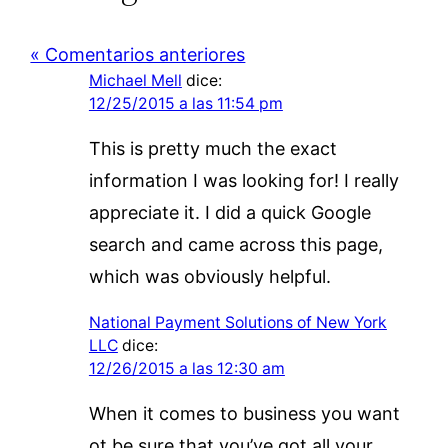
« Comentarios anteriores
Michael Mell
dice:
12/25/2015 a las 11:54 pm
This is pretty much the exact
information I was looking for! I really
appreciate it. I did a quick Google
search and came across this page,
which was obviously helpful.
National Payment Solutions of New York
LLC
dice:
12/26/2015 a las 12:30 am
When it comes to business you want
ot be sure that you’ve got all your