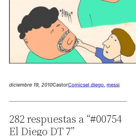
diciembre 19, 2010
Castor
Comics
el diego
, 
messi
282 respuestas a “#00754
El Diego DT 7”