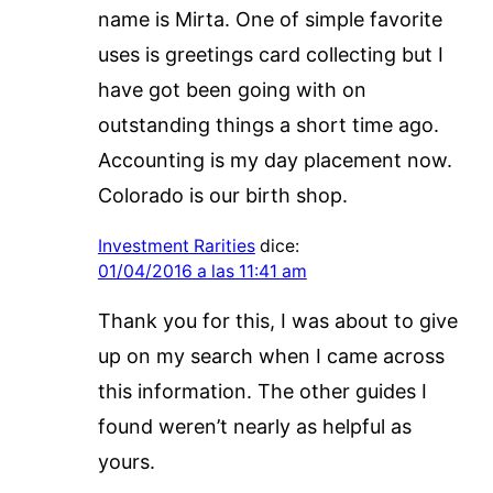
name is Mirta. One of simple favorite
uses is greetings card collecting but I
have got been going with on
outstanding things a short time ago.
Accounting is my day placement now.
Colorado is our birth shop.
Investment Rarities
dice:
01/04/2016 a las 11:41 am
Thank you for this, I was about to give
up on my search when I came across
this information. The other guides I
found weren’t nearly as helpful as
yours.