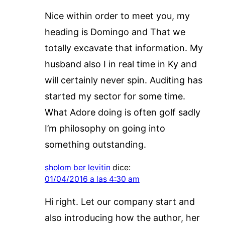
Nice within order to meet you, my
heading is Domingo and That we
totally excavate that information. My
husband also I in real time in Ky and
will certainly never spin. Auditing has
started my sector for some time.
What Adore doing is often golf sadly
I’m philosophy on going into
something outstanding.
sholom ber levitin
dice:
01/04/2016 a las 4:30 am
Hi right. Let our company start and
also introducing how the author, her