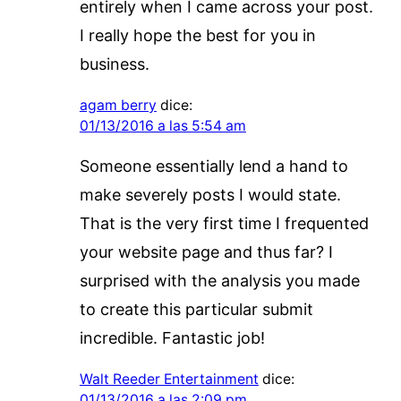
entirely when I came across your post.
I really hope the best for you in
business.
agam berry
dice:
01/13/2016 a las 5:54 am
Someone essentially lend a hand to
make severely posts I would state.
That is the very first time I frequented
your website page and thus far? I
surprised with the analysis you made
to create this particular submit
incredible. Fantastic job!
Walt Reeder Entertainment
dice:
01/13/2016 a las 2:09 pm