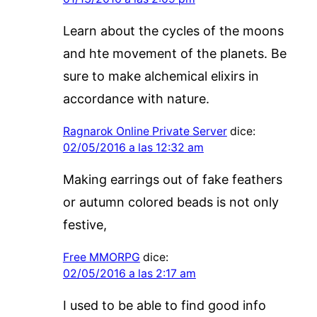
Learn about the cycles of the moons
and hte movement of the planets. Be
sure to make alchemical elixirs in
accordance with nature.
Ragnarok Online Private Server
dice:
02/05/2016 a las 12:32 am
Making earrings out of fake feathers
or autumn colored beads is not only
festive,
Free MMORPG
dice:
02/05/2016 a las 2:17 am
I used to be able to find good info