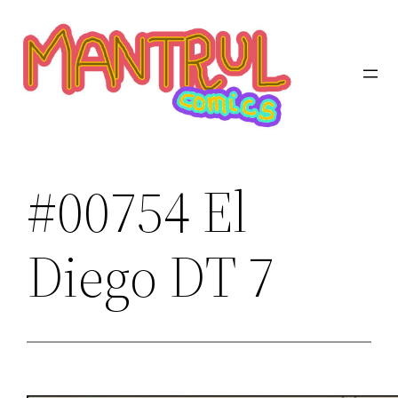
Saltar
al
contenido
#00754 El
Diego DT 7