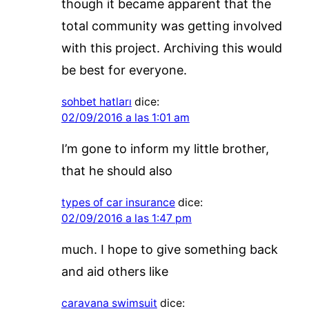
though it became apparent that the
total community was getting involved
with this project. Archiving this would
be best for everyone.
sohbet hatları
dice:
02/09/2016 a las 1:01 am
I’m gone to inform my little brother,
that he should also
types of car insurance
dice:
02/09/2016 a las 1:47 pm
much. I hope to give something back
and aid others like
caravana swimsuit
dice: