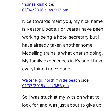
thomas kish
dice:
01/04/2016 a las 9:12 pm
Nice towards meet you, my nick name
is Nestor Dodds. For years I have been
working being a hotel secretary but I
have already taken another some.
Modelling trains is what cherish doing.
My family experiences in Ky and I have
everything i need page.
Walter Pigg north myrtle beach
dice:
01/07/2016 a las 3:53 pm
So I was stuck at my wits on what to
look for and was just about to give up