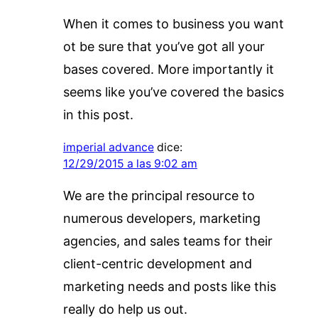
When it comes to business you want
ot be sure that you’ve got all your
bases covered. More importantly it
seems like you’ve covered the basics
in this post.
imperial advance
dice:
12/29/2015 a las 9:02 am
We are the principal resource to
numerous developers, marketing
agencies, and sales teams for their
client-centric development and
marketing needs and posts like this
really do help us out.