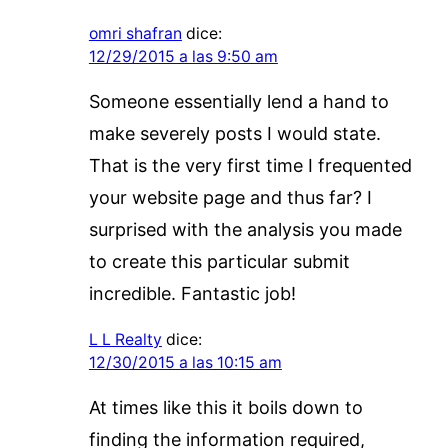
omri shafran
dice:
12/29/2015 a las 9:50 am
Someone essentially lend a hand to
make severely posts I would state.
That is the very first time I frequented
your website page and thus far? I
surprised with the analysis you made
to create this particular submit
incredible. Fantastic job!
L L Realty
dice:
12/30/2015 a las 10:15 am
At times like this it boils down to
finding the information required,