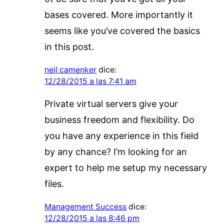
bases covered. More importantly it
seems like you’ve covered the basics
in this post.
neil camenker
dice:
12/28/2015 a las 7:41 am
Private virtual servers give your
business freedom and flexibility. Do
you have any experience in this field
by any chance? I’m looking for an
expert to help me setup my necessary
files.
Management Success
dice:
12/28/2015 a las 8:46 pm