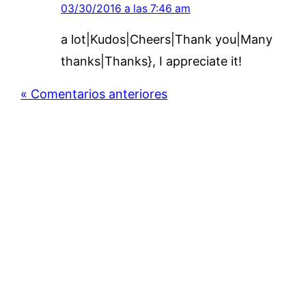
03/30/2016 a las 7:46 am
a lot|Kudos|Cheers|Thank you|Many
thanks|Thanks}, I appreciate it!
« Comentarios anteriores