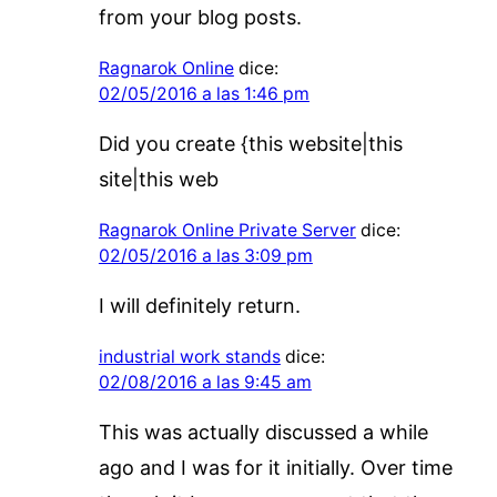
from your blog posts.
Ragnarok Online
dice:
02/05/2016 a las 1:46 pm
Did you create {this website|this
site|this web
Ragnarok Online Private Server
dice:
02/05/2016 a las 3:09 pm
I will definitely return.
industrial work stands
dice:
02/08/2016 a las 9:45 am
This was actually discussed a while
ago and I was for it initially. Over time