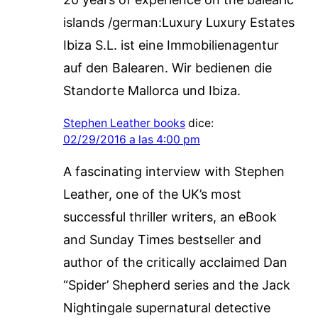
islands /german:Luxury Luxury Estates
Ibiza S.L. ist eine Immobilienagentur
auf den Balearen. Wir bedienen die
Standorte Mallorca und Ibiza.
Stephen Leather books
dice:
02/29/2016 a las 4:00 pm
A fascinating interview with Stephen
Leather, one of the UK’s most
successful thriller writers, an eBook
and Sunday Times bestseller and
author of the critically acclaimed Dan
“Spider’ Shepherd series and the Jack
Nightingale supernatural detective