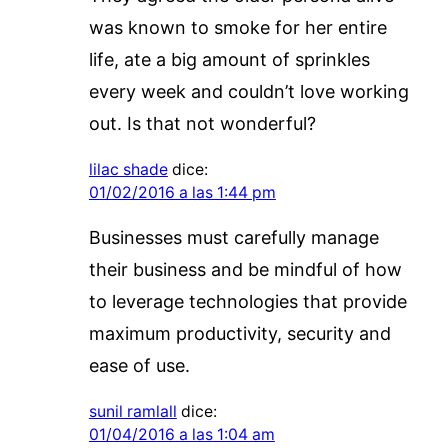
was known to smoke for her entire
life, ate a big amount of sprinkles
every week and couldn’t love working
out. Is that not wonderful?
lilac shade
dice:
01/02/2016 a las 1:44 pm
Businesses must carefully manage
their business and be mindful of how
to leverage technologies that provide
maximum productivity, security and
ease of use.
sunil ramlall
dice:
01/04/2016 a las 1:04 am