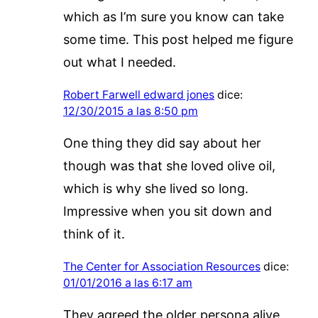
which as I’m sure you know can take
some time. This post helped me figure
out what I needed.
Robert Farwell edward jones
dice:
12/30/2015 a las 8:50 pm
One thing they did say about her
though was that she loved olive oil,
which is why she lived so long.
Impressive when you sit down and
think of it.
The Center for Association Resources
dice:
01/01/2016 a las 6:17 am
They agreed the older persona alive