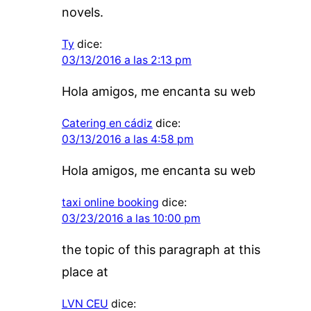
novels.
Ty
dice:
03/13/2016 a las 2:13 pm
Hola amigos, me encanta su web
Catering en cádiz
dice:
03/13/2016 a las 4:58 pm
Hola amigos, me encanta su web
taxi online booking
dice:
03/23/2016 a las 10:00 pm
the topic of this paragraph at this
place at
LVN CEU
dice: