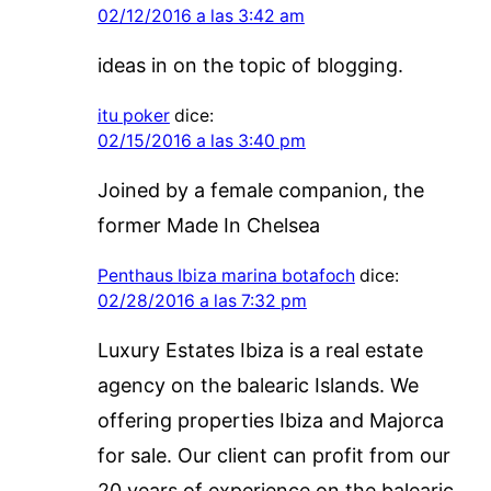
02/12/2016 a las 3:42 am
ideas in on the topic of blogging.
itu poker
dice:
02/15/2016 a las 3:40 pm
Joined by a female companion, the
former Made In Chelsea
Penthaus Ibiza marina botafoch
dice:
02/28/2016 a las 7:32 pm
Luxury Estates Ibiza is a real estate
agency on the balearic Islands. We
offering properties Ibiza and Majorca
for sale. Our client can profit from our
20 years of experience on the balearic