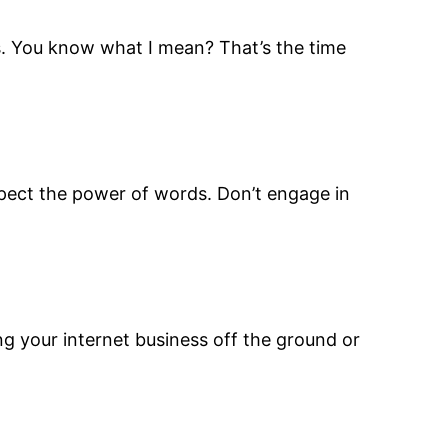
es. You know what I mean? That’s the time
respect the power of words. Don’t engage in
ng your internet business off the ground or