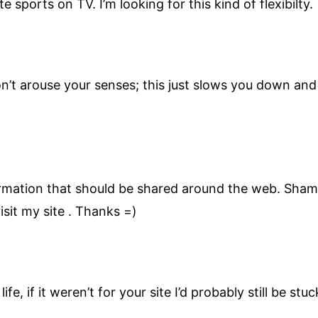
te sports on TV. I’m looking for this kind of flexibilty.
n’t arouse your senses; this just slows you down an
nformation that should be shared around the web. Sham
sit my site . Thanks =)
ife, if it weren’t for your site I’d probably still be st