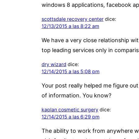
windows 8 applications, facebook a
scottsdale recovery center
dice:
12/13/2015 a las 8:22 am
We have a very close relationship wit
top leading services only in comparis
dry wizard
dice:
12/14/2015 a las 5:08 pm
Your post really helped me figure out l
of information. You know?
kaplan cosmetic surgery
dice:
12/14/2015 a las 6:29 pm
The ability to work from anywhere wit