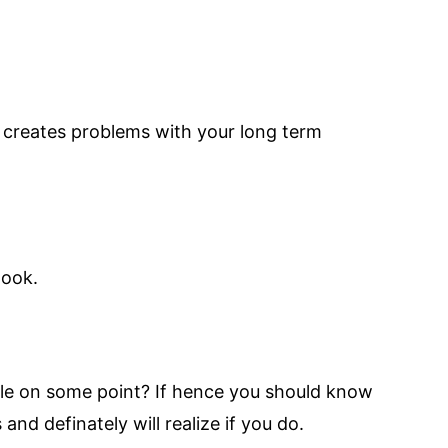
d creates problems with your long term
look.
able on some point? If hence you should know
and definately will realize if you do.