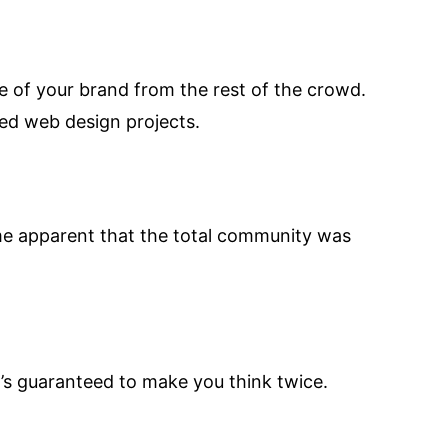
ge of your brand from the rest of the crowd.
ed web design projects.
came apparent that the total community was
’s guaranteed to make you think twice.