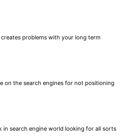
d creates problems with your long term
e on the search engines for not positioning
uck in search engine world looking for all sorts