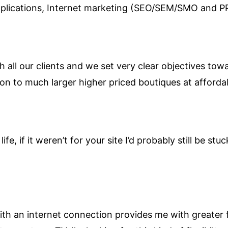
pplications, Internet marketing (SEO/SEM/SMO and 
h all our clients and we set very clear objectives tow
on to much larger higher priced boutiques at affordab
ife, if it weren’t for your site I’d probably still be st
h an internet connection provides me with greater fle