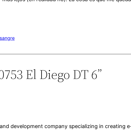
sangre
0753 El Diego DT 6”
 and development company specializing in creating 