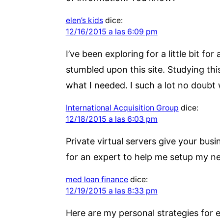
elen’s kids
dice:
12/16/2015 a las 6:09 pm
I’ve been exploring for a little bit fo
stumbled upon this site. Studying thi
what I needed. I such a lot no doubt w
International Acquisition Group
dice:
12/18/2015 a las 6:03 pm
Private virtual servers give your bus
for an expert to help me setup my ne
med loan finance
dice:
12/19/2015 a las 8:33 pm
Here are my personal strategies for e