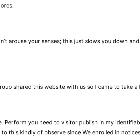
mores.
n’t arouse your senses; this just slows you down an
up shared this website with us so I came to take a 
. Perform you need to visitor publish in my identifi
to this kindly of observe since We enrolled in notices 