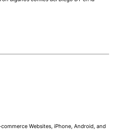
e-commerce Websites, iPhone, Android, and