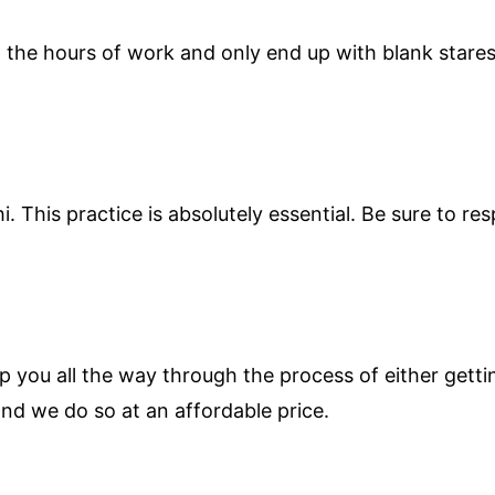
in the hours of work and only end up with blank star
hi. This practice is absolutely essential. Be sure to 
p you all the way through the process of either getti
nd we do so at an affordable price.