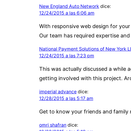
New England Auto Network
dice:
12/24/2015 a las 6:06 am
With responsive web design for your w
Our team has required expertise and
National Payment Solutions of New York 
12/24/2015 a las 7:23 pm
This was actually discussed a while a
getting involved with this project. A
imperial advance
dice:
12/28/2015 a las 5:17 am
Get to know your friends and family 
omri shafran
dice: