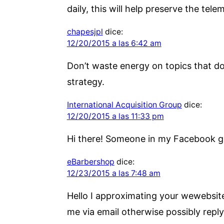
daily, this will help preserve the tele
chapesjpl
dice:
12/20/2015 a las 6:42 am
Don’t waste energy on topics that do
strategy.
International Acquisition Group
dice:
12/20/2015 a las 11:33 pm
Hi there! Someone in my Facebook gro
eBarbershop
dice:
12/23/2015 a las 7:48 am
Hello I approximating your wewebsite
me via email otherwise possibly reply 