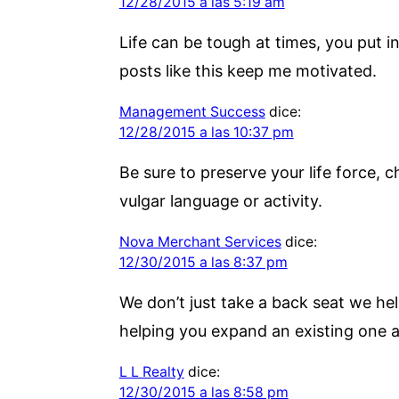
12/28/2015 a las 5:19 am
Life can be tough at times, you put 
posts like this keep me motivated.
Management Success
dice:
12/28/2015 a las 10:37 pm
Be sure to preserve your life force, c
vulgar language or activity.
Nova Merchant Services
dice:
12/30/2015 a las 8:37 pm
We don’t just take a back seat we hel
helping you expand an existing one a
L L Realty
dice:
12/30/2015 a las 8:58 pm