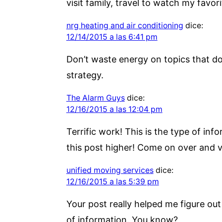
visit family, travel to watch my favori
nrg heating and air conditioning
dice:
12/14/2015 a las 6:41 pm
Don’t waste energy on topics that do
strategy.
The Alarm Guys
dice:
12/16/2015 a las 12:04 pm
Terrific work! This is the type of i
this post higher! Come on over and vi
unified moving services
dice:
12/16/2015 a las 5:39 pm
Your post really helped me figure out l
of information. You know?