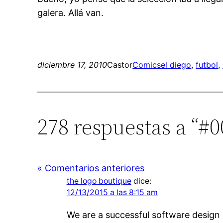
galera. Allá van.
diciembre 17, 2010
Castor
Comics
el diego
, 
futbol
, 
278 respuestas a “#0
« Comentarios anteriores
the logo boutique
dice:
12/13/2015 a las 8:15 am
We are a successful software design