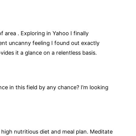
of area . Exploring in Yahoo I finally
lent uncanny feeling I found out exactly
ides it a glance on a relentless basis.
nce in this field by any chance? I’m looking
high nutritious diet and meal plan. Meditate