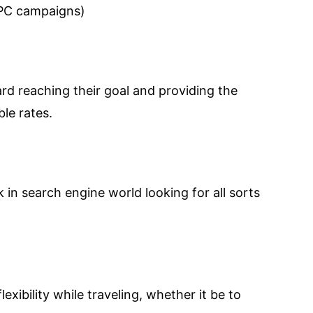
PPC campaigns)
ard reaching their goal and providing the
le rates.
uck in search engine world looking for all sorts
xibility while traveling, whether it be to