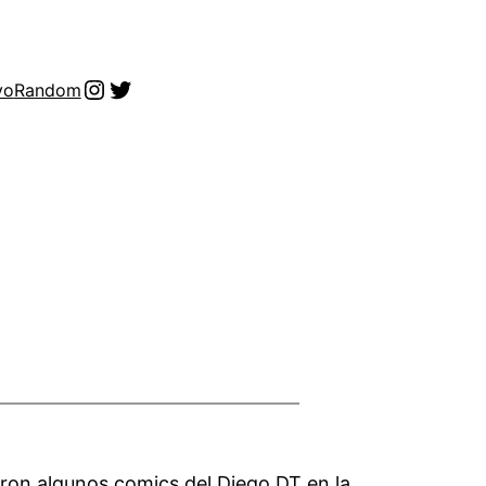
Instagram
Twitter
vo
Random
aron algunos comics del Diego DT en la