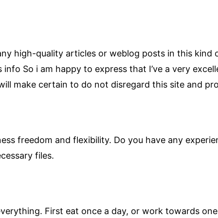
r any high-quality articles or weblog posts in this kind 
s info So i am happy to express that I’ve a very excel
ill make certain to do not disregard this site and prov
iness freedom and flexibility. Do you have any experie
cessary files.
verything. First eat once a day, or work towards one 