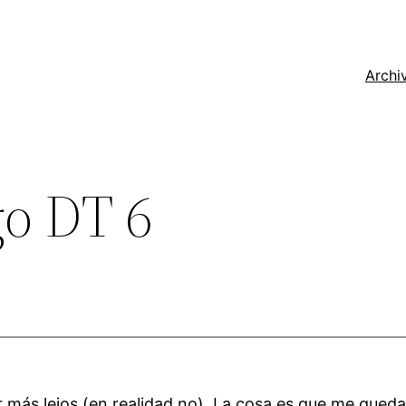
Archi
go DT 6
ar más lejos (en realidad no). La cosa es que me qued