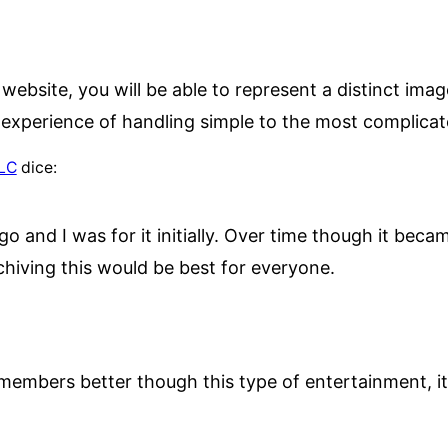
ebsite, you will be able to represent a distinct ima
 experience of handling simple to the most complicat
LLC
dice:
go and I was for it initially. Over time though it be
rchiving this would be best for everyone.
members better though this type of entertainment, it