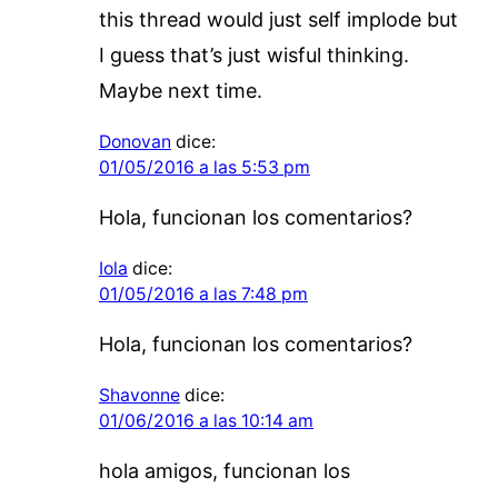
this thread would just self implode but
I guess that’s just wisful thinking.
Maybe next time.
Donovan
dice:
01/05/2016 a las 5:53 pm
Hola, funcionan los comentarios?
Iola
dice:
01/05/2016 a las 7:48 pm
Hola, funcionan los comentarios?
Shavonne
dice:
01/06/2016 a las 10:14 am
hola amigos, funcionan los