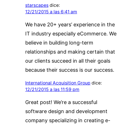
starscapes
dice:
12/21/2015 a las 6:41 am
We have 20+ years’ experience in the
IT industry especially eCommerce. We
believe in building long-term
relationships and making certain that
our clients succeed in all their goals
because their success is our success.
International Acquisition Group
dice:
12/21/2015 a las 11:59 pm
Great post! We’re a successful
software design and development
company specializing in creating e-