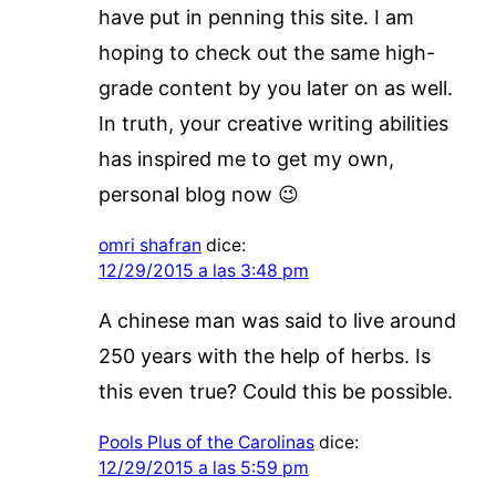
have put in penning this site. I am
hoping to check out the same high-
grade content by you later on as well.
In truth, your creative writing abilities
has inspired me to get my own,
personal blog now 😉
omri shafran
dice:
12/29/2015 a las 3:48 pm
A chinese man was said to live around
250 years with the help of herbs. Is
this even true? Could this be possible.
Pools Plus of the Carolinas
dice:
12/29/2015 a las 5:59 pm