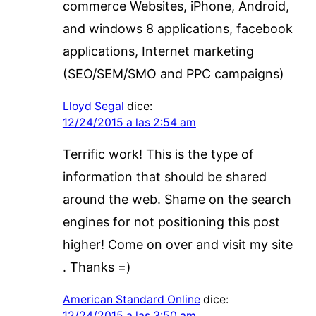
commerce Websites, iPhone, Android,
and windows 8 applications, facebook
applications, Internet marketing
(SEO/SEM/SMO and PPC campaigns)
Lloyd Segal
dice:
12/24/2015 a las 2:54 am
Terrific work! This is the type of
information that should be shared
around the web. Shame on the search
engines for not positioning this post
higher! Come on over and visit my site
. Thanks =)
American Standard Online
dice:
12/24/2015 a las 3:50 am