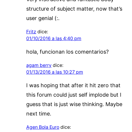
structure of subject matter, now that’s
user genial (:.
Fritz
dice:
01/10/2016 a las 4:40 pm
hola, funcionan los comentarios?
agam berry
dice:
01/13/2016 a las 10:27 pm
I was hoping that after it hit zero that
this forum could just self implode but I
guess that is just wise thinking. Maybe
next time.
Agen Bola Euro
dice: