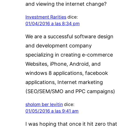
and viewing the internet change?
Investment Rarities
dice:
01/04/2016 a las 8:34 pm
We are a successful software design
and development company
specializing in creating e-commerce
Websites, iPhone, Android, and
windows 8 applications, facebook
applications, Internet marketing
(SEO/SEM/SMO and PPC campaigns)
sholom ber levitin
dice:
01/05/2016 a las 9:41 am
I was hoping that once it hit zero that