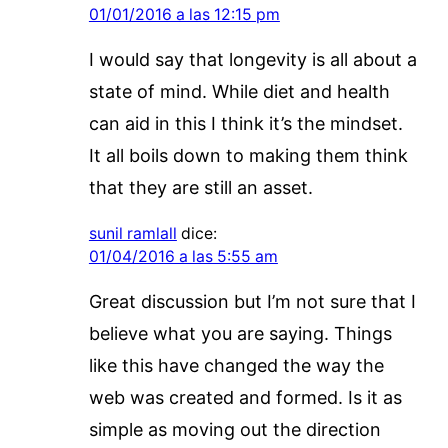
01/01/2016 a las 12:15 pm
I would say that longevity is all about a
state of mind. While diet and health
can aid in this I think it’s the mindset.
It all boils down to making them think
that they are still an asset.
sunil ramlall
dice:
01/04/2016 a las 5:55 am
Great discussion but I’m not sure that I
believe what you are saying. Things
like this have changed the way the
web was created and formed. Is it as
simple as moving out the direction