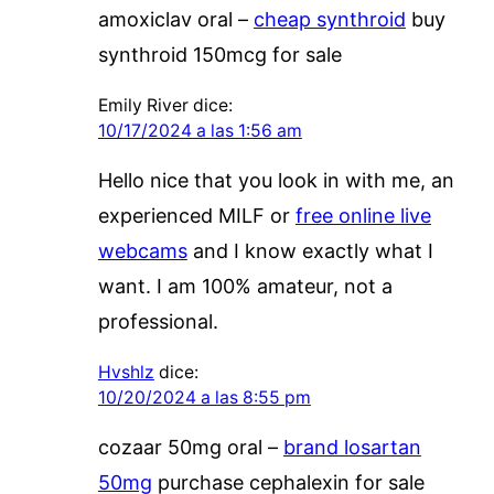
amoxiclav oral –
cheap synthroid
buy
synthroid 150mcg for sale
Emily River
dice:
10/17/2024 a las 1:56 am
Hello nice that you look in with me, an
experienced MILF or
free online live
webcams
and I know exactly what I
want. I am 100% amateur, not a
professional.
Hvshlz
dice:
10/20/2024 a las 8:55 pm
cozaar 50mg oral –
brand losartan
50mg
purchase cephalexin for sale