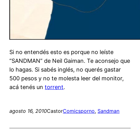
Si no entendés esto es porque no leíste
“SANDMAN” de Neil Gaiman. Te aconsejo que
lo hagas. Si sabés inglés, no querés gastar
500 pesos y no te molesta leer del monitor,
acá tenés un
torrent
.
agosto 16, 2010
Castor
Comics
porno
, 
Sandman