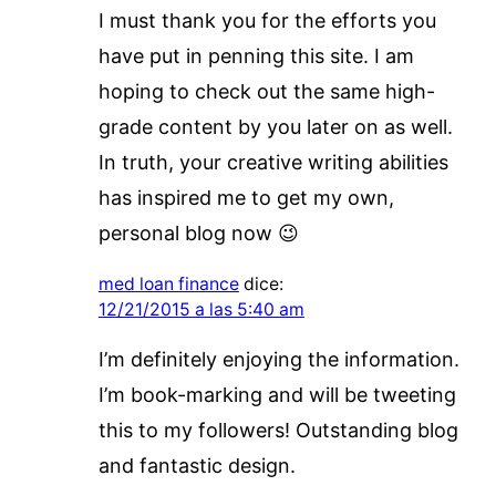
I must thank you for the efforts you
have put in penning this site. I am
hoping to check out the same high-
grade content by you later on as well.
In truth, your creative writing abilities
has inspired me to get my own,
personal blog now 😉
med loan finance
dice:
12/21/2015 a las 5:40 am
I’m definitely enjoying the information.
I’m book-marking and will be tweeting
this to my followers! Outstanding blog
and fantastic design.