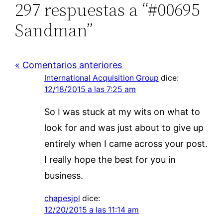
297 respuestas a “#00695
Sandman”
« Comentarios anteriores
International Acquisition Group
dice:
12/18/2015 a las 7:25 am
So I was stuck at my wits on what to
look for and was just about to give up
entirely when I came across your post.
I really hope the best for you in
business.
chapesjpl
dice:
12/20/2015 a las 11:14 am