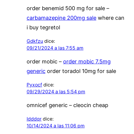
order benemid 500 mg for sale –
carbamazepine 200mg sale
where can
i buy tegretol
Gdkfzu
dice:
09/21/2024 a las 7:55 am
order mobic –
order mobic 7.5mg
generic
order toradol 10mg for sale
Pyxocf
dice:
09/29/2024 a las 5:54 pm
omnicef generic –
cleocin cheap
Idddqr
dice:
10/14/2024 a las 11:06 pm