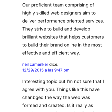
Our proficient team comprising of
highly skilled web designers aim to
deliver performance oriented services.
They strive to build and develop
brilliant websites that helps customers
to build their brand online in the most
effective and efficient way.
neil camenker
dice:
12/29/2015 a las 9:47 pm
Interesting topic but I’m not sure that I
agree with you. Things like this have
chanbged the way the web was
formed and created. Is it really as