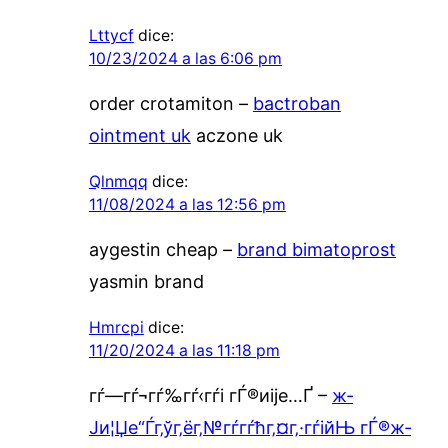
Lttycf
dice:
10/23/2024 a las 6:06 pm
order crotamiton –
bactroban
ointment uk
aczone uk
Qlnmqq
dice:
11/08/2024 a las 12:56 pm
aygestin cheap –
brand bimatoprost
yasmin brand
Hmrcpi
dice:
11/20/2024 a las 11:18 pm
гѓ—гѓ¬гѓ‰гѓ‹гѓі гЃ®иіје…Ґ –
ж­
Ји¦Џе“Ѓг‚ўг‚ёг‚№гѓ­гѓћг‚¤г‚·гѓійЊ гЃ®ж­