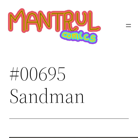
Saltar
al
contenido
#00695
Sandman