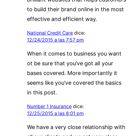
to build their brand online in the most
effective and efficient way.
National Credit Care
dice:
12/24/2015 a las 7:57 pm
When it comes to business you want
ot be sure that you’ve got all your
bases covered. More importantly it
seems like you’ve covered the basics
in this post.
Number 1 Insurance
dice:
12/25/2015 a las 8:01 pm
We have a very close relationship with