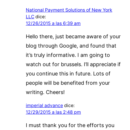
National Payment Solutions of New York
LLC
dice:
12/26/2015 a las 6:39 am
Hello there, just became aware of your
blog through Google, and found that
it’s truly informative. I am going to
watch out for brussels. I’ll appreciate if
you continue this in future. Lots of
people will be benefited from your
writing. Cheers!
imperial advance
dice:
12/29/2015 a las 2:48 pm
I must thank you for the efforts you