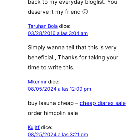
back to my everyday bloglist. You
deserve it my friend 🙂
Taruhan Bola
dice:
03/28/2016 a las 3:04 am
Simply wanna tell that this is very
beneficial , Thanks for taking your
time to write this.
Mkcnmr
dice:
08/05/2024 a las 12:09 pm
buy lasuna cheap –
cheap diarex sale
order himcolin sale
Kujltf
dice:
08/25/2024 a las 3:21 pm