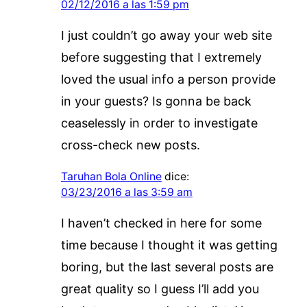
02/12/2016 a las 1:59 pm
I just couldn’t go away your web site
before suggesting that I extremely
loved the usual info a person provide
in your guests? Is gonna be back
ceaselessly in order to investigate
cross-check new posts.
Taruhan Bola Online
dice:
03/23/2016 a las 3:59 am
I haven’t checked in here for some
time because I thought it was getting
boring, but the last several posts are
great quality so I guess I’ll add you