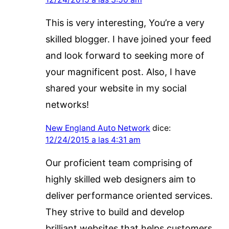
This is very interesting, You’re a very
skilled blogger. I have joined your feed
and look forward to seeking more of
your magnificent post. Also, I have
shared your website in my social
networks!
New England Auto Network
dice:
12/24/2015 a las 4:31 am
Our proficient team comprising of
highly skilled web designers aim to
deliver performance oriented services.
They strive to build and develop
brilliant websites that helps customers