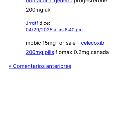
omnacortil generic
progesterone
200mg uk
Jrrdtf
dice:
04/29/2025 a las 6:40 pm
mobic 15mg for sale –
celecoxib
200mg pills
flomax 0.2mg canada
« Comentarios anteriores