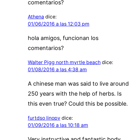
comentarios?
Athena
dice:
01/06/2016 a las 12:03 pm
hola amigos, funcionan los
comentarios?
Walter Pigg north myrtle beach
dice:
01/08/2016 a las 4:38 am
A chinese man was said to live around
250 years with the help of herbs. Is
this even true? Could this be possible.
furtdso linopv
dice:
01/09/2016 a las 10:18 am
Very instructive and fantastic body