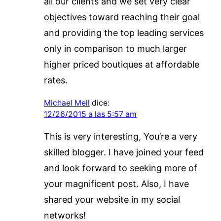
all our clients and we set very clear
objectives toward reaching their goal
and providing the top leading services
only in comparison to much larger
higher priced boutiques at affordable
rates.
Michael Mell
dice:
12/26/2015 a las 5:57 am
This is very interesting, You’re a very
skilled blogger. I have joined your feed
and look forward to seeking more of
your magnificent post. Also, I have
shared your website in my social
networks!