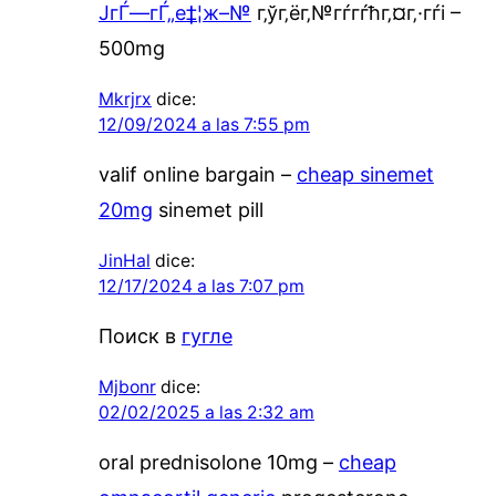
ЈгЃ—гЃ„е‡¦ж–№
г‚ўг‚ёг‚№гѓ­гѓћг‚¤г‚·гѓі –
500mg
Mkrjrx
dice:
12/09/2024 a las 7:55 pm
valif online bargain –
cheap sinemet
20mg
sinemet pill
JinHal
dice:
12/17/2024 a las 7:07 pm
Поиск в
гугле
Mjbonr
dice:
02/02/2025 a las 2:32 am
oral prednisolone 10mg –
cheap