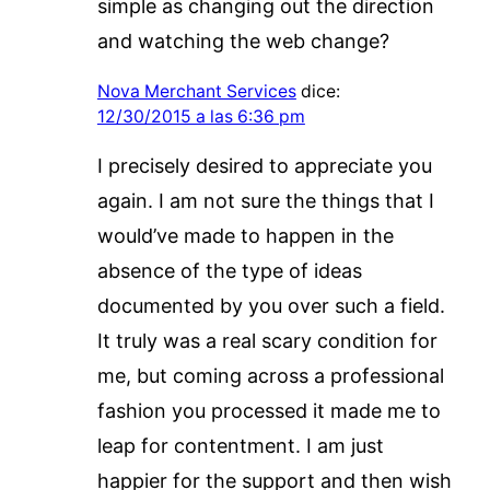
simple as changing out the direction
and watching the web change?
Nova Merchant Services
dice:
12/30/2015 a las 6:36 pm
I precisely desired to appreciate you
again. I am not sure the things that I
would’ve made to happen in the
absence of the type of ideas
documented by you over such a field.
It truly was a real scary condition for
me, but coming across a professional
fashion you processed it made me to
leap for contentment. I am just
happier for the support and then wish