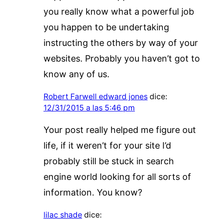
you really know what a powerful job
you happen to be undertaking
instructing the others by way of your
websites. Probably you haven’t got to
know any of us.
Robert Farwell edward jones
dice:
12/31/2015 a las 5:46 pm
Your post really helped me figure out
life, if it weren’t for your site I’d
probably still be stuck in search
engine world looking for all sorts of
information. You know?
lilac shade
dice: