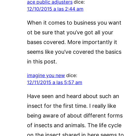
ace public adjusters
dice:
12/10/2015 a las 2:44 am
When it comes to business you want
ot be sure that you’ve got all your
bases covered. More importantly it
seems like you’ve covered the basics
in this post.
imagine you new
dice:
12/11/2015 a las 5:57 am
Have seen and heard about such an
insect for the first time. I really like
being aware of about different forms
of insects and animals. The life cycle
on the insect shared in here seems to