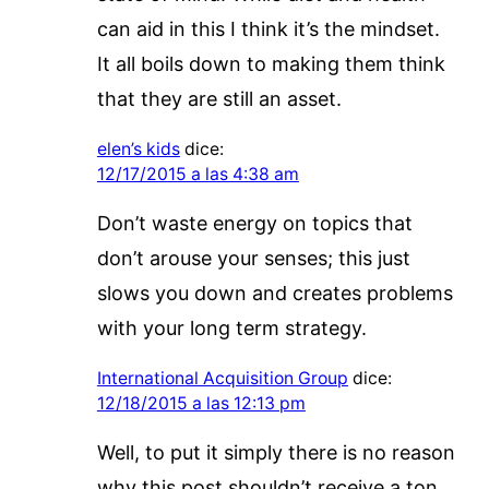
can aid in this I think it’s the mindset.
It all boils down to making them think
that they are still an asset.
elen’s kids
dice:
12/17/2015 a las 4:38 am
Don’t waste energy on topics that
don’t arouse your senses; this just
slows you down and creates problems
with your long term strategy.
International Acquisition Group
dice:
12/18/2015 a las 12:13 pm
Well, to put it simply there is no reason
why this post shouldn’t receive a ton