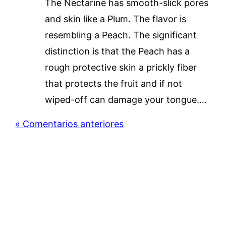
The Nectarine has smooth-slick pores
and skin like a Plum. The flavor is
resembling a Peach. The significant
distinction is that the Peach has a
rough protective skin a prickly fiber
that protects the fruit and if not
wiped-off can damage your tongue….
« Comentarios anteriores