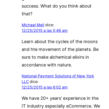
success. What do you think about
that?
Michael Mell
dice:
12/25/2015 a las 5:46 am
Learn about the cycles of the moons
and hte movement of the planets. Be
sure to make alchemical elixirs in
accordance with nature.
National Payment Solutions of New York
LLC
dice:
12/25/2015 a las 6:02 am
We have 20+ years’ experience in the
IT industry especially eCommerce. We