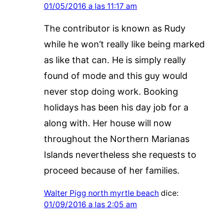
01/05/2016 a las 11:17 am
The contributor is known as Rudy
while he won’t really like being marked
as like that can. He is simply really
found of mode and this guy would
never stop doing work. Booking
holidays has been his day job for a
along with. Her house will now
throughout the Northern Marianas
Islands nevertheless she requests to
proceed because of her families.
Walter Pigg north myrtle beach
dice:
01/09/2016 a las 2:05 am