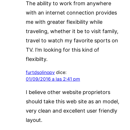
The ability to work from anywhere
with an internet connection provides
me with greater flexibility while
traveling, whether it be to visit family,
travel to watch my favorite sports on
TV. I’m looking for this kind of
flexibilty.
furtdsolinopv
dice:
01/09/2016 a las 2:41 pm
I believe other website proprietors
should take this web site as an model,
very clean and excellent user friendly
layout.