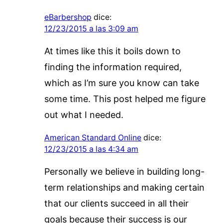
eBarbershop
dice:
12/23/2015 a las 3:09 am
At times like this it boils down to
finding the information required,
which as I’m sure you know can take
some time. This post helped me figure
out what I needed.
American Standard Online
dice:
12/23/2015 a las 4:34 am
Personally we believe in building long-
term relationships and making certain
that our clients succeed in all their
goals because their success is our