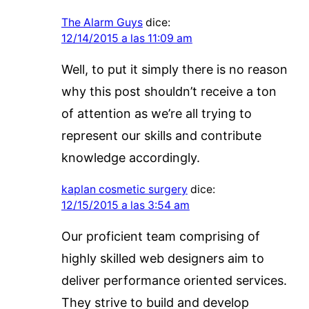
The Alarm Guys
dice:
12/14/2015 a las 11:09 am
Well, to put it simply there is no reason
why this post shouldn’t receive a ton
of attention as we’re all trying to
represent our skills and contribute
knowledge accordingly.
kaplan cosmetic surgery
dice:
12/15/2015 a las 3:54 am
Our proficient team comprising of
highly skilled web designers aim to
deliver performance oriented services.
They strive to build and develop