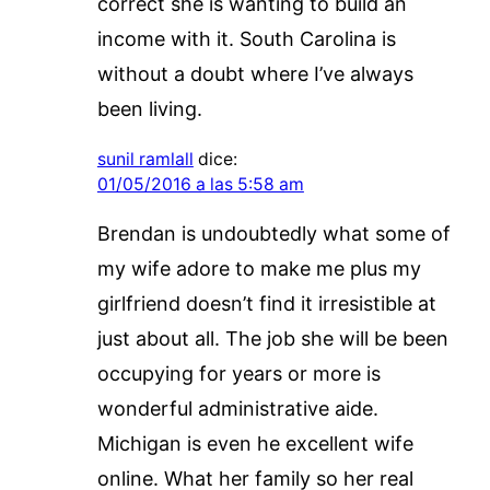
correct she is wanting to build an
income with it. South Carolina is
without a doubt where I’ve always
been living.
sunil ramlall
dice:
01/05/2016 a las 5:58 am
Brendan is undoubtedly what some of
my wife adore to make me plus my
girlfriend doesn’t find it irresistible at
just about all. The job she will be been
occupying for years or more is
wonderful administrative aide.
Michigan is even he excellent wife
online. What her family so her real