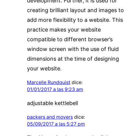
development. Further, it is used for
creating brilliant layout and images to
add more flexibility to a website. This
practice makes your website
compatible to different browser’s
window screen with the use of fluid
dimensions at the time of designing
your website.
Marcelle Rundquist
dice:
01/01/2017 a las 9:23 am
adjustable kettlebell
packers and movers
dice:
05/09/2017 a las 5:27 pm