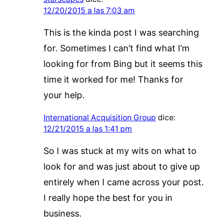
12/20/2015 a las 7:03 am
This is the kinda post I was searching
for. Sometimes I can’t find what I’m
looking for from Bing but it seems this
time it worked for me! Thanks for
your help.
International Acquisition Group
dice:
12/21/2015 a las 1:41 pm
So I was stuck at my wits on what to
look for and was just about to give up
entirely when I came across your post.
I really hope the best for you in
business.