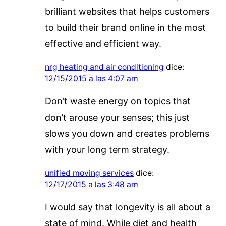
brilliant websites that helps customers
to build their brand online in the most
effective and efficient way.
nrg heating and air conditioning
dice:
12/15/2015 a las 4:07 am
Don’t waste energy on topics that
don’t arouse your senses; this just
slows you down and creates problems
with your long term strategy.
unified moving services
dice:
12/17/2015 a las 3:48 am
I would say that longevity is all about a
state of mind. While diet and health