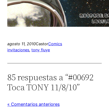
agosto 11, 2010
Castor
Comics
invitaciones
, 
tony fluye
85 respuestas a “#00692
Toca TONY 11/8/10”
« Comentarios anteriores