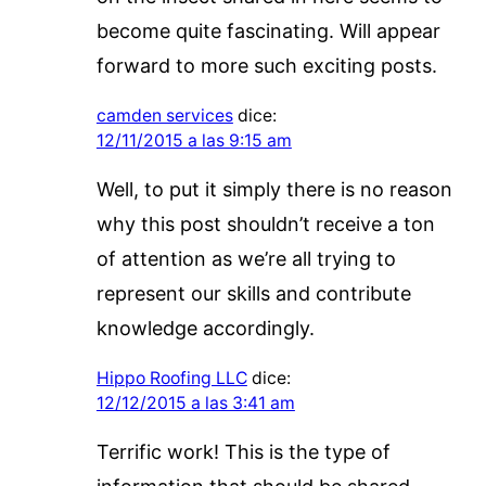
become quite fascinating. Will appear
forward to more such exciting posts.
camden services
dice:
12/11/2015 a las 9:15 am
Well, to put it simply there is no reason
why this post shouldn’t receive a ton
of attention as we’re all trying to
represent our skills and contribute
knowledge accordingly.
Hippo Roofing LLC
dice:
12/12/2015 a las 3:41 am
Terrific work! This is the type of