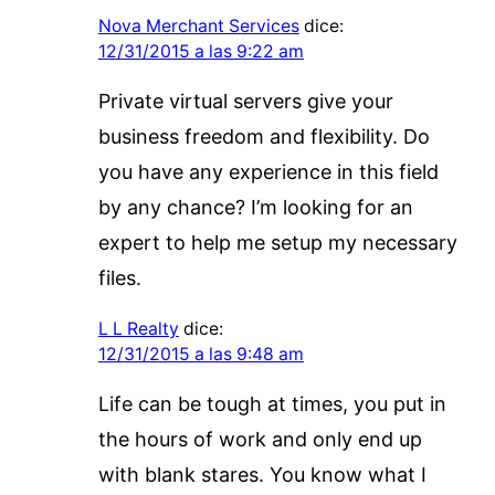
Nova Merchant Services
dice:
12/31/2015 a las 9:22 am
Private virtual servers give your
business freedom and flexibility. Do
you have any experience in this field
by any chance? I’m looking for an
expert to help me setup my necessary
files.
L L Realty
dice:
12/31/2015 a las 9:48 am
Life can be tough at times, you put in
the hours of work and only end up
with blank stares. You know what I