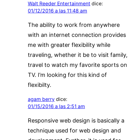
Walt Reeder Entertainment
dice:
01/12/2016 a las 11:48 am
The ability to work from anywhere
with an internet connection provides
me with greater flexibility while
traveling, whether it be to visit family,
travel to watch my favorite sports on
TV. I’m looking for this kind of
flexibilty.
agam berry
dice:
01/15/2016 a las 2:51 am
Responsive web design is basically a
technique used for web design and