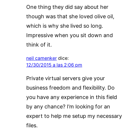
One thing they did say about her
though was that she loved olive oil,
which is why she lived so long.
Impressive when you sit down and
think of it.
neil camenker
dice:
12/30/2015 a las 2:06 pm
Private virtual servers give your
business freedom and flexibility. Do
you have any experience in this field
by any chance? I’m looking for an
expert to help me setup my necessary
files.