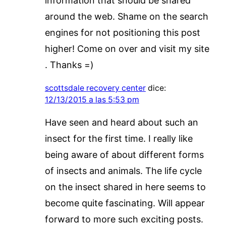
information that should be shared
around the web. Shame on the search
engines for not positioning this post
higher! Come on over and visit my site
. Thanks =)
scottsdale recovery center
dice:
12/13/2015 a las 5:53 pm
Have seen and heard about such an
insect for the first time. I really like
being aware of about different forms
of insects and animals. The life cycle
on the insect shared in here seems to
become quite fascinating. Will appear
forward to more such exciting posts.