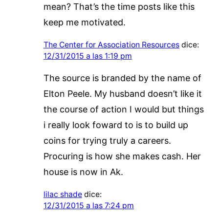
mean? That’s the time posts like this
keep me motivated.
The Center for Association Resources
dice:
12/31/2015 a las 1:19 pm
The source is branded by the name of
Elton Peele. My husband doesn’t like it
the course of action I would but things
i really look foward to is to build up
coins for trying truly a careers.
Procuring is how she makes cash. Her
house is now in Ak.
lilac shade
dice:
12/31/2015 a las 7:24 pm