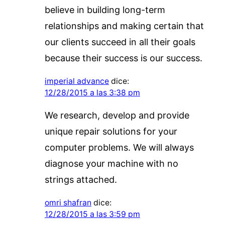
believe in building long-term
relationships and making certain that
our clients succeed in all their goals
because their success is our success.
imperial advance
dice:
12/28/2015 a las 3:38 pm
We research, develop and provide
unique repair solutions for your
computer problems. We will always
diagnose your machine with no
strings attached.
omri shafran
dice:
12/28/2015 a las 3:59 pm