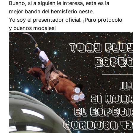
Bueno, si a alguien le interesa, esta es la
mejor banda del hemisferio oeste.
Yo soy el presentador oficial. ¡Puro protocolo
y buenos modales!