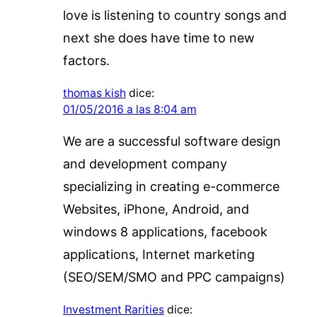
love is listening to country songs and
next she does have time to new
factors.
thomas kish
dice:
01/05/2016 a las 8:04 am
We are a successful software design
and development company
specializing in creating e-commerce
Websites, iPhone, Android, and
windows 8 applications, facebook
applications, Internet marketing
(SEO/SEM/SMO and PPC campaigns)
Investment Rarities
dice: