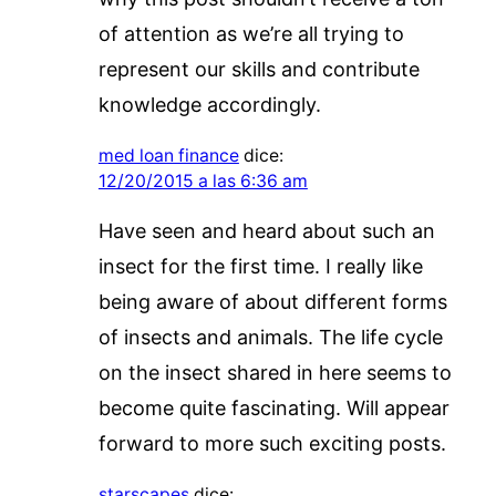
of attention as we’re all trying to
represent our skills and contribute
knowledge accordingly.
med loan finance
dice:
12/20/2015 a las 6:36 am
Have seen and heard about such an
insect for the first time. I really like
being aware of about different forms
of insects and animals. The life cycle
on the insect shared in here seems to
become quite fascinating. Will appear
forward to more such exciting posts.
starscapes
dice: