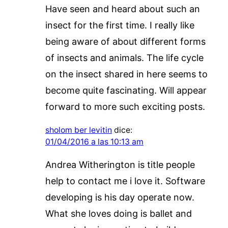
Have seen and heard about such an
insect for the first time. I really like
being aware of about different forms
of insects and animals. The life cycle
on the insect shared in here seems to
become quite fascinating. Will appear
forward to more such exciting posts.
sholom ber levitin
dice:
01/04/2016 a las 10:13 am
Andrea Witherington is title people
help to contact me i love it. Software
developing is his day operate now.
What she loves doing is ballet and