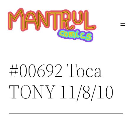
Saltar
al
contenido
#00692 Toca
TONY 11/8/10