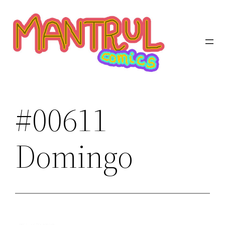
Saltar
al
contenido
#00611
Domingo