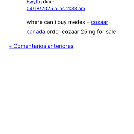
Ewylfg
dice:
04/18/2025 a las 11:33 am
where can i buy medex –
cozaar
canada
order cozaar 25mg for sale
« Comentarios anteriores