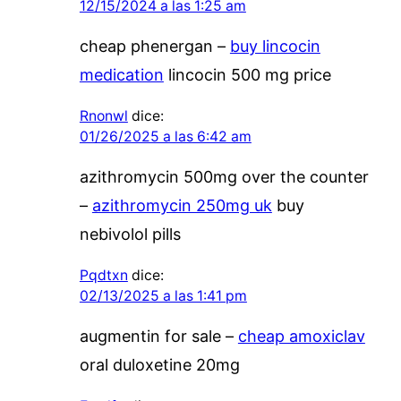
12/15/2024 a las 1:25 am
cheap phenergan –
buy lincocin
medication
lincocin 500 mg price
Rnonwl
dice:
01/26/2025 a las 6:42 am
azithromycin 500mg over the counter
–
azithromycin 250mg uk
buy
nebivolol pills
Pqdtxn
dice:
02/13/2025 a las 1:41 pm
augmentin for sale –
cheap amoxiclav
oral duloxetine 20mg