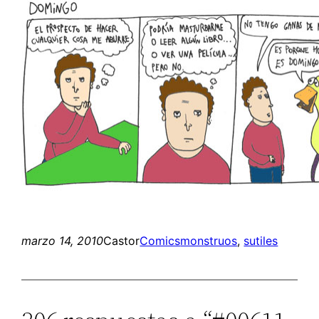
marzo 14, 2010
Castor
Comics
monstruos
, 
sutiles