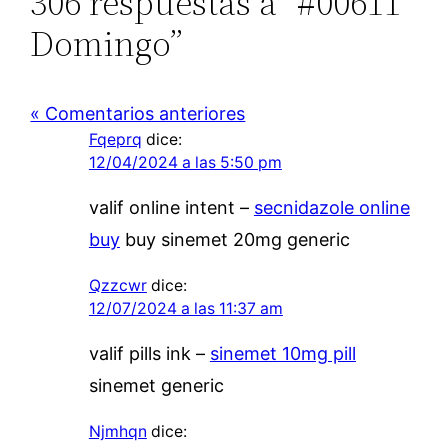
306 respuestas a “#00611
Domingo”
« Comentarios anteriores
Fqeprq
dice:
12/04/2024 a las 5:50 pm
valif online intent –
secnidazole online
buy
buy sinemet 20mg generic
Qzzcwr
dice:
12/07/2024 a las 11:37 am
valif pills ink –
sinemet 10mg pill
sinemet generic
Njmhqn
dice: