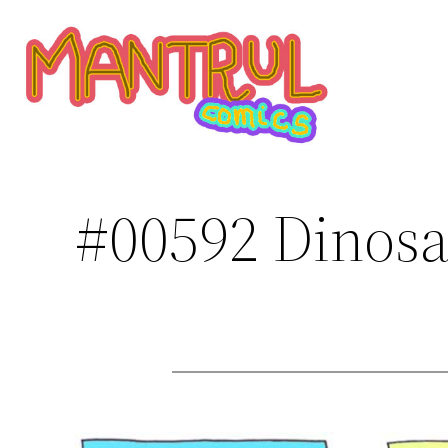
Saltar
al
contenido
#00592 Dinosa