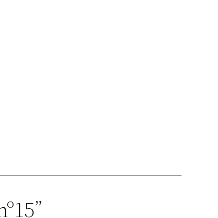
nº15”