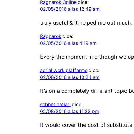
Ragnarok Online
dice:
02/05/2016 a las 12:49 am
truly useful & it helped me out much.
Ragnarok
dice:
02/05/2016 a las 4:19 am
Every the moment in a though we opt 
aerial work platforms
dice:
02/08/2016 a las 10:24 am
It’s on a completely different topic 
sohbet hatları
dice:
02/08/2016 a las 11:22 pm
It would cover the cost of substitute 