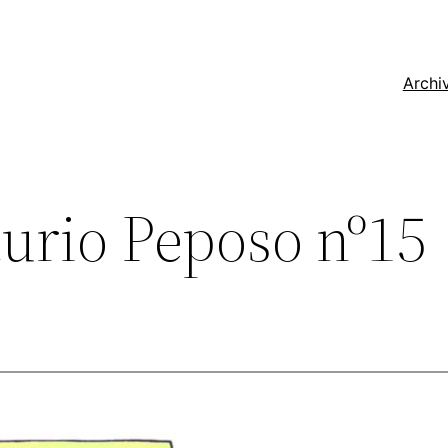
Archi
urio Peposo nº15