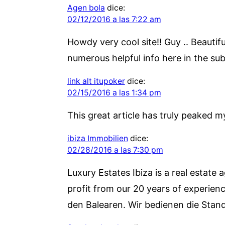
Agen bola
dice:
02/12/2016 a las 7:22 am
Howdy very cool site!! Guy .. Beautif
numerous helpful info here in the sub
link alt itupoker
dice:
02/15/2016 a las 1:34 pm
This great article has truly peaked my
ibiza Immobilien
dice:
02/28/2016 a las 7:30 pm
Luxury Estates Ibiza is a real estate 
profit from our 20 years of experienc
den Balearen. Wir bedienen die Stand