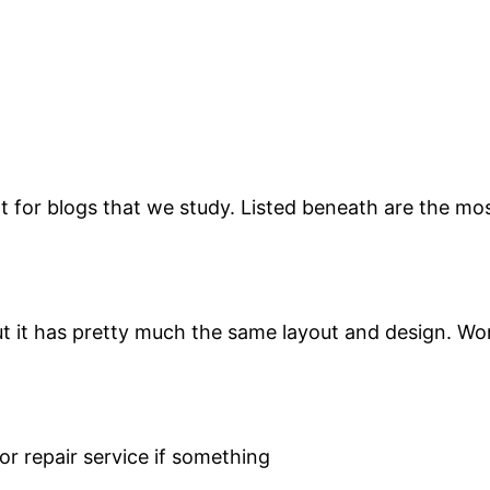
for blogs that we study. Listed beneath are the most
but it has pretty much the same layout and design. Wo
or repair service if something