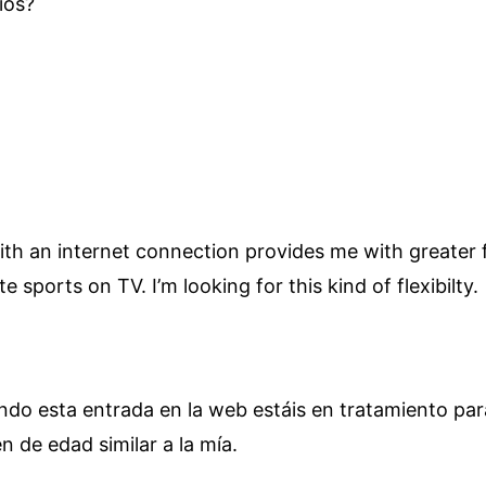
ios?
h an internet connection provides me with greater fle
te sports on TV. I’m looking for this kind of flexibilty.
yendo esta entrada en la web estáis en tratamiento pa
 de edad similar a la mía.