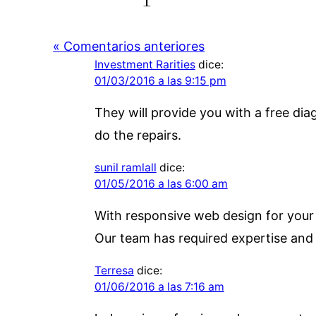
« Comentarios anteriores
Investment Rarities
dice:
01/03/2016 a las 9:15 pm
They will provide you with a free di
do the repairs.
sunil ramlall
dice:
01/05/2016 a las 6:00 am
With responsive web design for your w
Our team has required expertise and
Terresa
dice:
01/06/2016 a las 7:16 am