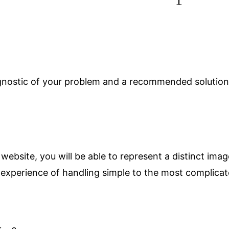
agnostic of your problem and a recommended solution.
ebsite, you will be able to represent a distinct ima
 experience of handling simple to the most complicat