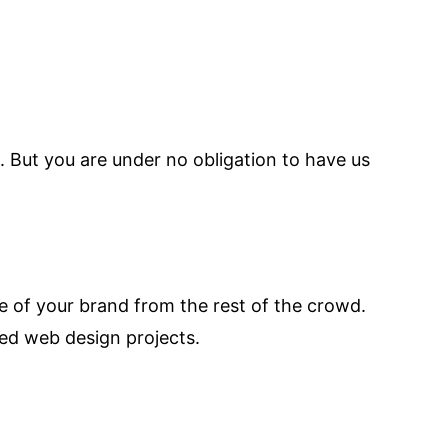
 But you are under no obligation to have us
ge of your brand from the rest of the crowd.
ed web design projects.