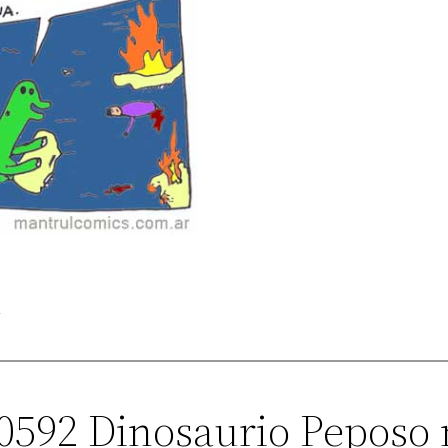
o
00592 Dinosaurio Peposo 