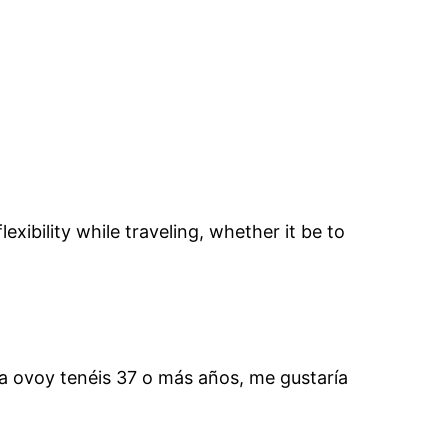
xibility while traveling, whether it be to
ra ovoy tenéis 37 o más años, me gustaría