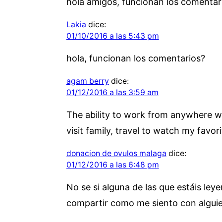
hola amigos, funcionan los comentar
Lakia
dice:
01/10/2016 a las 5:43 pm
hola, funcionan los comentarios?
agam berry
dice:
01/12/2016 a las 3:59 am
The ability to work from anywhere wit
visit family, travel to watch my favori
donacion de ovulos malaga
dice:
01/12/2016 a las 6:48 pm
No se si alguna de las que estáis le
compartir como me siento con alguien