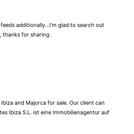
 feeds additionally…I’m glad to search out
, thanks for sharing.
 Ibiza and Majorca for sale. Our client can
es Ibiza S.L. ist eine Immobilienagentur auf