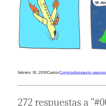
febrero 10, 2010
Castor
Comics
dinosaurio pepos
272 respuestas a “#