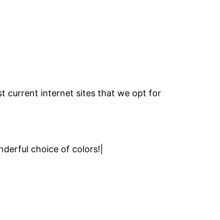
 current internet sites that we opt for
nderful choice of colors!|