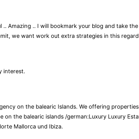
ul .. Amazing .. I will bookmark your blog and take the
mit, we want work out extra strategies in this regard
 interest.
agency on the balearic Islands. We offering properties
e on the balearic islands /german:Luxury Luxury Estat
orte Mallorca und Ibiza.