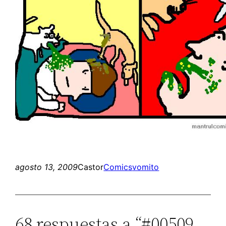
agosto 13, 2009
Castor
Comics
vomito
68 respuestas a “#00509