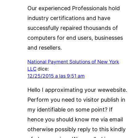
Our experienced Professionals hold
industry certifications and have
successfully repaired thousands of
computers for end users, businesses
and resellers.
National Payment Solutions of New York
LLC
dice:
12/25/2015 a las 9:51 am
Hello I approximating your wewebsite.
Perform you need to visitor publish in
my identifiable on some point? If
hence you should know me via email
otherwise possibly reply to this kindly