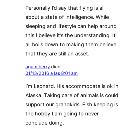
Personally I’d say that flying is all
about a state of intelligence. While
sleeping and lifestyle can help around
this I believe it’s the understanding. It
all boils down to making them believe
that they are still an asset.
agam berry
dice:
01/13/2016 a las 8:01 am
I’m Leonard. His accommodate is ok in
Alaska. Taking care of animals is could
support our grandkids. Fish keeping is
the hobby I am going to never
conclude doing.