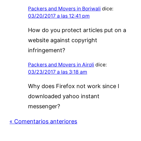
Packers and Movers in Boriwali
dice:
03/20/2017 a las 12:41 pm
How do you protect articles put on a
website against copyright
infringement?
Packers and Movers in Airoli
dice:
03/23/2017 a las 3:18 am
Why does Firefox not work since I
downloaded yahoo instant
messenger?
« Comentarios anteriores