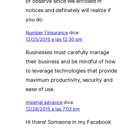
of observe since We enrolled in
notices and definately will realize if
you do.
Number 1 Insurance
dice:
12/25/2015 a las 12:30 pm
Businesses must carefully manage
their business and be mindful of how
to leverage technologies that provide
maximum productivity, security and
ease of use.
imperial advance
dice:
12/28/2015 a las 7:03 pm
Hi there! Someone in my Facebook