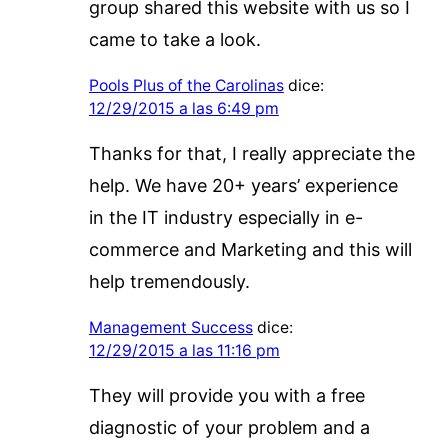
group shared this website with us so I
came to take a look.
Pools Plus of the Carolinas
dice:
12/29/2015 a las 6:49 pm
Thanks for that, I really appreciate the
help. We have 20+ years’ experience
in the IT industry especially in e-
commerce and Marketing and this will
help tremendously.
Management Success
dice:
12/29/2015 a las 11:16 pm
They will provide you with a free
diagnostic of your problem and a