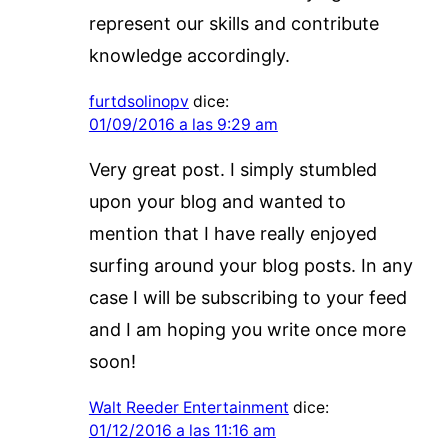
represent our skills and contribute
knowledge accordingly.
furtdsolinopv
dice:
01/09/2016 a las 9:29 am
Very great post. I simply stumbled
upon your blog and wanted to
mention that I have really enjoyed
surfing around your blog posts. In any
case I will be subscribing to your feed
and I am hoping you write once more
soon!
Walt Reeder Entertainment
dice:
01/12/2016 a las 11:16 am