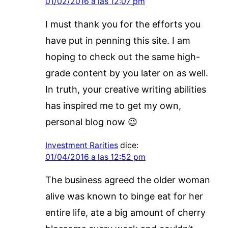
01/02/2016 a las 12:07 pm
I must thank you for the efforts you
have put in penning this site. I am
hoping to check out the same high-
grade content by you later on as well.
In truth, your creative writing abilities
has inspired me to get my own,
personal blog now 😉
Investment Rarities
dice:
01/04/2016 a las 12:52 pm
The business agreed the older woman
alive was known to binge eat for her
entire life, ate a big amount of cherry