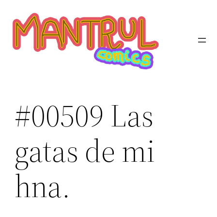
Saltar
al
contenido
#00509 Las
gatas de mi
hna.