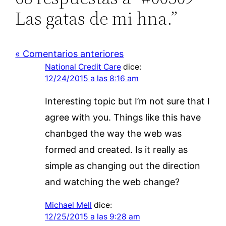
Las gatas de mi hna.”
« Comentarios anteriores
National Credit Care
dice:
12/24/2015 a las 8:16 am
Interesting topic but I’m not sure that I
agree with you. Things like this have
chanbged the way the web was
formed and created. Is it really as
simple as changing out the direction
and watching the web change?
Michael Mell
dice:
12/25/2015 a las 9:28 am