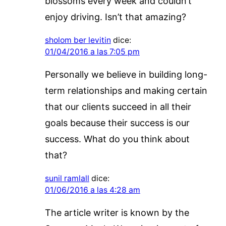
blossoms every week and couldn’t
enjoy driving. Isn’t that amazing?
sholom ber levitin
dice:
01/04/2016 a las 7:05 pm
Personally we believe in building long-
term relationships and making certain
that our clients succeed in all their
goals because their success is our
success. What do you think about
that?
sunil ramlall
dice:
01/06/2016 a las 4:28 am
The article writer is known by the