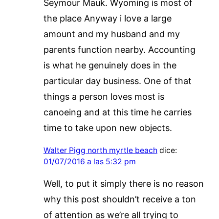
Seymour Mauk. Wyoming is most of
the place Anyway i love a large
amount and my husband and my
parents function nearby. Accounting
is what he genuinely does in the
particular day business. One of that
things a person loves most is
canoeing and at this time he carries
time to take upon new objects.
Walter Pigg north myrtle beach
dice:
01/07/2016 a las 5:32 pm
Well, to put it simply there is no reason
why this post shouldn’t receive a ton
of attention as we’re all trying to