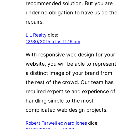
recommended solution. But you are
under no obligation to have us do the
repairs.
L L Realty
dice:
12/30/2015 a las 11:19 am
With responsive web design for your
website, you will be able to represent
a distinct image of your brand from
the rest of the crowd. Our team has
required expertise and experience of
handling simple to the most
complicated web design projects.
Robert Farwell edward jones
dice: