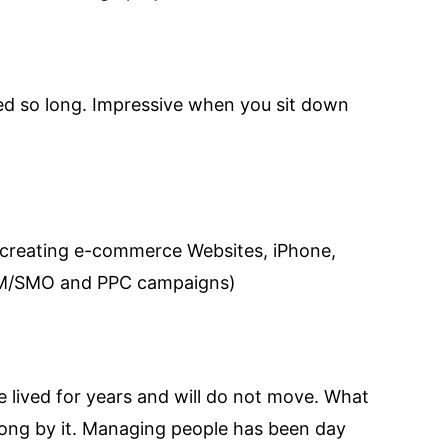
ved so long. Impressive when you sit down
 creating e-commerce Websites, iPhone,
SEM/SMO and PPC campaigns)
 lived for years and will do not move. What
along by it. Managing people has been day