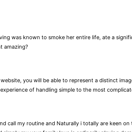
ving was known to smoke her entire life, ate a signi
hat amazing?
ebsite, you will be able to represent a distinct ima
 experience of handling simple to the most complicat
d call my routine and Naturally i totally are keen on 