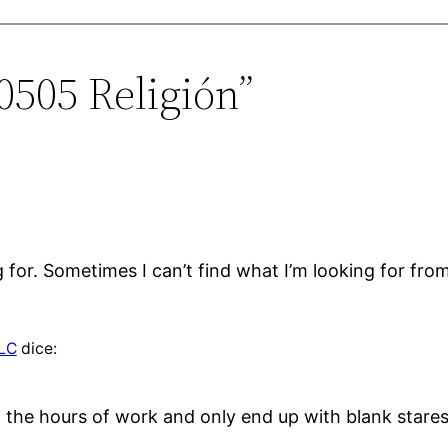
0505 Religión”
g for. Sometimes I can’t find what I’m looking for from
LLC
dice:
in the hours of work and only end up with blank star