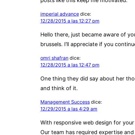
posts like this keep me motivated.
imperial advance
dice:
12/28/2015 a las 12:27 pm
Hello there, just became aware of you
brussels. I’ll appreciate if you contin
omri shafran
dice:
12/28/2015 a las 12:47 pm
One thing they did say about her tho
and think of it.
Management Success
dice:
12/29/2015 a las 4:29 am
With responsive web design for your w
Our team has required expertise and