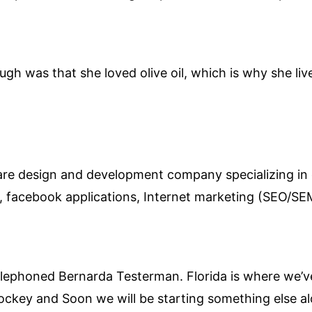
ugh was that she loved olive oil, which is why she li
ware design and development company specializing in
s, facebook applications, Internet marketing (SEO/
elephoned Bernarda Testerman. Florida is where we’ve
d hockey and Soon we will be starting something else 