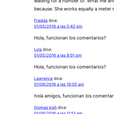
leading for a number of. What me and 
because. She works equally a meter 
Fredda
dice:
01/05/2016 a las 5:42 pm
Hola, funcionan los comentarios?
Lyla
dice:
01/05/2016 a las 8:01 pm
Hola, funcionan los comentarios?
Lawrence
dice:
01/06/2016 a las 10:05 am
hola amigos, funcionan los comentar
thomas kish
dice:
01/06/2016 a las 11:51 am