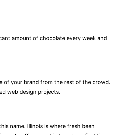
ficant amount of chocolate every week and
ge of your brand from the rest of the crowd.
ed web design projects.
this name. Illinois is where fresh been