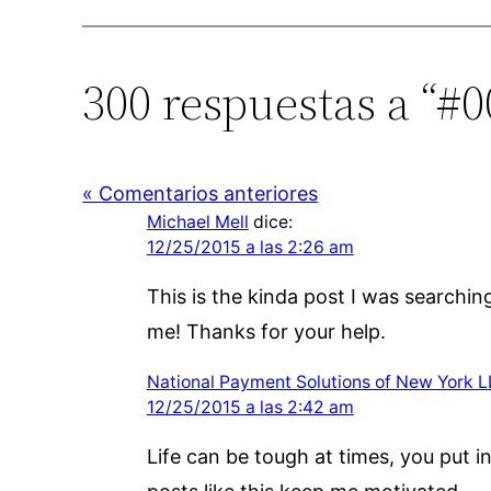
300 respuestas a “#0
« Comentarios anteriores
Michael Mell
dice:
12/25/2015 a las 2:26 am
This is the kinda post I was searchin
me! Thanks for your help.
National Payment Solutions of New York 
12/25/2015 a las 2:42 am
Life can be tough at times, you put 