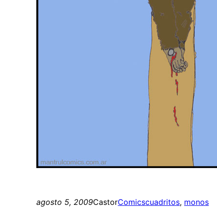
agosto 5, 2009
Castor
Comics
cuadritos
, 
monos