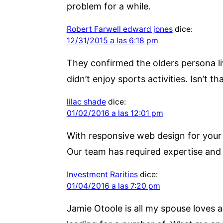
problem for a while.
Robert Farwell edward jones
dice:
12/31/2015 a las 6:18 pm
They confirmed the olders persona li
didn’t enjoy sports activities. Isn’t t
lilac shade
dice:
01/02/2016 a las 12:01 pm
With responsive web design for your w
Our team has required expertise and
Investment Rarities
dice:
01/04/2016 a las 7:20 pm
Jamie Otoole is all my spouse loves an