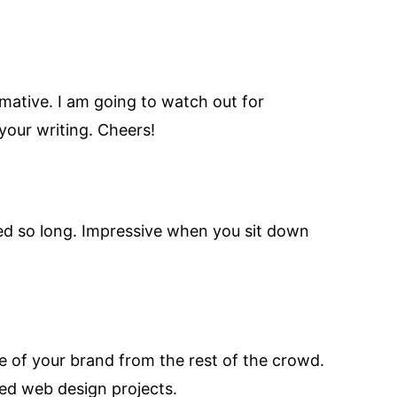
rmative. I am going to watch out for
 your writing. Cheers!
ved so long. Impressive when you sit down
ge of your brand from the rest of the crowd.
ed web design projects.