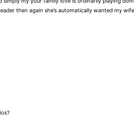
simply my your family love is ordinarily playing domi
reader then again she’s automatically wanted my wif
ios?