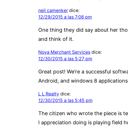
neil camenker
dice:
12/29/2015 a las 7:08 pm
One thing they did say about her tho
and think of it.
Nova Merchant Services
dice:
12/30/2015 a las 5:27 pm
Great post! We’re a successful soft
Android, and windows 8 application
L L Realty
dice:
12/30/2015 a las 5:45 pm
The citizen who wrote the piece is t
I appreciation doing is playing fiel