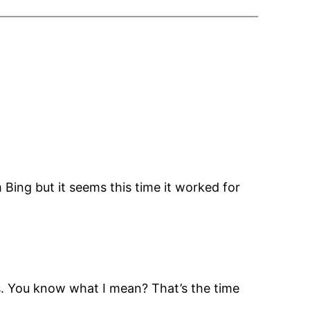
 Bing but it seems this time it worked for
es. You know what I mean? That’s the time