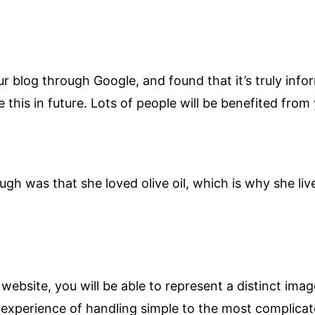
r blog through Google, and found that it’s truly info
ue this in future. Lots of people will be benefited from
ugh was that she loved olive oil, which is why she li
ebsite, you will be able to represent a distinct ima
 experience of handling simple to the most complicat