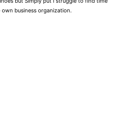
noes but Simply put i struggle to find time
e own business organization.