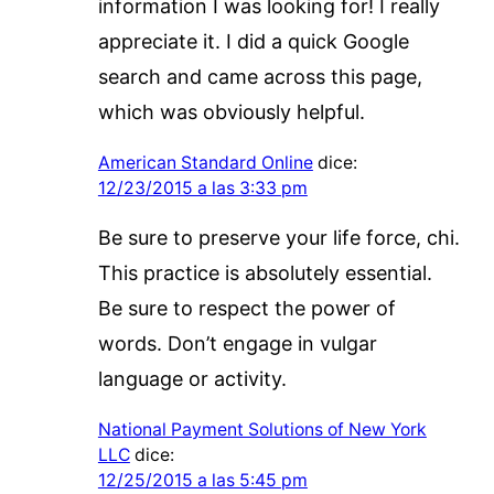
information I was looking for! I really
appreciate it. I did a quick Google
search and came across this page,
which was obviously helpful.
American Standard Online
dice:
12/23/2015 a las 3:33 pm
Be sure to preserve your life force, chi.
This practice is absolutely essential.
Be sure to respect the power of
words. Don’t engage in vulgar
language or activity.
National Payment Solutions of New York
LLC
dice:
12/25/2015 a las 5:45 pm