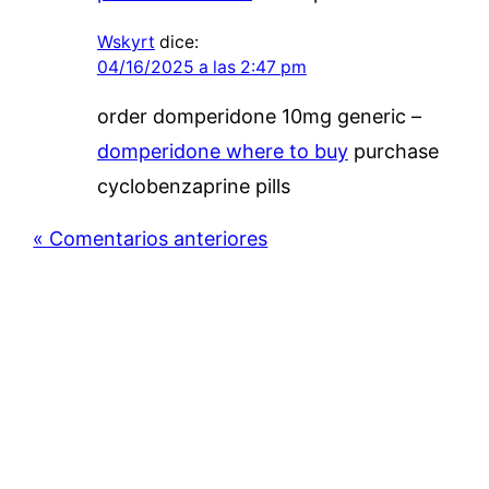
Wskyrt
dice:
04/16/2025 a las 2:47 pm
order domperidone 10mg generic –
domperidone where to buy
purchase
cyclobenzaprine pills
« Comentarios anteriores