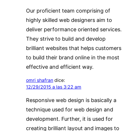
Our proficient team comprising of
highly skilled web designers aim to
deliver performance oriented services.
They strive to build and develop
brilliant websites that helps customers
to build their brand online in the most
effective and efficient way.
omri shafran
dice:
12/29/2015 a las 3:22 am
Responsive web design is basically a
technique used for web design and
development. Further, it is used for
creating brilliant layout and images to