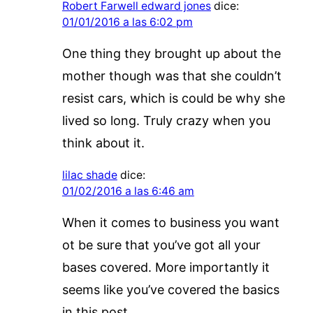
Robert Farwell edward jones
dice:
01/01/2016 a las 6:02 pm
One thing they brought up about the
mother though was that she couldn’t
resist cars, which is could be why she
lived so long. Truly crazy when you
think about it.
lilac shade
dice:
01/02/2016 a las 6:46 am
When it comes to business you want
ot be sure that you’ve got all your
bases covered. More importantly it
seems like you’ve covered the basics
in this post.