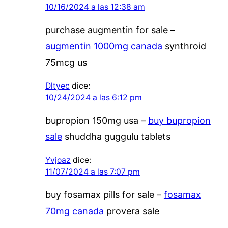
10/16/2024 a las 12:38 am
purchase augmentin for sale –
augmentin 1000mg canada
synthroid
75mcg us
Dltyec
dice:
10/24/2024 a las 6:12 pm
bupropion 150mg usa –
buy bupropion
sale
shuddha guggulu tablets
Yvjoaz
dice:
11/07/2024 a las 7:07 pm
buy fosamax pills for sale –
fosamax
70mg canada
provera sale