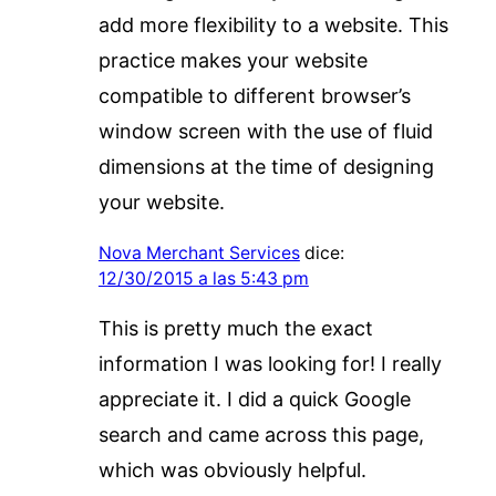
add more flexibility to a website. This
practice makes your website
compatible to different browser’s
window screen with the use of fluid
dimensions at the time of designing
your website.
Nova Merchant Services
dice:
12/30/2015 a las 5:43 pm
This is pretty much the exact
information I was looking for! I really
appreciate it. I did a quick Google
search and came across this page,
which was obviously helpful.