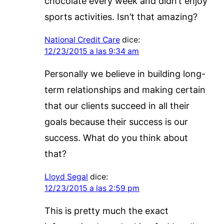
chocolate every week and didn’t enjoy
sports activities. Isn’t that amazing?
National Credit Care
dice:
12/23/2015 a las 9:34 am
Personally we believe in building long-
term relationships and making certain
that our clients succeed in all their
goals because their success is our
success. What do you think about
that?
Lloyd Segal
dice:
12/23/2015 a las 2:59 pm
This is pretty much the exact