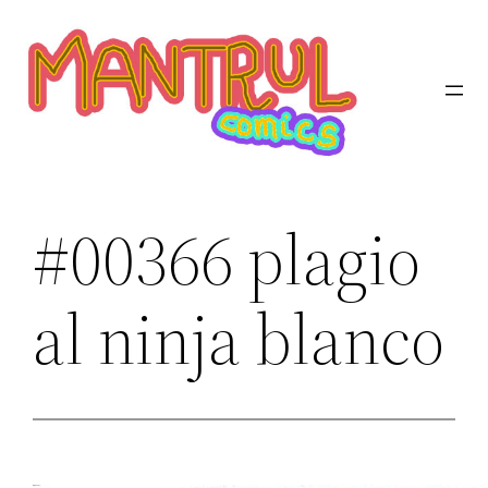
Saltar
al
contenido
#00366 plagio
al ninja blanco