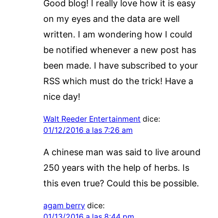
Good blog! I really love how it is easy
on my eyes and the data are well
written. I am wondering how I could
be notified whenever a new post has
been made. I have subscribed to your
RSS which must do the trick! Have a
nice day!
Walt Reeder Entertainment
dice:
01/12/2016 a las 7:26 am
A chinese man was said to live around
250 years with the help of herbs. Is
this even true? Could this be possible.
agam berry
dice:
01/13/2016 a las 8:44 pm