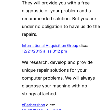
They will provide you with a free
diagnostic of your problem and a
recommended solution. But you are
under no obligation to have us do the
repairs.
International Acquisition Group
dice:
12/21/2015 a las 3:12 pm
We research, develop and provide
unique repair solutions for your
computer problems. We will always
diagnose your machine with no
strings attached.
eBarbershop
dice: