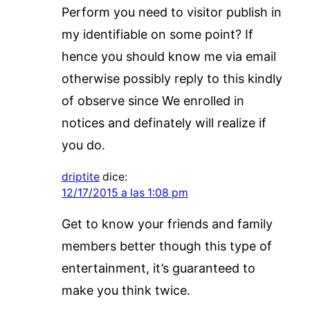
Perform you need to visitor publish in
my identifiable on some point? If
hence you should know me via email
otherwise possibly reply to this kindly
of observe since We enrolled in
notices and definately will realize if
you do.
driptite
dice:
12/17/2015 a las 1:08 pm
Get to know your friends and family
members better though this type of
entertainment, it’s guaranteed to
make you think twice.