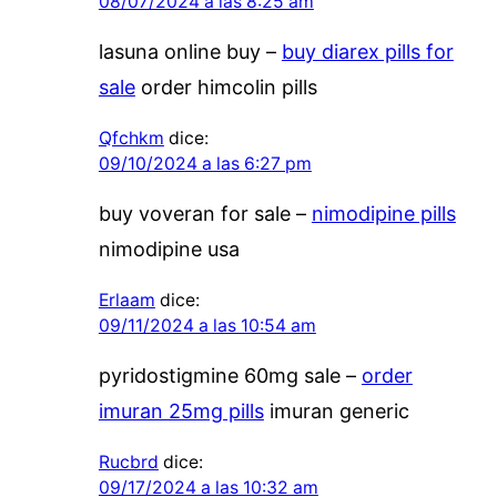
08/07/2024 a las 8:25 am
lasuna online buy –
buy diarex pills for
sale
order himcolin pills
Qfchkm
dice:
09/10/2024 a las 6:27 pm
buy voveran for sale –
nimodipine pills
nimodipine usa
Erlaam
dice:
09/11/2024 a las 10:54 am
pyridostigmine 60mg sale –
order
imuran 25mg pills
imuran generic
Rucbrd
dice:
09/17/2024 a las 10:32 am