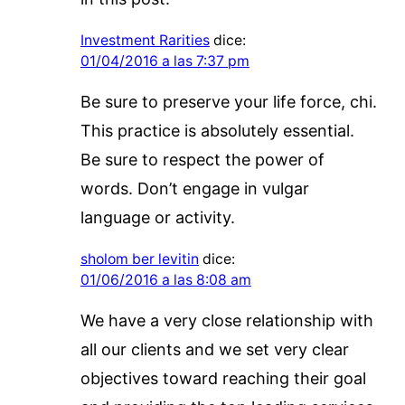
Investment Rarities
dice:
01/04/2016 a las 7:37 pm
Be sure to preserve your life force, chi.
This practice is absolutely essential.
Be sure to respect the power of
words. Don’t engage in vulgar
language or activity.
sholom ber levitin
dice:
01/06/2016 a las 8:08 am
We have a very close relationship with
all our clients and we set very clear
objectives toward reaching their goal