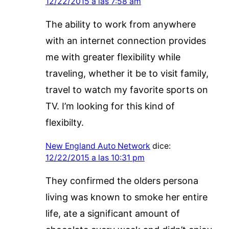
12/22/2015 a las 7:58 am
The ability to work from anywhere
with an internet connection provides
me with greater flexibility while
traveling, whether it be to visit family,
travel to watch my favorite sports on
TV. I’m looking for this kind of
flexibilty.
New England Auto Network
dice:
12/22/2015 a las 10:31 pm
They confirmed the olders persona
living was known to smoke her entire
life, ate a significant amount of