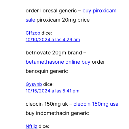
order lioresal generic –
buy piroxicam
sale
piroxicam 20mg price
Cffzop
dice:
10/10/2024 a las 4:26 am
betnovate 20gm brand –
betamethasone online buy
order
benoquin generic
Gysvnb
dice:
10/15/2024 a las 5:41 pm
cleocin 150mg uk –
cleocin 150mg usa
buy indomethacin generic
Nftijz
dice: