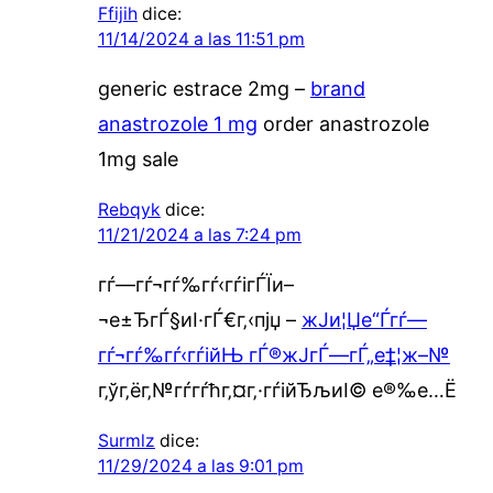
Ffijih
dice:
11/14/2024 a las 11:51 pm
generic estrace 2mg –
brand
anastrozole 1 mg
order anastrozole
1mg sale
Rebqyk
dice:
11/21/2024 a las 7:24 pm
гѓ—гѓ¬гѓ‰гѓ‹гѓігЃЇи–
¬е±ЂгЃ§иІ·гЃ€г‚‹пјџ –
ж­Ји¦Џе“Ѓгѓ—
гѓ¬гѓ‰гѓ‹гѓійЊ гЃ®ж­ЈгЃ—гЃ„е‡¦ж–№
г‚ўг‚ёг‚№гѓ­гѓћг‚¤г‚·гѓійЂљиІ© е®‰е…Ё
Surmlz
dice:
11/29/2024 a las 9:01 pm