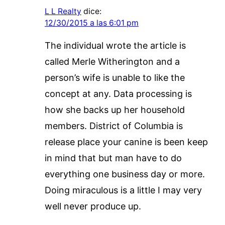
L L Realty
dice:
12/30/2015 a las 6:01 pm
The individual wrote the article is
called Merle Witherington and a
person’s wife is unable to like the
concept at any. Data processing is
how she backs up her household
members. District of Columbia is
release place your canine is been keep
in mind that but man have to do
everything one business day or more.
Doing miraculous is a little I may very
well never produce up.