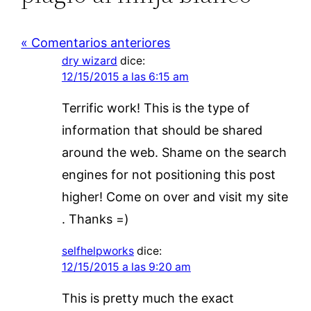
« Comentarios anteriores
dry wizard
dice:
12/15/2015 a las 6:15 am
Terrific work! This is the type of
information that should be shared
around the web. Shame on the search
engines for not positioning this post
higher! Come on over and visit my site
. Thanks =)
selfhelpworks
dice:
12/15/2015 a las 9:20 am
This is pretty much the exact