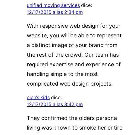
unified moving services
dice:
12/17/2015 a las 2:34 pm
With responsive web design for your
website, you will be able to represent
a distinct image of your brand from
the rest of the crowd. Our team has
required expertise and experience of
handling simple to the most
complicated web design projects.
elen’s kids
dice:
12/17/2015 a las 3:42 pm
They confirmed the olders persona
living was known to smoke her entire