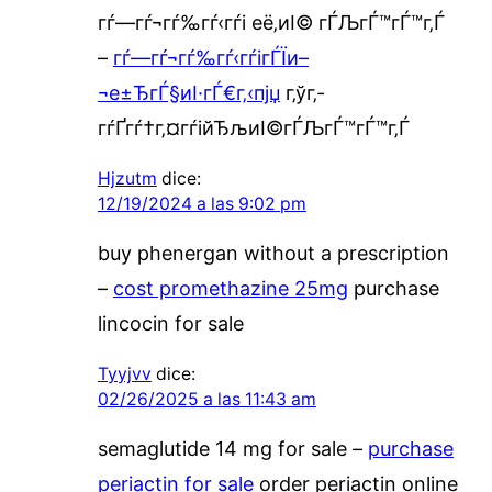
гѓ—гѓ¬гѓ‰гѓ‹гѓі её‚иІ© гЃЉгЃ™гЃ™г‚Ѓ
–
гѓ—гѓ¬гѓ‰гѓ‹гѓігЃЇи–
¬е±ЂгЃ§иІ·гЃ€г‚‹пјџ
г‚ўг‚­
гѓҐгѓ†г‚¤гѓійЂљиІ©гЃЉгЃ™гЃ™г‚Ѓ
Hjzutm
dice:
12/19/2024 a las 9:02 pm
buy phenergan without a prescription
–
cost promethazine 25mg
purchase
lincocin for sale
Tyyjvv
dice:
02/26/2025 a las 11:43 am
semaglutide 14 mg for sale –
purchase
periactin for sale
order periactin online