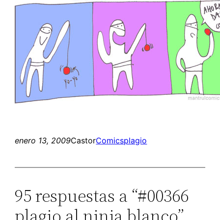
enero 13, 2009
Castor
Comics
plagio
95 respuestas a “#00366
plagio al ninja blanco”