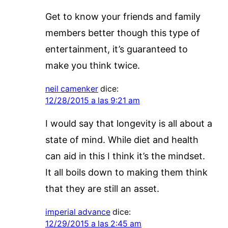
Get to know your friends and family
members better though this type of
entertainment, it’s guaranteed to
make you think twice.
neil camenker
dice:
12/28/2015 a las 9:21 am
I would say that longevity is all about a
state of mind. While diet and health
can aid in this I think it’s the mindset.
It all boils down to making them think
that they are still an asset.
imperial advance
dice:
12/29/2015 a las 2:45 am