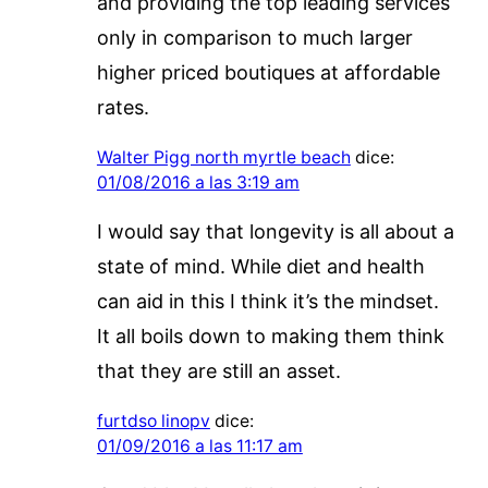
and providing the top leading services
only in comparison to much larger
higher priced boutiques at affordable
rates.
Walter Pigg north myrtle beach
dice:
01/08/2016 a las 3:19 am
I would say that longevity is all about a
state of mind. While diet and health
can aid in this I think it’s the mindset.
It all boils down to making them think
that they are still an asset.
furtdso linopv
dice:
01/09/2016 a las 11:17 am