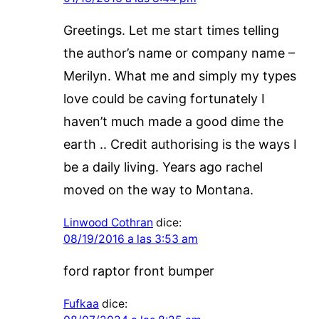
Greetings. Let me start times telling
the author’s name or company name –
Merilyn. What me and simply my types
love could be caving fortunately I
haven’t much made a good dime the
earth .. Credit authorising is the ways I
be a daily living. Years ago rachel
moved on the way to Montana.
Linwood Cothran
dice:
08/19/2016 a las 3:53 am
ford raptor front bumper
Fufkaa
dice: