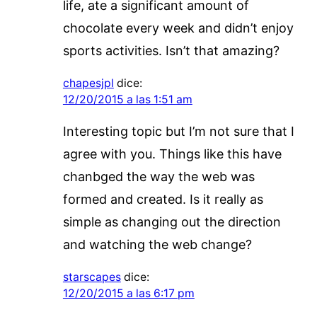
life, ate a significant amount of
chocolate every week and didn’t enjoy
sports activities. Isn’t that amazing?
chapesjpl
dice:
12/20/2015 a las 1:51 am
Interesting topic but I’m not sure that I
agree with you. Things like this have
chanbged the way the web was
formed and created. Is it really as
simple as changing out the direction
and watching the web change?
starscapes
dice:
12/20/2015 a las 6:17 pm