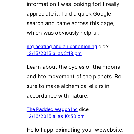
information I was looking for! I really
appreciate it. I did a quick Google
search and came across this page,
which was obviously helpful.
nrg heating and air conditioning
dice:
12/15/2015 a las 2:13 pm
Learn about the cycles of the moons
and hte movement of the planets. Be
sure to make alchemical elixirs in
accordance with nature.
The Padded Wagon Inc
dice:
12/16/2015 a las 10:50 pm
Hello I approximating your wewebsite.