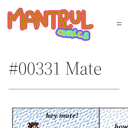
Saltar
al
contenido
#00331 Mate