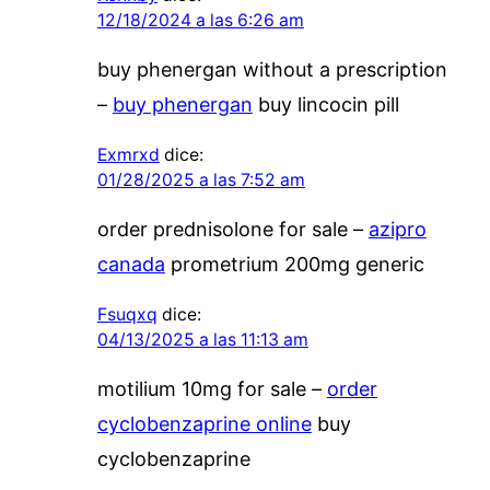
12/18/2024 a las 6:26 am
buy phenergan without a prescription
–
buy phenergan
buy lincocin pill
Exmrxd
dice:
01/28/2025 a las 7:52 am
order prednisolone for sale –
azipro
canada
prometrium 200mg generic
Fsuqxq
dice:
04/13/2025 a las 11:13 am
motilium 10mg for sale –
order
cyclobenzaprine online
buy
cyclobenzaprine