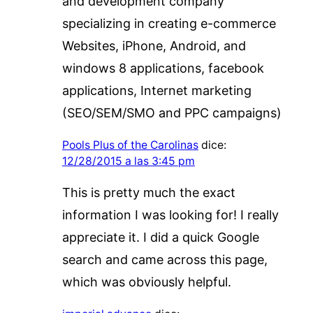
and development company
specializing in creating e-commerce
Websites, iPhone, Android, and
windows 8 applications, facebook
applications, Internet marketing
(SEO/SEM/SMO and PPC campaigns)
Pools Plus of the Carolinas
dice:
12/28/2015 a las 3:45 pm
This is pretty much the exact
information I was looking for! I really
appreciate it. I did a quick Google
search and came across this page,
which was obviously helpful.