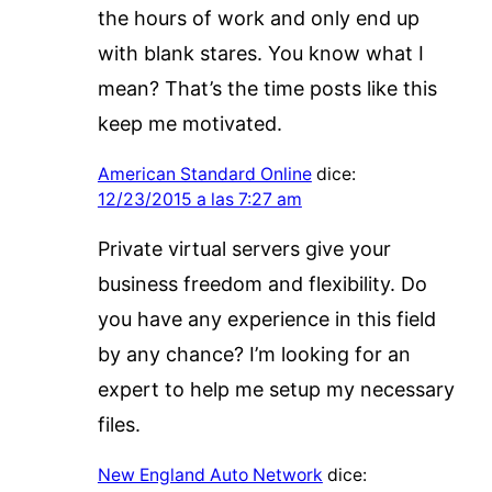
the hours of work and only end up
with blank stares. You know what I
mean? That’s the time posts like this
keep me motivated.
American Standard Online
dice:
12/23/2015 a las 7:27 am
Private virtual servers give your
business freedom and flexibility. Do
you have any experience in this field
by any chance? I’m looking for an
expert to help me setup my necessary
files.
New England Auto Network
dice: