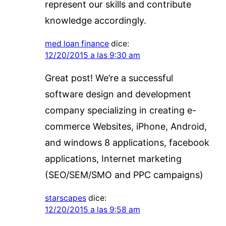
represent our skills and contribute
knowledge accordingly.
med loan finance
dice:
12/20/2015 a las 9:30 am
Great post! We’re a successful
software design and development
company specializing in creating e-
commerce Websites, iPhone, Android,
and windows 8 applications, facebook
applications, Internet marketing
(SEO/SEM/SMO and PPC campaigns)
starscapes
dice:
12/20/2015 a las 9:58 am