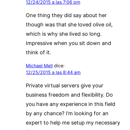
12/24/2015 a las 7:06 pm
One thing they did say about her
though was that she loved olive oil,
which is why she lived so long.
Impressive when you sit down and
think of it.
Michael Mell
dice:
12/25/2015 a las 8:44 am
Private virtual servers give your
business freedom and flexibility. Do
you have any experience in this field
by any chance? I’m looking for an
expert to help me setup my necessary