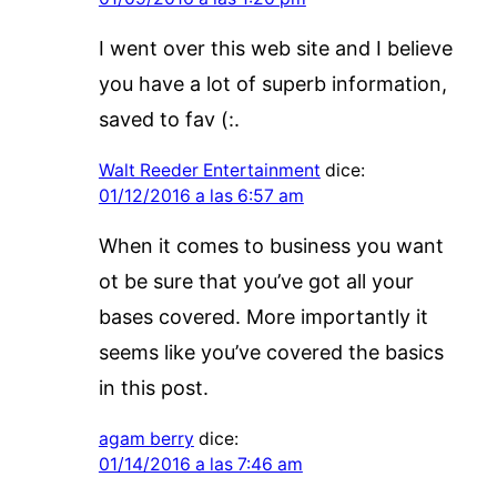
I went over this web site and I believe
you have a lot of superb information,
saved to fav (:.
Walt Reeder Entertainment
dice:
01/12/2016 a las 6:57 am
When it comes to business you want
ot be sure that you’ve got all your
bases covered. More importantly it
seems like you’ve covered the basics
in this post.
agam berry
dice:
01/14/2016 a las 7:46 am