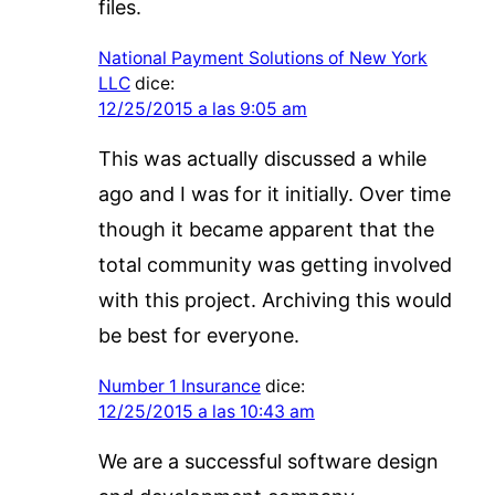
files.
National Payment Solutions of New York
LLC
dice:
12/25/2015 a las 9:05 am
This was actually discussed a while
ago and I was for it initially. Over time
though it became apparent that the
total community was getting involved
with this project. Archiving this would
be best for everyone.
Number 1 Insurance
dice:
12/25/2015 a las 10:43 am
We are a successful software design