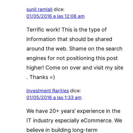
sunil ramlall
dice:
01/05/2016 a las 12:06 am
Terrific work! This is the type of
information that should be shared
around the web. Shame on the search
engines for not positioning this post
higher! Come on over and visit my site
. Thanks =)
Investment Rarities
dice:
01/05/2016 a las 1:33 am
We have 20+ years’ experience in the
IT industry especially eCommerce. We
believe in building long-term