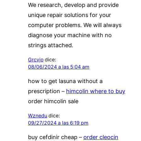
We research, develop and provide
unique repair solutions for your
computer problems. We will always
diagnose your machine with no
strings attached.
Grcvjo
dice:
08/06/2024 a las 5:04 am
how to get lasuna without a
prescription –
himcolin where to buy
order himcolin sale
Wznedu
dice:
09/27/2024 a las 6:19 pm
buy cefdinir cheap –
order cleocin