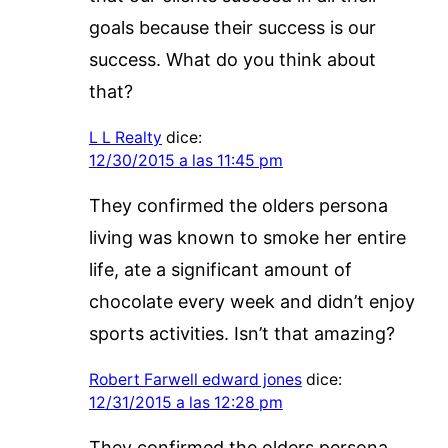
goals because their success is our
success. What do you think about
that?
L L Realty
dice:
12/30/2015 a las 11:45 pm
They confirmed the olders persona
living was known to smoke her entire
life, ate a significant amount of
chocolate every week and didn’t enjoy
sports activities. Isn’t that amazing?
Robert Farwell edward jones
dice:
12/31/2015 a las 12:28 pm
They confirmed the olders persona