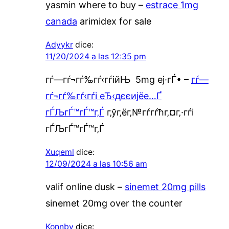
yasmin where to buy –
estrace 1mg
canada
arimidex for sale
Adyykr
dice:
11/20/2024 a las 12:35 pm
гѓ—гѓ¬гѓ‰гѓ‹гѓійЊ 5mg еј·гЃ• –
гѓ—
гѓ¬гѓ‰гѓ‹гѓі еЂ‹дєєијёе…Ґ
гЃЉгЃ™гЃ™г‚Ѓ
г‚ўг‚ёг‚№гѓ­гѓћг‚¤г‚·гѓі
гЃЉгЃ™гЃ™г‚Ѓ
Xuqeml
dice:
12/09/2024 a las 10:56 am
valif online dusk –
sinemet 20mg pills
sinemet 20mg over the counter
Konnby
dice: