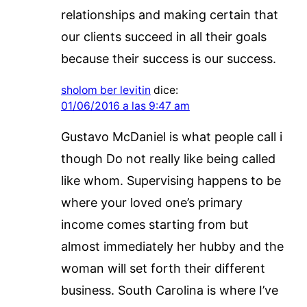
relationships and making certain that
our clients succeed in all their goals
because their success is our success.
sholom ber levitin
dice:
01/06/2016 a las 9:47 am
Gustavo McDaniel is what people call i
though Do not really like being called
like whom. Supervising happens to be
where your loved one’s primary
income comes starting from but
almost immediately her hubby and the
woman will set forth their different
business. South Carolina is where I’ve