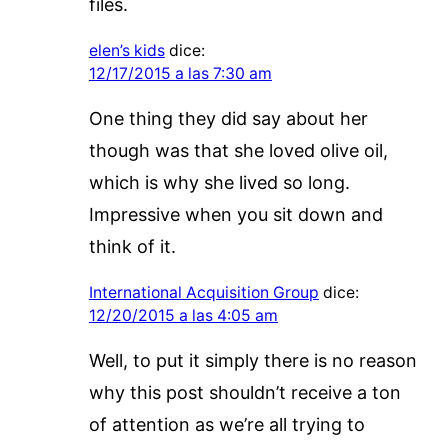
files.
elen’s kids
dice:
12/17/2015 a las 7:30 am
One thing they did say about her
though was that she loved olive oil,
which is why she lived so long.
Impressive when you sit down and
think of it.
International Acquisition Group
dice:
12/20/2015 a las 4:05 am
Well, to put it simply there is no reason
why this post shouldn’t receive a ton
of attention as we’re all trying to