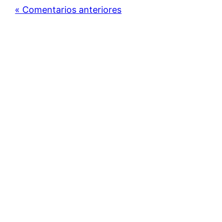
« Comentarios anteriores