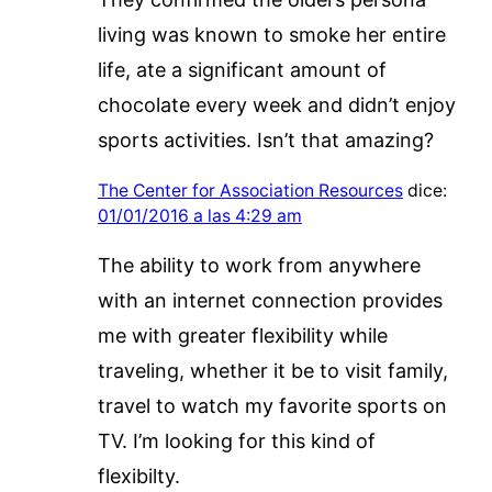
living was known to smoke her entire
life, ate a significant amount of
chocolate every week and didn’t enjoy
sports activities. Isn’t that amazing?
The Center for Association Resources
dice:
01/01/2016 a las 4:29 am
The ability to work from anywhere
with an internet connection provides
me with greater flexibility while
traveling, whether it be to visit family,
travel to watch my favorite sports on
TV. I’m looking for this kind of
flexibilty.