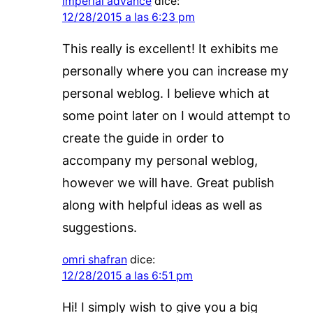
imperial advance
dice:
12/28/2015 a las 6:23 pm
This really is excellent! It exhibits me
personally where you can increase my
personal weblog. I believe which at
some point later on I would attempt to
create the guide in order to
accompany my personal weblog,
however we will have. Great publish
along with helpful ideas as well as
suggestions.
omri shafran
dice:
12/28/2015 a las 6:51 pm
Hi! I simply wish to give you a big