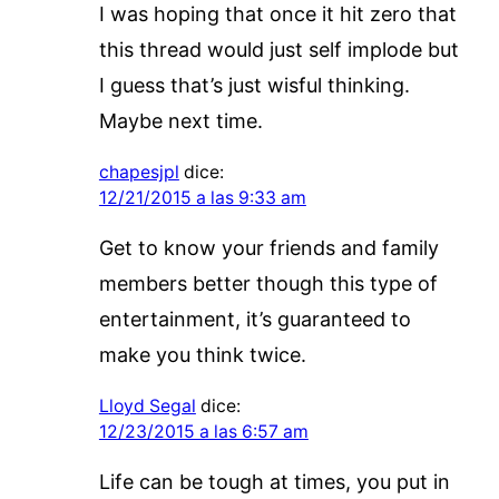
I was hoping that once it hit zero that
this thread would just self implode but
I guess that’s just wisful thinking.
Maybe next time.
chapesjpl
dice:
12/21/2015 a las 9:33 am
Get to know your friends and family
members better though this type of
entertainment, it’s guaranteed to
make you think twice.
Lloyd Segal
dice:
12/23/2015 a las 6:57 am
Life can be tough at times, you put in