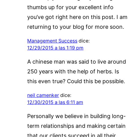
thumbs up for your excellent info
you’ve got right here on this post. I am
returning to your blog for more soon.
Management Success
dice:
12/29/2015 a las 1:19 pm
A chinese man was said to live around
250 years with the help of herbs. Is
this even true? Could this be possible.
neil camenker
dice:
12/30/2015 a las 6:11 am
Personally we believe in building long-
term relationships and making certain
that our clients succeed in all their