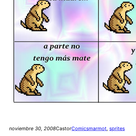
noviembre 30, 2008
Castor
Comics
marmot
, 
sprites