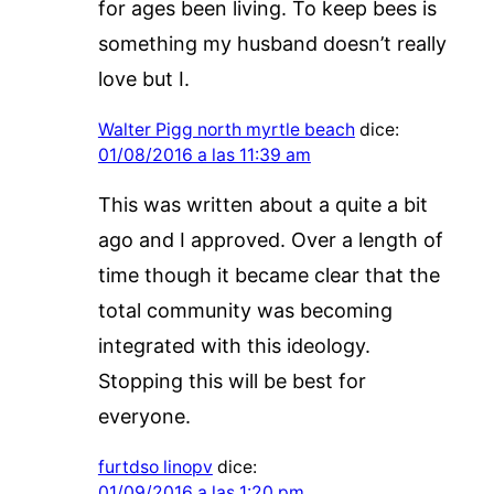
for ages been living. To keep bees is
something my husband doesn’t really
love but I.
Walter Pigg north myrtle beach
dice:
01/08/2016 a las 11:39 am
This was written about a quite a bit
ago and I approved. Over a length of
time though it became clear that the
total community was becoming
integrated with this ideology.
Stopping this will be best for
everyone.
furtdso linopv
dice:
01/09/2016 a las 1:20 pm