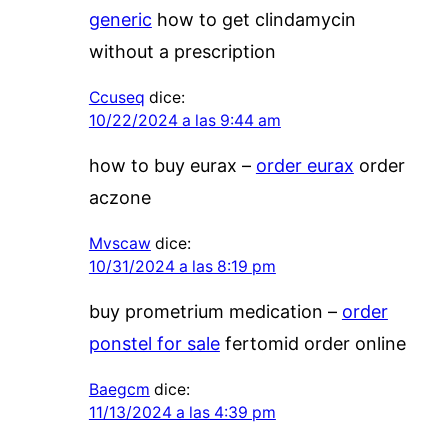
generic
how to get clindamycin
without a prescription
Ccuseq
dice:
10/22/2024 a las 9:44 am
how to buy eurax –
order eurax
order
aczone
Mvscaw
dice:
10/31/2024 a las 8:19 pm
buy prometrium medication –
order
ponstel for sale
fertomid order online
Baegcm
dice:
11/13/2024 a las 4:39 pm