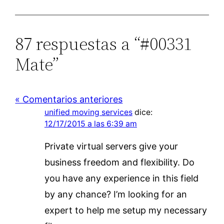
87 respuestas a “#00331
Mate”
« Comentarios anteriores
unified moving services
dice:
12/17/2015 a las 6:39 am
Private virtual servers give your
business freedom and flexibility. Do
you have any experience in this field
by any chance? I’m looking for an
expert to help me setup my necessary