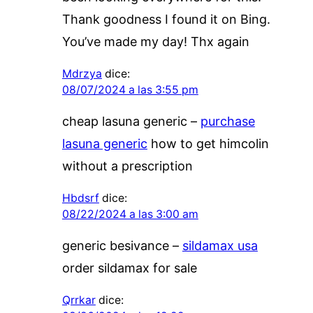
Thank goodness I found it on Bing.
You’ve made my day! Thx again
Mdrzya
dice:
08/07/2024 a las 3:55 pm
cheap lasuna generic –
purchase
lasuna generic
how to get himcolin
without a prescription
Hbdsrf
dice:
08/22/2024 a las 3:00 am
generic besivance –
sildamax usa
order sildamax for sale
Qrrkar
dice: