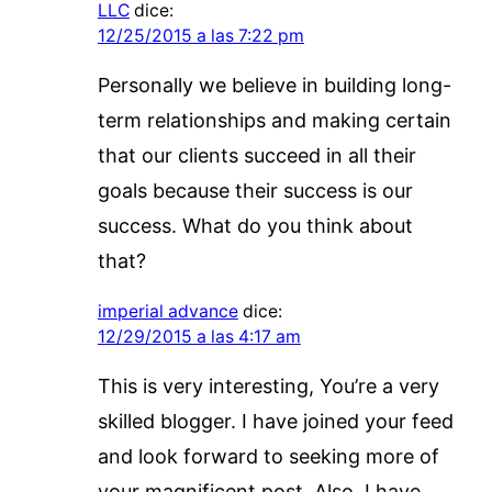
LLC
dice:
12/25/2015 a las 7:22 pm
Personally we believe in building long-
term relationships and making certain
that our clients succeed in all their
goals because their success is our
success. What do you think about
that?
imperial advance
dice:
12/29/2015 a las 4:17 am
This is very interesting, You’re a very
skilled blogger. I have joined your feed
and look forward to seeking more of
your magnificent post. Also, I have