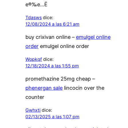
е®‰е…Ё
Tdasws
dice:
12/08/2024 a las 6:21 am
buy crixivan online –
emulgel online
order
emulgel online order
Wopkqf
dice:
12/18/2024 a las 1:55 pm
promethazine 25mg cheap –
phenergan sale
lincocin over the
counter
Gwhxti
dice:
02/13/2025 a las 1:07 pm