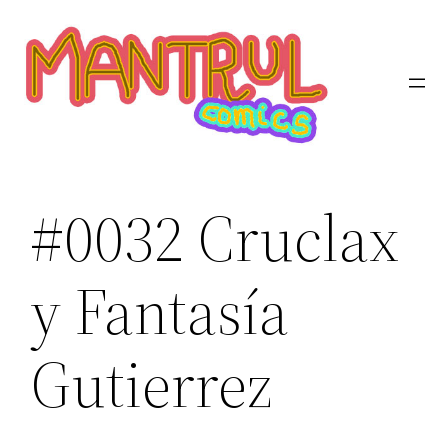
Saltar
al
contenido
#0032 Cruclax
y Fantasía
Gutierrez