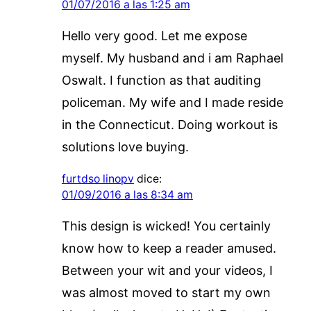
01/07/2016 a las 1:25 am
Hello very good. Let me expose
myself. My husband and i am Raphael
Oswalt. I function as that auditing
policeman. My wife and I made reside
in the Connecticut. Doing workout is
solutions love buying.
furtdso linopv
dice:
01/09/2016 a las 8:34 am
This design is wicked! You certainly
know how to keep a reader amused.
Between your wit and your videos, I
was almost moved to start my own