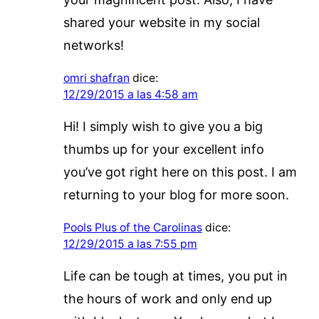
shared your website in my social
networks!
omri shafran
dice:
12/29/2015 a las 4:58 am
Hi! I simply wish to give you a big
thumbs up for your excellent info
you’ve got right here on this post. I am
returning to your blog for more soon.
Pools Plus of the Carolinas
dice:
12/29/2015 a las 7:55 pm
Life can be tough at times, you put in
the hours of work and only end up