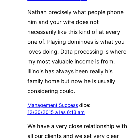
Nathan precisely what people phone
him and your wife does not
necessarily like this kind of at every
one of. Playing dominoes is what you
loves doing. Data processing is where
my most valuable income is from.
Illinois has always been really his
family home but now he is usually
considering could.
Management Success
dice:
12/30/2015 a las 6:13 am
We have a very close relationship with
all our clients and we set very clear