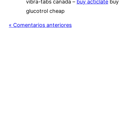
vibra-tabs canada –
buy acticlate
buy
glucotrol cheap
« Comentarios anteriores