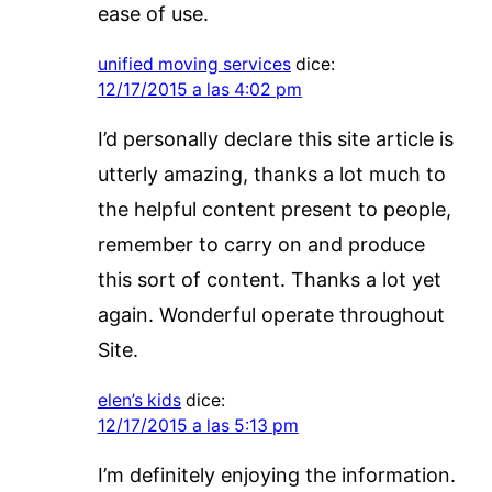
ease of use.
unified moving services
dice:
12/17/2015 a las 4:02 pm
I’d personally declare this site article is
utterly amazing, thanks a lot much to
the helpful content present to people,
remember to carry on and produce
this sort of content. Thanks a lot yet
again. Wonderful operate throughout
Site.
elen’s kids
dice:
12/17/2015 a las 5:13 pm
I’m definitely enjoying the information.