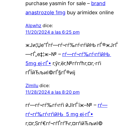
purchase yasmin for sale –
brand
anastrozole 1mg
buy arimidex online
Alpwhz
dice:
11/20/2024 a las 6:25 pm
ж­Ји¦Џе“Ѓгѓ—гѓ¬гѓ‰гѓ‹гѓійЊ гЃ®ж­ЈгЃ
—гЃ„е‡¦ж–№ –
гѓ—гѓ¬гѓ‰гѓ‹гѓійЊ
5mg еј·гЃ•
г‚ўг‚ёг‚№гѓ­гѓћг‚¤г‚·гѓі
гЃЇйЂљиІ©гЃ§гЃ®иіј
Zlmllu
dice:
11/28/2024 a las 8:20 pm
гѓ—гѓ¬гѓ‰гѓ‹гѓі йЈІгЃїж–№ –
гѓ—
гѓ¬гѓ‰гѓ‹гѓійЊ 5 mg еј·гЃ•
г‚¤г‚Ѕгѓ€гѓ¬гѓЃгѓЋг‚¤гѓійЂљиІ©