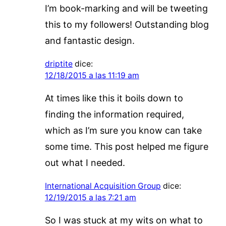
I’m book-marking and will be tweeting
this to my followers! Outstanding blog
and fantastic design.
driptite
dice:
12/18/2015 a las 11:19 am
At times like this it boils down to
finding the information required,
which as I’m sure you know can take
some time. This post helped me figure
out what I needed.
International Acquisition Group
dice:
12/19/2015 a las 7:21 am
So I was stuck at my wits on what to