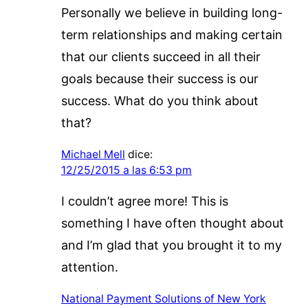
Personally we believe in building long-
term relationships and making certain
that our clients succeed in all their
goals because their success is our
success. What do you think about
that?
Michael Mell
dice:
12/25/2015 a las 6:53 pm
I couldn’t agree more! This is
something I have often thought about
and I’m glad that you brought it to my
attention.
National Payment Solutions of New York