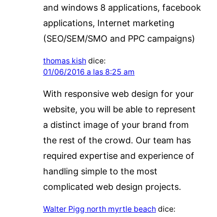
and windows 8 applications, facebook
applications, Internet marketing
(SEO/SEM/SMO and PPC campaigns)
thomas kish
dice:
01/06/2016 a las 8:25 am
With responsive web design for your
website, you will be able to represent
a distinct image of your brand from
the rest of the crowd. Our team has
required expertise and experience of
handling simple to the most
complicated web design projects.
Walter Pigg north myrtle beach
dice: