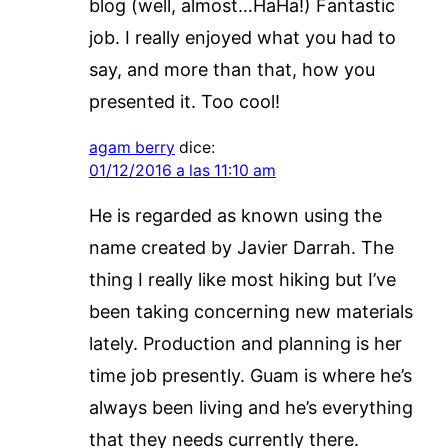
blog (well, almost…HaHa!) Fantastic
job. I really enjoyed what you had to
say, and more than that, how you
presented it. Too cool!
agam berry
dice:
01/12/2016 a las 11:10 am
He is regarded as known using the
name created by Javier Darrah. The
thing I really like most hiking but I’ve
been taking concerning new materials
lately. Production and planning is her
time job presently. Guam is where he’s
always been living and he’s everything
that they needs currently there.