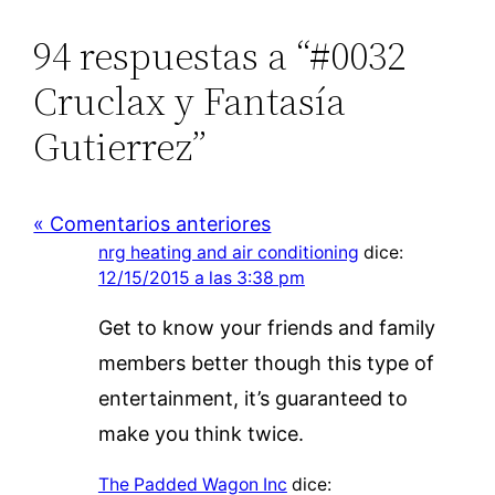
94 respuestas a “#0032
Cruclax y Fantasía
Gutierrez”
« Comentarios anteriores
nrg heating and air conditioning
dice:
12/15/2015 a las 3:38 pm
Get to know your friends and family
members better though this type of
entertainment, it’s guaranteed to
make you think twice.
The Padded Wagon Inc
dice: