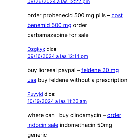
08/26/2024 a las 12:22 pm
order probenecid 500 mg pills –
cost
benemid 500 mg
order
carbamazepine for sale
Ozgkyx
dice:
09/16/2024 a las 12:14 pm
buy lioresal paypal –
feldene 20 mg
usa
buy feldene without a prescription
Puyvjd
dice:
10/19/2024 a las 11:23 am
where can i buy clindamycin –
order
indocin sale
indomethacin 50mg
generic