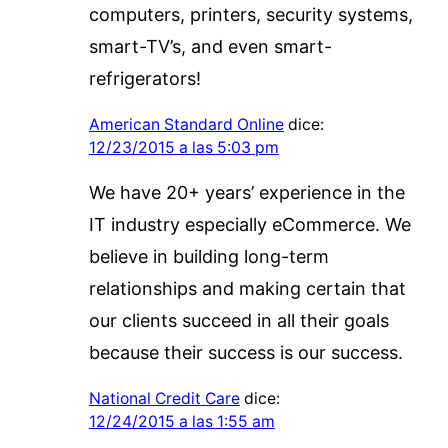
computers, printers, security systems,
smart-TV’s, and even smart-
refrigerators!
American Standard Online
dice:
12/23/2015 a las 5:03 pm
We have 20+ years’ experience in the
IT industry especially eCommerce. We
believe in building long-term
relationships and making certain that
our clients succeed in all their goals
because their success is our success.
National Credit Care
dice:
12/24/2015 a las 1:55 am