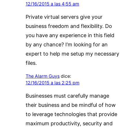
12/16/2015 a las 4:55 am
Private virtual servers give your
business freedom and flexibility. Do
you have any experience in this field
by any chance? I’m looking for an
expert to help me setup my necessary
files.
The Alarm Guys
dice:
12/16/2015 a las 2:25 pm
Businesses must carefully manage
their business and be mindful of how
to leverage technologies that provide
maximum productivity, security and