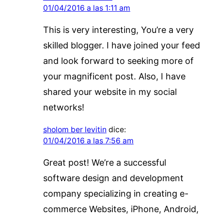
01/04/2016 a las 1:11 am
This is very interesting, You’re a very
skilled blogger. I have joined your feed
and look forward to seeking more of
your magnificent post. Also, I have
shared your website in my social
networks!
sholom ber levitin
dice:
01/04/2016 a las 7:56 am
Great post! We’re a successful
software design and development
company specializing in creating e-
commerce Websites, iPhone, Android,