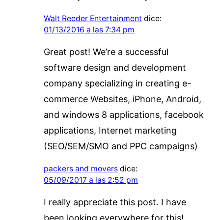
Walt Reeder Entertainment
dice:
01/13/2016 a las 7:34 pm
Great post! We’re a successful
software design and development
company specializing in creating e-
commerce Websites, iPhone, Android,
and windows 8 applications, facebook
applications, Internet marketing
(SEO/SEM/SMO and PPC campaigns)
packers and movers
dice:
05/09/2017 a las 2:52 pm
I really appreciate this post. I have
been looking everywhere for this!