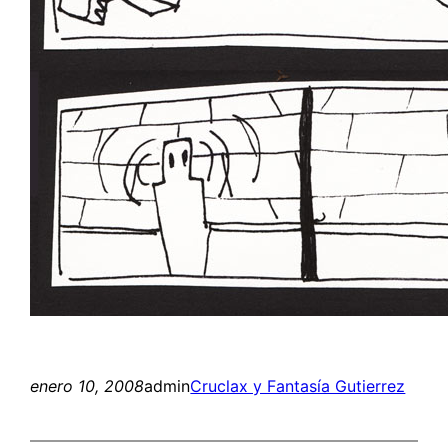
enero 10, 2008
admin
Cruclax y Fantasía Gutierrez