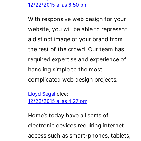
12/22/2015 a las 6:50 pm
With responsive web design for your
website, you will be able to represent
a distinct image of your brand from
the rest of the crowd. Our team has
required expertise and experience of
handling simple to the most
complicated web design projects.
Lloyd Segal
dice:
12/23/2015 a las 4:27 pm
Home’s today have all sorts of
electronic devices requiring internet
access such as smart-phones, tablets,