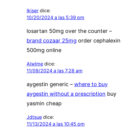
Ikjser
dice:
10/20/2024 a las 5:39 pm
losartan 50mg over the counter –
brand cozaar 25mg
order cephalexin
500mg online
Alwlme
dice:
11/09/2024 a las 7:28 am
aygestin generic –
where to buy
aygestin without a prescription
buy
yasmin cheap
Jdtsue
dice:
11/13/2024 a las 10:45 pm