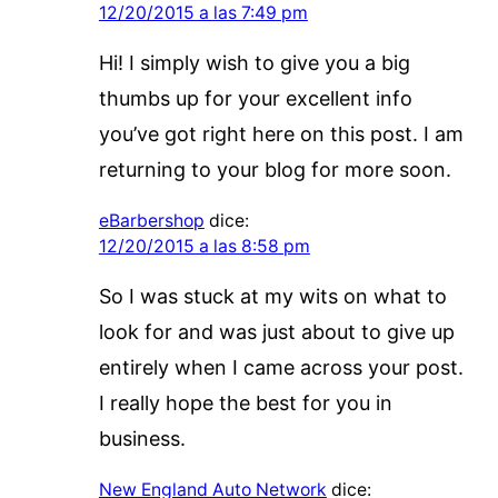
12/20/2015 a las 7:49 pm
Hi! I simply wish to give you a big
thumbs up for your excellent info
you’ve got right here on this post. I am
returning to your blog for more soon.
eBarbershop
dice:
12/20/2015 a las 8:58 pm
So I was stuck at my wits on what to
look for and was just about to give up
entirely when I came across your post.
I really hope the best for you in
business.
New England Auto Network
dice: