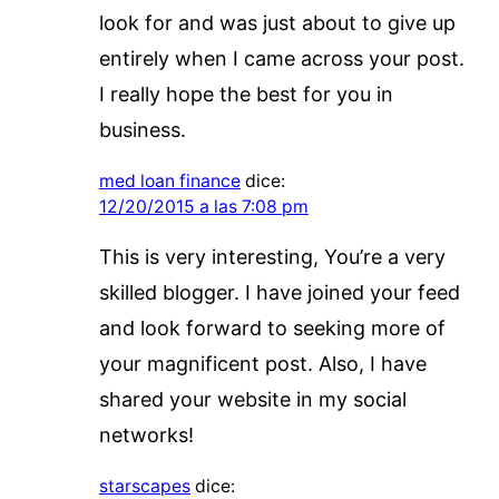
look for and was just about to give up
entirely when I came across your post.
I really hope the best for you in
business.
med loan finance
dice:
12/20/2015 a las 7:08 pm
This is very interesting, You’re a very
skilled blogger. I have joined your feed
and look forward to seeking more of
your magnificent post. Also, I have
shared your website in my social
networks!
starscapes
dice: