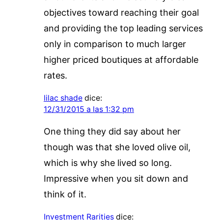
objectives toward reaching their goal
and providing the top leading services
only in comparison to much larger
higher priced boutiques at affordable
rates.
lilac shade
dice:
12/31/2015 a las 1:32 pm
One thing they did say about her
though was that she loved olive oil,
which is why she lived so long.
Impressive when you sit down and
think of it.
Investment Rarities
dice: