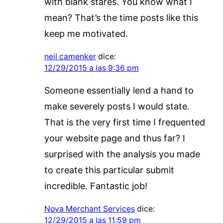
with blank stares. You know what I
mean? That’s the time posts like this
keep me motivated.
neil camenker
dice:
12/29/2015 a las 9:36 pm
Someone essentially lend a hand to
make severely posts I would state.
That is the very first time I frequented
your website page and thus far? I
surprised with the analysis you made
to create this particular submit
incredible. Fantastic job!
Nova Merchant Services
dice:
12/29/2015 a las 11:59 pm