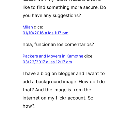
like to find something more secure. Do
you have any suggestions?
Milan
dice:
01/10/2016 a las 1:17 pm
hola, funcionan los comentarios?
Packers and Movers in Kamothe
dice:
03/23/2017 a las 12:17 am
I have a blog on blogger and I want to
add a background image. How do I do
that? And the image is from the
internet on my flickr account. So
how?.