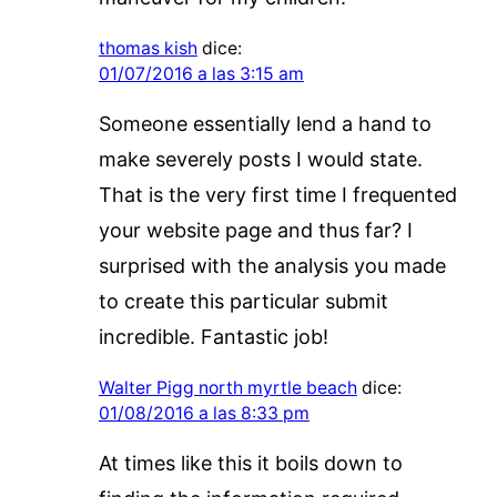
thomas kish
dice:
01/07/2016 a las 3:15 am
Someone essentially lend a hand to
make severely posts I would state.
That is the very first time I frequented
your website page and thus far? I
surprised with the analysis you made
to create this particular submit
incredible. Fantastic job!
Walter Pigg north myrtle beach
dice:
01/08/2016 a las 8:33 pm
At times like this it boils down to