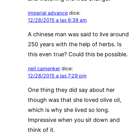
imperial advance
dice:
12/28/2015 a las 6:39 am
A chinese man was said to live around
250 years with the help of herbs. Is
this even true? Could this be possible.
neil camenker
dice:
12/28/2015 a las 7:29 pm
One thing they did say about her
though was that she loved olive oil,
which is why she lived so long.
Impressive when you sit down and
think of it.