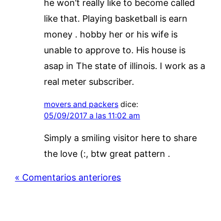
he won’t really like to become called
like that. Playing basketball is earn
money . hobby her or his wife is
unable to approve to. His house is
asap in The state of illinois. I work as a
real meter subscriber.
movers and packers
dice:
05/09/2017 a las 11:02 am
Simply a smiling visitor here to share
the love (:, btw great pattern .
« Comentarios anteriores