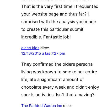
That is the very first time I frequented
your website page and thus far? I
surprised with the analysis you made
to create this particular submit
incredible. Fantastic job!
elen’s kids
dice:
12/16/2015 a las 7:27 pm
They confirmed the olders persona
living was known to smoke her entire
life, ate a significant amount of
chocolate every week and didn’t enjoy
sports activities. Isn’t that amazing?
The Padded Wagon Inc
dice: