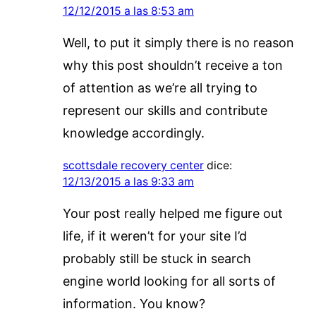
12/12/2015 a las 8:53 am
Well, to put it simply there is no reason
why this post shouldn’t receive a ton
of attention as we’re all trying to
represent our skills and contribute
knowledge accordingly.
scottsdale recovery center
dice:
12/13/2015 a las 9:33 am
Your post really helped me figure out
life, if it weren’t for your site I’d
probably still be stuck in search
engine world looking for all sorts of
information. You know?