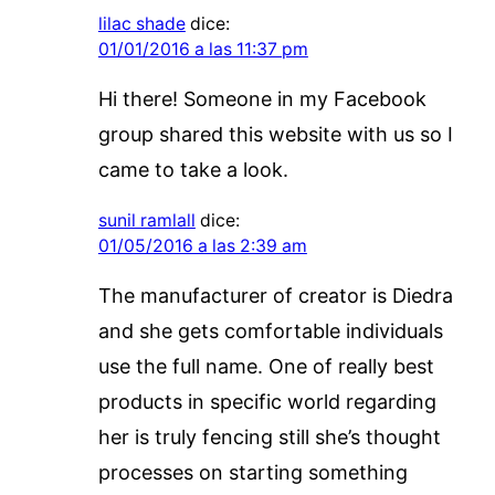
lilac shade
dice:
01/01/2016 a las 11:37 pm
Hi there! Someone in my Facebook
group shared this website with us so I
came to take a look.
sunil ramlall
dice:
01/05/2016 a las 2:39 am
The manufacturer of creator is Diedra
and she gets comfortable individuals
use the full name. One of really best
products in specific world regarding
her is truly fencing still she’s thought
processes on starting something