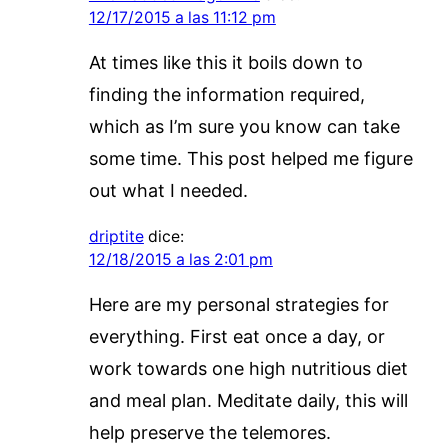
12/17/2015 a las 11:12 pm
At times like this it boils down to
finding the information required,
which as I’m sure you know can take
some time. This post helped me figure
out what I needed.
driptite
dice:
12/18/2015 a las 2:01 pm
Here are my personal strategies for
everything. First eat once a day, or
work towards one high nutritious diet
and meal plan. Meditate daily, this will
help preserve the telemores.