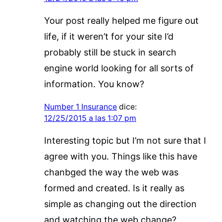
Your post really helped me figure out
life, if it weren’t for your site I’d
probably still be stuck in search
engine world looking for all sorts of
information. You know?
Number 1 Insurance
dice:
12/25/2015 a las 1:07 pm
Interesting topic but I’m not sure that I
agree with you. Things like this have
chanbged the way the web was
formed and created. Is it really as
simple as changing out the direction
and watching the web change?