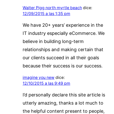
Walter Pigg north myrtle beach
dice:
12/09/2015 a las 1:35 pm
We have 20+ years’ experience in the
IT industry especially eCommerce. We
believe in building long-term
relationships and making certain that
our clients succeed in all their goals
because their success is our success.
imagine you new
dice:
12/10/2015 a las 9:49 pm
I’d personally declare this site article is
utterly amazing, thanks a lot much to
the helpful content present to people,