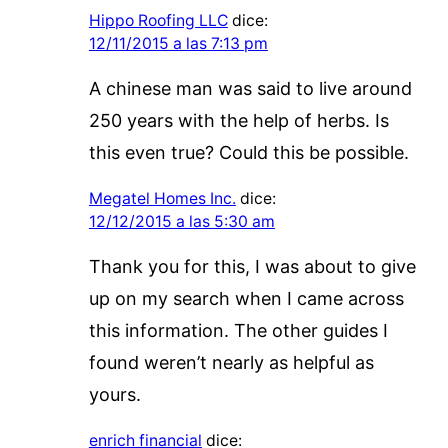
Hippo Roofing LLC
dice:
12/11/2015 a las 7:13 pm
A chinese man was said to live around
250 years with the help of herbs. Is
this even true? Could this be possible.
Megatel Homes Inc.
dice:
12/12/2015 a las 5:30 am
Thank you for this, I was about to give
up on my search when I came across
this information. The other guides I
found weren’t nearly as helpful as
yours.
enrich financial
dice: