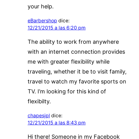
your help.
eBarbershop
dice:
12/21/2015 a las 6:20 pm
The ability to work from anywhere
with an internet connection provides
me with greater flexibility while
traveling, whether it be to visit family,
travel to watch my favorite sports on
TV. I’m looking for this kind of
flexibilty.
chapesjpl
dice:
12/21/2015 a las 8:43 pm
Hi there! Someone in my Facebook