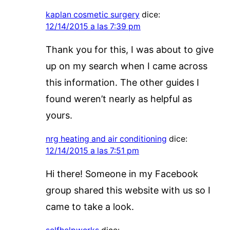
kaplan cosmetic surgery
dice:
12/14/2015 a las 7:39 pm
Thank you for this, I was about to give
up on my search when I came across
this information. The other guides I
found weren’t nearly as helpful as
yours.
nrg heating and air conditioning
dice:
12/14/2015 a las 7:51 pm
Hi there! Someone in my Facebook
group shared this website with us so I
came to take a look.