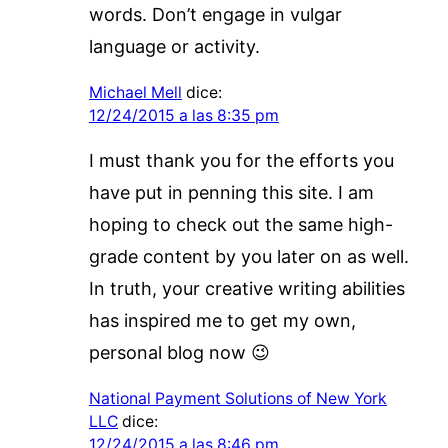
words. Don’t engage in vulgar
language or activity.
Michael Mell
dice:
12/24/2015 a las 8:35 pm
I must thank you for the efforts you
have put in penning this site. I am
hoping to check out the same high-
grade content by you later on as well.
In truth, your creative writing abilities
has inspired me to get my own,
personal blog now 😉
National Payment Solutions of New York
LLC
dice:
12/24/2015 a las 8:46 pm