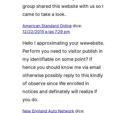
group shared this website with us so I
came to take a look.
American Standard Online
dice:
12/22/2015 a las 7:29 pm
Hello I approximating your wewebsite.
Perform you need to visitor publish in
my identifiable on some point? If
hence you should know me via email
otherwise possibly reply to this kindly
of observe since We enrolled in
notices and definately will realize if
you do.
New England Auto Network
dice: