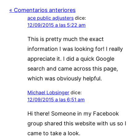
« Comentarios anteriores
ace public adjusters
dice:
12/09/2015 a las 5:22 am
This is pretty much the exact
information I was looking for! I really
appreciate it. I did a quick Google
search and came across this page,
which was obviously helpful.
Michael Lobsinger
dice:
12/09/2015 a las 6:51 am
Hi there! Someone in my Facebook
group shared this website with us so I
came to take a look.