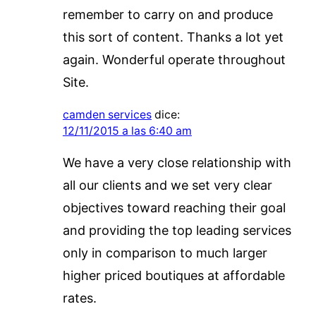
remember to carry on and produce
this sort of content. Thanks a lot yet
again. Wonderful operate throughout
Site.
camden services
dice:
12/11/2015 a las 6:40 am
We have a very close relationship with
all our clients and we set very clear
objectives toward reaching their goal
and providing the top leading services
only in comparison to much larger
higher priced boutiques at affordable
rates.