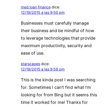
med loan finance
dice:
12/19/2015 a las 9:50 pm
Businesses must carefully manage
their business and be mindful of how
to leverage technologies that provide
maximum productivity, security and
ease of use.
starscapes
dice:
12/19/2015 a las 9:59 pm
This is the kinda post I was searching
for. Sometimes I can’t find what I’m
looking for from Bing but it seems this
time it worked for me! Thanks for