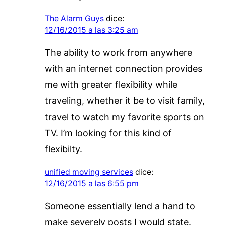
The Alarm Guys
dice:
12/16/2015 a las 3:25 am
The ability to work from anywhere
with an internet connection provides
me with greater flexibility while
traveling, whether it be to visit family,
travel to watch my favorite sports on
TV. I’m looking for this kind of
flexibilty.
unified moving services
dice:
12/16/2015 a las 6:55 pm
Someone essentially lend a hand to
make severely posts I would state.