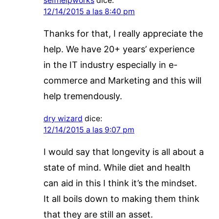
selfhelpworks
dice:
12/14/2015 a las 8:40 pm
Thanks for that, I really appreciate the
help. We have 20+ years’ experience
in the IT industry especially in e-
commerce and Marketing and this will
help tremendously.
dry wizard
dice:
12/14/2015 a las 9:07 pm
I would say that longevity is all about a
state of mind. While diet and health
can aid in this I think it’s the mindset.
It all boils down to making them think
that they are still an asset.