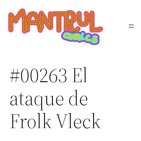
Saltar
al
contenido
#00263 El
ataque de
Frolk Vleck