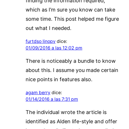
finding the information required,
which as I’m sure you know can take
some time. This post helped me figure
out what I needed.
furtdso linopv
dice:
01/09/2016 a las 12:02 pm
There is noticeably a bundle to know
about this. I assume you made certain
nice points in features also.
agam berry
dice:
01/14/2016 a las 7:31 pm
The individual wrote the article is
identified as Alden life-style and offer