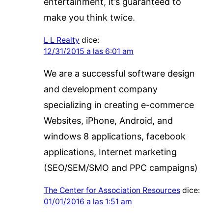
entertainment, it’s guaranteed to
make you think twice.
L L Realty
dice:
12/31/2015 a las 6:01 am
We are a successful software design
and development company
specializing in creating e-commerce
Websites, iPhone, Android, and
windows 8 applications, facebook
applications, Internet marketing
(SEO/SEM/SMO and PPC campaigns)
The Center for Association Resources
dice:
01/01/2016 a las 1:51 am