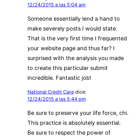
12/24/2015 a las 5:04 am
Someone essentially lend a hand to
make severely posts I would state.
That is the very first time I frequented
your website page and thus far? I
surprised with the analysis you made
to create this particular submit
incredible. Fantastic job!
National Credit Care
dice:
12/24/2015 a las 5:44 pm
Be sure to preserve your life force, chi.
This practice is absolutely essential.
Be sure to respect the power of