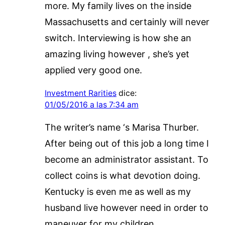
more. My family lives on the inside
Massachusetts and certainly will never
switch. Interviewing is how she an
amazing living however , she’s yet
applied very good one.
Investment Rarities
dice:
01/05/2016 a las 7:34 am
The writer’s name ‘s Marisa Thurber.
After being out of this job a long time I
become an administrator assistant. To
collect coins is what devotion doing.
Kentucky is even me as well as my
husband live however need in order to
maneuver for my children.