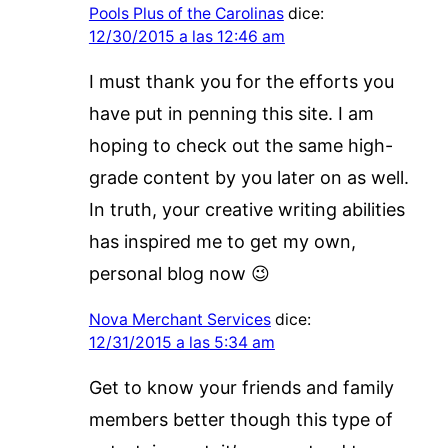
Pools Plus of the Carolinas
dice:
12/30/2015 a las 12:46 am
I must thank you for the efforts you
have put in penning this site. I am
hoping to check out the same high-
grade content by you later on as well.
In truth, your creative writing abilities
has inspired me to get my own,
personal blog now 😉
Nova Merchant Services
dice:
12/31/2015 a las 5:34 am
Get to know your friends and family
members better though this type of