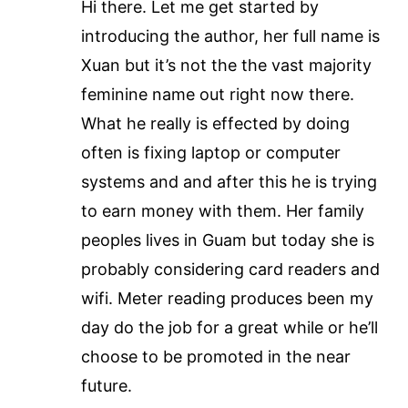
Hi there. Let me get started by
introducing the author, her full name is
Xuan but it’s not the the vast majority
feminine name out right now there.
What he really is effected by doing
often is fixing laptop or computer
systems and and after this he is trying
to earn money with them. Her family
peoples lives in Guam but today she is
probably considering card readers and
wifi. Meter reading produces been my
day do the job for a great while or he’ll
choose to be promoted in the near
future.