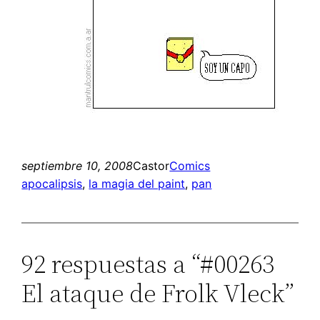
septiembre 10, 2008
Castor
Comics
apocalipsis
, 
la magia del paint
, 
pan
92 respuestas a “#00263
El ataque de Frolk Vleck”