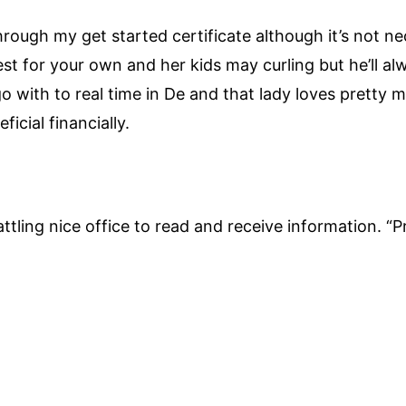
through my get started certificate although it’s not n
st for your own and her kids may curling but he’ll a
 with to real time in De and that lady loves pretty m
icial financially.
attling nice office to read and receive information. “Pr