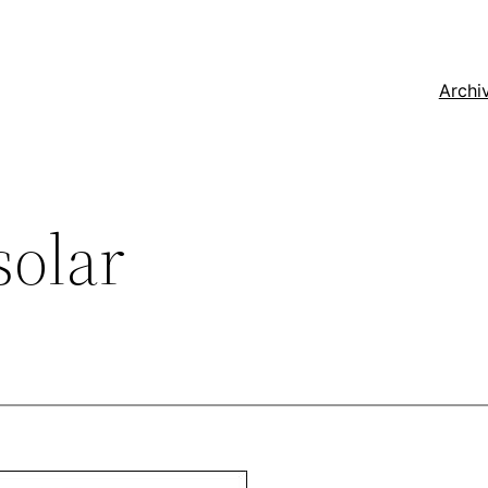
Archi
solar