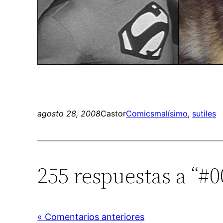
agosto 28, 2008
Castor
Comics
malísimo
, 
sutiles
255 respuestas a “#
« Comentarios anteriores