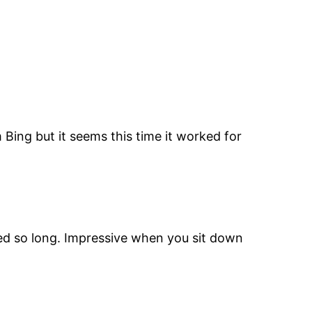
 Bing but it seems this time it worked for
ved so long. Impressive when you sit down