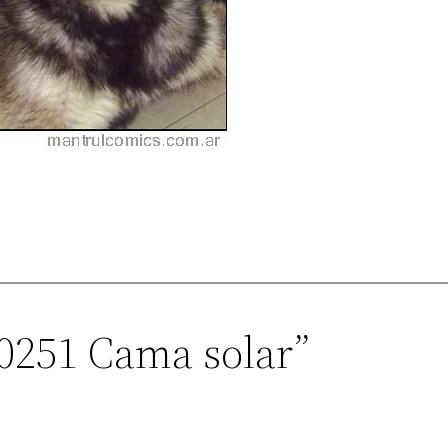
00251 Cama solar”