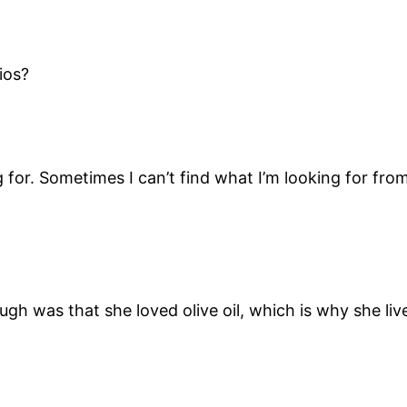
ios?
g for. Sometimes I can’t find what I’m looking for from
ugh was that she loved olive oil, which is why she li