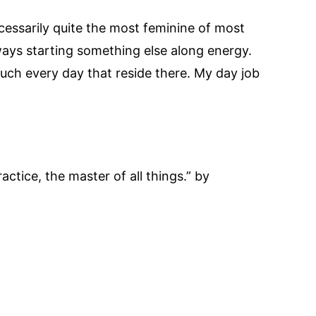
ecessarily quite the most feminine of most
lways starting something else along energy.
uch every day that reside there. My day job
actice, the master of all things.” by