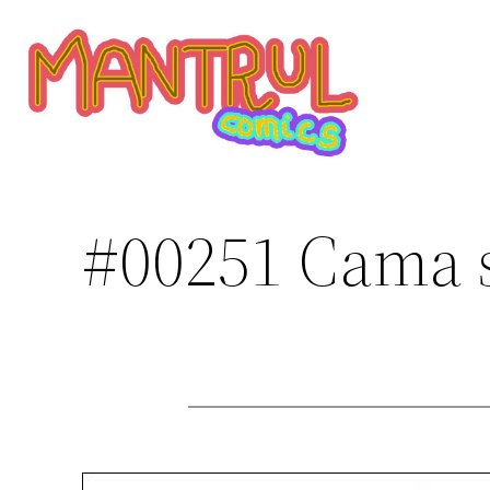
Saltar
al
contenido
#00251 Cama 