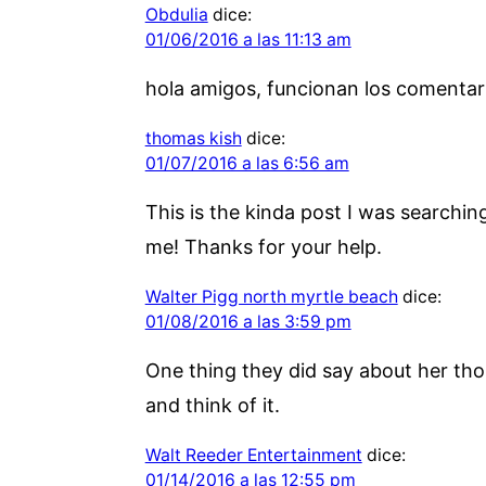
Obdulia
dice:
01/06/2016 a las 11:13 am
hola amigos, funcionan los comentar
thomas kish
dice:
01/07/2016 a las 6:56 am
This is the kinda post I was searchin
me! Thanks for your help.
Walter Pigg north myrtle beach
dice:
01/08/2016 a las 3:59 pm
One thing they did say about her tho
and think of it.
Walt Reeder Entertainment
dice:
01/14/2016 a las 12:55 pm