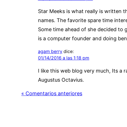
Star Meeks is what really is written 
names. The favorite spare time intere
Some time ahead of she decided to go
is a computer founder and doing benef
agam berry
dice:
01/14/2016 a las 1:18 pm
I like this web blog very much, Its a r
Augustus Octavius.
« Comentarios anteriores