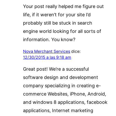
Your post really helped me figure out
life, if it weren’t for your site I’d
probably still be stuck in search
engine world looking for all sorts of
information. You know?
Nova Merchant Services
dice:
12/30/2015 a las 9:18 am
Great post! We’re a successful
software design and development
company specializing in creating e-
commerce Websites, iPhone, Android,
and windows 8 applications, facebook
applications, Internet marketing