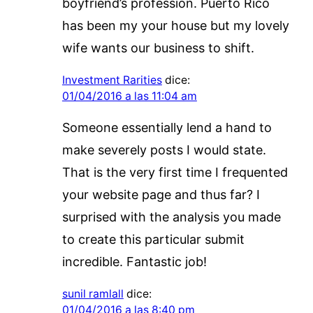
boyfriend’s profession. Puerto Rico
has been my your house but my lovely
wife wants our business to shift.
Investment Rarities
dice:
01/04/2016 a las 11:04 am
Someone essentially lend a hand to
make severely posts I would state.
That is the very first time I frequented
your website page and thus far? I
surprised with the analysis you made
to create this particular submit
incredible. Fantastic job!
sunil ramlall
dice:
01/04/2016 a las 8:40 pm