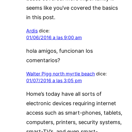
seems like you’ve covered the basics
in this post.
Ardis
dice:
01/06/2016 a las 9:00 am
hola amigos, funcionan los
comentarios?
Walter Pigg north myrtle beach
dice:
01/07/2016 a las 3:05 pm
Home’s today have all sorts of
electronic devices requiring internet
access such as smart-phones, tablets,
computers, printers, security systems,
smart-TV’s, and even smart-