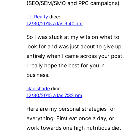
(SEO/SEM/SMO and PPC campaigns)
L L Realty
dice:
12/30/2015 a las 9:40 am
So I was stuck at my wits on what to
look for and was just about to give up
entirely when I came across your post.
I really hope the best for you in
business.
lilac shade
dice:
12/30/2015 a las 7:32 pm
Here are my personal strategies for
everything. First eat once a day, or
work towards one high nutritious diet