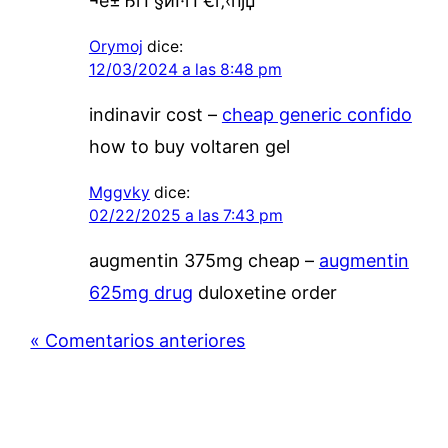
¬е±ЂгЃ§иІ·гЃ€г‚‹пјџ
Orymoj
dice:
12/03/2024 a las 8:48 pm
indinavir cost –
cheap generic confido
how to buy voltaren gel
Mggvky
dice:
02/22/2025 a las 7:43 pm
augmentin 375mg cheap –
augmentin
625mg drug
duloxetine order
« Comentarios anteriores