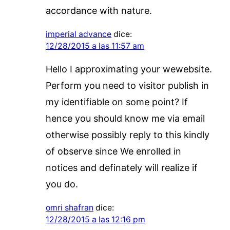
accordance with nature.
imperial advance
dice:
12/28/2015 a las 11:57 am
Hello I approximating your wewebsite.
Perform you need to visitor publish in
my identifiable on some point? If
hence you should know me via email
otherwise possibly reply to this kindly
of observe since We enrolled in
notices and definately will realize if
you do.
omri shafran
dice:
12/28/2015 a las 12:16 pm