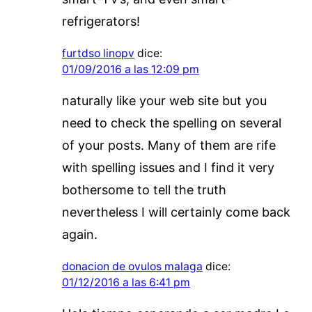
refrigerators!
furtdso linopv
dice:
01/09/2016 a las 12:09 pm
naturally like your web site but you
need to check the spelling on several
of your posts. Many of them are rife
with spelling issues and I find it very
bothersome to tell the truth
nevertheless I will certainly come back
again.
donacion de ovulos malaga
dice:
01/12/2016 a las 6:41 pm