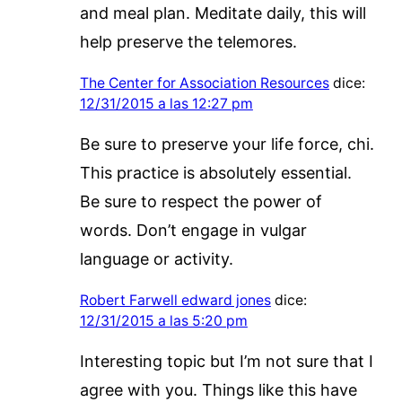
and meal plan. Meditate daily, this will
help preserve the telemores.
The Center for Association Resources
dice:
12/31/2015 a las 12:27 pm
Be sure to preserve your life force, chi.
This practice is absolutely essential.
Be sure to respect the power of
words. Don’t engage in vulgar
language or activity.
Robert Farwell edward jones
dice:
12/31/2015 a las 5:20 pm
Interesting topic but I’m not sure that I
agree with you. Things like this have