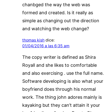
chanbged the way the web was
formed and created. Is it really as
simple as changing out the direction
and watching the web change?
thomas kish
dice:
01/04/2016 a las 6:35 am
The copy writer is defined as Shira
Royall and she likes to comfortable
and also exercising . use the full name.
Software developing is also what your
boyfriend does through his normal
work. The thing john adores mainly is
kayaking but they can’t attain it your