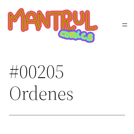
Saltar
al
contenido
#00205
Ordenes