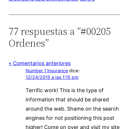
77 respuestas a “#00205
Ordenes”
« Comentarios anteriores
Number 1 Insurance
dice:
12/24/2015 a las 1:15 pm
Terrific work! This is the type of
information that should be shared
around the web. Shame on the search
engines for not positioning this post
higher! Come on over and visit my site