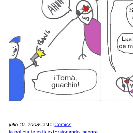
julio 10, 2008
Castor
Comics
la policía te está extorsionando
, 
sangre