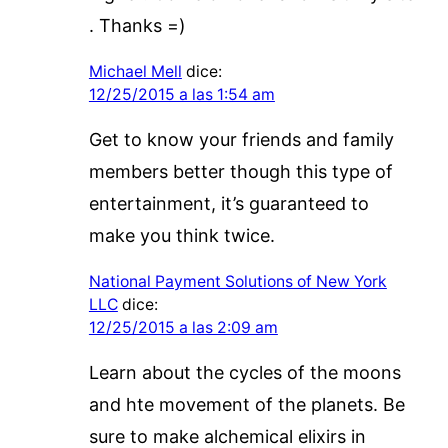
. Thanks =)
Michael Mell
dice:
12/25/2015 a las 1:54 am
Get to know your friends and family
members better though this type of
entertainment, it’s guaranteed to
make you think twice.
National Payment Solutions of New York
LLC
dice:
12/25/2015 a las 2:09 am
Learn about the cycles of the moons
and hte movement of the planets. Be
sure to make alchemical elixirs in