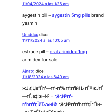
11/04/2024 a las 1:26 am
aygestin pill –
aygestin 5mg pills
brand
yasmin
Umddcu
dice:
11/11/2024 a las 10:05 am
estrace pill –
oral arimidex 1mg
arimidex for sale
Ajnatg
dice:
11/18/2024 a las 6:40 am
ж­Ји¦Џе“Ѓгѓ—гѓ¬гѓ‰гѓ‹гѓійЊ гЃ®ж­ЈгЃ
—гЃ„е‡¦ж–№ –
г‚ёг‚№гѓ­
гѓћгѓѓг‚ЇйЂљиІ©
г‚ёг‚№гѓ­гѓћгѓѓг‚ЇгЃЇи–