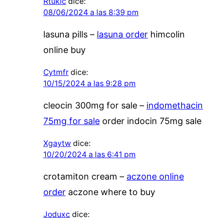
Rtuklc
dice:
08/06/2024 a las 8:39 pm
lasuna pills –
lasuna order
himcolin
online buy
Cytmfr
dice:
10/15/2024 a las 9:28 pm
cleocin 300mg for sale –
indomethacin
75mg for sale
order indocin 75mg sale
Xgaytw
dice:
10/20/2024 a las 6:41 pm
crotamiton cream –
aczone online
order
aczone where to buy
Joduxc
dice: