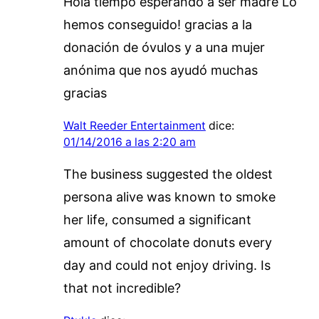
Hola tiempo esperando a ser madre Lo
hemos conseguido! gracias a la
donación de óvulos y a una mujer
anónima que nos ayudó muchas
gracias
Walt Reeder Entertainment
dice:
01/14/2016 a las 2:20 am
The business suggested the oldest
persona alive was known to smoke
her life, consumed a significant
amount of chocolate donuts every
day and could not enjoy driving. Is
that not incredible?