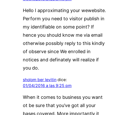
Hello I approximating your wewebsite.
Perform you need to visitor publish in
my identifiable on some point? If
hence you should know me via email
otherwise possibly reply to this kindly
of observe since We enrolled in
notices and definately will realize if
you do.
sholom ber levitin
dice:
01/04/2016 a las 9:25 pm
When it comes to business you want
ot be sure that you’ve got all your
bases covered. More importantly it