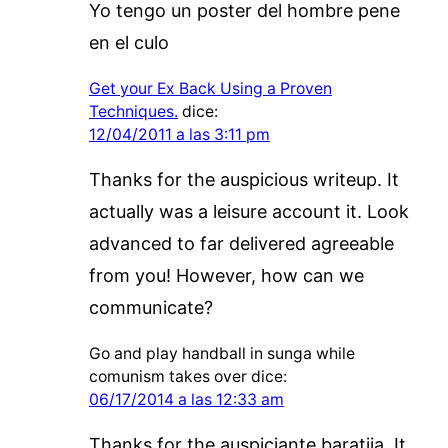
Yo tengo un poster del hombre pene
en el culo
Get your Ex Back Using a Proven
Techniques.
dice:
12/04/2011 a las 3:11 pm
Thanks for the auspicious writeup. It
actually was a leisure account it. Look
advanced to far delivered agreeable
from you! However, how can we
communicate?
Go and play handball in sunga while
comunism takes over
dice:
06/17/2014 a las 12:33 am
Thanks for the auspiciante baratija. It