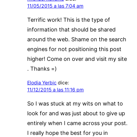
11/05/2015 a las 7:04 am
Terrific work! This is the type of
information that should be shared
around the web. Shame on the search
engines for not positioning this post
higher! Come on over and visit my site
. Thanks =)
Elodia Yerbic
dice:
11/12/2015 a las 11:16 pm
So I was stuck at my wits on what to
look for and was just about to give up
entirely when I came across your post.
I really hope the best for you in