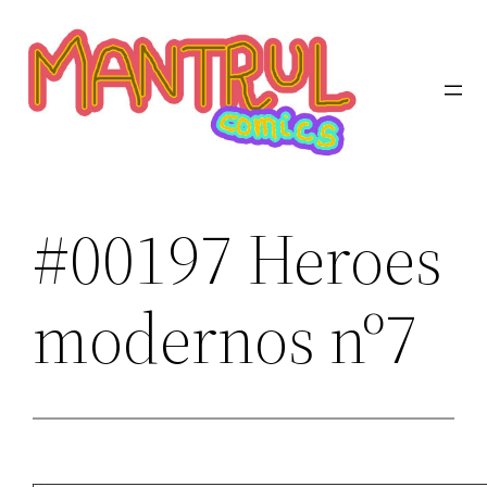
Saltar
al
contenido
#00197 Heroes
modernos nº7