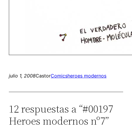
julio 1, 2008
Castor
Comics
heroes modernos
12 respuestas a “#00197
Heroes modernos nº7”