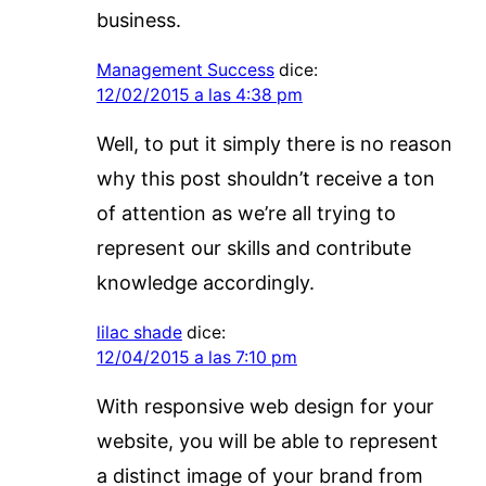
business.
Management Success
dice:
12/02/2015 a las 4:38 pm
Well, to put it simply there is no reason
why this post shouldn’t receive a ton
of attention as we’re all trying to
represent our skills and contribute
knowledge accordingly.
lilac shade
dice:
12/04/2015 a las 7:10 pm
With responsive web design for your
website, you will be able to represent
a distinct image of your brand from