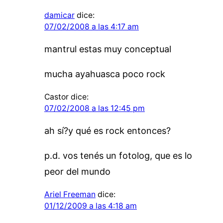
damicar
dice:
07/02/2008 a las 4:17 am
mantrul estas muy conceptual
mucha ayahuasca poco rock
Castor
dice:
07/02/2008 a las 12:45 pm
ah sí?y qué es rock entonces?
p.d. vos tenés un fotolog, que es lo
peor del mundo
Ariel Freeman
dice:
01/12/2009 a las 4:18 am