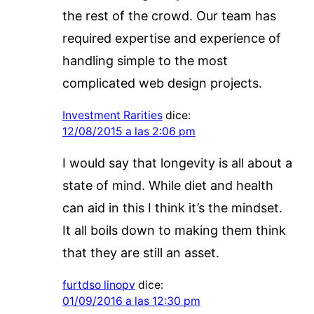
the rest of the crowd. Our team has
required expertise and experience of
handling simple to the most
complicated web design projects.
Investment Rarities
dice:
12/08/2015 a las 2:06 pm
I would say that longevity is all about a
state of mind. While diet and health
can aid in this I think it’s the mindset.
It all boils down to making them think
that they are still an asset.
furtdso linopv
dice:
01/09/2016 a las 12:30 pm