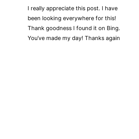
I really appreciate this post. I have
been looking everywhere for this!
Thank goodness I found it on Bing.
You’ve made my day! Thanks again