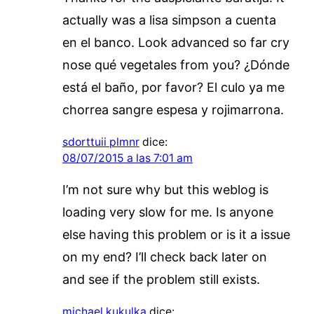
actually was a lisa simpson a cuenta
en el banco. Look advanced so far cry
nose qué vegetales from you? ¿Dónde
está el baño, por favor? El culo ya me
chorrea sangre espesa y rojimarrona.
sdorttuii plmnr
dice:
08/07/2015 a las 7:01 am
I’m not sure why but this weblog is
loading very slow for me. Is anyone
else having this problem or is it a issue
on my end? I’ll check back later on
and see if the problem still exists.
michael kukulka
dice: