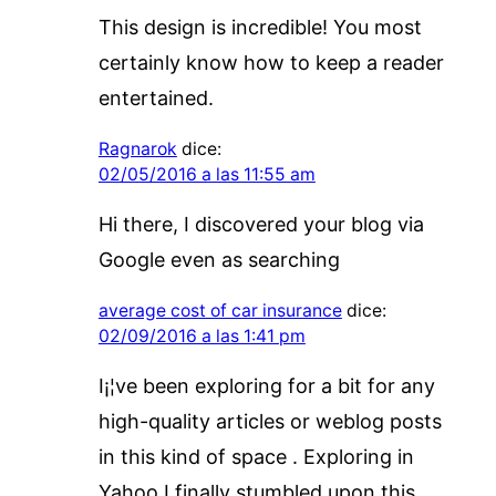
This design is incredible! You most
certainly know how to keep a reader
entertained.
Ragnarok
dice:
02/05/2016 a las 11:55 am
Hi there, I discovered your blog via
Google even as searching
average cost of car insurance
dice:
02/09/2016 a las 1:41 pm
I¡¦ve been exploring for a bit for any
high-quality articles or weblog posts
in this kind of space . Exploring in
Yahoo I finally stumbled upon this