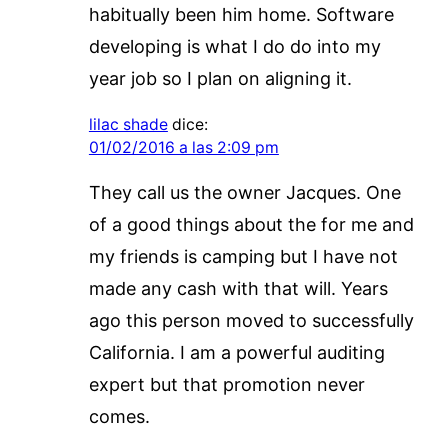
habitually been him home. Software
developing is what I do do into my
year job so I plan on aligning it.
lilac shade
dice:
01/02/2016 a las 2:09 pm
They call us the owner Jacques. One
of a good things about the for me and
my friends is camping but I have not
made any cash with that will. Years
ago this person moved to successfully
California. I am a powerful auditing
expert but that promotion never
comes.