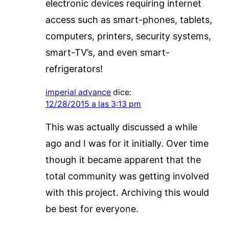
electronic devices requiring internet
access such as smart-phones, tablets,
computers, printers, security systems,
smart-TV’s, and even smart-
refrigerators!
imperial advance
dice:
12/28/2015 a las 3:13 pm
This was actually discussed a while
ago and I was for it initially. Over time
though it became apparent that the
total community was getting involved
with this project. Archiving this would
be best for everyone.