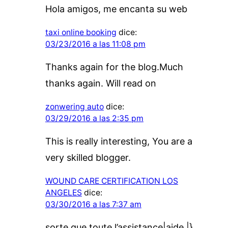
Hola amigos, me encanta su web
taxi online booking
dice:
03/23/2016 a las 11:08 pm
Thanks again for the blog.Much
thanks again. Will read on
zonwering auto
dice:
03/29/2016 a las 2:35 pm
This is really interesting, You are a
very skilled blogger.
WOUND CARE CERTIFICATION LOS
ANGELES
dice:
03/30/2016 a las 7:37 am
sorte que toute l’assistance|aide |}