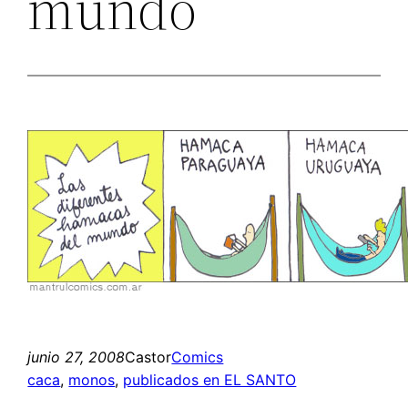
mundo
junio 27, 2008
Castor
Comics
caca
, 
monos
, 
publicados en EL SANTO