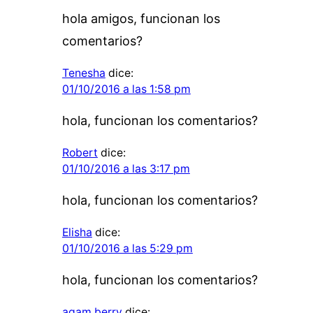
hola amigos, funcionan los
comentarios?
Tenesha
dice:
01/10/2016 a las 1:58 pm
hola, funcionan los comentarios?
Robert
dice:
01/10/2016 a las 3:17 pm
hola, funcionan los comentarios?
Elisha
dice:
01/10/2016 a las 5:29 pm
hola, funcionan los comentarios?
agam berry
dice: