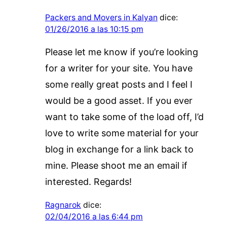
Packers and Movers in Kalyan
dice:
01/26/2016 a las 10:15 pm
Please let me know if you’re looking
for a writer for your site. You have
some really great posts and I feel I
would be a good asset. If you ever
want to take some of the load off, I’d
love to write some material for your
blog in exchange for a link back to
mine. Please shoot me an email if
interested. Regards!
Ragnarok
dice:
02/04/2016 a las 6:44 pm