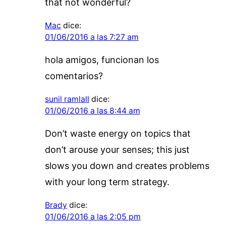
that not wonderful?
Mac
dice:
01/06/2016 a las 7:27 am
hola amigos, funcionan los
comentarios?
sunil ramlall
dice:
01/06/2016 a las 8:44 am
Don’t waste energy on topics that
don’t arouse your senses; this just
slows you down and creates problems
with your long term strategy.
Brady
dice:
01/06/2016 a las 2:05 pm