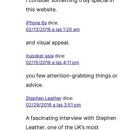
I consider something truly special in
this website.
iPhone 6s
dice:
02/13/2016 a las 1:20 am
and visual appeal.
itupoker asia
dice:
02/15/2016 a las 4:11 pm
you few attention-grabbing things or
advice.
Stephen Leather
dice:
02/29/2016 a las 3:51 pm
A fascinating interview with Stephen
Leather, one of the UK’s most