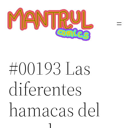
Saltar
al
contenido
#00193 Las
diferentes
hamacas del