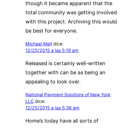
though it became apparent that the
total community was getting involved
with this project. Archiving this would
be best for everyone.
Michael Mell
dice:
12/25/2015 a las 5:19 am
Released is certainly well-written
together with can be as being an
appealing to look over.
National Payment Solutions of New York
LLC
dice:
12/25/2015 a las 5:36 am
Home’s today have all sorts of