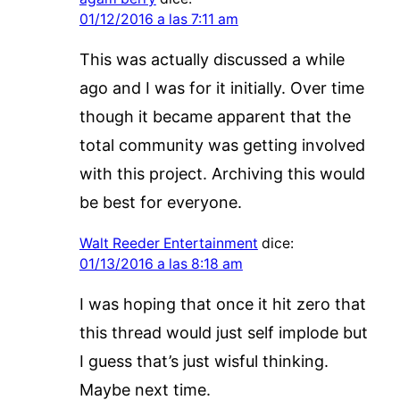
01/12/2016 a las 7:11 am
This was actually discussed a while
ago and I was for it initially. Over time
though it became apparent that the
total community was getting involved
with this project. Archiving this would
be best for everyone.
Walt Reeder Entertainment
dice:
01/13/2016 a las 8:18 am
I was hoping that once it hit zero that
this thread would just self implode but
I guess that’s just wisful thinking.
Maybe next time.