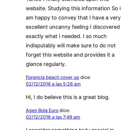
website. Studying this information So i
am happy to convey that I have a very
excellent uncanny feeling I discovered
exactly what I needed. I so much
indisputably will make sure to do not
forget this website and provides it a
glance regularly.
florencia beach cover up
dice:
02/12/2016 a las 5:28 am
Hi, I do believe this is a great blog.
Agen Bola Euro
dice:
02/12/2016 a las 7:49 am