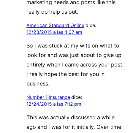
marketing needs and posts like this
really do help us out.
American Standard Online
dice:
12/23/2015 a las 4:07 am
So I was stuck at my wits on what to
look for and was just about to give up
entirely when I came across your post.
I really hope the best for you in
business.
Number 1 Insurance
dice:
12/24/2015 a las 7:12 pm
This was actually discussed a while
ago and I was for it initially. Over time