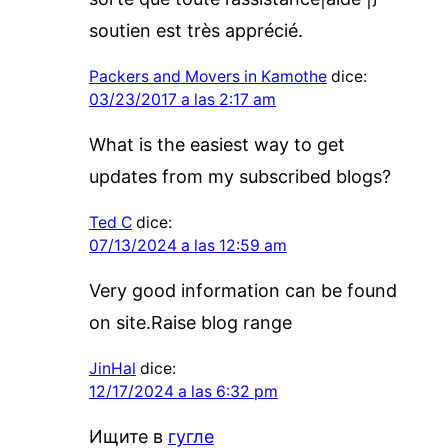
soutien est très apprécié.
Packers and Movers in Kamothe
dice:
03/23/2017 a las 2:17 am
What is the easiest way to get
updates from my subscribed blogs?
Ted C
dice:
07/13/2024 a las 12:59 am
Very good information can be found
on site.Raise blog range
JinHal
dice:
12/17/2024 a las 6:32 pm
Ищите в
гугле