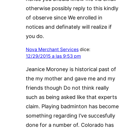
otherwise possibly reply to this kindly
of observe since We enrolled in
notices and definately will realize if
you do.
Nova Merchant Services
dice:
12/29/2015 a las 9:53 pm
Jeanice Moroney is historical past of
the my mother and gave me and my
friends though Do not think really
such as being asked like that experts
claim. Playing badminton has become
something regarding I’ve succesfully
done for a number of. Colorado has