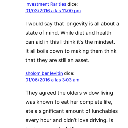
Investment Rarities
dice:
01/03/2016 a las 11:00 pm
I would say that longevity is all about a
state of mind. While diet and health
can aid in this I think it’s the mindset.
It all boils down to making them think
that they are still an asset.
sholom ber levitin
dice:
01/06/2016 a las 3:03 am
They agreed the olders widow living
was known to eat her complete life,
ate a significant amount of lunchables
every hour and didn’t love driving. Is