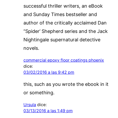
successful thriller writers, an eBook
and Sunday Times bestseller and
author of the critically acclaimed Dan
“Spider’ Shepherd series and the Jack
Nightingale supernatural detective
novels.
commercial epoxy floor coatings phoenix
dice:
03/02/2016 a las 9:42 pm
this, such as you wrote the ebook in it
or something.
Ursula
dice:
03/13/2016 a las 1:49 pm