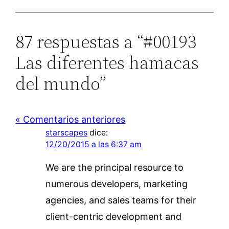
87 respuestas a “#00193
Las diferentes hamacas
del mundo”
« Comentarios anteriores
starscapes
dice:
12/20/2015 a las 6:37 am
We are the principal resource to
numerous developers, marketing
agencies, and sales teams for their
client-centric development and