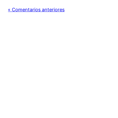
« Comentarios anteriores