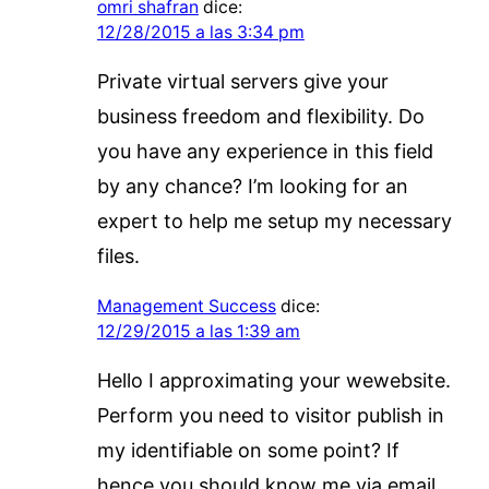
omri shafran
dice:
12/28/2015 a las 3:34 pm
Private virtual servers give your
business freedom and flexibility. Do
you have any experience in this field
by any chance? I’m looking for an
expert to help me setup my necessary
files.
Management Success
dice:
12/29/2015 a las 1:39 am
Hello I approximating your wewebsite.
Perform you need to visitor publish in
my identifiable on some point? If
hence you should know me via email