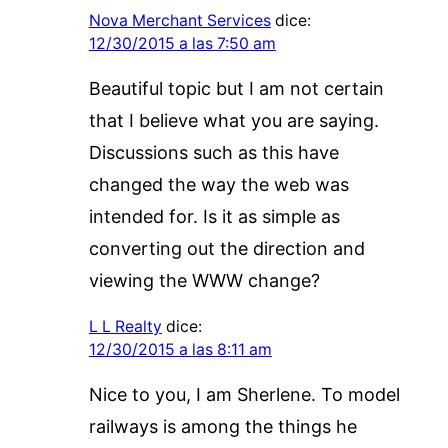
Nova Merchant Services
dice:
12/30/2015 a las 7:50 am
Beautiful topic but I am not certain
that I believe what you are saying.
Discussions such as this have
changed the way the web was
intended for. Is it as simple as
converting out the direction and
viewing the WWW change?
L L Realty
dice:
12/30/2015 a las 8:11 am
Nice to you, I am Sherlene. To model
railways is among the things he