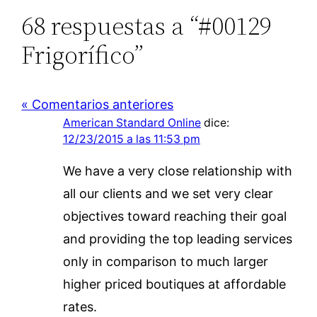
68 respuestas a “#00129
Frigorífico”
« Comentarios anteriores
American Standard Online
dice:
12/23/2015 a las 11:53 pm
We have a very close relationship with
all our clients and we set very clear
objectives toward reaching their goal
and providing the top leading services
only in comparison to much larger
higher priced boutiques at affordable
rates.