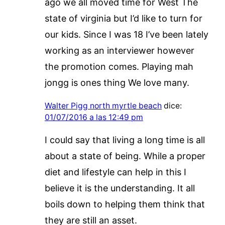
ago we all moved time for West The
state of virginia but I’d like to turn for
our kids. Since I was 18 I’ve been lately
working as an interviewer however
the promotion comes. Playing mah
jongg is ones thing We love many.
Walter Pigg north myrtle beach
dice:
01/07/2016 a las 12:49 pm
I could say that living a long time is all
about a state of being. While a proper
diet and lifestyle can help in this I
believe it is the understanding. It all
boils down to helping them think that
they are still an asset.