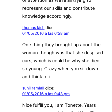
of attention as we’re all trying to
represent our skills and contribute
knowledge accordingly.
thomas kish
dice:
01/05/2016 a las 6:58 am
One thing they brought up about the
woman though was that she despised
cars, which is could be why she died
so young. Crazy when you sit down
and think of it.
sunil ramlall
dice:
01/05/2016 a las 9:43 pm
Nice fulfill you, I am Tonette. Years