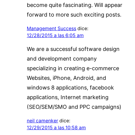
become quite fascinating. Will appear
forward to more such exciting posts.
Management Success
dice:
12/28/2015 a las 6:05 am
We are a successful software design
and development company
specializing in creating e-commerce
Websites, iPhone, Android, and
windows 8 applications, facebook
applications, Internet marketing
(SEO/SEM/SMO and PPC campaigns)
neil camenker
dice:
12/29/2015 a las 10:58 am