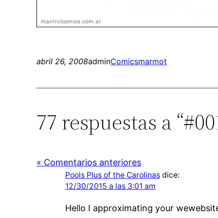
abril 26, 2008
admin
Comics
marmot
77 respuestas a “#0
« Comentarios anteriores
Pools Plus of the Carolinas
dice:
12/30/2015 a las 3:01 am
Hello I approximating your wewebsite