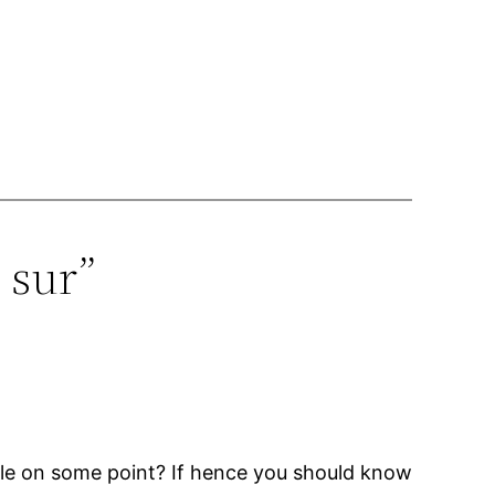
 sur”
able on some point? If hence you should know