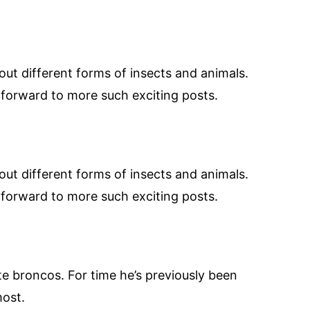
bout different forms of insects and animals.
r forward to more such exciting posts.
bout different forms of insects and animals.
r forward to more such exciting posts.
te broncos. For time he’s previously been
most.