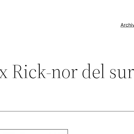
Archi
 Rick-nor del su