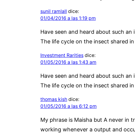
sunil ramlall
dice:
01/04/2016 a las 1:19 pm
Have seen and heard about such an ins
The life cycle on the insect shared i
Investment Rarities
dice:
01/05/2016 a las 1:43 am
Have seen and heard about such an ins
The life cycle on the insect shared i
thomas kish
dice:
01/05/2016 a las 6:12 pm
My phrase is Maisha but A never in tr
working whenever a output and occurre