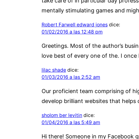
take care of in particular day profess
mentally stimulating games and might
Robert Farwell edward jones
dice:
01/02/2016 a las 12:48 pm
Greetings. Most of the author’s busin
love best of every one of the. I onc
lilac shade
dice:
01/03/2016 a las 2:52 am
Our proficient team comprising of hig
develop brilliant websites that helps 
sholom ber levitin
dice:
01/04/2016 a las 5:49 am
Hi there! Someone in my Facebook gro