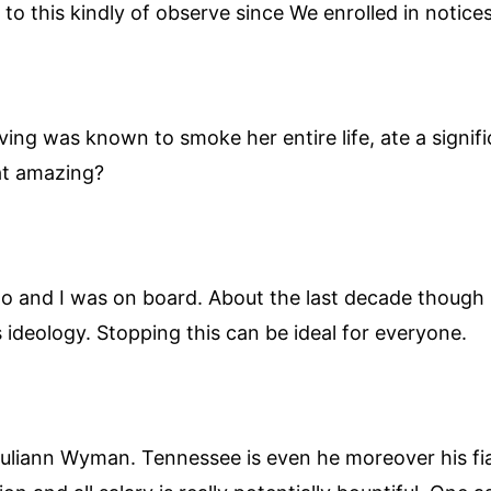
to this kindly of observe since We enrolled in notices 
ving was known to smoke her entire life, ate a signi
hat amazing?
go and I was on board. About the last decade though
 ideology. Stopping this can be ideal for everyone.
uliann Wyman. Tennessee is even he moreover his fian