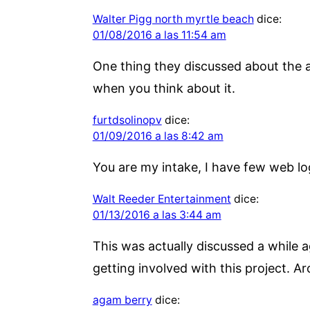
Walter Pigg north myrtle beach
dice:
01/08/2016 a las 11:54 am
One thing they discussed about the a
when you think about it.
furtdsolinopv
dice:
01/09/2016 a las 8:42 am
You are my intake, I have few web lo
Walt Reeder Entertainment
dice:
01/13/2016 a las 3:44 am
This was actually discussed a while a
getting involved with this project. A
agam berry
dice: