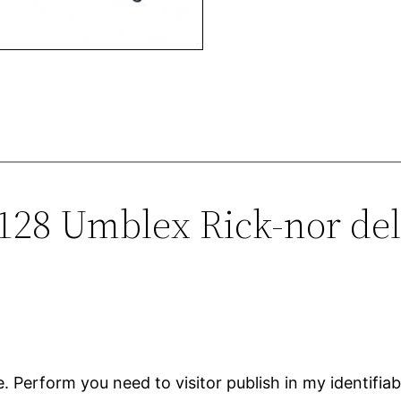
0128 Umblex Rick-nor del
. Perform you need to visitor publish in my identifi