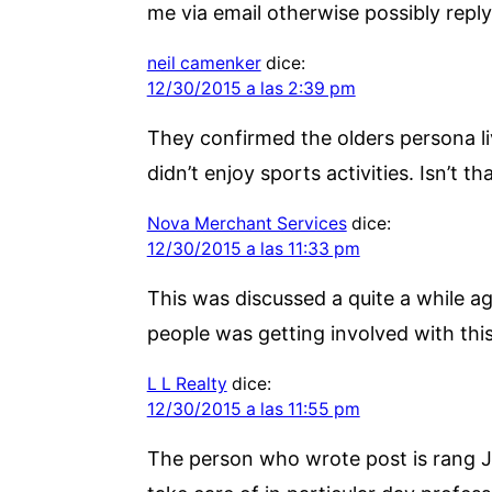
me via email otherwise possibly reply 
neil camenker
dice:
12/30/2015 a las 2:39 pm
They confirmed the olders persona li
didn’t enjoy sports activities. Isn’t t
Nova Merchant Services
dice:
12/30/2015 a las 11:33 pm
This was discussed a quite a while a
people was getting involved with this
L L Realty
dice:
12/30/2015 a las 11:55 pm
The person who wrote post is rang J