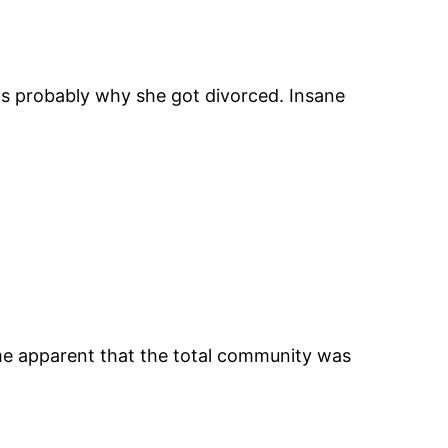
is probably why she got divorced. Insane
came apparent that the total community was