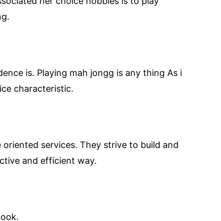
associated her choice hobbies is to play
ng.
ence is. Playing mah jongg is any thing As i
ce characteristic.
oriented services. They strive to build and
ctive and efficient way.
look.