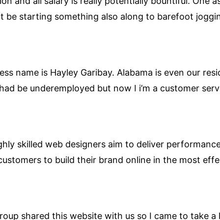
ion and all salary is really potentially bountiful. One 
 be starting something also along to barefoot joggi
ess name is Hayley Garibay. Alabama is even our resid
e had be underemployed but now I i’m a customer servi
hly skilled web designers aim to deliver performance 
customers to build their brand online in the most effe
up shared this website with us so I came to take a 