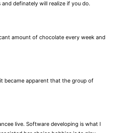
and definately will realize if you do.
ficant amount of chocolate every week and
 it became apparent that the group of
cee live. Software developing is what I