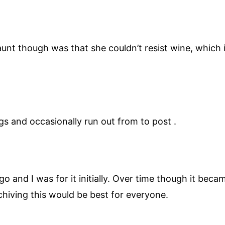
unt though was that she couldn’t resist wine, which 
gs and occasionally run out from to post .
go and I was for it initially. Over time though it be
rchiving this would be best for everyone.