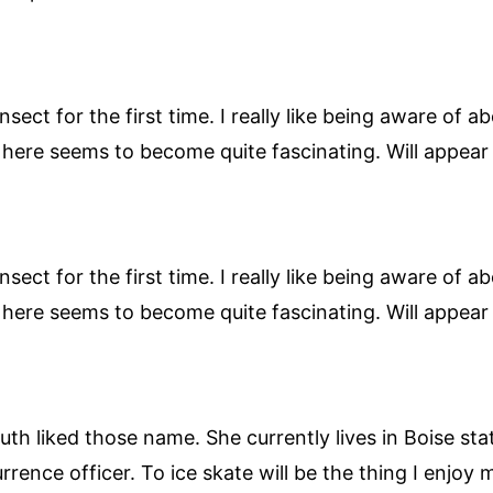
ect for the first time. I really like being aware of a
n here seems to become quite fascinating. Will appea
ect for the first time. I really like being aware of a
n here seems to become quite fascinating. Will appea
uth liked those name. She currently lives in Boise sta
nce officer. To ice skate will be the thing I enjoy 