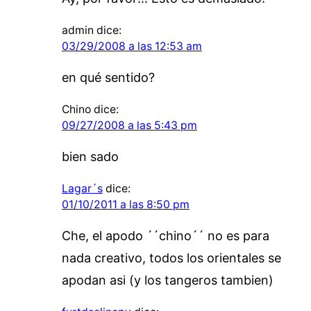
admin
dice:
03/29/2008 a las 12:53 am
en qué sentido?
Chino
dice:
09/27/2008 a las 5:43 pm
bien sado
Lagar´s
dice:
01/10/2011 a las 8:50 pm
Che, el apodo ´´chino´´ no es para
nada creativo, todos los orientales se
apodan asi (y los tangeros tambien)