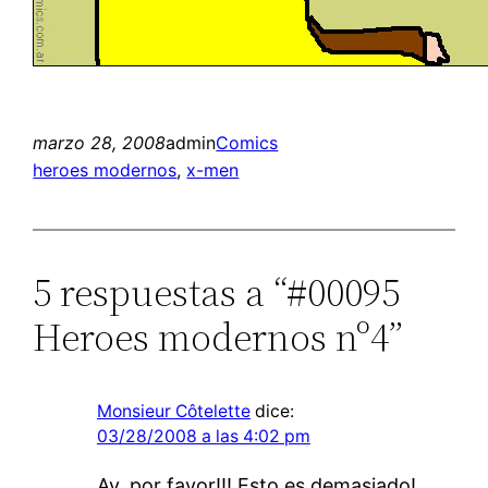
marzo 28, 2008
admin
Comics
heroes modernos
, 
x-men
5 respuestas a “#00095
Heroes modernos nº4”
Monsieur Côtelette
dice:
03/28/2008 a las 4:02 pm
Ay, por favor!!! Esto es demasiado!