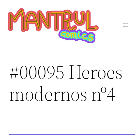
Saltar
al
contenido
#00095 Heroes
modernos nº4