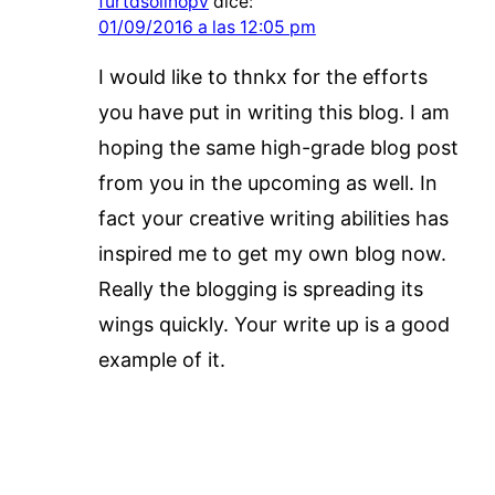
furtdsolinopv
dice:
01/09/2016 a las 12:05 pm
I would like to thnkx for the efforts
you have put in writing this blog. I am
hoping the same high-grade blog post
from you in the upcoming as well. In
fact your creative writing abilities has
inspired me to get my own blog now.
Really the blogging is spreading its
wings quickly. Your write up is a good
example of it.