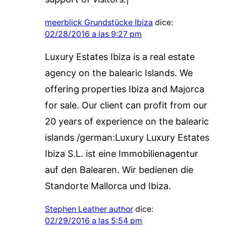
meerblick Grundstücke Ibiza
dice:
02/28/2016 a las 9:27 pm
Luxury Estates Ibiza is a real estate
agency on the balearic Islands. We
offering properties Ibiza and Majorca
for sale. Our client can profit from our
20 years of experience on the balearic
islands /german:Luxury Luxury Estates
Ibiza S.L. ist eine Immobilienagentur
auf den Balearen. Wir bedienen die
Standorte Mallorca und Ibiza.
Stephen Leather author
dice:
02/29/2016 a las 5:54 pm