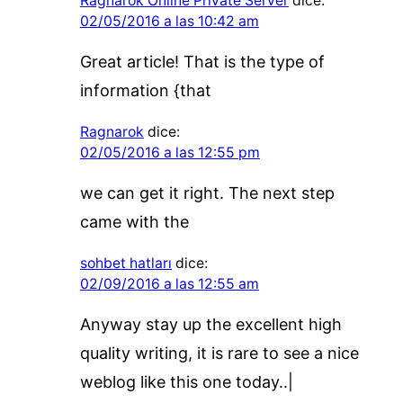
Ragnarok Online Private Server
dice:
02/05/2016 a las 10:42 am
Great article! That is the type of
information {that
Ragnarok
dice:
02/05/2016 a las 12:55 pm
we can get it right. The next step
came with the
sohbet hatları
dice:
02/09/2016 a las 12:55 am
Anyway stay up the excellent high
quality writing, it is rare to see a nice
weblog like this one today..|