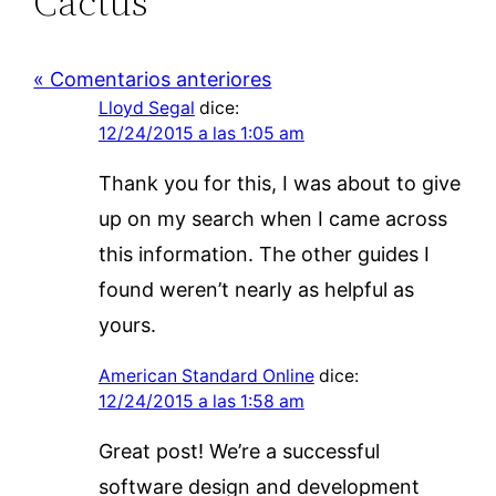
Cactus”
« Comentarios anteriores
Lloyd Segal
dice:
12/24/2015 a las 1:05 am
Thank you for this, I was about to give
up on my search when I came across
this information. The other guides I
found weren’t nearly as helpful as
yours.
American Standard Online
dice:
12/24/2015 a las 1:58 am
Great post! We’re a successful
software design and development