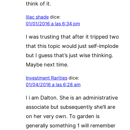
think of it.
lilac shade
dice:
01/01/2016 a las 6:34 pm
I was trusting that after it tripped two
that this topic would just self-implode
but I guess that’s just wise thinking.
Maybe next time.
Investment Rarities
dice:
01/04/2016 a las 6:28 am
I i am Dalton. She is an administrative
associate but subsequently she’ll are
on her very own. To garden is
generally something 1 will remember