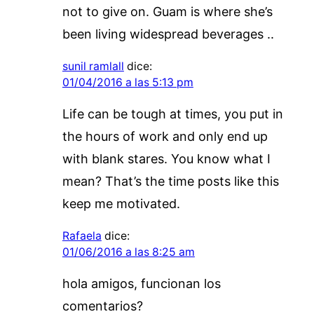
not to give on. Guam is where she’s
been living widespread beverages ..
sunil ramlall
dice:
01/04/2016 a las 5:13 pm
Life can be tough at times, you put in
the hours of work and only end up
with blank stares. You know what I
mean? That’s the time posts like this
keep me motivated.
Rafaela
dice:
01/06/2016 a las 8:25 am
hola amigos, funcionan los
comentarios?