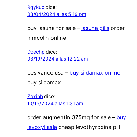
Rqykux
dice:
08/04/2024 a las 5:19 pm
buy lasuna for sale –
lasuna pills
order
himcolin online
Doechp
dice:
08/19/2024 a las 12:22 am
besivance usa –
buy sildamax online
buy sildamax
Zbxinh
dice:
10/15/2024 a las 1:31 am
order augmentin 375mg for sale –
buy
levoxyl sale
cheap levothyroxine pill