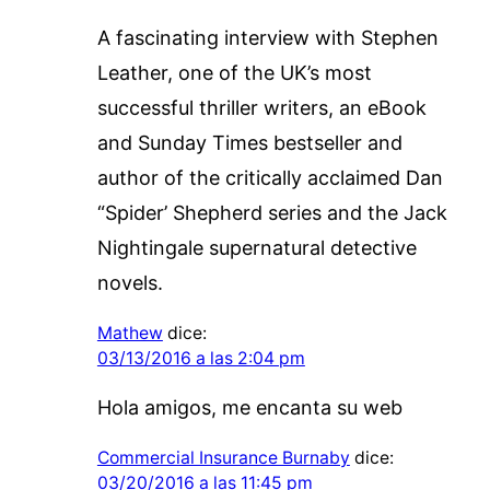
A fascinating interview with Stephen
Leather, one of the UK’s most
successful thriller writers, an eBook
and Sunday Times bestseller and
author of the critically acclaimed Dan
“Spider’ Shepherd series and the Jack
Nightingale supernatural detective
novels.
Mathew
dice:
03/13/2016 a las 2:04 pm
Hola amigos, me encanta su web
Commercial Insurance Burnaby
dice:
03/20/2016 a las 11:45 pm