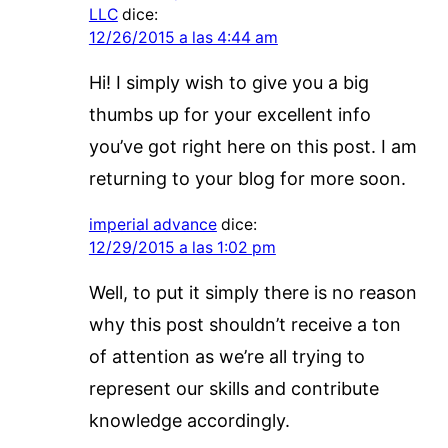
LLC
dice:
12/26/2015 a las 4:44 am
Hi! I simply wish to give you a big
thumbs up for your excellent info
you’ve got right here on this post. I am
returning to your blog for more soon.
imperial advance
dice:
12/29/2015 a las 1:02 pm
Well, to put it simply there is no reason
why this post shouldn’t receive a ton
of attention as we’re all trying to
represent our skills and contribute
knowledge accordingly.