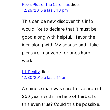
Pools Plus of the Carolinas
dice:
12/29/2015 a las 5:13 pm
This can be new discover this info I
would like to declare that it must be
good along with helpful. I favor the
idea along with My spouse and i take
pleasure in anyone for ones hard
work.
L L Realty
dice:
12/30/2015 a las 5:14 am
A chinese man was said to live around
250 years with the help of herbs. Is
this even true? Could this be possible.