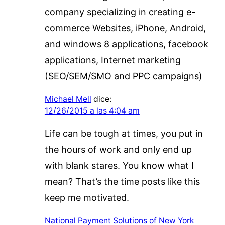
company specializing in creating e-
commerce Websites, iPhone, Android,
and windows 8 applications, facebook
applications, Internet marketing
(SEO/SEM/SMO and PPC campaigns)
Michael Mell
dice:
12/26/2015 a las 4:04 am
Life can be tough at times, you put in
the hours of work and only end up
with blank stares. You know what I
mean? That’s the time posts like this
keep me motivated.
National Payment Solutions of New York