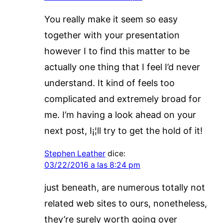
You really make it seem so easy
together with your presentation
however I to find this matter to be
actually one thing that I feel I’d never
understand. It kind of feels too
complicated and extremely broad for
me. I’m having a look ahead on your
next post, I¡¦ll try to get the hold of it!
Stephen Leather
dice:
03/22/2016 a las 8:24 pm
just beneath, are numerous totally not
related web sites to ours, nonetheless,
they’re surely worth going over