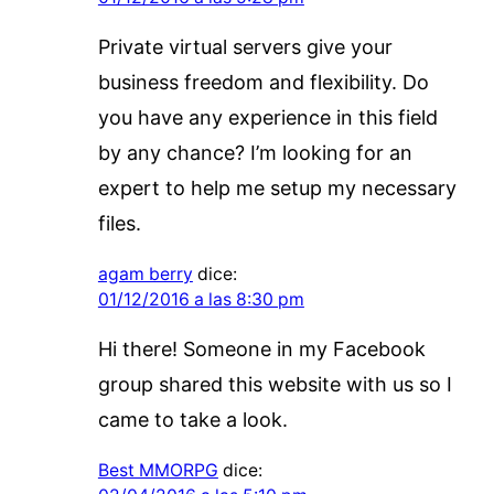
Private virtual servers give your
business freedom and flexibility. Do
you have any experience in this field
by any chance? I’m looking for an
expert to help me setup my necessary
files.
agam berry
dice:
01/12/2016 a las 8:30 pm
Hi there! Someone in my Facebook
group shared this website with us so I
came to take a look.
Best MMORPG
dice: