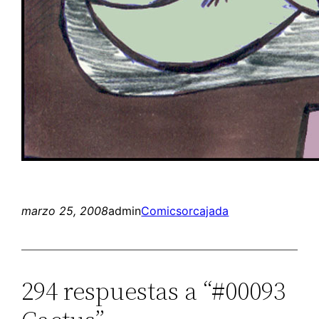
marzo 25, 2008
admin
Comics
orcajada
294 respuestas a “#00093