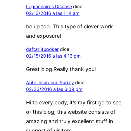
Legionnaires Disease
dice:
02/13/2016 a las 1:14 am
be up too. This type of clever work
and exposure!
daftar itupoker
dice:
02/15/2016 a las 4:13 pm
Great blog.Really thank you!
Auto insurance Surrey
dice:
02/23/2016 a las 6:09 pm
Hi to every body, it’s my first go to see
of this blog; this website consists of
amazing and truly excellent stuff in
support of visitors.|