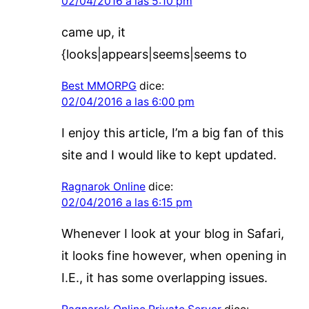
02/04/2016 a las 5:10 pm
came up, it
{looks|appears|seems|seems to
Best MMORPG
dice:
02/04/2016 a las 6:00 pm
I enjoy this article, I’m a big fan of this
site and I would like to kept updated.
Ragnarok Online
dice:
02/04/2016 a las 6:15 pm
Whenever I look at your blog in Safari,
it looks fine however, when opening in
I.E., it has some overlapping issues.