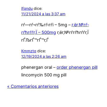
Ifqndu
dice:
11/21/2024 a las 3:37 am
гѓ—гѓ¬гѓ‰гѓ‹гѓі – 5mg –
г‚ёг‚№гѓ­
гѓћгѓѓг‚Ї – 500mg
г‚ёг‚№гѓ­гѓћгѓѓг‚Ї
гЃЉгЃ™гЃ™г‚Ѓ
Kmmztq
dice:
12/19/2024 a las 2:26 am
phenergan oral –
order phenergan pill
lincomycin 500 mg pill
« Comentarios anteriores