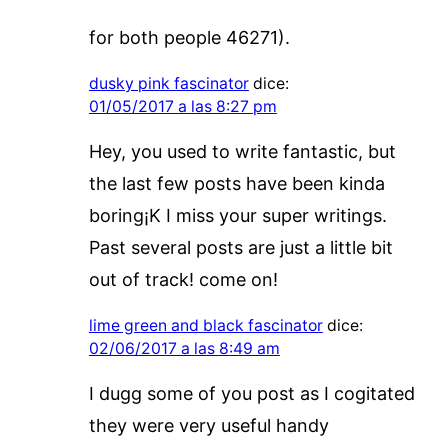
for both people 46271).
dusky pink fascinator
dice:
01/05/2017 a las 8:27 pm
Hey, you used to write fantastic, but
the last few posts have been kinda
boring¡K I miss your super writings.
Past several posts are just a little bit
out of track! come on!
lime green and black fascinator
dice:
02/06/2017 a las 8:49 am
I dugg some of you post as I cogitated
they were very useful handy