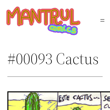
Saltar
al
contenido
#00093 Cactus