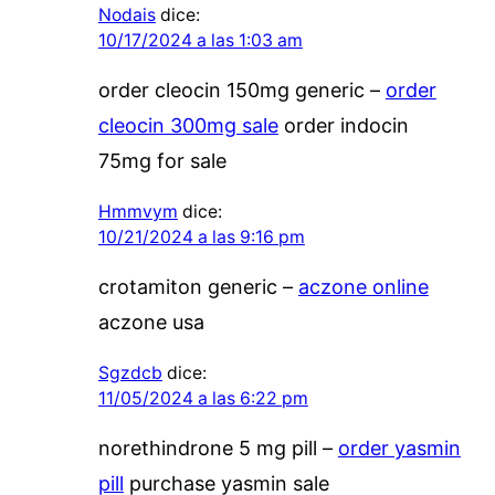
Nodais
dice:
10/17/2024 a las 1:03 am
order cleocin 150mg generic –
order
cleocin 300mg sale
order indocin
75mg for sale
Hmmvym
dice:
10/21/2024 a las 9:16 pm
crotamiton generic –
aczone online
aczone usa
Sgzdcb
dice:
11/05/2024 a las 6:22 pm
norethindrone 5 mg pill –
order yasmin
pill
purchase yasmin sale