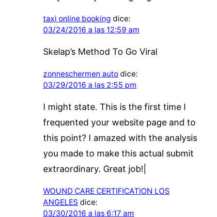
taxi online booking
dice:
03/24/2016 a las 12:59 am
Skelap’s Method To Go Viral
zonneschermen auto
dice:
03/29/2016 a las 2:55 pm
I might state. This is the first time I
frequented your website page and to
this point? I amazed with the analysis
you made to make this actual submit
extraordinary. Great job!|
WOUND CARE CERTIFICATION LOS
ANGELES
dice:
03/30/2016 a las 6:17 am