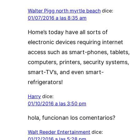
Walter Pigg north myrtle beach
dice:
01/07/2016 a las 8:35 am
Home’s today have all sorts of
electronic devices requiring internet
access such as smart-phones, tablets,
computers, printers, security systems,
smart-TV’s, and even smart-
refrigerators!
Harry
dice:
01/10/2016 a las 3:50 pm
hola, funcionan los comentarios?
Walt Reeder Entertainment
dice:
01/12/2016 a las 5:28 pm