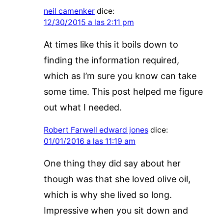
neil camenker
dice:
12/30/2015 a las 2:11 pm
At times like this it boils down to
finding the information required,
which as I’m sure you know can take
some time. This post helped me figure
out what I needed.
Robert Farwell edward jones
dice:
01/01/2016 a las 11:19 am
One thing they did say about her
though was that she loved olive oil,
which is why she lived so long.
Impressive when you sit down and