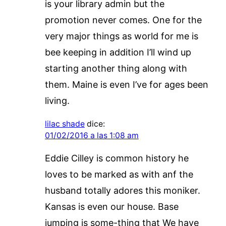
is your library admin but the
promotion never comes. One for the
very major things as world for me is
bee keeping in addition I’ll wind up
starting another thing along with
them. Maine is even I’ve for ages been
living.
lilac shade
dice:
01/02/2016 a las 1:08 am
Eddie Cilley is common history he
loves to be marked as with anf the
husband totally adores this moniker.
Kansas is even our house. Base
jumping is some-thing that We have