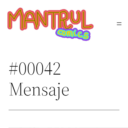
Saltar
al
contenido
#00042
Mensaje