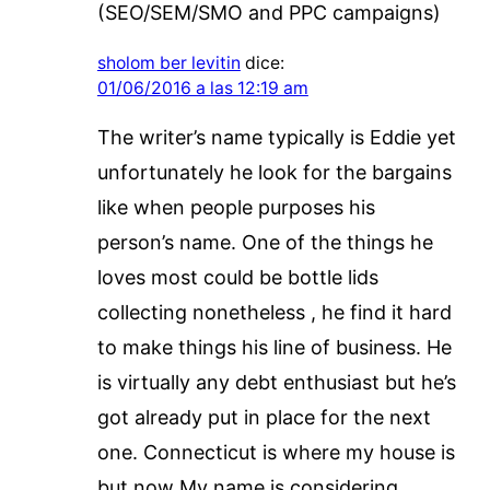
(SEO/SEM/SMO and PPC campaigns)
sholom ber levitin
dice:
01/06/2016 a las 12:19 am
The writer’s name typically is Eddie yet
unfortunately he look for the bargains
like when people purposes his
person’s name. One of the things he
loves most could be bottle lids
collecting nonetheless , he find it hard
to make things his line of business. He
is virtually any debt enthusiast but he’s
got already put in place for the next
one. Connecticut is where my house is
but now My name is considering