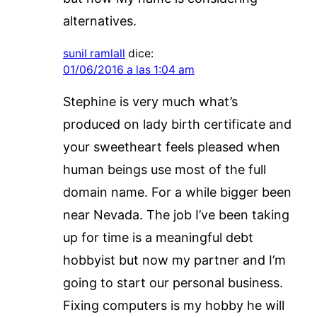
alternatives.
sunil ramlall
dice:
01/06/2016 a las 1:04 am
Stephine is very much what’s
produced on lady birth certificate and
your sweetheart feels pleased when
human beings use most of the full
domain name. For a while bigger been
near Nevada. The job I’ve been taking
up for time is a meaningful debt
hobbyist but now my partner and I’m
going to start our personal business.
Fixing computers is my hobby he will