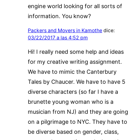
engine world looking for all sorts of
information. You know?
Packers and Movers in Kamothe
dice:
03/22/2017 a las 4:52 pm
Hi! I really need some help and ideas
for my creative writing assignment.
We have to mimic the Canterbury
Tales by Chaucer. We have to have 5
diverse characters (so far I have a
brunette young woman who is a
musician from NJ) and they are going
on a pilgrimage to NYC. They have to
be diverse based on gender, class,