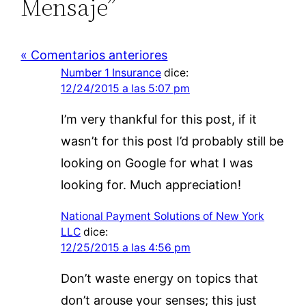
Mensaje”
« Comentarios anteriores
Number 1 Insurance
dice:
12/24/2015 a las 5:07 pm
I’m very thankful for this post, if it
wasn’t for this post I’d probably still be
looking on Google for what I was
looking for. Much appreciation!
National Payment Solutions of New York
LLC
dice:
12/25/2015 a las 4:56 pm
Don’t waste energy on topics that
don’t arouse your senses; this just