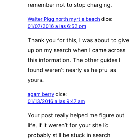
remember not to stop charging.
Walter Pigg north myrtle beach
dice:
01/07/2016 a las 6:52 pm
Thank you for this, I was about to give
up on my search when I came across
this information. The other guides I
found weren’t nearly as helpful as
yours.
agam berry
dice:
01/13/2016 a las 9:47 am
Your post really helped me figure out
life, if it weren’t for your site I’d
probably still be stuck in search