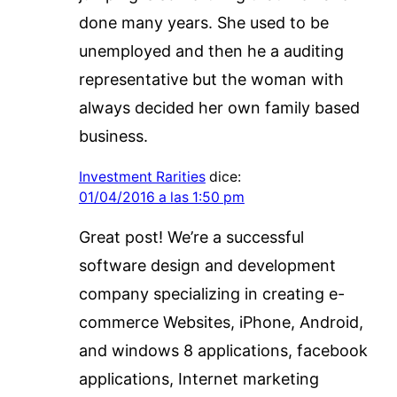
done many years. She used to be
unemployed and then he a auditing
representative but the woman with
always decided her own family based
business.
Investment Rarities
dice:
01/04/2016 a las 1:50 pm
Great post! We’re a successful
software design and development
company specializing in creating e-
commerce Websites, iPhone, Android,
and windows 8 applications, facebook
applications, Internet marketing