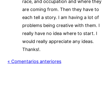
race, and occupation and where they
are coming from. Then they have to
each tell a story. I am having a lot of
problems being creative with them. I
really have no idea where to start. I
would really appreciate any ideas.
Thanks!.
« Comentarios anteriores