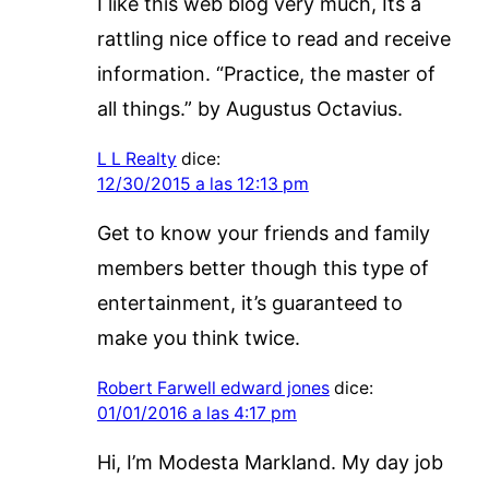
I like this web blog very much, Its a
rattling nice office to read and receive
information. “Practice, the master of
all things.” by Augustus Octavius.
L L Realty
dice:
12/30/2015 a las 12:13 pm
Get to know your friends and family
members better though this type of
entertainment, it’s guaranteed to
make you think twice.
Robert Farwell edward jones
dice:
01/01/2016 a las 4:17 pm
Hi, I’m Modesta Markland. My day job