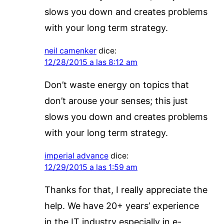
slows you down and creates problems
with your long term strategy.
neil camenker
dice:
12/28/2015 a las 8:12 am
Don’t waste energy on topics that
don’t arouse your senses; this just
slows you down and creates problems
with your long term strategy.
imperial advance
dice:
12/29/2015 a las 1:59 am
Thanks for that, I really appreciate the
help. We have 20+ years’ experience
in the IT industry especially in e-