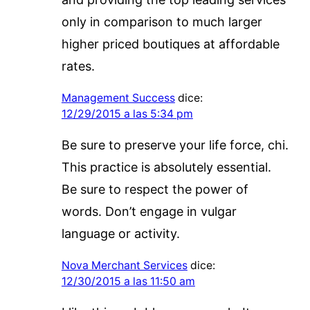
only in comparison to much larger
higher priced boutiques at affordable
rates.
Management Success
dice:
12/29/2015 a las 5:34 pm
Be sure to preserve your life force, chi.
This practice is absolutely essential.
Be sure to respect the power of
words. Don’t engage in vulgar
language or activity.
Nova Merchant Services
dice:
12/30/2015 a las 11:50 am