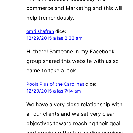
commerce and Marketing and this will
help tremendously.
omri shafran
dice:
12/29/2015 a las 2:33 am
Hi there! Someone in my Facebook
group shared this website with us so I
came to take a look.
Pools Plus of the Carolinas
dice:
12/29/2015 a las 7:14 am
We have a very close relationship with
all our clients and we set very clear
objectives toward reaching their goal
and providing the top leading services