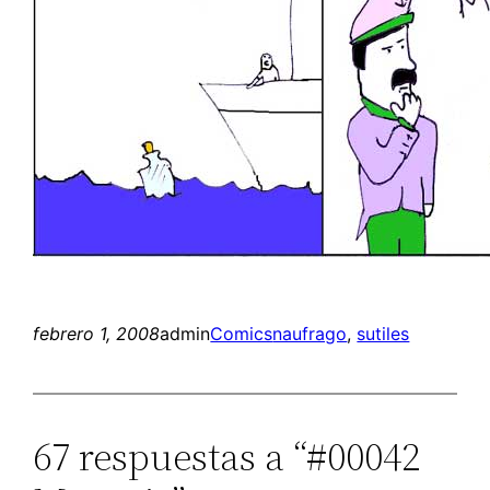
febrero 1, 2008
admin
Comics
naufrago
, 
sutiles
67 respuestas a “#00042